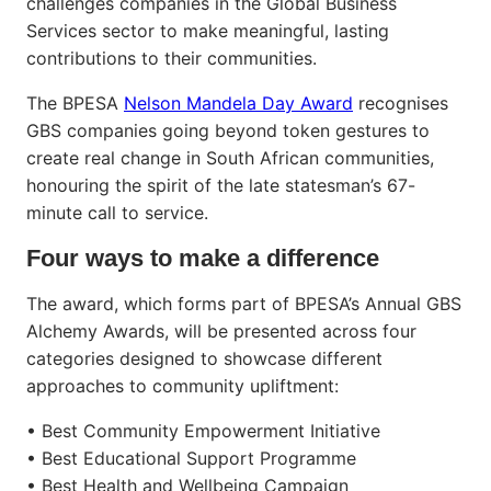
challenges companies in the Global Business
Services sector to make meaningful, lasting
contributions to their communities.
The BPESA
Nelson Mandela Day Award
recognises
GBS companies going beyond token gestures to
create real change in South African communities,
honouring the spirit of the late statesman’s 67-
minute call to service.
Four ways to make a difference
The award, which forms part of BPESA’s Annual GBS
Alchemy Awards, will be presented across four
categories designed to showcase different
approaches to community upliftment:
• Best Community Empowerment Initiative
• Best Educational Support Programme
• Best Health and Wellbeing Campaign