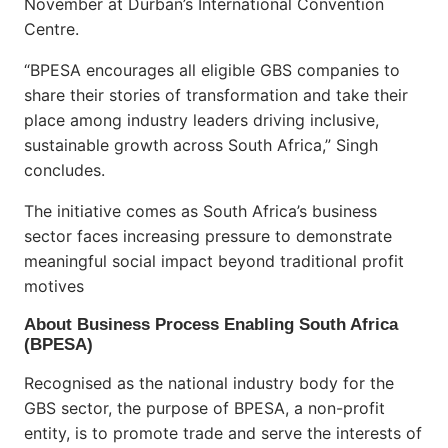
November at Durban’s International Convention
Centre.
“BPESA encourages all eligible GBS companies to
share their stories of transformation and take their
place among industry leaders driving inclusive,
sustainable growth across South Africa,” Singh
concludes.
The initiative comes as South Africa’s business
sector faces increasing pressure to demonstrate
meaningful social impact beyond traditional profit
motives
About Business Process Enabling South Africa
(BPESA)
Recognised as the national industry body for the
GBS sector, the purpose of BPESA, a non-profit
entity, is to promote trade and serve the interests of