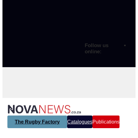
Follow us
online:
The Rugby Factory
Catalogues
Publications