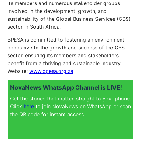
its members and numerous stakeholder groups
involved in the development, growth, and
sustainability of the Global Business Services (GBS)
sector in South Africa.
BPESA is committed to fostering an environment
conducive to the growth and success of the GBS
sector, ensuring its members and stakeholders
benefit from a thriving and sustainable industry.
Website:
www.bpesa.org.za
NovaNews WhatsApp Channel is LIVE!
Get the stories that matter, straight to your phone.
Click
here
to join NovaNews on WhatsApp or scan
the QR code for instant access.