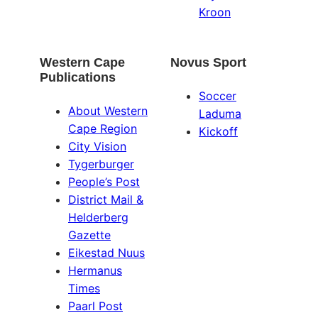
Kroon
Western Cape
Novus Sport
Publications
Soccer
About Western
Laduma
Cape Region
Kickoff
City Vision
Tygerburger
People’s Post
District Mail &
Helderberg
Gazette
Eikestad Nuus
Hermanus
Times
Paarl Post