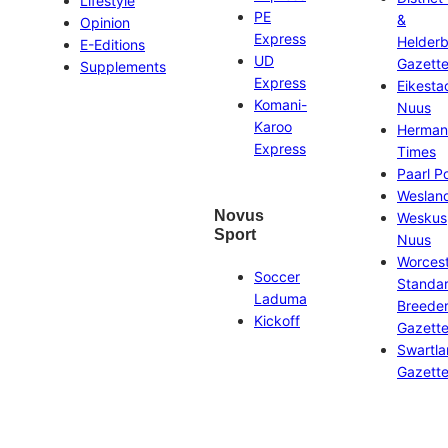
Lifestyle
PE
&
Opinion
Express
Helder
E-Editions
UD
Gazett
Supplements
Express
Eikesta
Komani-
Nuus
Karoo
Herman
Express
Times
Paarl P
Weslan
Novus
Weskus
Sport
Nuus
Worces
Soccer
Standa
Laduma
Breeder
Kickoff
Gazett
Swartl
Gazett