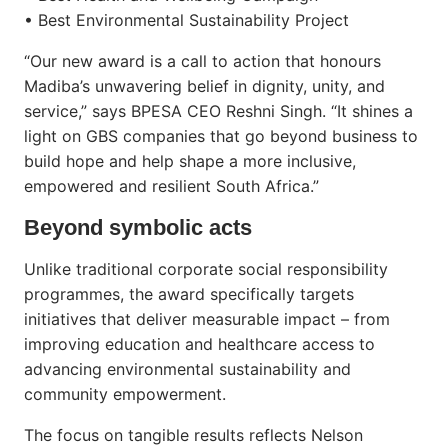
• Best Environmental Sustainability Project
“Our new award is a call to action that honours
Madiba’s unwavering belief in dignity, unity, and
service,” says BPESA CEO Reshni Singh. “It shines a
light on GBS companies that go beyond business to
build hope and help shape a more inclusive,
empowered and resilient South Africa.”
Beyond symbolic acts
Unlike traditional corporate social responsibility
programmes, the award specifically targets
initiatives that deliver measurable impact – from
improving education and healthcare access to
advancing environmental sustainability and
community empowerment.
The focus on tangible results reflects Nelson