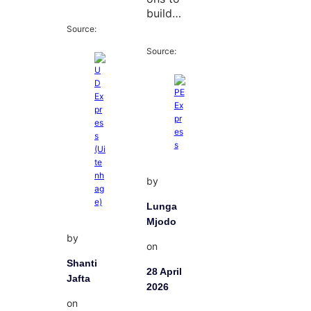
build…
Source:
Source:
by
Lunga
Mjodo
by
on
Shanti
28 April
Jafta
2026
on