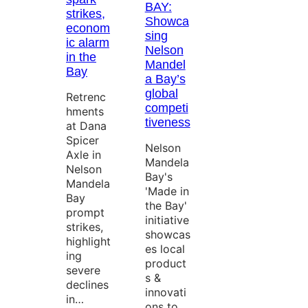
BAY:
strikes,
Showca
econom
sing
ic alarm
Nelson
in the
Mandel
Bay
a Bay’s
global
Retrenc
competi
hments
tiveness
at Dana
Spicer
Nelson
Axle in
Mandela
Nelson
Bay's
Mandela
'Made in
Bay
the Bay'
prompt
initiative
strikes,
showcas
highlight
es local
ing
product
severe
s &
declines
innovati
in…
ons to