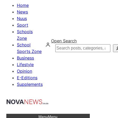
Home
News
Nuus
Sport
Schools
Zone
Open Search
School
Search
Sports Zone
Business
Lifestyle
Opinion
E-Editions
Supplements
Menu
Menu