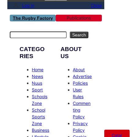
Log in
Close
Publications
The Rugby Factory
Search
Search
CATEGO
ABOUT
RIES
US
Home
About
News
Advertise
Nuus
Policies
Sport
User
Schools
Rules
Zone
Commen
School
ting
Sports
Policy
Zone
Privacy
Business
Policy
Catal
Lifestyle
Cookie