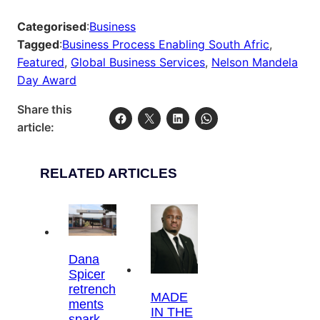
Categorised
:
Business
Tagged
:
Business Process Enabling South Afric
, 
Featured
, 
Global Business Services
, 
Nelson Mandela
Day Award
Share this
article:
RELATED ARTICLES
Dana
Spicer
retrench
MADE
ments
IN THE
spark