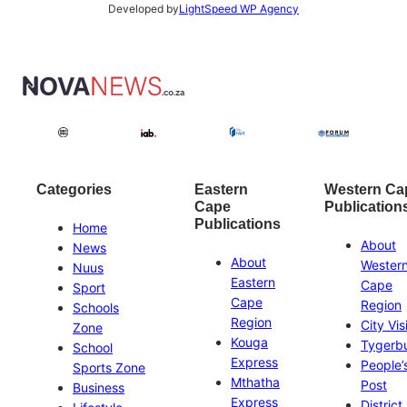
Developed by
LightSpeed WP Agency
Categories
Eastern
Western Ca
Cape
Publication
Publications
Home
About
News
About
Wester
Nuus
Eastern
Cape
Sport
Cape
Region
Schools
Region
City Vis
Zone
Kouga
Tygerb
School
Express
People’
Sports Zone
Mthatha
Post
Business
Express
District