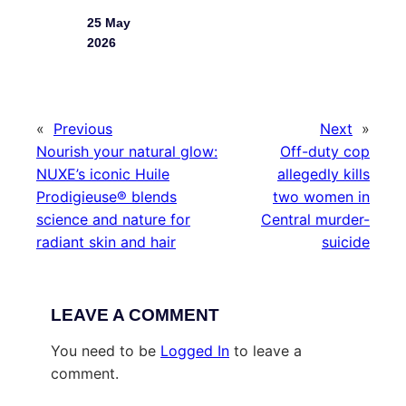
25 May
2026
«
Previous
Next
»
Nourish your natural glow:
Off-duty cop
NUXE’s iconic Huile
allegedly kills
Prodigieuse® blends
two women in
science and nature for
Central murder-
radiant skin and hair
suicide
LEAVE A COMMENT
You need to be
Logged In
to leave a
comment.