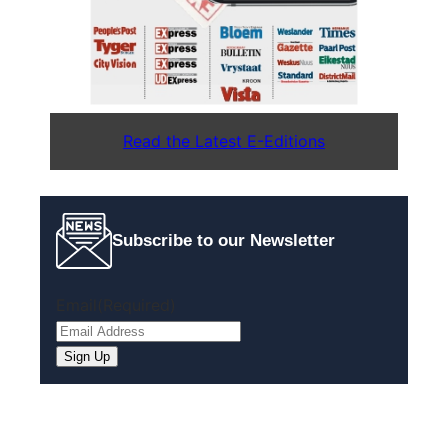
Read the Latest E-Editions
Subscribe to our Newsletter
Email
(Required)