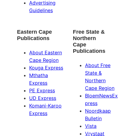
Advertising
Guidelines
Eastern Cape
Free State &
Publications
Northern
Cape
Publications
About Eastern
Cape Region
About Free
Kouga Express
State &
Mthatha
Northern
Express
Cape Region
PE Express
BloemNewsEx
UD Express
press
Komani-Karoo
Noordkaap
Express
Bulletin
Vista
Vrystaat