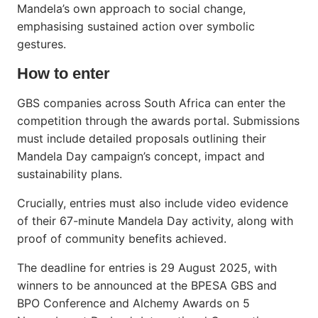
Mandela’s own approach to social change,
emphasising sustained action over symbolic
gestures.
How to enter
GBS companies across South Africa can enter the
competition through the awards portal. Submissions
must include detailed proposals outlining their
Mandela Day campaign’s concept, impact and
sustainability plans.
Crucially, entries must also include video evidence
of their 67-minute Mandela Day activity, along with
proof of community benefits achieved.
The deadline for entries is 29 August 2025, with
winners to be announced at the BPESA GBS and
BPO Conference and Alchemy Awards on 5