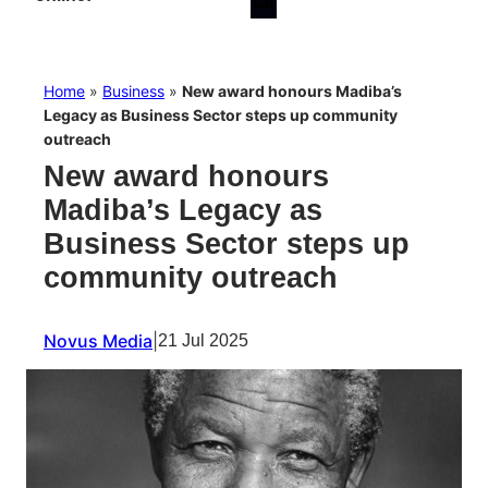
Home
»
Business
»
New award honours Madiba’s
Legacy as Business Sector steps up community
outreach
New award honours
Madiba’s Legacy as
Business Sector steps up
community outreach
Novus Media
|
21 Jul 2025