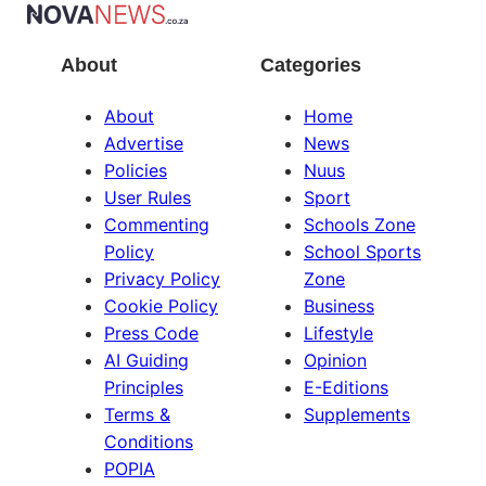
About
Categories
About
Home
Advertise
News
Policies
Nuus
User Rules
Sport
Commenting
Schools Zone
Policy
School Sports
Privacy Policy
Zone
Cookie Policy
Business
Press Code
Lifestyle
AI Guiding
Opinion
Principles
E-Editions
Terms &
Supplements
Conditions
POPIA