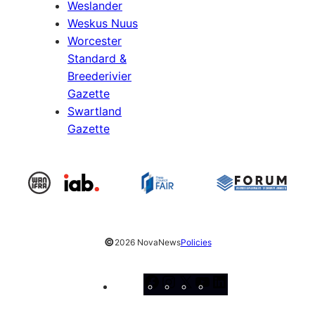
Weslander
Weskus Nuus
Worcester
Standard &
Breederivier
Gazette
Swartland
Gazette
©
2026 NovaNews
Policies
Facebook
Instagram
X
YouTube
LinkedIn