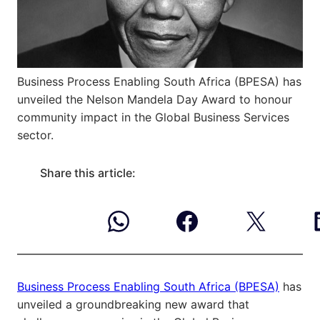
Business Process Enabling South Africa (BPESA) has
unveiled the Nelson Mandela Day Award to honour
community impact in the Global Business Services
sector.
Share this article:
Business Process Enabling South Africa (BPESA)
has
unveiled a groundbreaking new award that