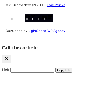
|
©
2026 NovaNews (PTY) LTD
Legal Policies
Facebook
Instagram
X
YouTube
LinkedIn
Developed by
LightSpeed WP Agency
Gift this article
Close
Link
Copy link