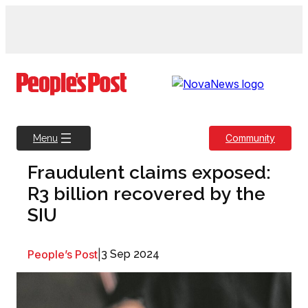
Skip
to
content
Community
Menu
Fraudulent claims exposed:
R3 billion recovered by the
SIU
People’s Post
|
3 Sep 2024