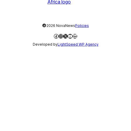
©
2026 NovaNews
Policies
Facebook
Instagram
X
YouTube
LinkedIn
Developed by
LightSpeed WP Agency