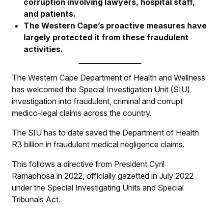
corruption involving lawyers, hospital staff,
and patients.
The Western Cape’s proactive measures have
largely protected it from these fraudulent
activities.
The Western Cape Department of Health and Wellness
has welcomed the Special Investigation Unit (SIU)
investigation into fraudulent, criminal and corrupt
medico-legal claims across the country.
The SIU has to date saved the Department of Health
R3 billion in fraudulent medical negligence claims.
This follows a directive from President Cyril
Ramaphosa in 2022, officially gazetted in July 2022
under the Special Investigating Units and Special
Tribunals Act.