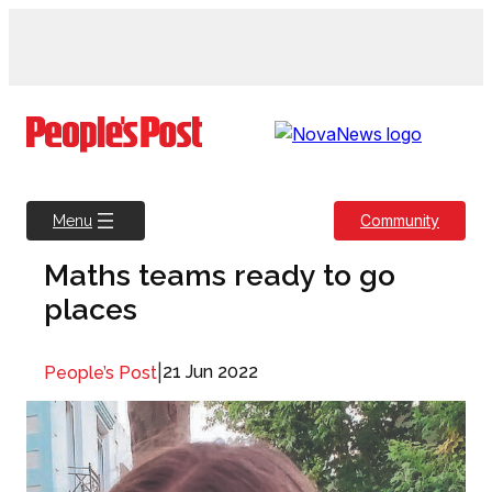
Skip
to
content
Community
Menu
Maths teams ready to go
places
|
21 Jun 2022
People’s Post