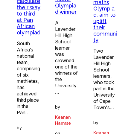
calculate
maths
Olympia
their way
Olympia
d winner
to third
d, aim to
at Pan
uplift
A
African
their
Lavender
olympiad
communi
Hill High
ty
School
South
learner
Africa’s
Two
was
national
Lavender
crowned
team,
Hill High
one of the
comprising
School
winners of
of six
learners,
the
mathletes,
who took
University
has
part in the
…
achieved
University
third place
of Cape
in the
by
Town's…
Pan…
Keanan
by
Harmse
by
Keanan
on