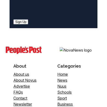
Sign Up
About
Categories
About us
Home
About Novus
News
Advertise
Nuus
FAQs
Schools
Contact
Sport
Newsletter
Business