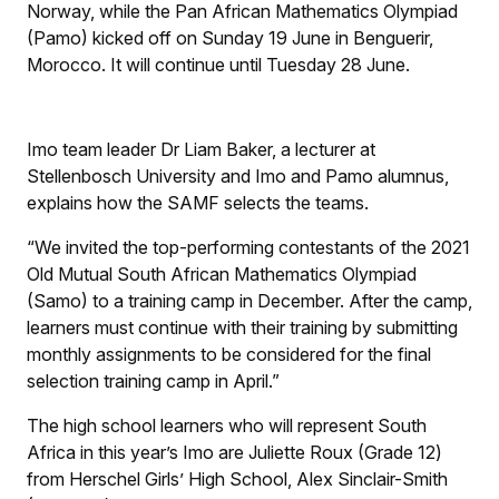
Norway, while the Pan African Mathematics Olympiad
(Pamo) kicked off on Sunday 19 June in Benguerir,
Morocco. It will continue until Tuesday 28 June.
Imo team leader Dr Liam Baker, a lecturer at
Stellenbosch University and Imo and Pamo alumnus,
explains how the SAMF selects the teams.
“We invited the top-performing contestants of the 2021
Old Mutual South African Mathematics Olympiad
(Samo) to a training camp in December. After the camp,
learners must continue with their training by submitting
monthly assignments to be considered for the final
selection training camp in April.”
The high school learners who will represent South
Africa in this year’s Imo are Juliette Roux (Grade 12)
from Herschel Girls’ High School, Alex Sinclair-Smith