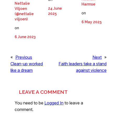
Nettalie
Harmse
24 June
Viljoen
on
2025
(@nettalie
viljoen)
6 May 2025
on
6 June 2023
«
Previous
Next
»
Clean-up worked
Faith leaders take a stand
like a dream
against violence
LEAVE A COMMENT
You need to be
Logged In
to leave a
comment.