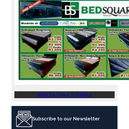
Read the Latest E-Editions
Subscribe to our Newsletter