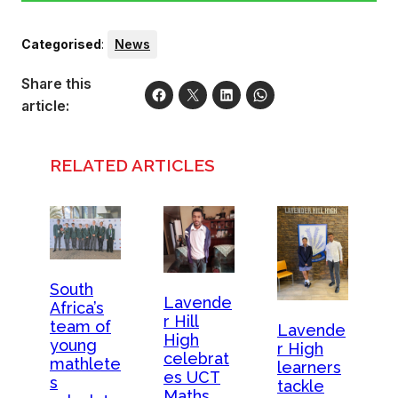
Categorised
:
News
Share this
article:
RELATED ARTICLES
South
Lavende
Africa’s
r Hill
team of
Lavende
High
young
r High
celebrat
mathlete
learners
es UCT
s
tackle
Maths