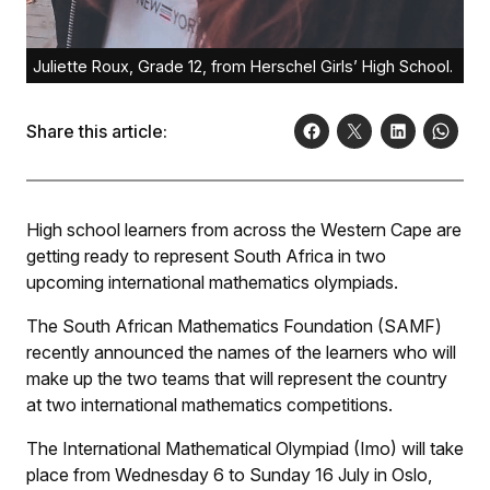
Juliette Roux, Grade 12, from Herschel Girls’ High School.
Share this article:
High school learners from across the Western Cape are
getting ready to represent South Africa in two
upcoming international mathematics olympiads.
The South African Mathematics Foundation (SAMF)
recently announced the names of the learners who will
make up the two teams that will represent the country
at two international mathematics competitions.
The International Mathematical Olympiad (Imo) will take
place from Wednesday 6 to Sunday 16 July in Oslo,