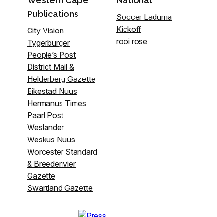
Western Cape
National
Publications
Soccer Laduma
Kickoff
City Vision
rooi rose
Tygerburger
People’s Post
District Mail &
Helderberg Gazette
Eikestad Nuus
Hermanus Times
Paarl Post
Weslander
Weskus Nuus
Worcester Standard
& Breederivier
Gazette
Swartland Gazette