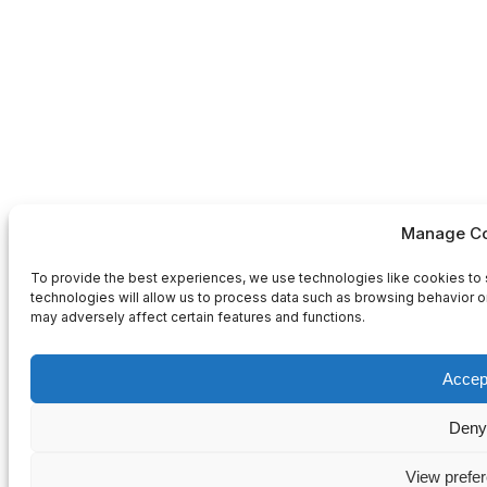
Manage Co
To provide the best experiences, we use technologies like cookies to 
technologies will allow us to process data such as browsing behavior or
may adversely affect certain features and functions.
Accep
Deny
View prefe