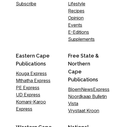
Subscribe
Lifestyle
Recipes
Opinion
Events
E-Editions
Supplements
Eastern Cape
Free State &
Publications
Northern
Cape
Kouga Express
Publications
Mthatha Express
PE Express
BloemNewsExpress
UD Express
Noordkaap Bulletin
Komani-Karoo
Vista
Express
Vrystaat Kroon