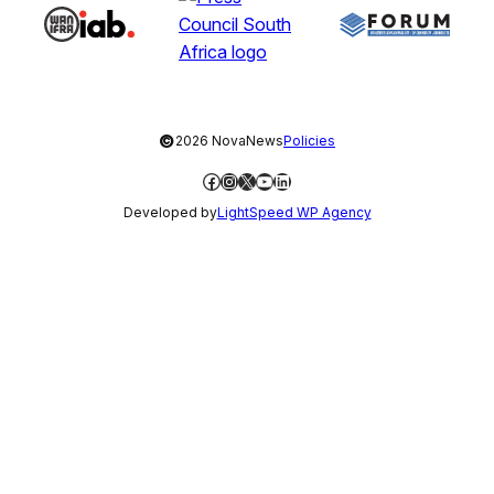
©
2026 NovaNews
Policies
Facebook
Instagram
X
YouTube
LinkedIn
Developed by
LightSpeed WP Agency