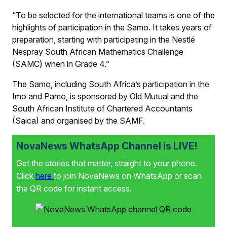
“To be selected for the international teams is one of the
highlights of participation in the Samo. It takes years of
preparation, starting with participating in the Nestlé
Nespray South African Mathematics Challenge
(SAMC) when in Grade 4.”
The Samo, including South Africa’s participation in the
Imo and Pamo, is sponsored by Old Mutual and the
South African Institute of Chartered Accountants
(Saica) and organised by the SAMF.
NovaNews WhatsApp Channel is LIVE!
Get the stories that matter, straight to your phone.
Click
here
to join NovaNews on WhatsApp or scan
the QR code for instant access.