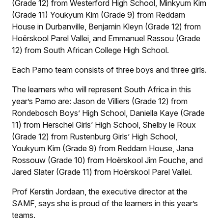
(Grade 12) from Westerford High School, Minkyum Kim
(Grade 11) Youkyum Kim (Grade 9) from Reddam
House in Durbanville, Benjamin Kleyn (Grade 12) from
Hoërskool Parel Vallei, and Emmanuel Rassou (Grade
12) from South African College High School.
Each Pamo team consists of three boys and three girls.
The learners who will represent South Africa in this
year’s Pamo are: Jason de Villiers (Grade 12) from
Rondebosch Boys’ High School, Daniella Kaye (Grade
11) from Herschel Girls’ High School, Shelby le Roux
(Grade 12) from Rustenburg Girls’ High School,
Youkyum Kim (Grade 9) from Reddam House, Jana
Rossouw (Grade 10) from Hoërskool Jim Fouche, and
Jared Slater (Grade 11) from Hoërskool Parel Vallei.
Prof Kerstin Jordaan, the executive director at the
SAMF, says she is proud of the learners in this year’s
teams.