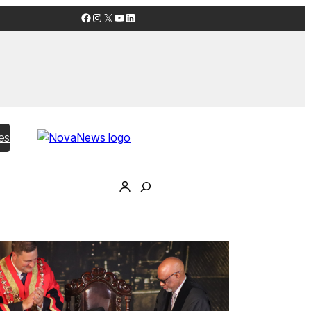
Facebook
Instagram
X
YouTube
LinkedIn
es