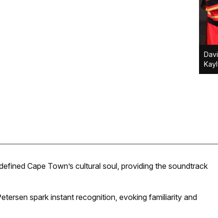
Davi
Kay
 defined Cape Town’s cultural soul, providing the soundtrack
tersen spark instant recognition, evoking familiarity and