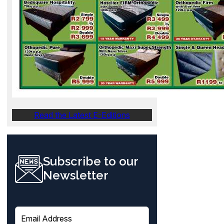
Read the Latest E-Editions
Subscribe to our
Newsletter
E