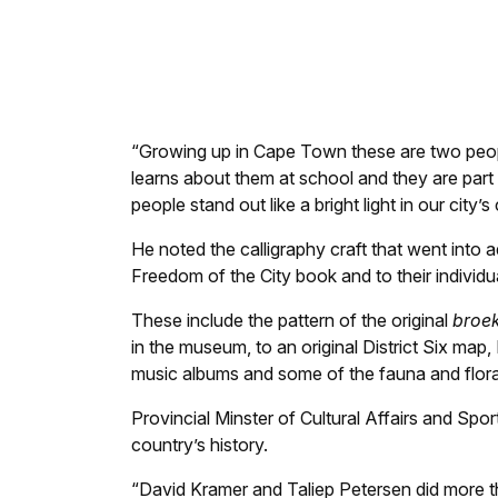
Jawaahier Petersen signs the Civic Honours 
“Growing up in Cape Town these are two peopl
learns about them at school and they are part
people stand out like a bright light in our city’s
He noted the calligraphy craft that went into
Freedom of the City book and to their individua
These include the pattern of the original
broek
in the museum, to an original District Six map,
music albums and some of the fauna and flora
Provincial Minster of Cultural Affairs and Sp
country’s history.
“David Kramer and Taliep Petersen did more th