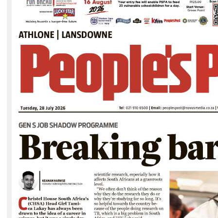
The scroll of David Kramer. Photo: Supplied