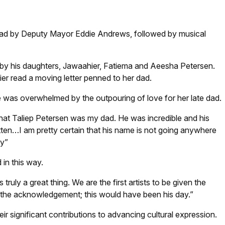
: Supplied
ead by Deputy Mayor Eddie Andrews, followed by musical
y his daughters, Jawaahier, Fatiema and Aeesha Petersen.
r read a moving letter penned to her dad.
 was overwhelmed by the outpouring of love for her late dad.
at Taliep Petersen was my dad. He was incredible and his
ten…I am pretty certain that his name is not going anywhere
dy”
in this way.
truly a great thing. We are the first artists to be given the
 the acknowledgement; this would have been his day.”
eir significant contributions to advancing cultural expression.