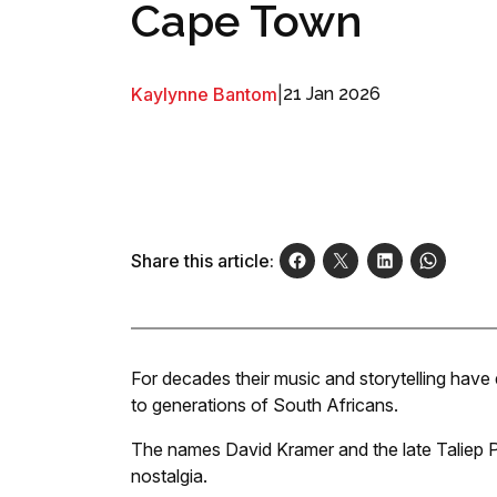
Cape Town
Kaylynne Bantom
|
21 Jan 2026
Share this article:
For decades their music and storytelling have
to generations of South Africans.
The names David Kramer and the late Taliep Pe
nostalgia.