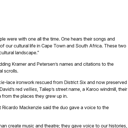
Book on behalf of her late dad. Photo: Kaylynne Bantom
e were with one all the time. One hears their songs and
 of our cultural life in Cape Town and South Africa. These two
 cultural landscape.”
 adding Kramer and Petersen’s names and citations to the
l scrolls.
ie-
lace ironwork rescued from District Six and now preserved
 David’s red
vellies
, Taliep’s street name, a Karoo windmill, their
 from the places they grew up in.
ort Ricardo Mackenzie said the duo gave a voice to the
an create music and theatre; they gave voice to our histories,