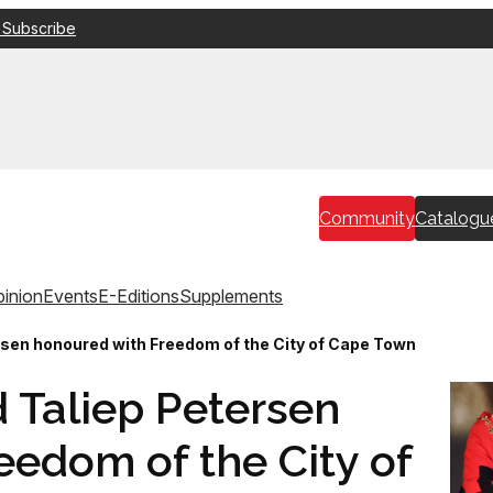
 Subscribe
Community
Catalogu
inion
Events
E-Editions
Supplements
rsen honoured with Freedom of the City of Cape Town
 Taliep Petersen
eedom of the City of