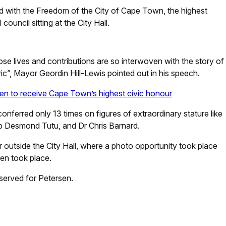
 with the Freedom of the City of Cape Town, the highest
ouncil sitting at the City Hall.
ose lives and contributions are so interwoven with the story of
ric”, Mayor Geordin Hill-Lewis pointed out in his speech.
en to receive Cape Town’s highest civic honour
nferred only 13 times on figures of extraordinary stature like
p Desmond Tutu, and Dr Chris Barnard.
 outside the City Hall, where a photo opportunity took place
sen took place.
served for Petersen.