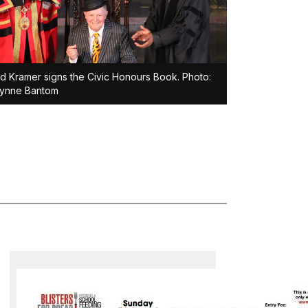
d Kramer signs the Civic Honours Book. Photo:
lynne Bantom