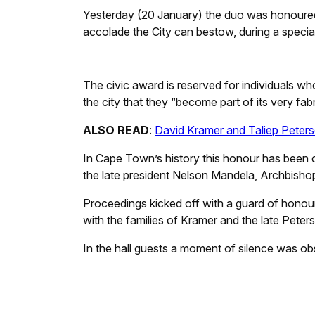
Yesterday (20 January) the duo was honoured
accolade the City can bestow, during a special c
The civic award is reserved for individuals wh
the city that they “become part of its very fab
ALSO READ
:
David Kramer and Taliep Peters
In Cape Town’s history this honour has been co
the late president Nelson Mandela, Archbisho
Proceedings kicked off with a guard of honour
with the families of Kramer and the late Peter
In the hall guests a moment of silence was ob