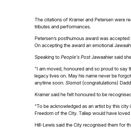
The scroll of the late Taliep Petersen. Photo
The citations of Kramer and Petersen were r
tributes and performances.
Petersen’s posthumous award was accepted b
On accepting the award an emotional Jawaahie
Speaking to
People’s Post
Jawaahier said she
“I am moved, honoured and so proud to say th
legacy lives on. May his name never be forgot
anytime soon.
Slamat
(congratulations) Dad
Kramer said he felt honoured to be recognised 
“To be acknowledged as an artist by this city is 
Freedom of the City. Taliep would have loved
Hill-Lewis said the City recognised them for th