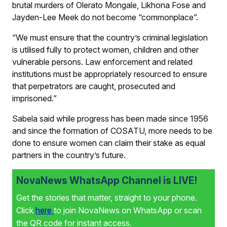
brutal murders of Olerato Mongale, Likhona Fose and
Jayden-Lee Meek do not become “commonplace”.
“We must ensure that the country’s criminal legislation
is utilised fully to protect women, children and other
vulnerable persons. Law enforcement and related
institutions must be appropriately resourced to ensure
that perpetrators are caught, prosecuted and
imprisoned.”
Sabela said while progress has been made since 1956
and since the formation of COSATU, more needs to be
done to ensure women can claim their stake as equal
partners in the country’s future.
NovaNews WhatsApp Channel is LIVE!
Get the stories that matter, straight to your phone.
Click
here
to join NovaNews on WhatsApp or scan
the QR code for instant access.