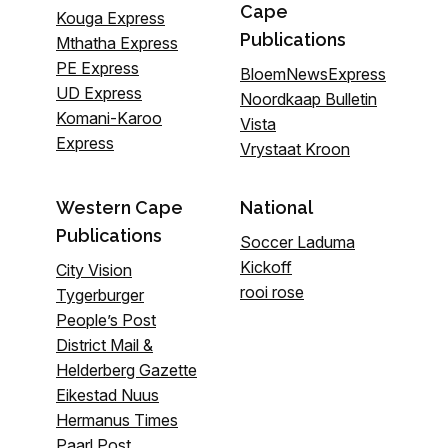
Cape
Kouga Express
Publications
Mthatha Express
PE Express
BloemNewsExpress
UD Express
Noordkaap Bulletin
Komani-Karoo
Vista
Express
Vrystaat Kroon
Western Cape
National
Publications
Soccer Laduma
Kickoff
City Vision
rooi rose
Tygerburger
People’s Post
District Mail &
Helderberg Gazette
Eikestad Nuus
Hermanus Times
Paarl Post