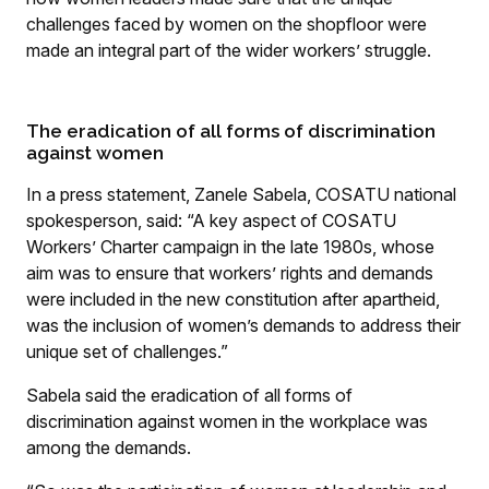
challenges faced by women on the shopfloor were
made an integral part of the wider workers’ struggle.
The eradication of all forms of discrimination
against women
In a press statement, Zanele Sabela, COSATU national
spokesperson, said: “A key aspect of COSATU
Workers’ Charter campaign in the late 1980s, whose
aim was to ensure that workers’ rights and demands
were included in the new constitution after apartheid,
was the inclusion of women’s demands to address their
unique set of challenges.”
Sabela said the eradication of all forms of
discrimination against women in the workplace was
among the demands.