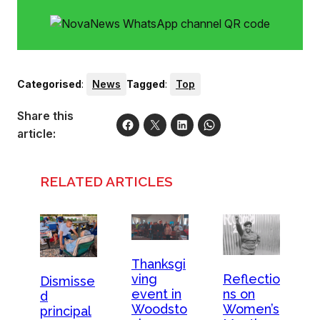
Categorised
:
News
Tagged
:
Top
Share this
article:
RELATED ARTICLES
Thanksgi
ving
Reflectio
Dismisse
event in
ns on
d
Woodsto
Women’s
principal