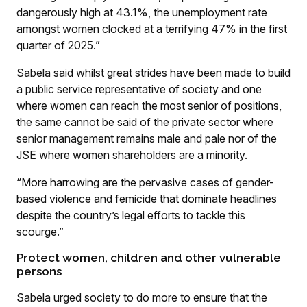
dangerously high at 43.1%, the unemployment rate
amongst women clocked at a terrifying 47% in the first
quarter of 2025.”
Sabela said whilst great strides have been made to build
a public service representative of society and one
where women can reach the most senior of positions,
the same cannot be said of the private sector where
senior management remains male and pale nor of the
JSE where women shareholders are a minority.
“More harrowing are the pervasive cases of gender-
based violence and femicide that dominate headlines
despite the country’s legal efforts to tackle this
scourge.”
Protect women, children and other vulnerable
persons
Sabela urged society to do more to ensure that the