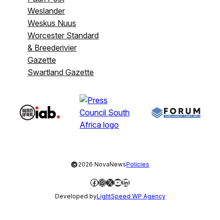
Weslander
Weskus Nuus
Worcester Standard
& Breederivier
Gazette
Swartland Gazette
©
2026 NovaNews
Policies
Facebook
Instagram
X
YouTube
LinkedIn
Developed by
LightSpeed WP Agency