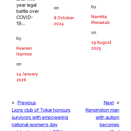
year legal
by
on
battle over
COVID-
Namhla
8 October
Monakali
19…
2024
on
by
19 August
Keanan
2025
Harmse
on
14 January
2026
«
Previous
Next
»
Lions club of Tokai honours
Kensington man
survivors with empowering
with autism
national women’s day
becomes