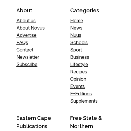
About
Categories
About us
Home
About Novus
News
Advertise
Nuus
FAQs
Schools
Contact
Sport
Newsletter
Business
Subscribe
Lifestyle
Recipes
Opinion
Events
E-Editions
Supplements
Eastern Cape
Free State &
Publications
Northern