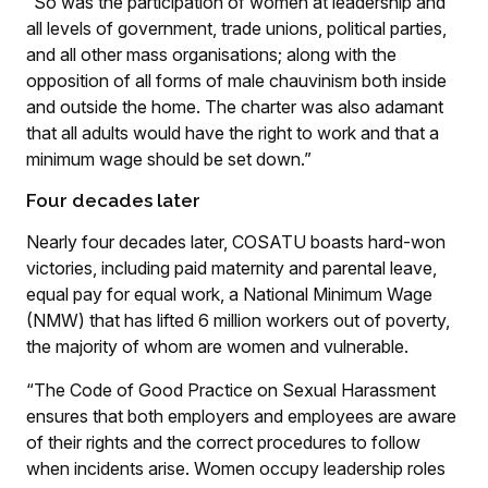
“So was the participation of women at leadership and
all levels of government, trade unions, political parties,
and all other mass organisations; along with the
opposition of all forms of male chauvinism both inside
and outside the home. The charter was also adamant
that all adults would have the right to work and that a
minimum wage should be set down.”
Four decades later
Nearly four decades later, COSATU boasts hard-won
victories, including paid maternity and parental leave,
equal pay for equal work, a National Minimum Wage
(NMW) that has lifted 6 million workers out of poverty,
the majority of whom are women and vulnerable.
“The Code of Good Practice on Sexual Harassment
ensures that both employers and employees are aware
of their rights and the correct procedures to follow
when incidents arise. Women occupy leadership roles