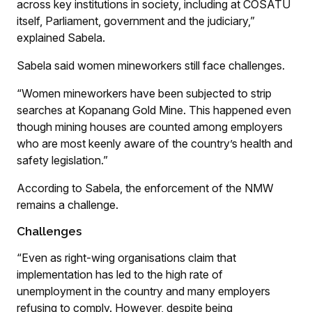
across key institutions in society, including at COSATU
itself, Parliament, government and the judiciary,”
explained Sabela.
Sabela said women mineworkers still face challenges.
“Women mineworkers have been subjected to strip
searches at Kopanang Gold Mine. This happened even
though mining houses are counted among employers
who are most keenly aware of the country’s health and
safety legislation.”
According to Sabela, the enforcement of the NMW
remains a challenge.
Challenges
“Even as right-wing organisations claim that
implementation has led to the high rate of
unemployment in the country and many employers
refusing to comply. However, despite being