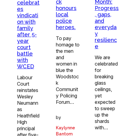
ck
Month:
celebrat
honours
Progress
es
local
, gaps,
vindicati
police
and
on with
heroes.
everyda
family
y
after 5-
To pay
resilienc
year
homage to
e
court
the men
battle
and
We are
with
women in
celebrated
WCED
blue the
for
Woodstoc
breaking
Labour
k
glass
Court
Communit
ceilings,
reinstates
y Policing
yet
Wesley
Forum…
expected
Neumann
to sweep
as
up the
Heathfield
by
shards
High
with…
principal
Kaylynne
Bantom
after five-