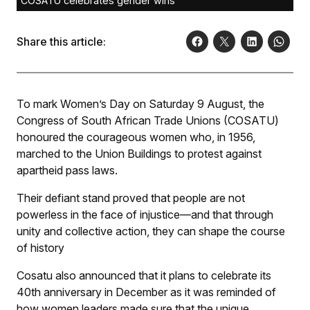
COSATU celebrates gender wins
Share this article:
To mark Women’s Day on Saturday 9 August, the
Congress of South African Trade Unions (COSATU)
honoured the courageous women who, in 1956,
marched to the Union Buildings to protest against
apartheid pass laws.
Their defiant stand proved that people are not
powerless in the face of injustice—and that through
unity and collective action, they can shape the course
of history
Cosatu also announced that it plans to celebrate its
40th anniversary in December as it was reminded of
how women leaders made sure that the unique