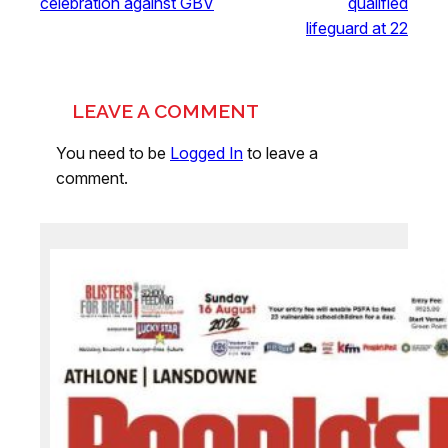
celebration against GBV
qualified
lifeguard at 22
LEAVE A COMMENT
You need to be
Logged In
to leave a
comment.