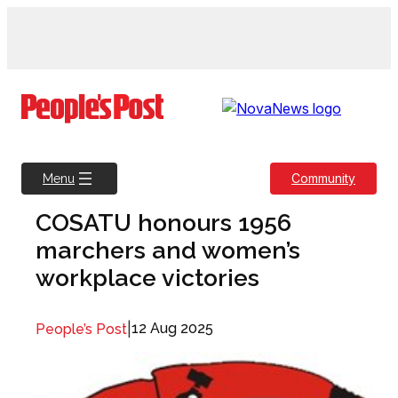
Skip
to
content
Community
Menu
COSATU honours 1956
marchers and women’s
workplace victories
|
12 Aug 2025
People’s Post