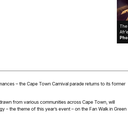
The 
Afr’
Pho
ormances – the Cape Town Carnival parade returns to its former
 drawn from various communities across Cape Town, will
ergy – the theme of this year’s event – on the Fan Walk in Green