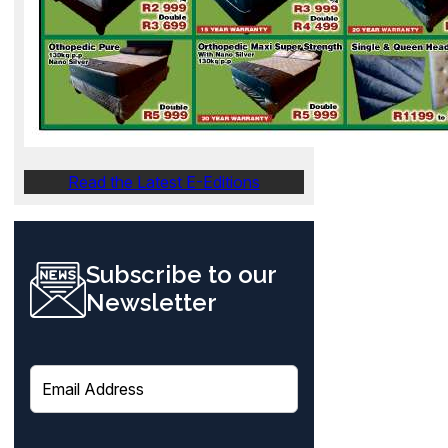
Read the Latest E-Editions
Subscribe to our
Newsletter
E
m
a