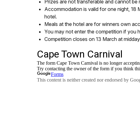
Prizes are not transferable and cannot be
Accommodation is valid for one night, 18 M
hotel.
Meals at the hotel are for winners own ac
You may not enter the competition if you 
Competition closes on 13 March at midda