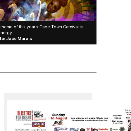
theme of this year’s Cape Town Carnival is
energy.
to: Jaco Marais