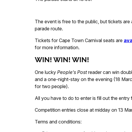
The event is free to the public, but tickets are
parade route.
Tickets for Cape Town Carnival seats are
ava
for more information.
WIN! WIN! WIN!
One lucky
People’s Post
reader can win doubl
and a one-night-stay on the evening (18 Marc
for two people).
All you have to do to enter is fill out the ent
Competition entries close at midday on 13 Ma
Terms and conditions: