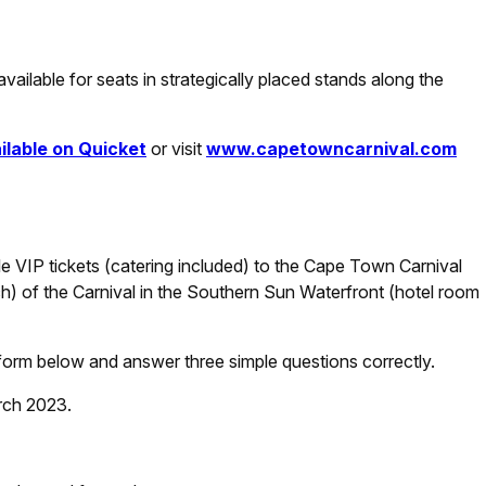
 available for seats in strategically placed stands along the
ilable on Quicket
or visit
www.capetowncarnival.com
e VIP tickets (catering included) to the Cape Town Carnival
h) of the Carnival in the Southern Sun Waterfront (hotel room
ry form below and answer three simple questions correctly.
rch 2023.