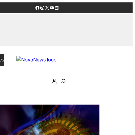
Facebook
Instagram
X
YouTube
LinkedIn
es