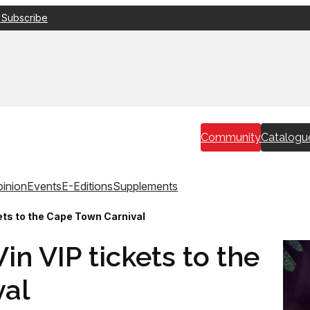
 Subscribe
Community
Catalogu
inion
Events
E-Editions
Supplements
ts to the Cape Town Carnival
n VIP tickets to the
val