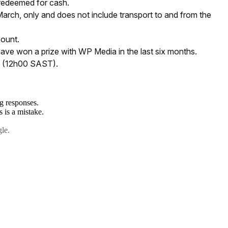
 redeemed for cash.
arch, only and does not include transport to and from the
count.
have won a prize with WP Media in the last six months.
y (12h00 SAST).