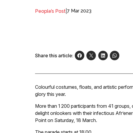
|
7 Mar 2023
People’s Post
Share this article:
Colourful costumes, floats, and artistic perf
glory this year.
More than 1 200 participants from 41 groups,
delight onlookers with their infectious Afr’en
Point on Saturday, 18 March.
The parade starts at 18:00.