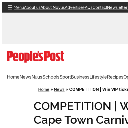
Skip
About us
About Novus
Advertise
FAQs
Contact
Newsletter
Menu
to
content
Home
News
Nuus
Schools
Sport
Business
Lifestyle
Recipes
Op
Home
»
News
»
COMPETITION | Win VIP ticke
COMPETITION | Wi
Cape Town Carni