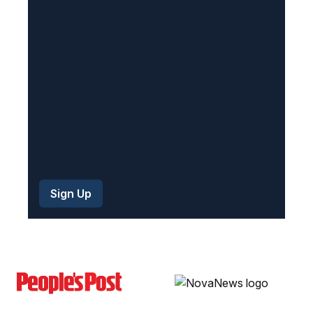
r
e
d
)