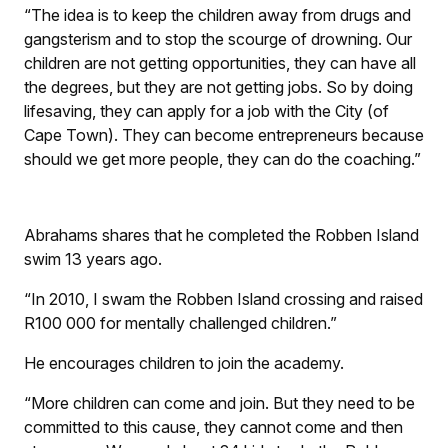
“The idea is to keep the children away from drugs and
gangsterism and to stop the scourge of drowning. Our
children are not getting opportunities, they can have all
the degrees, but they are not getting jobs. So by doing
lifesaving, they can apply for a job with the City (of
Cape Town). They can become entrepreneurs because
should we get more people, they can do the coaching.”
Abrahams shares that he completed the Robben Island
swim 13 years ago.
“In 2010, I swam the Robben Island crossing and raised
R100 000 for mentally challenged children.”
He encourages children to join the academy.
“More children can come and join. But they need to be
committed to this cause, they cannot come and then