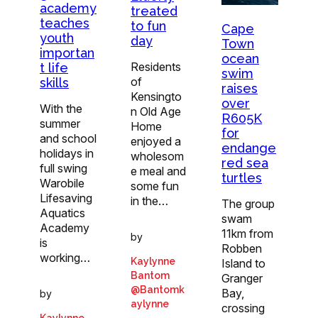
academy
treated
teaches
to fun
Cape
youth
day
Town
importan
ocean
Residents
t life
swim
of
skills
raises
Kensingto
over
With the
n Old Age
R605K
summer
Home
for
and school
enjoyed a
endange
holidays in
wholesom
red sea
full swing
e meal and
turtles
Warobile
some fun
Lifesaving
in the…
The group
Aquatics
swam
Academy
11km from
by
is
Robben
working…
Kaylynne
Island to
Bantom
Granger
@Bantomk
Bay,
by
aylynne
crossing
Kaylynne