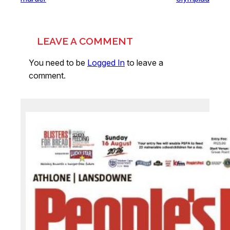
LEAVE A COMMENT
You need to be
Logged In
to leave a
comment.