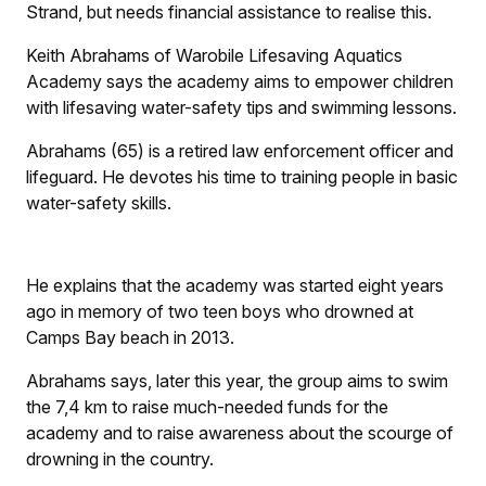
Strand, but needs financial assistance to realise this.
Keith Abrahams of Warobile Lifesaving Aquatics
Academy says the academy aims to empower children
with lifesaving water-safety tips and swimming lessons.
Abrahams (65) is a retired law enforcement officer and
lifeguard. He devotes his time to training people in basic
water-safety skills.
He explains that the academy was started eight years
ago in memory of two teen boys who drowned at
Camps Bay beach in 2013.
Abrahams says, later this year, the group aims to swim
the 7,4 km to raise much-needed funds for the
academy and to raise awareness about the scourge of
drowning in the country.