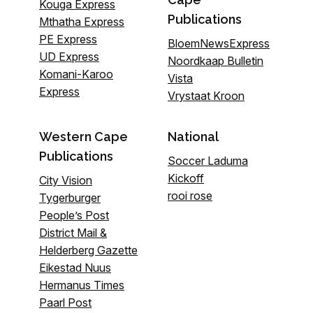
Kouga Express
Publications
Mthatha Express
PE Express
BloemNewsExpress
UD Express
Noordkaap Bulletin
Komani-Karoo
Vista
Express
Vrystaat Kroon
Western Cape
National
Publications
Soccer Laduma
Kickoff
City Vision
rooi rose
Tygerburger
People’s Post
District Mail &
Helderberg Gazette
Eikestad Nuus
Hermanus Times
Paarl Post