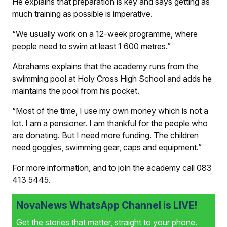
He explains that preparation is key and says getting as
much training as possible is imperative.
“We usually work on a 12-week programme, where
people need to swim at least 1 600 metres.”
Abrahams explains that the academy runs from the
swimming pool at Holy Cross High School and adds he
maintains the pool from his pocket.
“Most of the time, I use my own money which is not a
lot. I am a pensioner. I am thankful for the people who
are donating. But I need more funding. The children
need goggles, swimming gear, caps and equipment.”
For more information, and to join the academy call 083
413 5445.
NovaNews WhatsApp Channel is LIVE!
Get the stories that matter, straight to your phone.