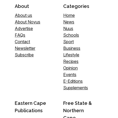
About
Categories
About us
Home
About Novus
News
Advertise
Nuus
FAQs
Schools
Contact
Sport
Newsletter
Business
Subscribe
Lifestyle
Recipes
Opinion
Events
E-Editions
Supplements
Eastern Cape
Free State &
Publications
Northern
Cape