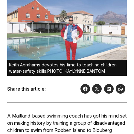
Keith Abrahams devotes his time to teaching children
water-safety skills.PHOTO: KAYLYNNE BANTOM
Share this article:
A Maitland-based swimming coach has got his mind set
on making history by training a group of disadvantaged
children to swim from Robben Island to Blouberg