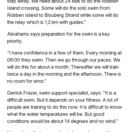
stay away. We need about 24 kids to do the Robben
Island crossing. Some will do the solo swim from
Robben Island to Blouberg Strand while some will do
the relay which is 1,2 km with guides.”
Abrahams says preparation for the swim is a key
priority.
“I have confidence in a few of them. Every morning at
06:00 they swim. Then we go through our paces. We
will do this for about a month. Thereafter we will train
twice a day in the morning and the afternoon. There is
no room for error.”
Derrick Frazer, swim support specialist, says: “It is a
difficult swim. But it depends on your fitness. A lot of
people are training to do this now. It is difficult to know
what the water temperatures will be. But good
conditions would be about 14 degrees and no wind.”