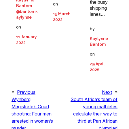
the busy
on
Bantom
shipping
@bantomk
lanes…
15 March
aylynne
2022
on
by
11 January
Kaylynne
2022
Bantom
on
29 April
2026
«
Previous
Next
»
Wynberg
South Africa’s team of
Magistrate’s Court
young mathletes
shooting: Four men
calculate their way to
arrested in woman’s
third at Pan African
murder
olympiad