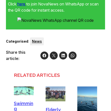
Click
here
to join NovaNews on WhatsApp or scan
the QR code for instant access.
Categorised
:
News
Share this
article:
RELATED ARTICLES
Swimmin
g
Elderly