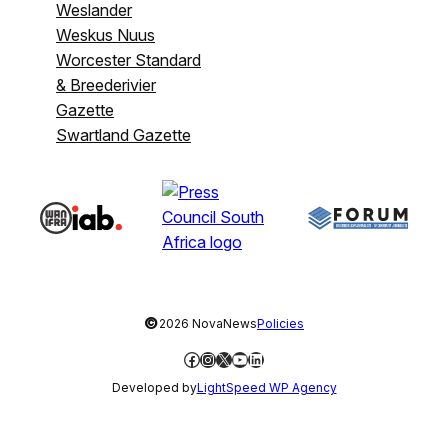
Weslander
Weskus Nuus
Worcester Standard
& Breederivier
Gazette
Swartland Gazette
©
2026 NovaNews
Policies
Facebook
Instagram
X
YouTube
LinkedIn
Developed by
LightSpeed WP Agency