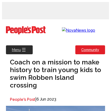
Skip
to
content
Community
Menu
Coach on a mission to make
history to train young kids to
swim Robben Island
crossing
People’s Post
|
6 Jun 2023