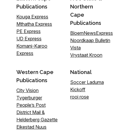
Publications
Northern
Cape
Kouga Express
Publications
Mthatha Express
PE Express
BloemNewsExpress
UD Express
Noordkaap Bulletin
Komani-Karoo
Vista
Express
Vrystaat Kroon
Western Cape
National
Publications
Soccer Laduma
Kickoff
City Vision
rooi rose
Tygerburger
People’s Post
District Mail &
Helderberg Gazette
Eikestad Nuus