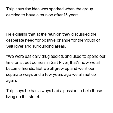
Talip says the idea was sparked when the group
decided to have a reunion after 15 years.
He explains that at the reunion they discussed the
desperate need for positive change for the youth of
Salt River and surrounding areas.
“We were basically drug addicts and used to spend our
time on street corners in Salt River, that’s how we all
became friends. But we all grew up and went our
separate ways and a few years ago we all met up
again.”
Talip says he has always had a passion to help those
living on the street.