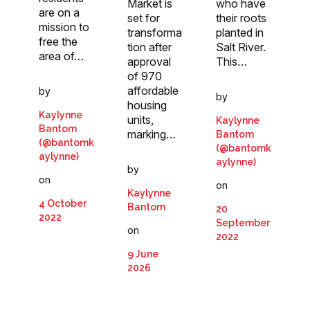
who have
Market is
are on a
their roots
set for
mission to
planted in
transforma
free the
Salt River.
tion after
area of…
This…
approval
of 970
affordable
by
by
housing
Kaylynne
units,
Kaylynne
Bantom
marking…
Bantom
(@bantomk
(@bantomk
aylynne)
aylynne)
by
on
on
Kaylynne
4 October
Bantom
20
2022
September
on
2022
9 June
2026