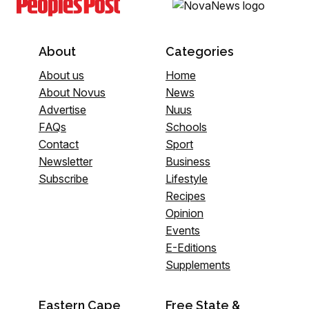
About
Categories
About us
Home
About Novus
News
Advertise
Nuus
FAQs
Schools
Contact
Sport
Newsletter
Business
Subscribe
Lifestyle
Recipes
Opinion
Events
E-Editions
Supplements
Eastern Cape
Free State &