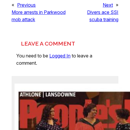
«
Previous
Next
»
More arrests in Parkwood
Divers ace SSI
mob attack
scuba training
LEAVE A COMMENT
You need to be
Logged In
to leave a
comment.