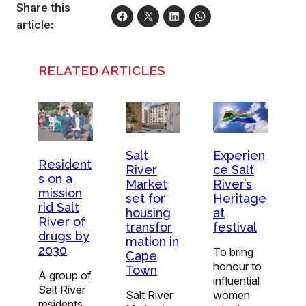
Share this
article:
RELATED ARTICLES
Experien
Salt
Resident
ce Salt
River
s on a
River’s
Market
mission
Heritage
set for
rid Salt
at
housing
River of
festival
transfor
drugs by
mation in
2030
To bring
Cape
honour to
Town
A group of
influential
Salt River
women
Salt River
residents