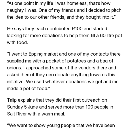
“At one point in my life I was homeless, that’s how
naughty I was. One of my friends and I decided to pitch
the idea to our other friends, and they bought into it.”
He says they each contributed R100 and started
looking for more donations to help them fill a 60 litre pot
with food.
“I went to Epping market and one of my contacts there
supplied me with a pocket of potatoes and a bag of
onions. I approached some of the vendors there and
asked them if they can donate anything towards this
initiative. We used whatever donations we got and me
made a pot of food.”
Talip explains that they did their first outreach on
Sunday 5 June and served more than 100 people in
Salt River with a warm meal.
“We want to show young people that we have been