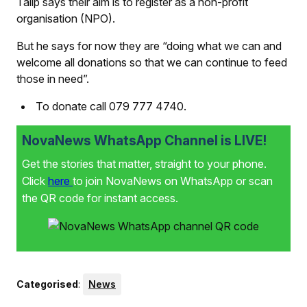
Talip says their aim is to register as a non-profit
organisation (NPO).
But he says for now they are “doing what we can and
welcome all donations so that we can continue to feed
those in need”.
To donate call 079 777 4740.
NovaNews WhatsApp Channel is LIVE!
Get the stories that matter, straight to your phone.
Click
here
to join NovaNews on WhatsApp or scan
the QR code for instant access.
Categorised
:
News