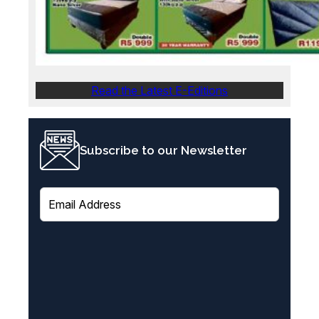
Read the Latest E-Editions
Subscribe to our Newsletter
E
m
a
i
l
(
R
e