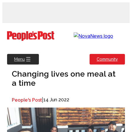
Skip
to
content
Community
Menu
Changing lives one meal at
a time
People’s Post
|
14 Jun 2022