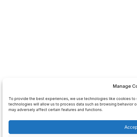
Manage Co
To provide the best experiences, we use technologies like cookies to 
technologies will allow us to process data such as browsing behavior or
may adversely affect certain features and functions.
Accep