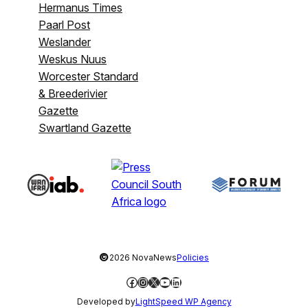
Hermanus Times
Paarl Post
Weslander
Weskus Nuus
Worcester Standard
& Breederivier
Gazette
Swartland Gazette
©
2026 NovaNews
Policies
Facebook
Instagram
X
YouTube
LinkedIn
Developed by
LightSpeed WP Agency