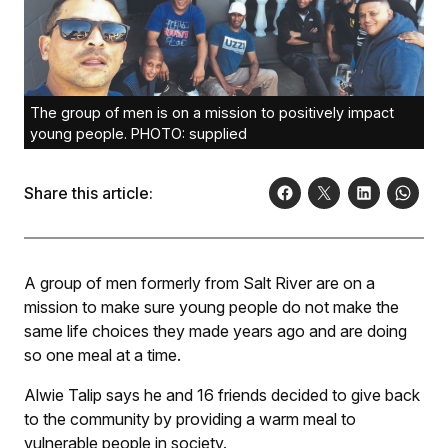
The group of men is on a mission to positively impact
young people. PHOTO: supplied
Share this article:
A group of men formerly from Salt River are on a
mission to make sure young people do not make the
same life choices they made years ago and are doing
so one meal at a time.
Alwie Talip says he and 16 friends deci­ded to give back
to the community by providing a warm meal to
vulnerable people in society.