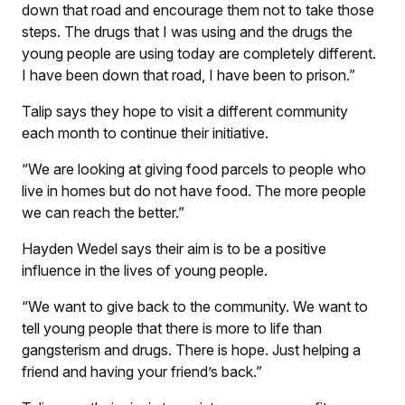
down that road and encourage them not to take those
steps. The drugs that I was using and the drugs the
young people are using today are completely different.
I have been down that road, I have been to pri­son.”
Talip says they hope to visit a different community
each month to continue their initiative.
“We are looking at giving food parcels to people who
live in homes but do not have food. The more people
we can reach the better.”
Hayden Wedel says their aim is to be a positive
influence in the lives of young people.
“We want to give back to the community. We want to
tell young people that there is more to life than
gangsterism and drugs. There is hope. Just helping a
friend and having your friend’s back.”