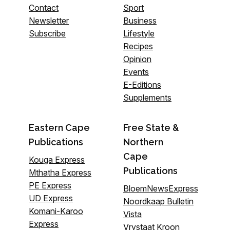
Contact
Sport
Newsletter
Business
Subscribe
Lifestyle
Recipes
Opinion
Events
E-Editions
Supplements
Eastern Cape
Free State &
Publications
Northern
Cape
Kouga Express
Publications
Mthatha Express
PE Express
BloemNewsExpress
UD Express
Noordkaap Bulletin
Komani-Karoo
Vista
Express
Vrystaat Kroon