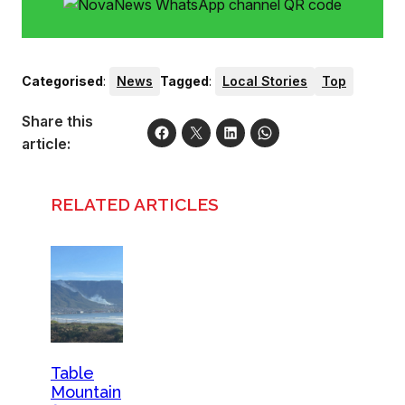
Categorised
:
News
Tagged
:
Local Stories
Top
Share this
article:
RELATED ARTICLES
Table
Mountain