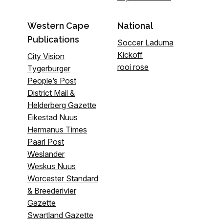
Western Cape
National
Publications
Soccer Laduma
Kickoff
City Vision
rooi rose
Tygerburger
People’s Post
District Mail &
Helderberg Gazette
Eikestad Nuus
Hermanus Times
Paarl Post
Weslander
Weskus Nuus
Worcester Standard
& Breederivier
Gazette
Swartland Gazette