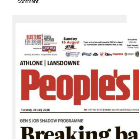
comment.