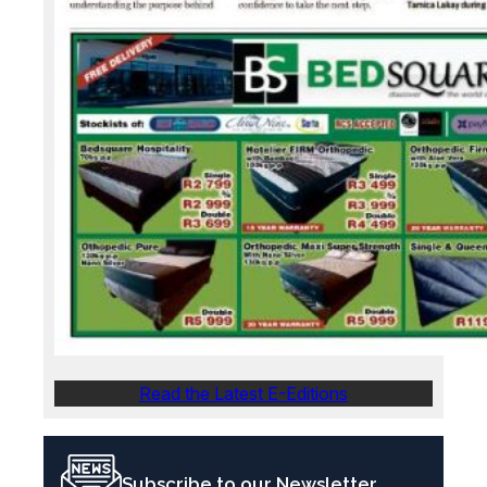
Read the Latest E-Editions
Subscribe to our Newsletter