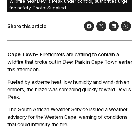
Wildfire near Devil’s Peak under control, authorities urge
fire safety. Photo: Supplied
Share this article:
Cape Town
– Firefighters are battling to contain a
wildfire that broke out in Deer Park in Cape Town earlier
this afternoon.
Fuelled by extreme heat, low humidity and wind-driven
embers, the blaze was spreading quickly toward Devil’s
Peak.
The South African Weather Service issued a weather
advisory for the Western Cape, warning of conditions
that could intensify the fire.