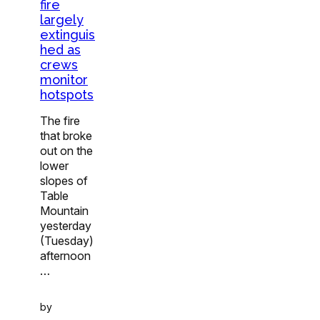
fire
largely
extinguis
hed as
crews
monitor
hotspots
The fire
that broke
out on the
lower
slopes of
Table
Mountain
yesterday
(Tuesday)
afternoon
…
by