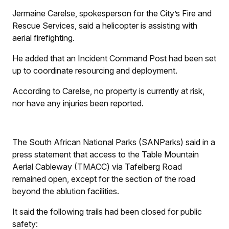
Jermaine Carelse, spokesperson for the City’s Fire and
Rescue Services, said a helicopter is assisting with
aerial firefighting.
He added that an Incident Command Post had been set
up to coordinate resourcing and deployment.
According to Carelse, no property is currently at risk,
nor have any injuries been reported.
The South African National Parks (SANParks) said in a
press statement that access to the Table Mountain
Aerial Cableway (TMACC) via Tafelberg Road
remained open, except for the section of the road
beyond the ablution facilities.
It said the following trails had been closed for public
safety: