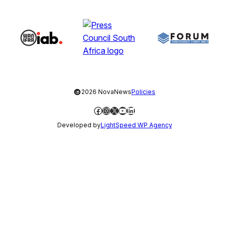
©
2026 NovaNews
Policies
Facebook
Instagram
X
YouTube
LinkedIn
Developed by
LightSpeed WP Agency