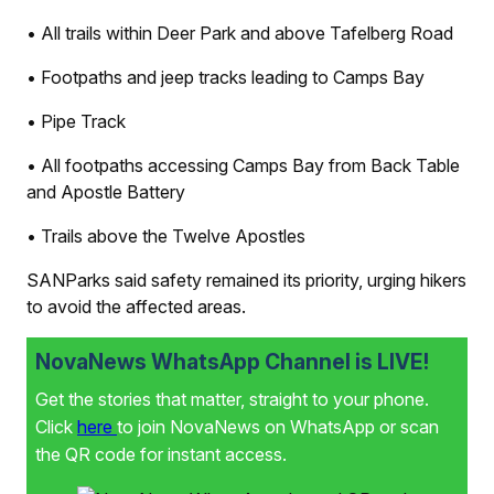
• All trails within Deer Park and above Tafelberg Road
• Footpaths and jeep tracks leading to Camps Bay
• Pipe Track
• All footpaths accessing Camps Bay from Back Table
and Apostle Battery
• Trails above the Twelve Apostles
SANParks said safety remained its priority, urging hikers
to avoid the affected areas.
NovaNews WhatsApp Channel is LIVE!
Get the stories that matter, straight to your phone.
Click
here
to join NovaNews on WhatsApp or scan
the QR code for instant access.