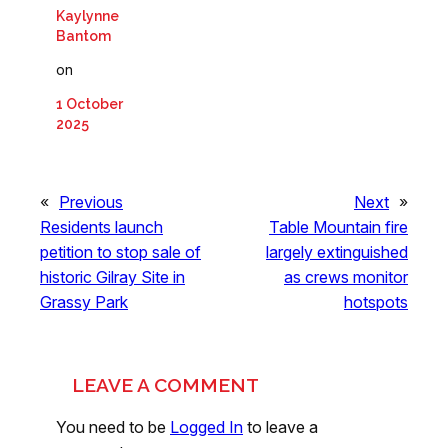
Kaylynne
Bantom
on
1 October
2025
«
Previous
Next
»
Residents launch
Table Mountain fire
petition to stop sale of
largely extinguished
historic Gilray Site in
as crews monitor
Grassy Park
hotspots
LEAVE A COMMENT
You need to be
Logged In
to leave a