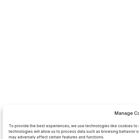
Manage Co
To provide the best experiences, we use technologies like cookies to 
technologies will allow us to process data such as browsing behavior or
may adversely affect certain features and functions.