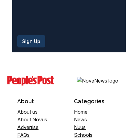
About
Categories
About us
Home
About Novus
News
Advertise
Nuus
FAQs
Schools