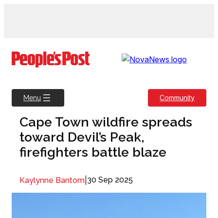
Skip
to
content
Community
Menu
Cape Town wildfire spreads
toward Devil’s Peak,
firefighters battle blaze
|
30 Sep 2025
Kaylynne Bantom