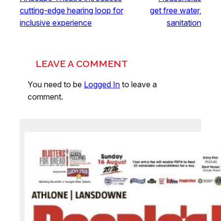
cutting-edge hearing loop for
get free water,
inclusive experience
sanitation
LEAVE A COMMENT
You need to be
Logged In
to leave a
comment.