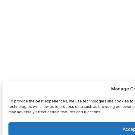
Manage Co
To provide the best experiences, we use technologies like cookies to 
technologies will allow us to process data such as browsing behavior or
may adversely affect certain features and functions.
Accep