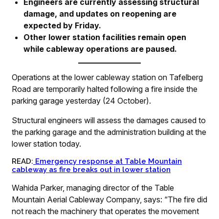
Engineers are currently assessing structural
damage, and updates on reopening are
expected by Friday.
Other lower station facilities remain open
while cableway operations are paused.
Operations at the lower cableway station on Tafelberg
Road are temporarily halted following a fire inside the
parking garage yesterday (24 October).
Structural engineers will assess the damages caused to
the parking garage and the administration building at the
lower station today.
READ:
Emergency response at Table Mountain
cableway as fire breaks out in lower station
Wahida Parker, managing director of the Table
Mountain Aerial Cableway Company, says: “The fire did
not reach the machinery that operates the movement