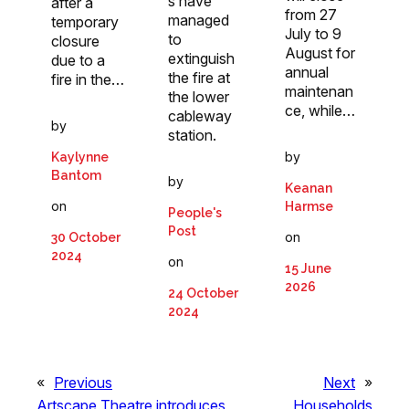
s have
after a
from 27
managed
temporary
July to 9
to
closure
August for
extinguish
due to a
annual
the fire at
fire in the…
maintenan
the lower
ce, while…
cableway
by
station.
by
Kaylynne
Bantom
by
Keanan
on
Harmse
People's
Post
on
30 October
2024
on
15 June
2026
24 October
2024
«
Previous
Next
»
Artscape Theatre introduces
Households