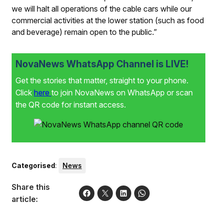
we will halt all operations of the cable cars while our
commercial activities at the lower station (such as food
and beverage) remain open to the public.”
NovaNews WhatsApp Channel is LIVE!
Get the stories that matter, straight to your phone.
Click
here
to join NovaNews on WhatsApp or scan
the QR code for instant access.
Categorised
:
News
Share this
article: