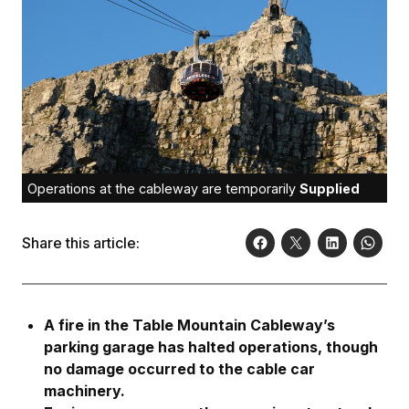
Operations at the cableway are temporarily
Supplied
Share this article:
A fire in the Table Mountain Cableway’s
parking garage has halted operations, though
no damage occurred to the cable car
machinery.