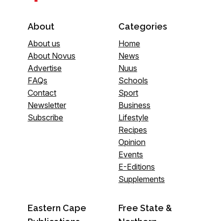
About
Categories
About us
Home
About Novus
News
Advertise
Nuus
FAQs
Schools
Contact
Sport
Newsletter
Business
Subscribe
Lifestyle
Recipes
Opinion
Events
E-Editions
Supplements
Eastern Cape
Free State &