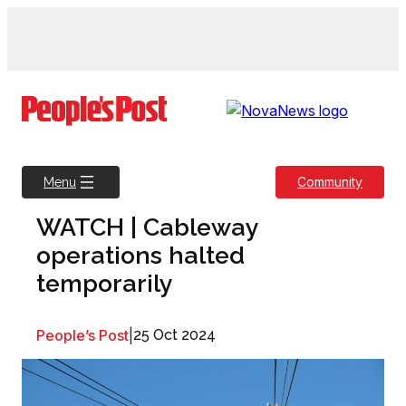
Skip
to
content
Community
Menu
WATCH | Cableway
operations halted
temporarily
People’s Post
|
25 Oct 2024