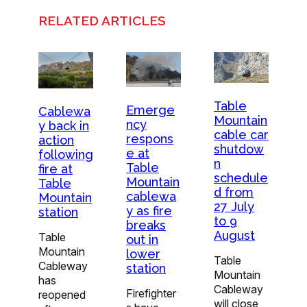
RELATED ARTICLES
Table
Emerge
Cablewa
Mountain
ncy
y back in
cable car
respons
action
shutdow
e at
following
n
Table
fire at
schedule
Mountain
Table
d from
cablewa
Mountain
27 July
y as fire
station
to 9
breaks
August
Table
out in
Mountain
lower
Table
Cableway
station
Mountain
has
Cableway
Firefighter
reopened
will close