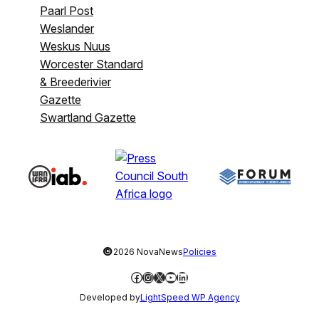
Paarl Post
Weslander
Weskus Nuus
Worcester Standard
& Breederivier
Gazette
Swartland Gazette
©
2026 NovaNews
Policies
Facebook
Instagram
X
YouTube
LinkedIn
Developed by
LightSpeed WP Agency