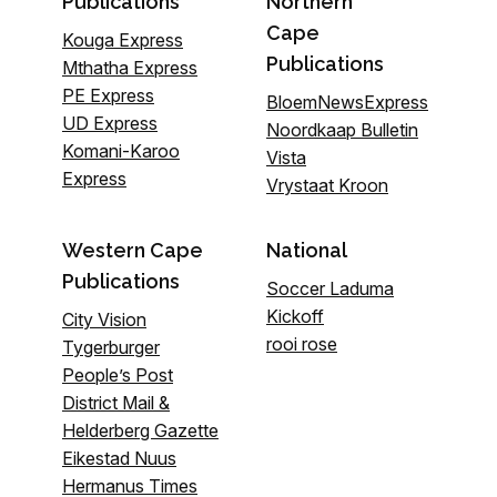
Publications
Northern
Cape
Kouga Express
Publications
Mthatha Express
PE Express
BloemNewsExpress
UD Express
Noordkaap Bulletin
Komani-Karoo
Vista
Express
Vrystaat Kroon
Western Cape
National
Publications
Soccer Laduma
Kickoff
City Vision
rooi rose
Tygerburger
People’s Post
District Mail &
Helderberg Gazette
Eikestad Nuus
Hermanus Times