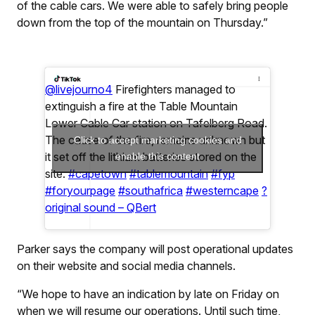
of the cable cars. We were able to safely bring people
down from the top of the mountain on Thursday.”
@livejourno4
Firefighters managed to
extinguish a fire at the Table Mountain
Lower Cable Car station on Tafelberg Road.
The cause of the fire, remains unknown but
Click to accept marketing cookies and
it set off the lithium batteries stored on the
enable this content
site.
#capetown
#tablemountain
#fyp
#foryourpage
#southafrica
#westerncape
?
original sound – QBert
Parker says the company will post operational updates
on their website and social media channels.
“We hope to have an indication by late on Friday on
when we will resume our operations. Until such time,