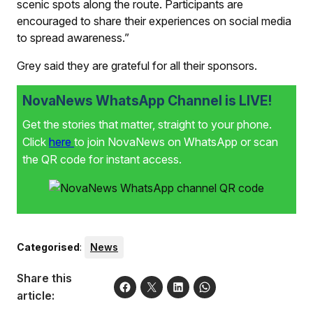
scenic spots along the route. Participants are
encouraged to share their experiences on social media
to spread awareness.”
Grey said they are grateful for all their sponsors.
NovaNews WhatsApp Channel is LIVE!
Get the stories that matter, straight to your phone.
Click
here
to join NovaNews on WhatsApp or scan
the QR code for instant access.
Categorised
:
News
Share this
article: