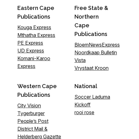
Eastern Cape
Free State &
Publications
Northern
Cape
Kouga Express
Publications
Mthatha Express
PE Express
BloemNewsExpress
UD Express
Noordkaap Bulletin
Komani-Karoo
Vista
Express
Vrystaat Kroon
Western Cape
National
Publications
Soccer Laduma
Kickoff
City Vision
rooi rose
Tygerburger
People’s Post
District Mail &
Helderberg Gazette