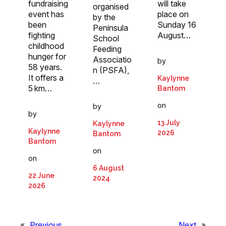
fundraising
will take
organised
event has
place on
by the
been
Sunday 16
Peninsula
fighting
August…
School
childhood
Feeding
hunger for
Associatio
by
58 years.
n (PSFA),
It offers a
Kaylynne
…
5 km…
Bantom
on
by
by
13 July
Kaylynne
Kaylynne
2026
Bantom
Bantom
on
on
6 August
22 June
2024
2026
«
Previous
Next
»