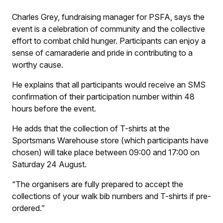
Charles Grey, fundraising manager for PSFA, says the
event is a celebration of community and the collective
effort to combat child hunger. Participants can enjoy a
sense of camaraderie and pride in contributing to a
worthy cause.
He explains that all participants would receive an SMS
confirmation of their participation number within 48
hours before the event.
He adds that the collection of T-shirts at the
Sportsmans Warehouse store (which participants have
chosen) will take place between 09:00 and 17:00 on
Saturday 24 August.
“The organisers are fully prepared to accept the
collections of your walk bib numbers and T-shirts if pre-
ordered.”