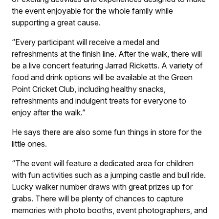
the event enjoyable for the whole family while
supporting a great cause.
“Every participant will receive a medal and
refreshments at the finish line. After the walk, there will
be a live concert featuring Jarrad Ricketts. A variety of
food and drink options will be available at the Green
Point Cricket Club, including healthy snacks,
refreshments and indulgent treats for everyone to
enjoy after the walk.”
He says there are also some fun things in store for the
little ones.
“The event will feature a dedicated area for children
with fun activities such as a jumping castle and bull ride.
Lucky walker number draws with great prizes up for
grabs. There will be plenty of chances to capture
memories with photo booths, event photographers, and