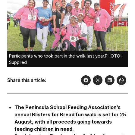
Participants who took part in the walk last year.PHOTO:
Supplied
Share this article:
The Peninsula School Feeding Association’s
annual Blisters for Bread fun walk is set for 25
August, with all proceeds going towards
feeding children in need.