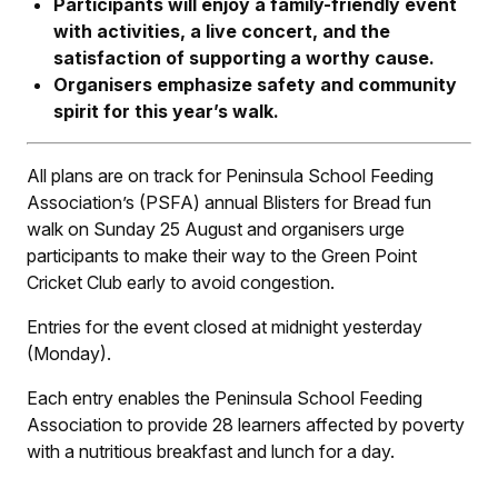
Participants will enjoy a family-friendly event
with activities, a live concert, and the
satisfaction of supporting a worthy cause.
Organisers emphasize safety and community
spirit for this year’s walk.
All plans are on track for Peninsula School Feeding
Association’s (PSFA) annual Blisters for Bread fun
walk on Sunday 25 August and organisers urge
participants to make their way to the Green Point
Cricket Club early to avoid congestion.
Entries for the event closed at midnight yesterday
(Monday).
Each entry enables the Peninsula School Feeding
Association to provide 28 learners affected by poverty
with a nutritious breakfast and lunch for a day.