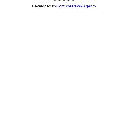
Developed by
LightSpeed WP Agency