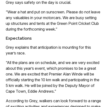
Grey says safety on the day is crucial.
“Wear a hat and put on sunscreen. Please do not leave
any valuables in your motorcars. We are busy setting
up structures and tents at the Green Point Cricket Club
during the forthcoming week.”
Expectations
Grey explains that anticipation is mounting for this
year’s race.
“All the plans are on schedule, and we are very excited
about this year’s event, which promises to be a great
one. We are excited that Premier Alan Winde will be
officially starting the 10 km walk and participating in the
5 km walk. He will be joined by the Deputy Mayor of
Cape Town, Eddie Andrews.”
According to Grey, walkers can look forward to a range
of exciting activities and experiences designed to make