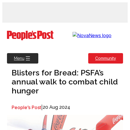
Skip
to
content
Community
Menu
Blisters for Bread: PSFA’s
annual walk to combat child
hunger
People’s Post
|
20 Aug 2024