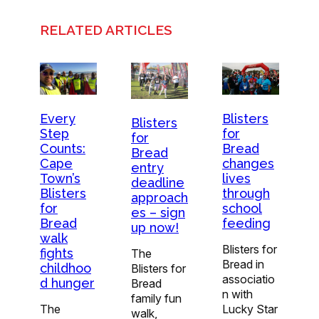
RELATED ARTICLES
Every
Blisters
Blisters
Step
for
for
Counts:
Bread
Bread
Cape
changes
entry
Town’s
lives
deadline
Blisters
through
approach
for
school
es – sign
Bread
feeding
up now!
walk
Blisters for
fights
The
Bread in
childhoo
Blisters for
associatio
d hunger
Bread
n with
family fun
The
Lucky Star
walk,