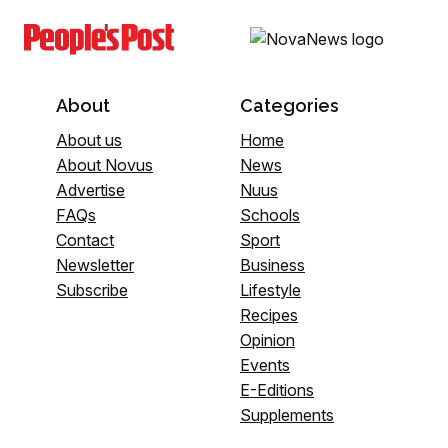
About
Categories
About us
Home
About Novus
News
Advertise
Nuus
FAQs
Schools
Contact
Sport
Newsletter
Business
Subscribe
Lifestyle
Recipes
Opinion
Events
E-Editions
Supplements