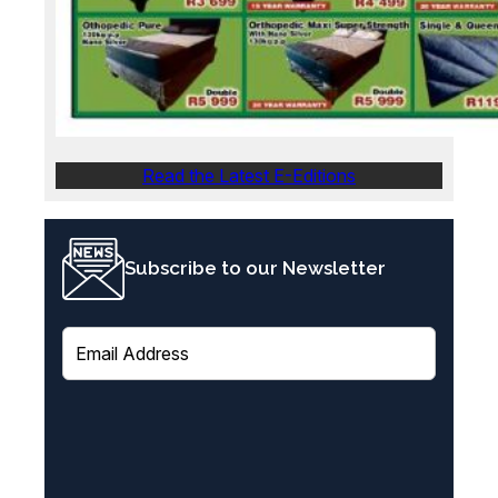
Read the Latest E-Editions
Subscribe to our Newsletter
E
m
a
i
l
(