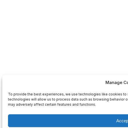
Manage Co
To provide the best experiences, we use technologies like cookies to 
technologies will allow us to process data such as browsing behavior or
may adversely affect certain features and functions.
Accep