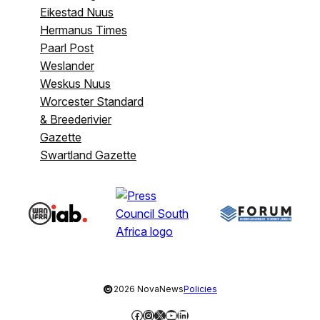
Eikestad Nuus
Hermanus Times
Paarl Post
Weslander
Weskus Nuus
Worcester Standard
& Breederivier
Gazette
Swartland Gazette
©
2026 NovaNews
Policies
Facebook
Instagram
X
YouTube
LinkedIn