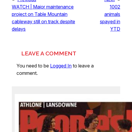
WATCH | Major maintenance
1002
project on Table Mountain
animals
cableway still on track despite
spayed in
delays
YTD
LEAVE A COMMENT
You need to be
Logged In
to leave a
comment.