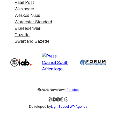
Paarl Post
Weslander
Weskus Nuus
Worcester Standard
& Breederivier
Gazette
Swartland Gazette
©
2026 NovaNews
Policies
Facebook
Instagram
X
LinkedIn
YouTube
Developed by
LightSpeed WP Agency