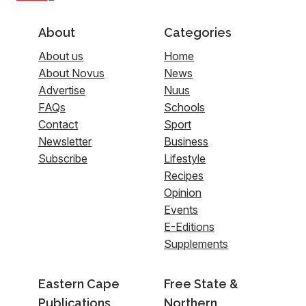
About
Categories
About us
Home
About Novus
News
Advertise
Nuus
FAQs
Schools
Contact
Sport
Newsletter
Business
Subscribe
Lifestyle
Recipes
Opinion
Events
E-Editions
Supplements
Eastern Cape
Free State &
Publications
Northern