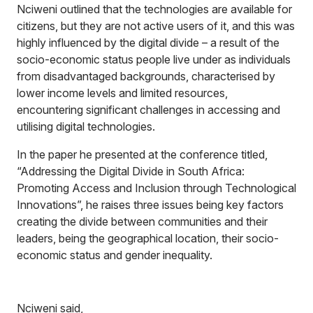
Nciweni outlined that the technologies are available for
citizens, but they are not active users of it, and this was
highly influenced by the digital divide – a result of the
socio-economic status people live under as individuals
from disadvantaged backgrounds, characterised by
lower income levels and limited resources,
encountering significant challenges in accessing and
utilising digital technologies.
In the paper he presented at the conference titled,
“Addressing the Digital Divide in South Africa:
Promoting Access and Inclusion through Technological
Innovations”, he raises three issues being key factors
creating the divide between communities and their
leaders, being the geographical location, their socio-
economic status and gender inequality.
Nciweni said,