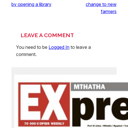
by opening a library
change to new
farmers
LEAVE A COMMENT
You need to be
Logged In
to leave a
comment.