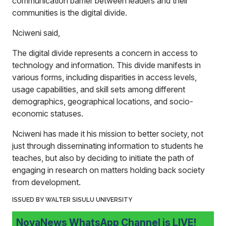
communication barrier between leaders and their
communities is the digital divide.
Nciweni said,
The digital divide represents a concern in access to
technology and information. This divide manifests in
various forms, including disparities in access levels,
usage capabilities, and skill sets among different
demographics, geographical locations, and socio-
economic statuses.
Nciweni has made it his mission to better society, not
just through disseminating information to students he
teaches, but also by deciding to initiate the path of
engaging in research on matters holding back society
from development.
ISSUED BY WALTER SISULU UNIVERSITY
NovaNews WhatsApp Channel is LIVE!