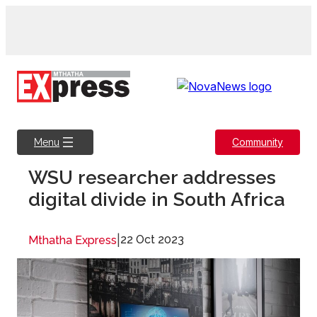
Skip
to
content
Community
Menu
WSU researcher addresses
digital divide in South Africa
|
22 Oct 2023
Mthatha Express