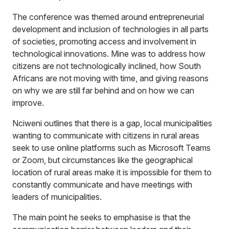
The conference was themed around entrepreneurial
development and inclusion of technologies in all parts
of societies, promoting access and involvement in
technological innovations. Mine was to address how
citizens are not technologically inclined, how South
Africans are not moving with time, and giving reasons
on why we are still far behind and on how we can
improve.
Nciweni outlines that there is a gap, local municipalities
wanting to communicate with citizens in rural areas
seek to use online platforms such as Microsoft Teams
or Zoom, but circumstances like the geographical
location of rural areas make it is impossible for them to
constantly communicate and have meetings with
leaders of municipalities.
The main point he seeks to emphasise is that the