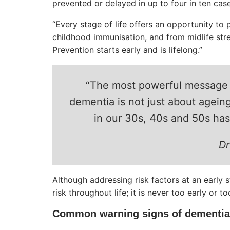
prevented or delayed in up to four in ten case
“Every stage of life offers an opportunity to p
childhood immunisation, and from midlife str
Prevention starts early and is lifelong.”
“The most powerful message w
dementia is not just about ageing
in our 30s, 40s and 50s has a
Dr
Although addressing risk factors at an early st
risk throughout life; it is never too early or t
Common warning signs of dementia