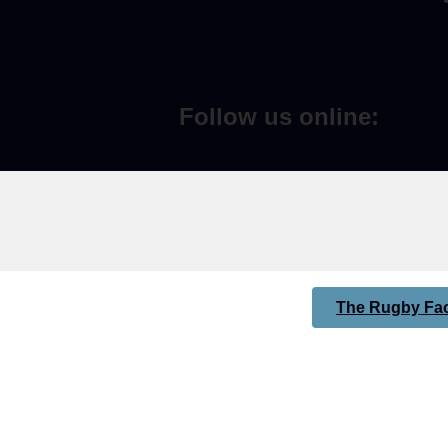
Follow us online:
The Rugby Fac