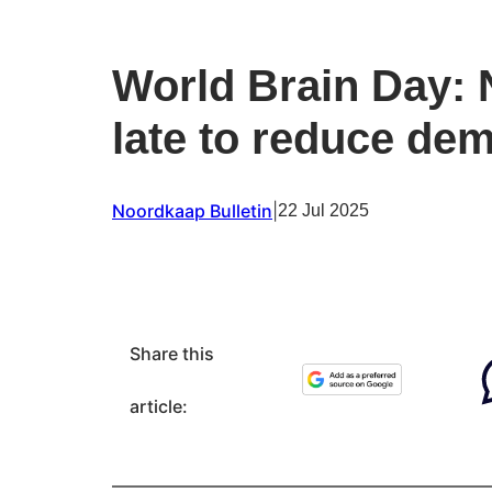
World Brain Day: N
late to reduce dem
Noordkaap Bulletin
|
22 Jul 2025
Share this
article: