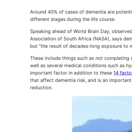
Around 40% of cases of dementia are potentia
different stages during the life course.
Speaking ahead of World Brain Day, observed 
Association of South Africa (NASA), says dem
but “the result of decades-long exposure to mo
These include things such as not completing s
well as several medical conditions such as hy
important factor in addition to these
14 facto
that affect dementia risk, and is an importa
reduction.