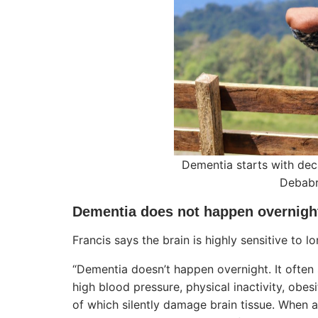
Dementia starts with dec
Debabr
Dementia does not happen overnigh
Francis says the brain is highly sensitive to 
“Dementia doesn’t happen overnight. It often
high blood pressure, physical inactivity, obes
of which silently damage brain tissue. When 