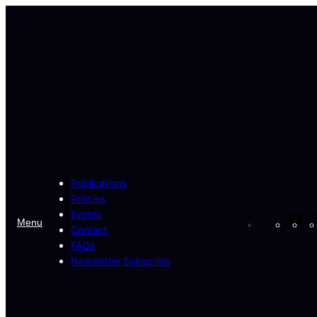
Skip
to
content
Publications
Policies
Events
Fa
Menu
Contact
FAQs
Newsletter Subscribe