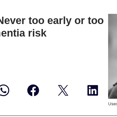
ever too early or too
entia risk
Used