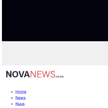
Home
News
Nuus