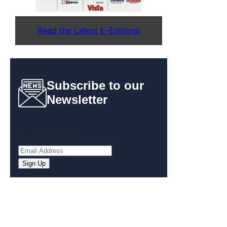
Read the Latest E-Editions
Subscribe to our
Newsletter
Email
(Required)