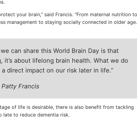
s.
rotect your brain,” said Francis. “From maternal nutrition t
ess management to staying socially connected in older age.
e can share this World Brain Day is that
, it’s about lifelong brain health. What we do
 direct impact on our risk later in life.”
 Patty Francis
age of life is desirable, there is also benefit from tackling
oo late to reduce dementia risk.