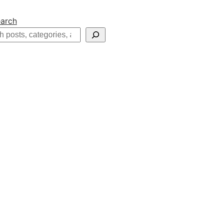
arch
h