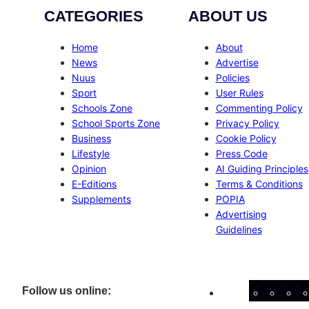
CATEGORIES
ABOUT US
Home
About
News
Advertise
Nuus
Policies
Sport
User Rules
Schools Zone
Commenting Policy
School Sports Zone
Privacy Policy
Business
Cookie Policy
Lifestyle
Press Code
Opinion
AI Guiding Principles
E-Editions
Terms & Conditions
Supplements
POPIA
Advertising
Guidelines
Facebo
Inst
X
Follow us online: