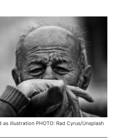
 as illustration PHOTO: Rad Cyrus/Unsplash