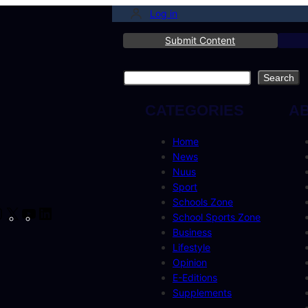
Log in
Submit Content
Search
Search
CATEGORIES
A
Home
News
Nuus
Sport
Schools Zone
cebook
Instagram
X
YouTube
LinkedIn
School Sports Zone
Business
Lifestyle
Opinion
E-Editions
Supplements