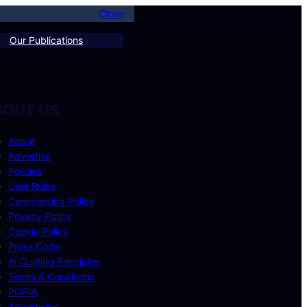
Close
Our Publications
BOUT US
About
Advertise
Policies
User Rules
Commenting Policy
Privacy Policy
Cookie Policy
Press Code
AI Guiding Principles
Terms & Conditions
POPIA
Advertising