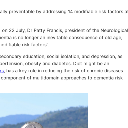
lly preventable by addressing 14 modifiable risk factors a
on 22 July, Dr Patty Francis, president of the Neurological
entia is no longer an inevitable consequence of old age,
difiable risk factors”.
econdary education, social isolation, and depression, as
pertension, obesity and diabetes. Diet might be an
rs
, has a key role in reducing the risk of chronic diseases
nt component of multidomain approaches to dementia risk