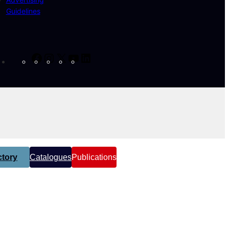
Guidelines
Facebook
Instagram
X
YouTube
LinkedIn
tory
Catalogues
Publications