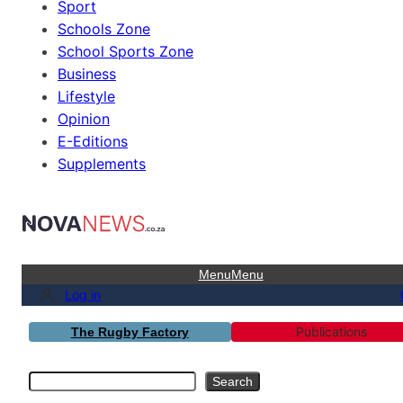
Sport
Schools Zone
School Sports Zone
Business
Lifestyle
Opinion
E-Editions
Supplements
Menu
Menu
Log in
Publications
The Rugby Factory
Search
Search