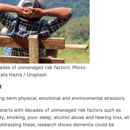
ades of unmanaged risk factors. Photo:
ata Hazra / Unsplash
t
long-term physical, emotional and environmental stressors.
 starts with decades of unmanaged risk factors such as
ity, smoking, poor sleep, alcohol abuse and hearing loss, all
addressing these, research shows dementia could be