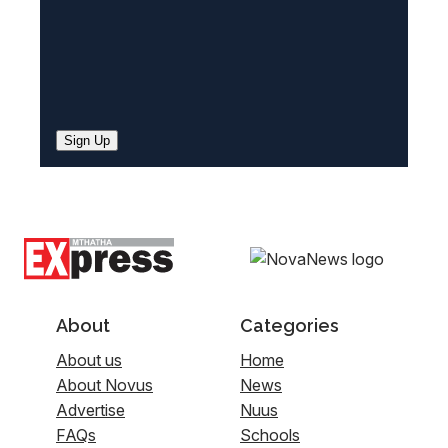
Sign Up
About
Categories
About us
Home
About Novus
News
Advertise
Nuus
FAQs
Schools