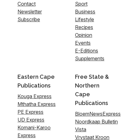
Contact
Sport
Newsletter
Business
Subscribe
Lifestyle
Recipes
Opinion
Events
E-Editions
Supplements
Eastern Cape
Free State &
Publications
Northern
Cape
Kouga Express
Publications
Mthatha Express
PE Express
BloemNewsExpress
UD Express
Noordkaap Bulletin
Komani-Karoo
Vista
Express
Vrystaat Kroon