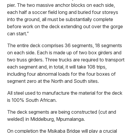
pier. The two massive anchor blocks on each side,
each half a soccer field long and buried four storeys
into the ground, all must be substantially complete
before work on the deck extending out over the gorge
can start.”
The entire deck comprises 36 segments, 18 segments
on each side. Each is made up of two box girders and
two truss girders. Three trucks are required to transport
each segment and, in total, it will take 108 trips,
including four abnormal loads for the four boxes of
segment zero at the North and South sites.
All steel used to manufacture the material for the deck
is 100% South African.
The deck segments are being constructed (cut and
welded) in Middelburg, Mpumalanga.
On completion the Msikaba Bridge will play a crucial