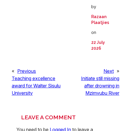
by
Razaan
Plaatjies
on
22 July
2026
«
Previous
Next
»
Teaching excellence
Initiate still missing
award for Walter Sisulu
after drowning in
University
Mzimvubu River
LEAVE A COMMENT
You need to be
Logged In
to leave a