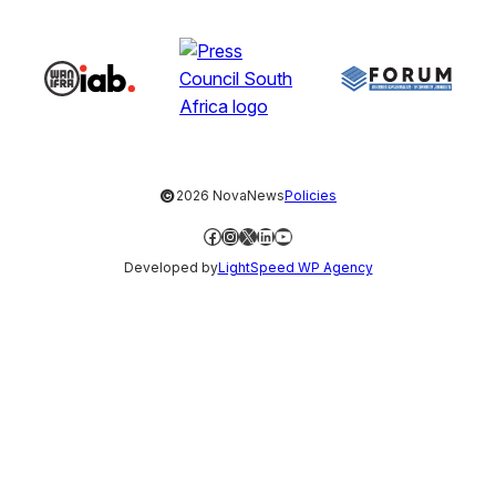
©
2026 NovaNews
Policies
Facebook
Instagram
X
LinkedIn
YouTube
Developed by
LightSpeed WP Agency