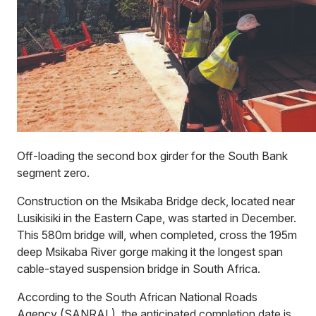
Off-loading the second box girder for the South Bank
segment zero.
Construction on the Msikaba Bridge deck, located near
Lusikisiki in the Eastern Cape, was started in December.
This 580m bridge will, when completed, cross the 195m
deep Msikaba River gorge making it the longest span
cable-stayed suspension bridge in South Africa.
According to the South African National Roads
Agency (SANRAL), the anticipated completion date is