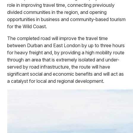
role in improving travel time, connecting previously
divided communities in the region, and opening
opportunities in business and community-based tourism
for the Wild Coast.
The completed road will improve the travel time
between Durban and East London by up to three hours
for heavy freight and, by providing a high mobility route
through an area that is extremely isolated and under-
served by road infrastructure, the route will have
significant social and economic benefits and will act as
a catalyst for local and regional development.