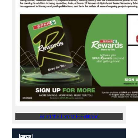
Read the Latest E-Editions