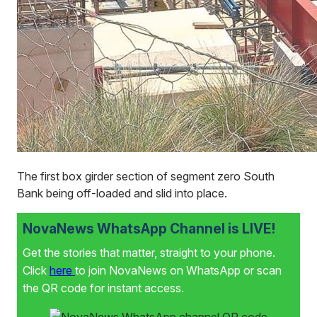
The first box girder section of segment zero South
Bank being off-loaded and slid into place.
NovaNews WhatsApp Channel is LIVE!
Get the stories that matter, straight to your phone.
Click
here
to join NovaNews on WhatsApp or scan
the QR code for instant access.