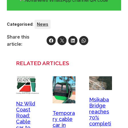
Categorised
:
News
Share this
article:
RELATED ARTICLES
Msikaba
N2 Wild
Bridge
Coast
reaches
Tempora
Road:
70%
ry cable
Cable
completi
car in
car to