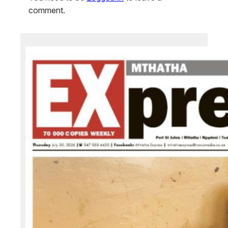
comment.