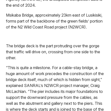
the end of 2024.
Msikaba Bridge, approximately 23km east of Lusikisiki,
forms part of the backbone of the green fields’ portion
of the N2 Wild Coast Road project (N2WCR).
The bridge deck is the part protruding over the gorge
that traffic will drive on, crossing from one side to the
other.
“This is quite a milestone. For a cable-stay bridge, a
huge amount of work precedes the construction of the
bridge deck itself, much of which is hidden from sight,”
explained SANRAL’s N2WCR project manager, Craig
McLachlan. “The pier includes its major foundations to
support the downward pressure from the cables, as
well as the abutment and gallery next to the piers. This
is where the deck starts and is joined to the base of the