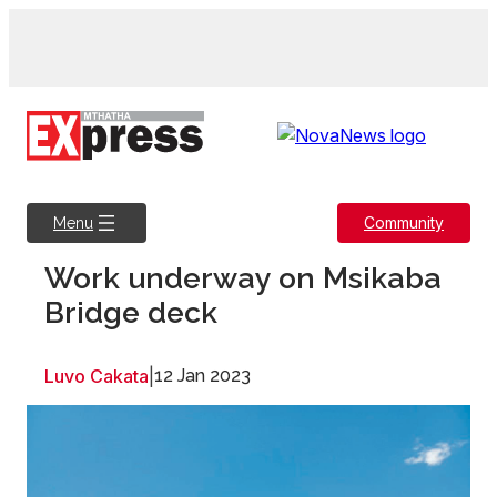
Skip
to
content
Community
Menu
Work underway on Msikaba
Bridge deck
Luvo Cakata
|
12 Jan 2023