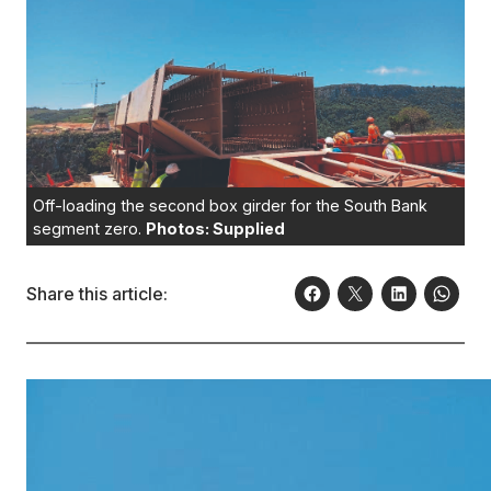
Off-loading the second box girder for the South Bank
segment zero.
Photos: Supplied
Share this article: