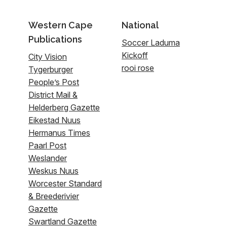
Western Cape
National
Publications
Soccer Laduma
Kickoff
City Vision
rooi rose
Tygerburger
People’s Post
District Mail &
Helderberg Gazette
Eikestad Nuus
Hermanus Times
Paarl Post
Weslander
Weskus Nuus
Worcester Standard
& Breederivier
Gazette
Swartland Gazette