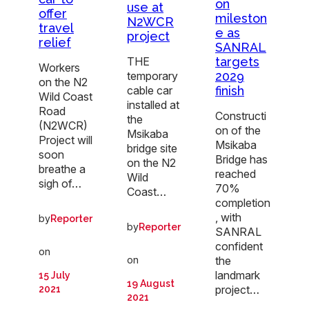
on
use at
offer
mileston
N2WCR
travel
e as
project
relief
SANRAL
THE
targets
Workers
temporary
2029
on the N2
cable car
finish
Wild Coast
installed at
Road
Constructi
the
(N2WCR)
on of the
Msikaba
Project will
Msikaba
bridge site
soon
Bridge has
on the N2
breathe a
reached
Wild
sigh of…
70%
Coast…
completion
, with
by
Reporter
by
Reporter
SANRAL
confident
on
on
the
landmark
15 July
19 August
project…
2021
2021