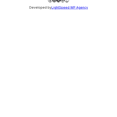
Developed by
LightSpeed WP Agency