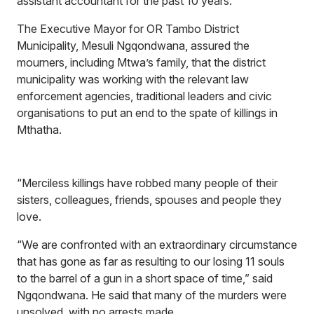
assistant accountant for the past 10 years.
The Executive Mayor for OR Tambo District
Municipality, Mesuli Ngqondwana, assured the
mourners, including Mtwa’s family, that the district
municipality was working with the relevant law
enforcement agencies, traditional leaders and civic
organisations to put an end to the spate of killings in
Mthatha.
“Merciless killings have robbed many people of their
sisters, colleagues, friends, spouses and people they
love.
“We are confronted with an extraordinary circumstance
that has gone as far as resulting to our losing 11 souls
to the barrel of a gun in a short space of time,” said
Ngqondwana. He said that many of the murders were
unsolved, with no arrests made.