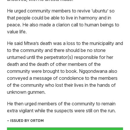
He urged community members to revive ‘ubuntu’ so
that people could be able to live in harmony and in
peace. He also made a clarion call to human beings to
value life.
He said Mtwa’s death was a loss to the municipality and
to the community and there should be no stone
unturned until the perpetrator(s) responsible for her
death and the death of other members of the
community were brought to book. Ngqondwana also
conveyed a message of condolence to the members
of the community who lost their lives in the hands of
unknown gunmen.
He then urged members of the community to remain
extra vigilant while the suspects were still on the run.
– ISSUED BY ORTDM