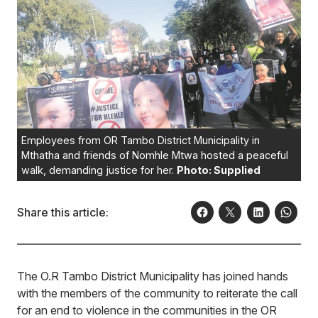
Employees from OR Tambo District Municipality in
Mthatha and friends of Nomhle Mtwa hosted a peaceful
walk, demanding justice for her.
Photo: Supplied
Share this article:
The O.R Tambo District Municipality has joined hands
with the members of the community to reiterate the call
for an end to violence in the communities in the OR