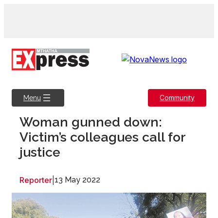
Skip
to
content
Community
Menu
Woman gunned down:
Victim’s colleagues call for
justice
Reporter
|
13 May 2022