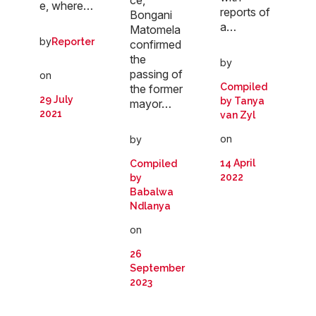
e, where…
reports of
Bongani
a…
Matomela
by
Reporter
confirmed
the
by
passing of
on
Compiled
the former
29 July
by Tanya
mayor…
2021
van Zyl
on
by
14 April
Compiled
2022
by
Babalwa
Ndlanya
on
26
September
2023