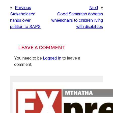
«
Previous
Next
»
Stakeholders’
Good Samaritan donates
hands over
wheelchairs to children living
petition to SAPS
with disabilities
LEAVE A COMMENT
You need to be
Logged In
to leave a
comment.