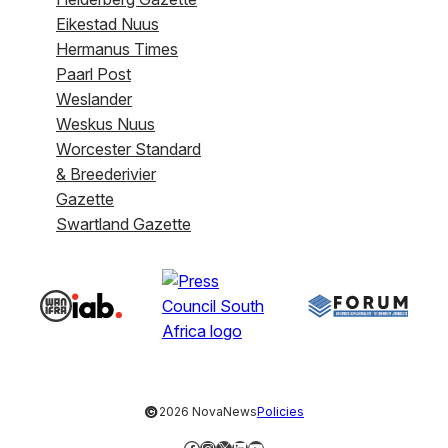
Eikestad Nuus
Hermanus Times
Paarl Post
Weslander
Weskus Nuus
Worcester Standard
& Breederivier
Gazette
Swartland Gazette
©
2026 NovaNews
Policies
Facebook
Instagram
X
LinkedIn
YouTube