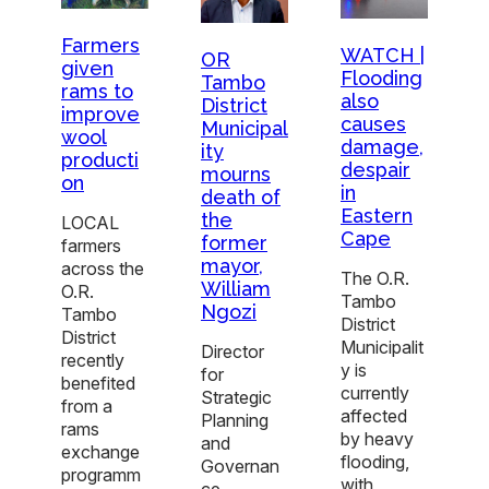
Farmers
WATCH |
OR
given
Flooding
Tambo
rams to
also
District
improve
causes
Municipal
wool
damage,
ity
producti
despair
mourns
on
in
death of
Eastern
the
LOCAL
Cape
former
farmers
mayor,
across the
The O.R.
William
O.R.
Tambo
Ngozi
Tambo
District
District
Municipalit
Director
recently
y is
for
benefited
currently
Strategic
from a
affected
Planning
rams
by heavy
and
exchange
flooding,
Governan
programm
with
ce,