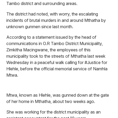
Tambo district and surrounding areas.
The district had noted, with worry, the escalating
incidents of brutal murders in and around Mthatha by
unknown gunmen since last month.
According to a statement issued by the head of
communications in O.R Tambo District Municipality,
Zimkitha Macingwane, the employees of this
municipality took to the streets of Mthatha last week
Wednesday in a peaceful walk calling for
#Justice for
Hlehle,
before the official memorial service of Namhla
Mtwa.
Mtwa, known as Hlehle, was gunned down at the gate
of her home in Mthatha, about two weeks ago.
She was working for the district municipality as an