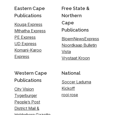
Eastern Cape
Free State &
Publications
Northern
Cape
Kouga Express
Publications
Mthatha Express
PE Express
BloemNewsExpress
UD Express
Noordkaap Bulletin
Komani-Karoo
Vista
Express
Vrystaat Kroon
Western Cape
National
Publications
Soccer Laduma
Kickoff
City Vision
rooi rose
Tygerburger
People’s Post
District Mail &
Helderberg Gazette