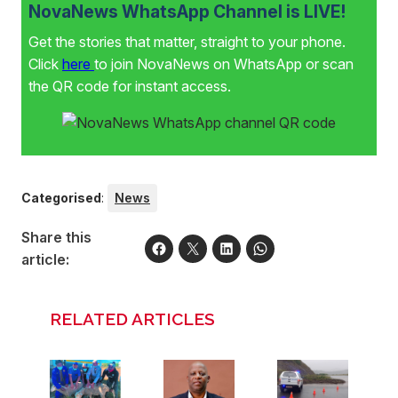
NovaNews WhatsApp Channel is LIVE!
Get the stories that matter, straight to your phone.
Click
here
to join NovaNews on WhatsApp or scan
the QR code for instant access.
Categorised
:
News
Share this
article:
RELATED ARTICLES