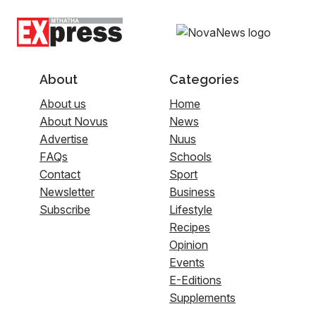
About
Categories
About us
Home
About Novus
News
Advertise
Nuus
FAQs
Schools
Contact
Sport
Newsletter
Business
Subscribe
Lifestyle
Recipes
Opinion
Events
E-Editions
Supplements