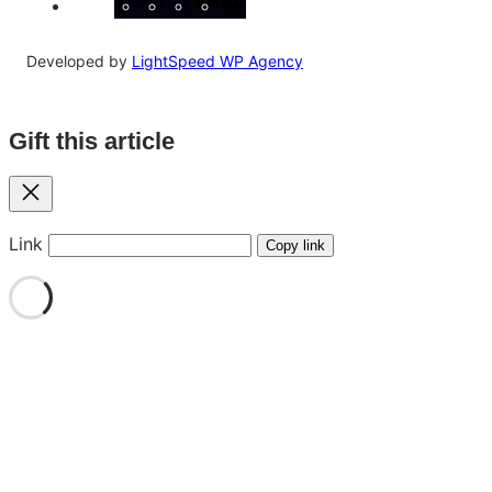
Developed by
LightSpeed WP Agency
Gift this article
Close
Link
Copy link