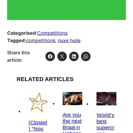
Categorised
:
Competitions
Tagged
:
competitions
, 
nuxe huile
Share this
article:
RELATED ARTICLES
Are you
World’s
the next
best
(Closed
Braai-n
supercr
) “Nou