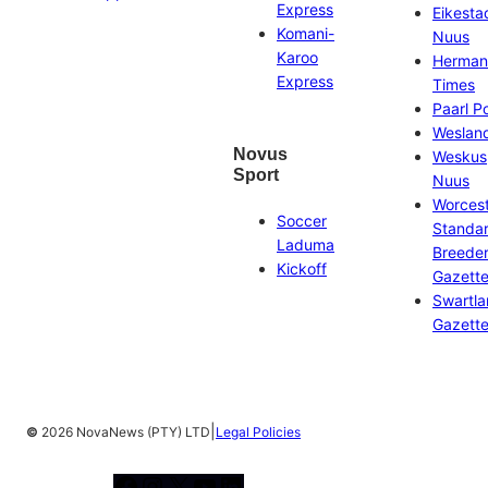
Express
Eikesta
Komani-
Nuus
Karoo
Herman
Express
Times
Paarl P
Weslan
Novus
Weskus
Sport
Nuus
Worces
Soccer
Standa
Laduma
Breeder
Kickoff
Gazett
Swartl
Gazett
|
©
2026 NovaNews (PTY) LTD
Legal Policies
Facebook
Instagram
X
YouTube
LinkedIn