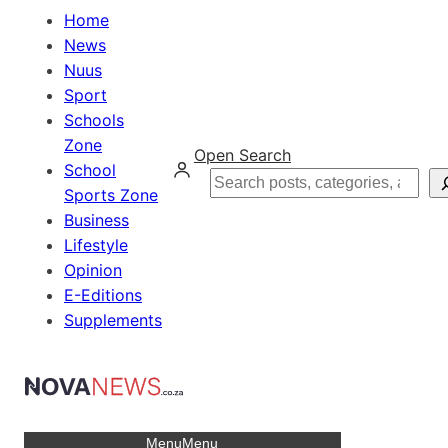
Home
News
Nuus
Sport
Schools
Zone
Open Search
School
Search
Sports Zone
Business
Lifestyle
Opinion
E-Editions
Supplements
Menu
Menu