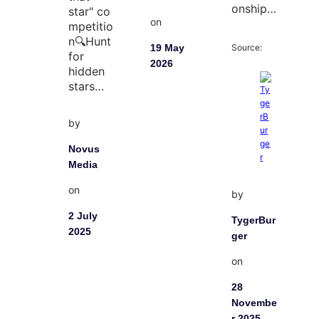
onship…
star" co
on
mpetitio
n🔍Hunt
Source:
19 May
for
2026
hidden
stars…
by
Novus
Media
on
by
2 July
TygerBur
2025
ger
on
28
Novembe
r 2025