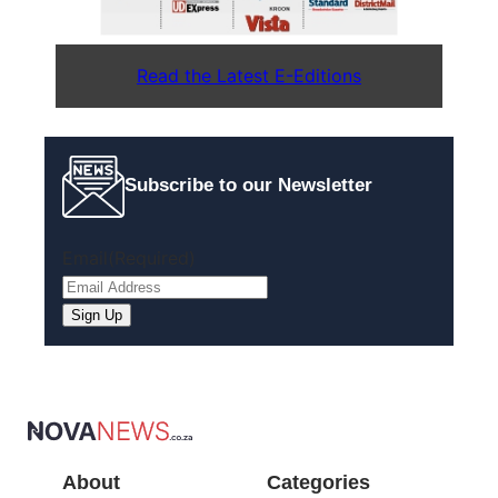
Read the Latest E-Editions
Subscribe to our Newsletter
Email
(Required)
About
Categories