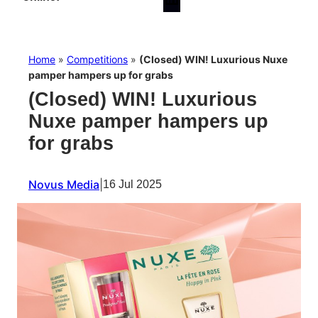
Home
»
Competitions
»
(Closed) WIN! Luxurious Nuxe
pamper hampers up for grabs
(Closed) WIN! Luxurious
Nuxe pamper hampers up
for grabs
Novus Media
|
16 Jul 2025