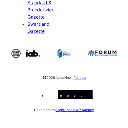
Standard &
Breederivier
Gazette
Swartland
Gazette
©
2026 NovaNews
Policies
Facebook
Instagram
X
YouTube
LinkedIn
Developed by
LightSpeed WP Agency