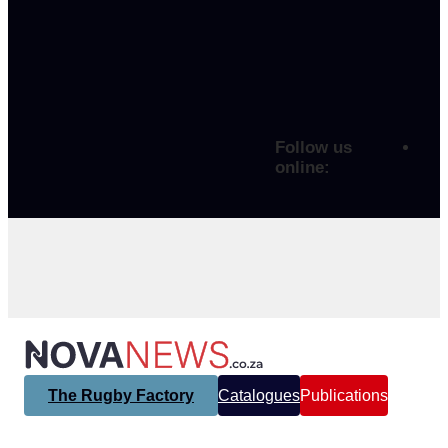
Follow us
online:
The Rugby Factory
Catalogues
Publications