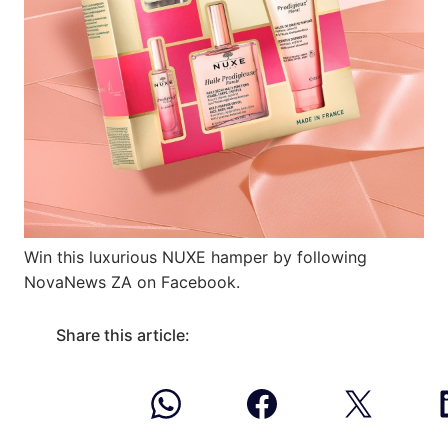
Win this luxurious NUXE hamper by following
NovaNews ZA on Facebook.
Share this article: