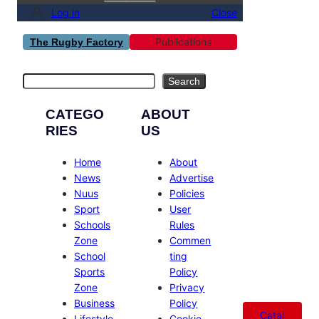
Log in
Close
Publications
The Rugby Factory
Search
Search
CATEGO
ABOUT
RIES
US
Home
About
News
Advertise
Nuus
Policies
Sport
User
Schools
Rules
Zone
Commen
School
ting
Sports
Policy
Zone
Privacy
Business
Policy
Catal
Lifestyle
Cookie