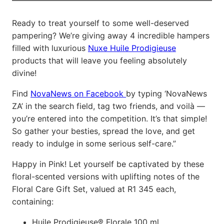
Ready to treat yourself to some well-deserved
pampering? We’re giving away 4 incredible hampers
filled with luxurious
Nuxe Huile Prodigieuse
products that will leave you feeling absolutely
divine!
Find
NovaNews on Facebook
by typing ‘NovaNews
ZA’ in the search field, tag two friends, and voilà —
you’re entered into the competition. It’s that simple!
So gather your besties, spread the love, and get
ready to indulge in some serious self-care.”
Happy in Pink! Let yourself be captivated by these
floral-scented versions with uplifting notes of the
Floral Care Gift Set, valued at R1 345 each,
containing:
Huile Prodigieuse® Florale 100 ml