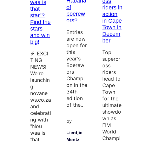
Habana
oss
waa is
of
riders in
that
boerew
action
star”?
ors?
in Cape
Find the
Town in
stars
Entries
Decem
and win
are now
ber
big!
open for
this
Top
🎉 EXCI
year's
supercr
TING
Boerew
oss
NEWS!
ors
riders
We're
Champi
head to
launchin
on in the
Cape
g
34th
Town
novane
edition
for the
ws.co.za
of the…
ultimate
and
showdo
celebrati
wn as
ng with
by
FIM
"Nou
World
waa is
Lientjie
Champi
that
Mentz