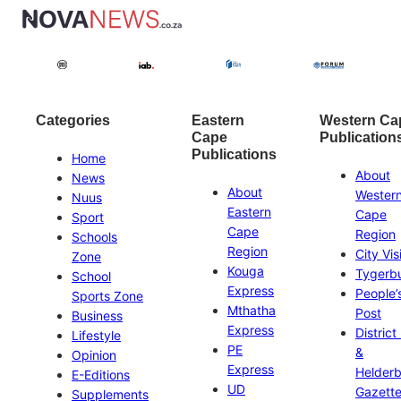
Categories
Eastern
Western Ca
Cape
Publication
Publications
Home
About
News
About
Wester
Nuus
Eastern
Cape
Sport
Cape
Region
Schools
Region
City Vis
Zone
Kouga
Tygerb
School
Express
People’
Sports Zone
Mthatha
Post
Business
Express
District
Lifestyle
PE
&
Opinion
Express
Helder
E-Editions
UD
Gazett
Supplements