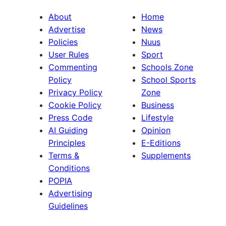
About
Home
Advertise
News
Policies
Nuus
User Rules
Sport
Commenting
Schools Zone
Policy
School Sports
Privacy Policy
Zone
Cookie Policy
Business
Press Code
Lifestyle
AI Guiding
Opinion
Principles
E-Editions
Terms &
Supplements
Conditions
POPIA
Advertising
Guidelines