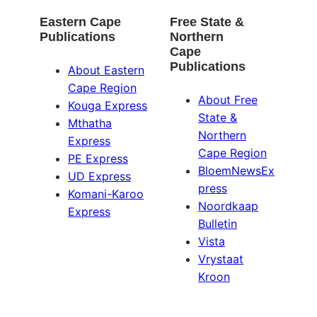
Eastern Cape
Free State &
Publications
Northern
Cape
Publications
About Eastern
Cape Region
About Free
Kouga Express
State &
Mthatha
Northern
Express
Cape Region
PE Express
BloemNewsEx
UD Express
press
Komani-Karoo
Noordkaap
Express
Bulletin
Vista
Vrystaat
Kroon