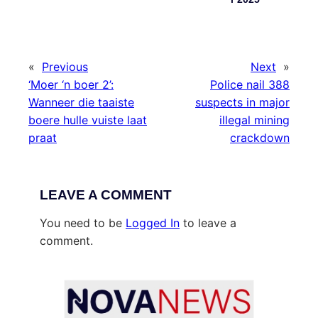
«
Previous
Next
»
‘Moer ‘n boer 2’:
Police nail 388
Wanneer die taaiste
suspects in major
boere hulle vuiste laat
illegal mining
praat
crackdown
LEAVE A COMMENT
You need to be
Logged In
to leave a
comment.