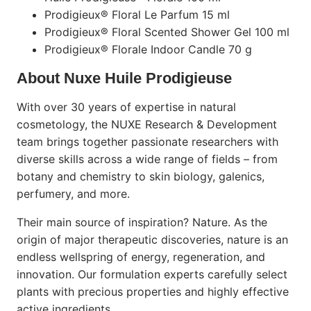
Prodigieux® Floral Le Parfum 15 ml
Prodigieux® Floral Scented Shower Gel 100 ml
Prodigieux® Florale Indoor Candle 70 g
About Nuxe Huile Prodigieuse
With over 30 years of expertise in natural
cosmetology, the NUXE Research & Development
team brings together passionate researchers with
diverse skills across a wide range of fields – from
botany and chemistry to skin biology, galenics,
perfumery, and more.
Their main source of inspiration? Nature. As the
origin of major therapeutic discoveries, nature is an
endless wellspring of energy, regeneration, and
innovation. Our formulation experts carefully select
plants with precious properties and highly effective
active ingredients.