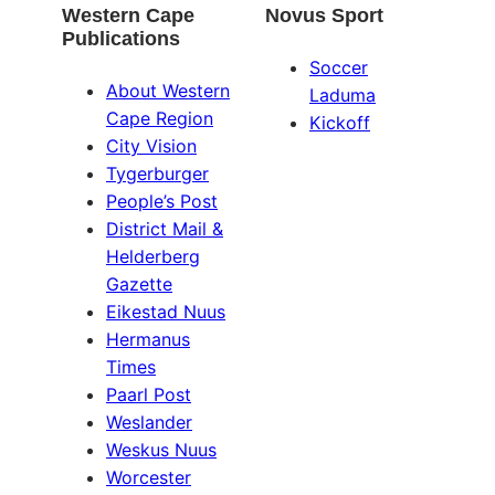
Western Cape
Novus Sport
Publications
Soccer
About Western
Laduma
Cape Region
Kickoff
City Vision
Tygerburger
People’s Post
District Mail &
Helderberg
Gazette
Eikestad Nuus
Hermanus
Times
Paarl Post
Weslander
Weskus Nuus
Worcester