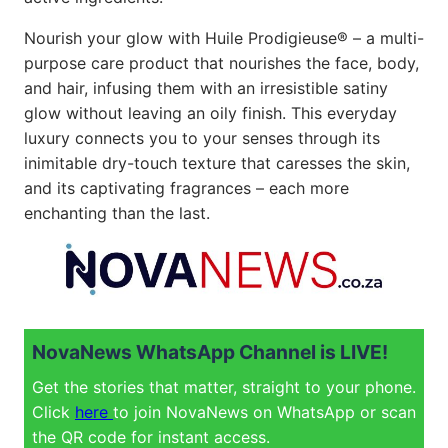
Nourish your glow with Huile Prodigieuse® – a multi-
purpose care product that nourishes the face, body,
and hair, infusing them with an irresistible satiny
glow without leaving an oily finish. This everyday
luxury connects you to your senses through its
inimitable dry-touch texture that caresses the skin,
and its captivating fragrances – each more
enchanting than the last.
NovaNews WhatsApp Channel is LIVE!
Get the stories that matter, straight to your phone.
Click
here
to join NovaNews on WhatsApp or scan
the QR code for instant access.