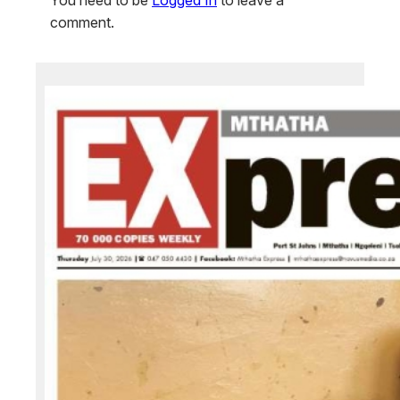
comment.