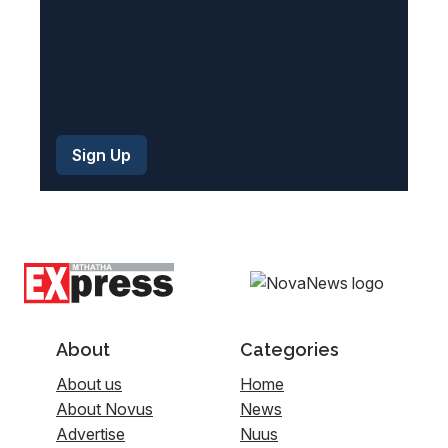
About
Categories
About us
Home
About Novus
News
Advertise
Nuus