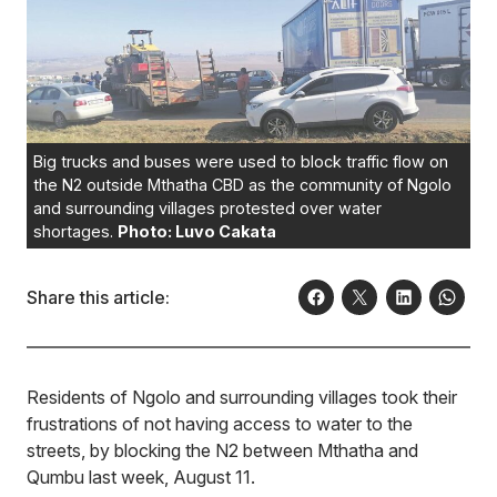
Big trucks and buses were used to block traffic flow on
the N2 outside Mthatha CBD as the community of Ngolo
and surrounding villages protested over water
shortages.
Photo: Luvo Cakata
Share this article:
Residents of Ngolo and surrounding villages took their
frustrations of not having access to water to the
streets, by blocking the N2 between Mthatha and
Qumbu last week, August 11.