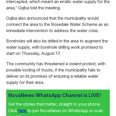
intercepted, which meant an erratic water supply for the
area,” Gqiba told the meeting.
Gqiba also announced that the municipality would
connect the area to the Rosedale Water Scheme as an
immediate intervention to address the water crisis.
Boreholes will also be drilled in the area to augment the
water supply, with borehole drilling work promised to
start on Thursday, August 17.
The community has threatened a violent protest, with
possible looting of trucks, if the municipality fails to
deliver on its promises of ensuring a reliable water
supply for their area.
NovaNews WhatsApp Channel is LIVE!
Get the stories that matter, straight to your phone.
Click
here
to join NovaNews on WhatsApp or scan