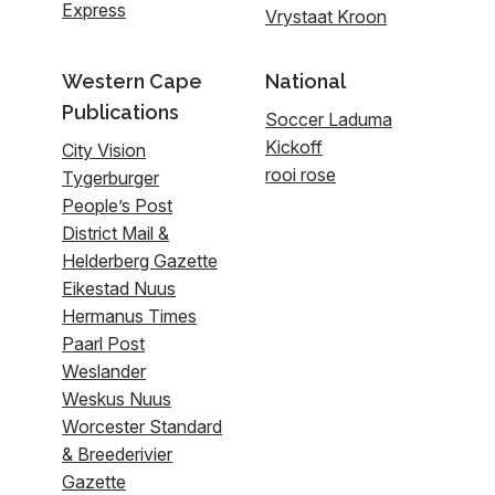
Express
Vrystaat Kroon
Western Cape
National
Publications
Soccer Laduma
Kickoff
City Vision
rooi rose
Tygerburger
People’s Post
District Mail &
Helderberg Gazette
Eikestad Nuus
Hermanus Times
Paarl Post
Weslander
Weskus Nuus
Worcester Standard
& Breederivier
Gazette