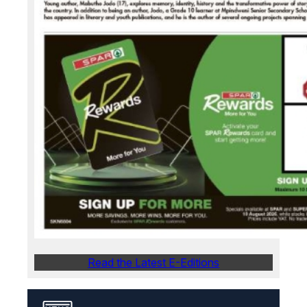
Read the Latest E-Editions