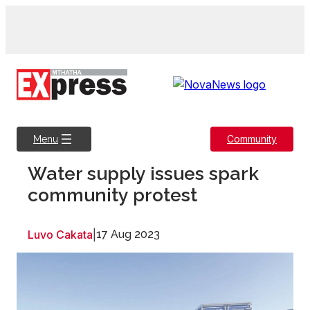
Skip
to
content
Community
Menu
Water supply issues spark
community protest
Luvo Cakata
|
17 Aug 2023