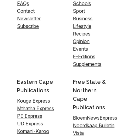
FAQs
Schools
Contact
Sport
Newsletter
Business
Subscribe
Lifestyle
Recipes
Opinion
Events
E-Editions
Supplements
Eastern Cape
Free State &
Publications
Northern
Cape
Kouga Express
Publications
Mthatha Express
PE Express
BloemNewsExpress
UD Express
Noordkaap Bulletin
Komani-Karoo
Vista