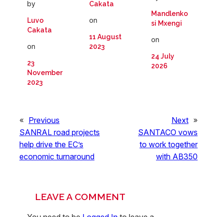
by
Cakata
Mandlenko
on
Luvo
si Mxengi
Cakata
11 August
on
on
2023
24 July
23
2026
November
2023
«
Previous
Next
»
SANRAL road projects
SANTACO vows
help drive the EC’s
to work together
economic turnaround
with AB350
LEAVE A COMMENT
You need to be
Logged In
to leave a