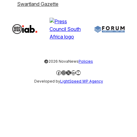
Swartland Gazette
©
2026 NovaNews
Policies
Facebook
Instagram
X
LinkedIn
YouTube
Developed by
LightSpeed WP Agency