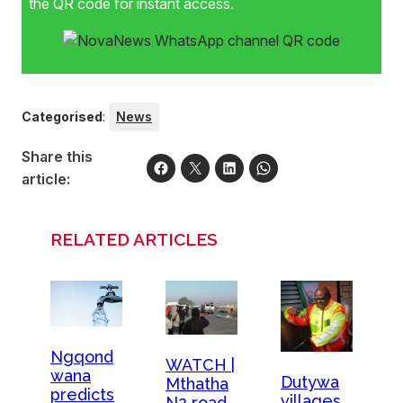
the QR code for instant access.
Categorised
:
News
Share this
article:
RELATED ARTICLES
Ngqond
WATCH |
wana
Dutywa
Mthatha
predicts
villages
N2 road