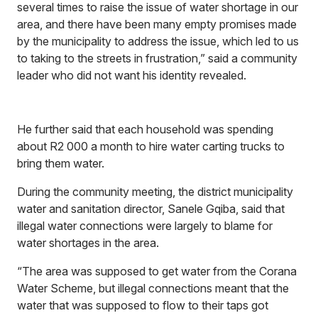
several times to raise the issue of water shortage in our
area, and there have been many empty promises made
by the municipality to address the issue, which led to us
to taking to the streets in frustration,” said a community
leader who did not want his identity revealed.
He further said that each household was spending
about R2 000 a month to hire water carting trucks to
bring them water.
During the community meeting, the district municipality
water and sanitation director, Sanele Gqiba, said that
illegal water connections were largely to blame for
water shortages in the area.
“The area was supposed to get water from the Corana
Water Scheme, but illegal connections meant that the
water that was supposed to flow to their taps got