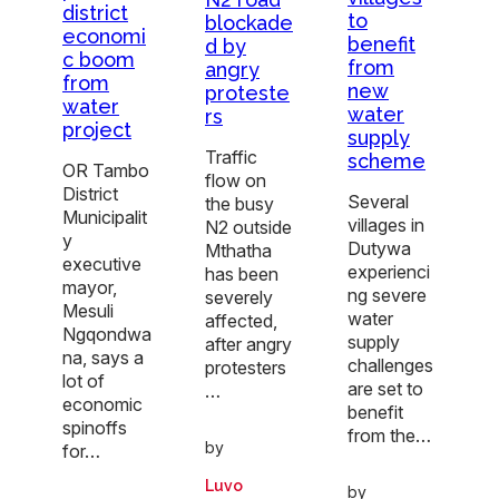
district
to
blockade
economi
benefit
d by
c boom
from
angry
from
new
proteste
water
water
rs
project
supply
Traffic
scheme
OR Tambo
flow on
District
Several
the busy
Municipalit
villages in
N2 outside
y
Dutywa
Mthatha
executive
experienci
has been
mayor,
ng severe
severely
Mesuli
water
affected,
Ngqondwa
supply
after angry
na, says a
challenges
protesters
lot of
are set to
…
economic
benefit
spinoffs
from the…
by
for…
Luvo
by