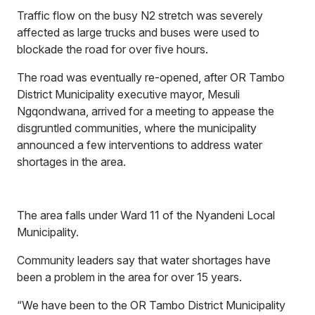
Traffic flow on the busy N2 stretch was severely
affected as large trucks and buses were used to
blockade the road for over five hours.
The road was eventually re-opened, after OR Tambo
District Municipality executive mayor, Mesuli
Ngqondwana, arrived for a meeting to appease the
disgruntled communities, where the municipality
announced a few interventions to address water
shortages in the area.
The area falls under Ward 11 of the Nyandeni Local
Municipality.
Community leaders say that water shortages have
been a problem in the area for over 15 years.
“We have been to the OR Tambo District Municipality