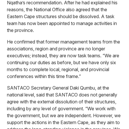
Nqatha’s recommendation. After he had explained his
reasons, the National Office also agreed that the
Eastern Cape structures should be dissolved. A task
team has now been appointed to manage activities in
the province.
He confirmed that former management teams from the
associations, region and province are no longer
executives; instead, they are now task teams. “We are
continuing our duties as before, but we have only six
months to complete local, regional, and provincial
conferences within this time frame.”
SANTACO Secretary General Daki Qumbu, at the
national level, said that SANTACO does not generally
agree with the external dissolution of their structures,
including by any level of government. “We work with
the government, but we are independent. However, we
support the actions in the Eastern Cape, as they aim to