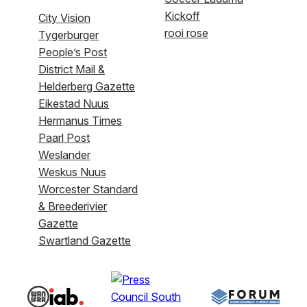
Kickoff
City Vision
rooi rose
Tygerburger
People’s Post
District Mail &
Helderberg Gazette
Eikestad Nuus
Hermanus Times
Paarl Post
Weslander
Weskus Nuus
Worcester Standard
& Breederivier
Gazette
Swartland Gazette