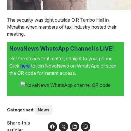
The security was tight outside O.R Tambo Hall in
Mthatha when members of taxi industry hosted their
meeting.
NovaNews WhatsApp Channel is LIVE!
Get the stories that matter, straight to your phone.
Click
here
to join NovaNews on WhatsApp or scan
the QR code for instant access.
Categorised
:
News
Share this
article: