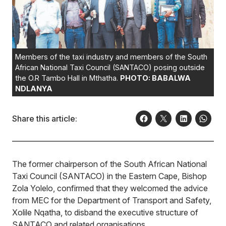
Members of the taxi industry and members of the South
African National Taxi Council (SANTACO) posing outside
the O.R Tambo Hall in Mthatha.
PHOTO: BABALWA
NDLANYA
Share this article:
The former chairperson of the South African National
Taxi Council (SANTACO) in the Eastern Cape, Bishop
Zola Yolelo, confirmed that they welcomed the advice
from MEC for the Department of Transport and Safety,
Xolile Nqatha, to disband the executive structure of
SANTACO and related organisations.