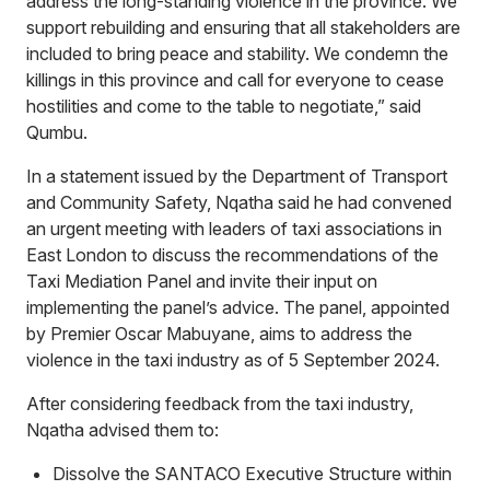
address the long-standing violence in the province. We
support rebuilding and ensuring that all stakeholders are
included to bring peace and stability. We condemn the
killings in this province and call for everyone to cease
hostilities and come to the table to negotiate,” said
Qumbu.
In a statement issued by the Department of Transport
and Community Safety, Nqatha said he had convened
an urgent meeting with leaders of taxi associations in
East London to discuss the recommendations of the
Taxi Mediation Panel and invite their input on
implementing the panel’s advice. The panel, appointed
by Premier Oscar Mabuyane, aims to address the
violence in the taxi industry as of 5 September 2024.
After considering feedback from the taxi industry,
Nqatha advised them to:
Dissolve the SANTACO Executive Structure within