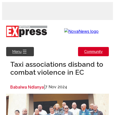
Skip
to
content
Community
Menu
Taxi associations disband to
combat violence in EC
Babalwa Ndlanya
|
7 Nov 2024