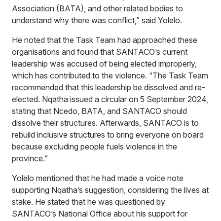
Association (BATA), and other related bodies to
understand why there was conflict,” said Yolelo.
He noted that the Task Team had approached these
organisations and found that SANTACO’s current
leadership was accused of being elected improperly,
which has contributed to the violence. “The Task Team
recommended that this leadership be dissolved and re-
elected. Nqatha issued a circular on 5 September 2024,
stating that Ncedo, BATA, and SANTACO should
dissolve their structures. Afterwards, SANTACO is to
rebuild inclusive structures to bring everyone on board
because excluding people fuels violence in the
province.”
Yolelo mentioned that he had made a voice note
supporting Nqatha’s suggestion, considering the lives at
stake. He stated that he was questioned by
SANTACO’s National Office about his support for