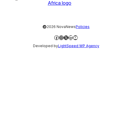
©
2026 NovaNews
Policies
Facebook
Instagram
X
LinkedIn
YouTube
Developed by
LightSpeed WP Agency