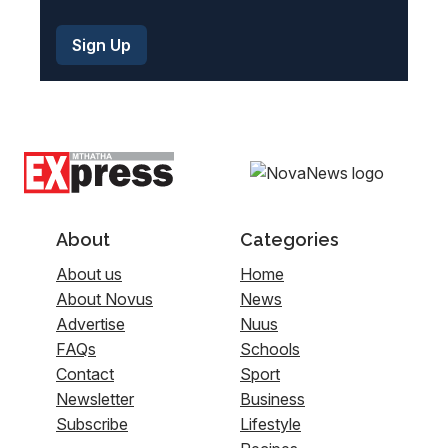
About
Categories
About us
Home
About Novus
News
Advertise
Nuus
FAQs
Schools
Contact
Sport
Newsletter
Business
Subscribe
Lifestyle