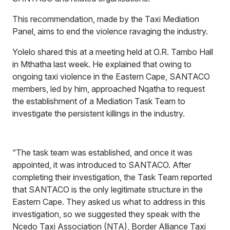
This recommendation, made by the Taxi Mediation
Panel, aims to end the violence ravaging the industry.
Yolelo shared this at a meeting held at O.R. Tambo Hall
in Mthatha last week. He explained that owing to
ongoing taxi violence in the Eastern Cape, SANTACO
members, led by him, approached Nqatha to request
the establishment of a Mediation Task Team to
investigate the persistent killings in the industry.
“The task team was established, and once it was
appointed, it was introduced to SANTACO. After
completing their investigation, the Task Team reported
that SANTACO is the only legitimate structure in the
Eastern Cape. They asked us what to address in this
investigation, so we suggested they speak with the
Ncedo Taxi Association (NTA), Border Alliance Taxi