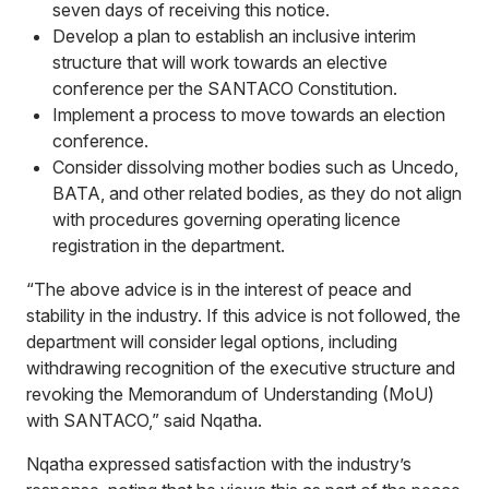
seven days of receiving this notice.
Develop a plan to establish an inclusive interim
structure that will work towards an elective
conference per the SANTACO Constitution.
Implement a process to move towards an election
conference.
Consider dissolving mother bodies such as Uncedo,
BATA, and other related bodies, as they do not align
with procedures governing operating licence
registration in the department.
“The above advice is in the interest of peace and
stability in the industry. If this advice is not followed, the
department will consider legal options, including
withdrawing recognition of the executive structure and
revoking the Memorandum of Understanding (MoU)
with SANTACO,” said Nqatha.
Nqatha expressed satisfaction with the industry’s