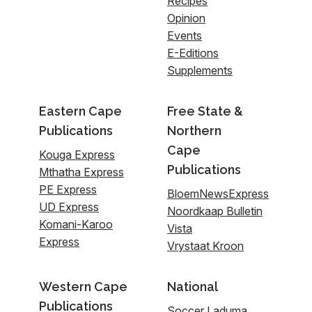
Recipes
Opinion
Events
E-Editions
Supplements
Eastern Cape
Free State &
Publications
Northern
Cape
Kouga Express
Publications
Mthatha Express
PE Express
BloemNewsExpress
UD Express
Noordkaap Bulletin
Komani-Karoo
Vista
Express
Vrystaat Kroon
Western Cape
National
Publications
Soccer Laduma