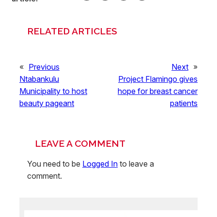
RELATED ARTICLES
«
Previous
Next
»
Ntabankulu
Project Flamingo gives
Municipality to host
hope for breast cancer
beauty pageant
patients
LEAVE A COMMENT
You need to be
Logged In
to leave a
comment.