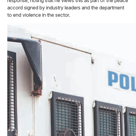
response, noting that he views this as part of the peace
accord signed by industry leaders and the department
to end violence in the sector.