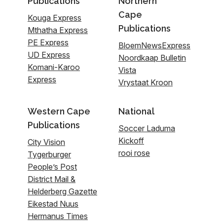
Publications
Northern
Cape
Kouga Express
Publications
Mthatha Express
PE Express
BloemNewsExpress
UD Express
Noordkaap Bulletin
Komani-Karoo
Vista
Express
Vrystaat Kroon
Western Cape
National
Publications
Soccer Laduma
Kickoff
City Vision
rooi rose
Tygerburger
People’s Post
District Mail &
Helderberg Gazette
Eikestad Nuus
Hermanus Times