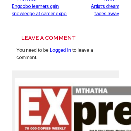
Engcobo learners gain
Artist’s dream
knowledge at career expo
fades away
LEAVE A COMMENT
You need to be
Logged In
to leave a
comment.