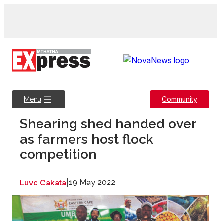
Skip
to
content
Community
Menu
Shearing shed handed over
as farmers host flock
competition
Luvo Cakata
|
19 May 2022