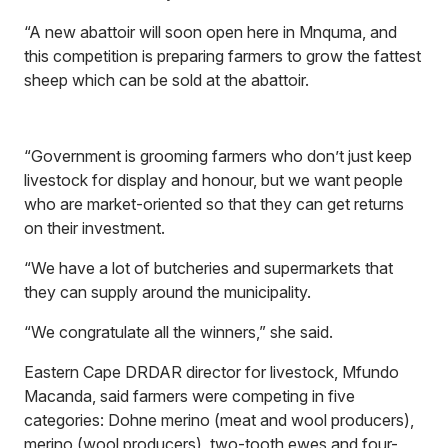
“A new abattoir will soon open here in Mnquma, and
this competition is preparing farmers to grow the fattest
sheep which can be sold at the abattoir.
“Government is grooming farmers who don’t just keep
livestock for display and honour, but we want people
who are market-oriented so that they can get returns
on their investment.
“We have a lot of butcheries and supermarkets that
they can supply around the municipality.
“We congratulate all the winners,” she said.
Eastern Cape DRDAR director for livestock, Mfundo
Macanda, said farmers were competing in five
categories: Dohne merino (meat and wool producers),
merino (wool producers), two-tooth ewes and four-