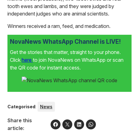
tooth ewes and lambs, and they were judged by
independent judges who are animal scientists.
Winners received a ram, feed, and medication.
NovaNews WhatsApp Channel is LIVE!
Get the stories that matter, straight to your phone.
Click
here
to join NovaNews on WhatsApp or scan
the QR code for instant access.
Categorised
:
News
Share this
article: