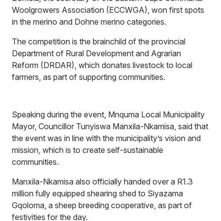
Woolgrowers Association (ECCWGA), won first spots
in the merino and Dohne merino categories.
The competition is the brainchild of the provincial
Department of Rural Development and Agrarian
Reform (DRDAR), which donates livestock to local
farmers, as part of supporting communities.
Speaking during the event, Mnquma Local Municipality
Mayor, Councillor Tunyiswa Manxila-Nkamisa, said that
the event was in line with the municipality’s vision and
mission, which is to create self-sustainable
communities.
Manxila-Nkamisa also officially handed over a R1.3
million fully equipped shearing shed to Siyazama
Gqoloma, a sheep breeding cooperative, as part of
festivities for the day.