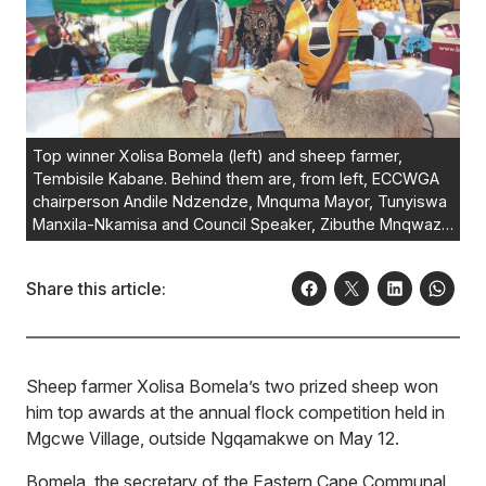
Top winner Xolisa Bomela (left) and sheep farmer,
Tembisile Kabane. Behind them are, from left, ECCWGA
chairperson Andile Ndzendze, Mnquma Mayor, Tunyiswa
Manxila-Nkamisa and Council Speaker, Zibuthe Mnqwazi,
congratulating the winner of the flock competition, held
in Mgxwe Village, Ngqamakwe.
Photo:Loyiso
Share this article:
Mpalantshane
Sheep farmer Xolisa Bomela’s two prized sheep won
him top awards at the annual flock competition held in
Mgcwe Village, outside Ngqamakwe on May 12.
Bomela, the secretary of the Eastern Cape Communal