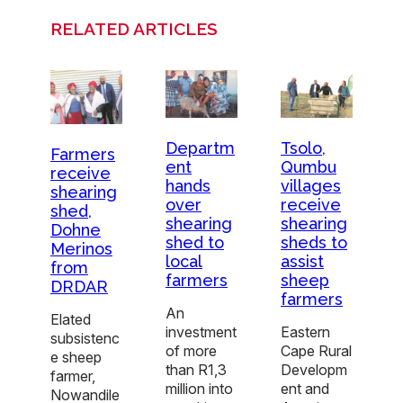
RELATED ARTICLES
Departm
Tsolo,
Farmers
ent
Qumbu
receive
hands
villages
shearing
over
receive
shed,
shearing
shearing
Dohne
shed to
sheds to
Merinos
local
assist
from
farmers
sheep
DRDAR
farmers
An
Elated
investment
Eastern
subsistenc
of more
Cape Rural
e sheep
than R1,3
Developm
farmer,
million into
ent and
Nowandile