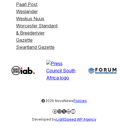
Paarl Post
Weslander
Weskus Nuus
Worcester Standard
& Breederivier
Gazette
Swartland Gazette
©
2026 NovaNews
Policies
Facebook
Instagram
X
LinkedIn
YouTube
Developed by
LightSpeed WP Agency