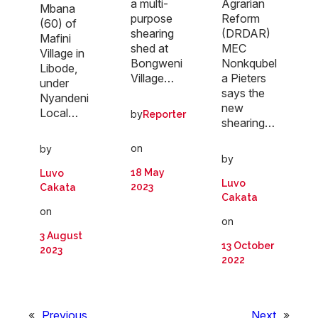
a multi-
Agrarian
Mbana
purpose
Reform
(60) of
shearing
(DRDAR)
Mafini
shed at
MEC
Village in
Bongweni
Nonkqubel
Libode,
Village…
a Pieters
under
says the
Nyandeni
new
Local…
by
Reporter
shearing…
on
by
by
18 May
Luvo
Luvo
2023
Cakata
Cakata
on
on
3 August
13 October
2023
2022
«
Previous
Next
»