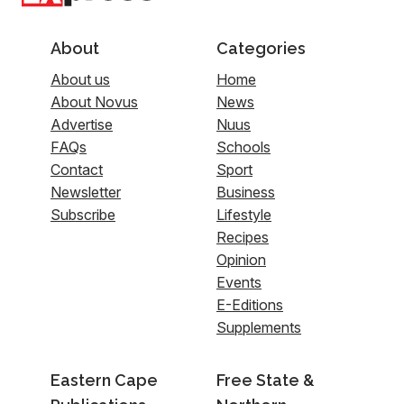
About
Categories
About us
Home
About Novus
News
Advertise
Nuus
FAQs
Schools
Contact
Sport
Newsletter
Business
Subscribe
Lifestyle
Recipes
Opinion
Events
E-Editions
Supplements
Eastern Cape
Free State &