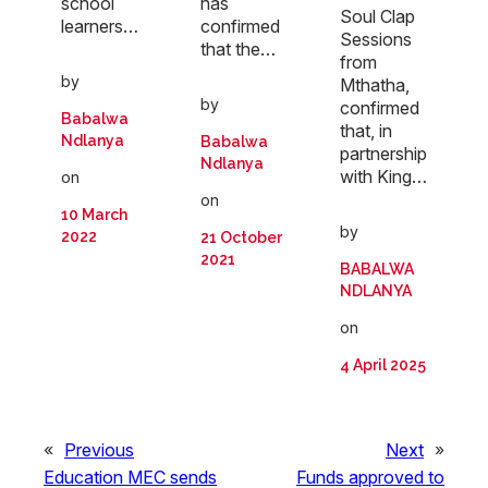
school
has
Soul Clap
learners…
confirmed
Sessions
that the…
from
by
Mthatha,
by
confirmed
Babalwa
that, in
Ndlanya
Babalwa
partnership
Ndlanya
with King…
on
on
10 March
by
2022
21 October
2021
BABALWA
NDLANYA
on
4 April 2025
«
Previous
Next
»
Education MEC sends
Funds approved to