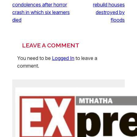
condolences after horror
rebuild houses
crash in which six learners
destroyed by
died
floods
LEAVE A COMMENT
You need to be
Logged In
to leave a
comment.