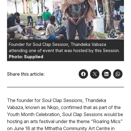
Founder for Soul Clap Session, Thandeka Vabaza
attending one of event that was hosted by this Session.
Photo: Supplied
Share this article:
The founder for Soul Clap Sessions, Thandeka
Vabaza, known as Nkqo, confirmed that as part of the
Youth Month Celebration, Soul Clap Sessions would be
hosting an arts festival under the theme “Roaring Mics”
on June 18 at the Mthatha Community Art Centre in