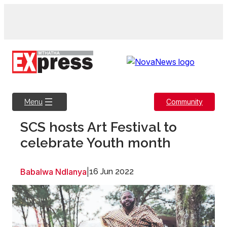
Skip
to
content
Community
Menu
SCS hosts Art Festival to
celebrate Youth month
Babalwa Ndlanya
|
16 Jun 2022