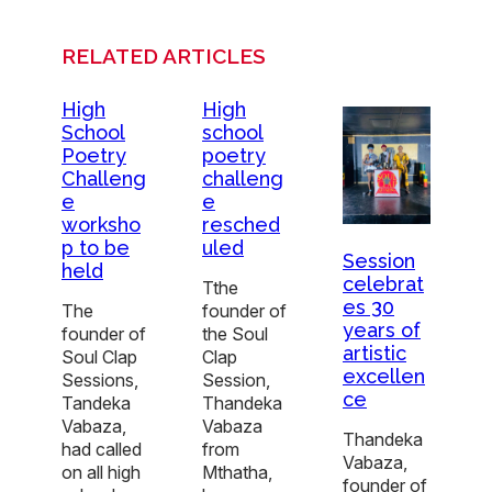
RELATED ARTICLES
High
High
School
school
Poetry
poetry
Challeng
challeng
e
e
worksho
resched
p to be
uled
Session
held
celebrat
Tthe
es 30
The
founder of
years of
founder of
the Soul
artistic
Soul Clap
Clap
excellen
Sessions,
Session,
ce
Tandeka
Thandeka
Vabaza,
Vabaza
Thandeka
had called
from
Vabaza,
on all high
Mthatha,
founder of