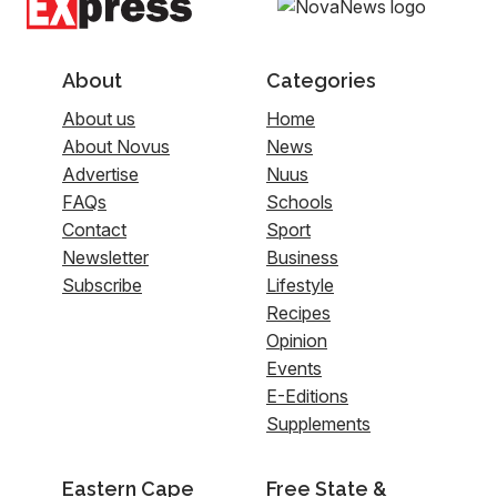
About
Categories
About us
Home
About Novus
News
Advertise
Nuus
FAQs
Schools
Contact
Sport
Newsletter
Business
Subscribe
Lifestyle
Recipes
Opinion
Events
E-Editions
Supplements
Eastern Cape
Free State &