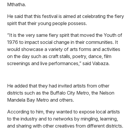
Mthatha.
He said that this festival is aimed at celebrating the fiery
spirit that their young people possess.
“It is the very same fiery spirit that moved the Youth of
1976 to impact social change in their communities. It
would showcase a variety of arts forms and activities
on the day such as craft stalls, poetry, dance, film
screenings and live performances,” said Vabaza.
He added that they had invited artists from other
districts such as the Buffalo City Metro, the Nelson
Mandela Bay Metro and others.
According to him, they wanted to expose local artists
to the industry and to networks by mingling, learning,
and sharing with other creatives from different districts.