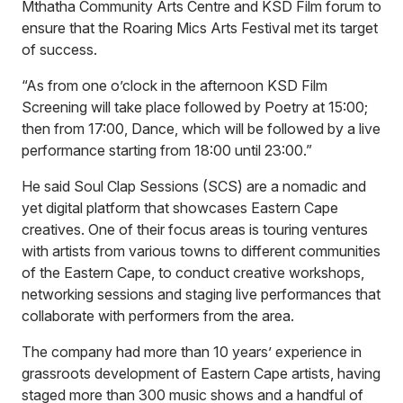
Mthatha Community Arts Centre and KSD Film forum to
ensure that the Roaring Mics Arts Festival met its target
of success.
“As from one o’clock in the afternoon KSD Film
Screening will take place followed by Poetry at 15:00;
then from 17:00, Dance, which will be followed by a live
performance starting from 18:00 until 23:00.”
He said Soul Clap Sessions (SCS) are a nomadic and
yet digital platform that showcases Eastern Cape
creatives. One of their focus areas is touring ventures
with artists from various towns to different communities
of the Eastern Cape, to conduct creative workshops,
networking sessions and staging live performances that
collaborate with performers from the area.
The company had more than 10 years’ experience in
grassroots development of Eastern Cape artists, having
staged more than 300 music shows and a handful of