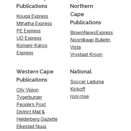
Publications
Northern
Cape
Kouga Express
Publications
Mthatha Express
PE Express
BloemNewsExpress
UD Express
Noordkaap Bulletin
Komani-Karoo
Vista
Express
Vrystaat Kroon
Western Cape
National
Publications
Soccer Laduma
Kickoff
City Vision
rooi rose
Tygerburger
People’s Post
District Mail &
Helderberg Gazette
Eikestad Nuus