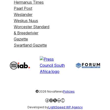
Hermanus Times
Paarl Post
Weslander
Weskus Nuus
Worcester Standard
& Breederivier
Gazette
Swartland Gazette
©
2026 NovaNews
Policies
Facebook
Instagram
X
LinkedIn
YouTube
Developed by
LightSpeed WP Agency