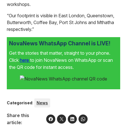
workshops.
“Our footprint is visible in East London, Queenstown,
Butterworth, Coffee Bay, Port St Johns and Mthatha
respectively.”
NovaNews WhatsApp Channel is LIVE!
Get the stories that matter, straight to your phone.
Click
here
to join NovaNews on WhatsApp or scan
the QR code for instant access.
Categorised
:
News
Share this
article: