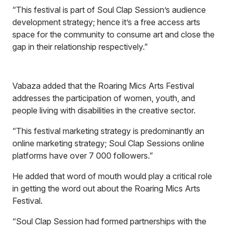
“This festival is part of Soul Clap Session’s audience
development strategy; hence it’s a free access arts
space for the community to consume art and close the
gap in their relationship respectively.”
Vabaza added that the Roaring Mics Arts Festival
addresses the participation of women, youth, and
people living with disabilities in the creative sector.
“This festival marketing strategy is predominantly an
online marketing strategy; Soul Clap Sessions online
platforms have over 7 000 followers.”
He added that word of mouth would play a critical role
in getting the word out about the Roaring Mics Arts
Festival.
“Soul Clap Session had formed partnerships with the