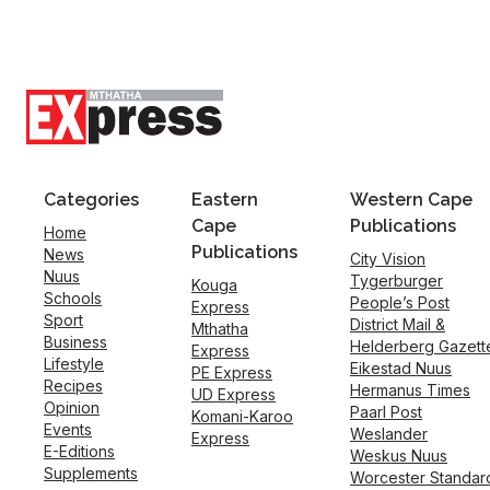
Categories
Eastern
Western Cape
Cape
Publications
Home
Publications
News
City Vision
Nuus
Tygerburger
Kouga
Schools
People’s Post
Express
Sport
District Mail &
Mthatha
Business
Helderberg Gazett
Express
Lifestyle
Eikestad Nuus
PE Express
Recipes
Hermanus Times
UD Express
Opinion
Paarl Post
Komani-Karoo
Events
Weslander
Express
E-Editions
Weskus Nuus
Supplements
Worcester Standar