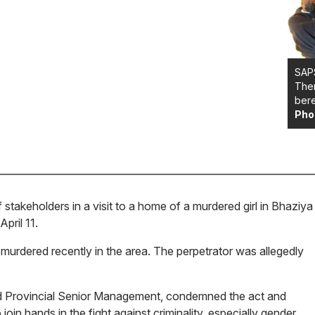
SAPS
Them
bere
Pho
akeholders in a visit to a home of a murdered girl in Bhaziya
pril 11.
 murdered recently in the area. The perpetrator was allegedly
ed Provincial Senior Management, condemned the act and
oin hands in the fight against criminality, especially gender