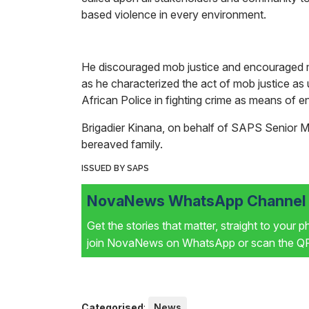
based violence in every environment.
He discouraged mob justice and encouraged me
as he characterized the act of mob justice as
African Police in fighting crime as means of 
Brigadier Kinana, on behalf of SAPS Senior
bereaved family.
ISSUED BY SAPS
NovaNews WhatsApp Channel i
Get the stories that matter, straight to your 
join NovaNews on WhatsApp or scan the QR 
Categorised
:
News