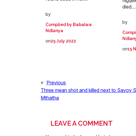
Ngqele
died…
by
by
Complied by Babalwa
Ndlanya
Compi
Ndlan
on
25 July 2022
on
15 
«
Previous
Three mean shot and killed next to Savoy S
Mthatha
LEAVE A COMMENT