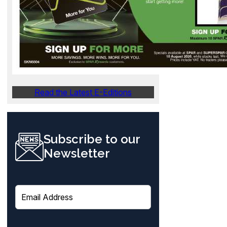
Read the Latest E-Editions
Subscribe to our
Newsletter
E
m
a