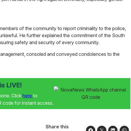
mbers of the community to report criminality to the police,
 unlawful. He further explained the commitment of the South
ensuring safety and security of every community.
 Management, consoled and conveyed condolences to the
s LIVE!
phone. Click
here
to
code for instant access.
Share this