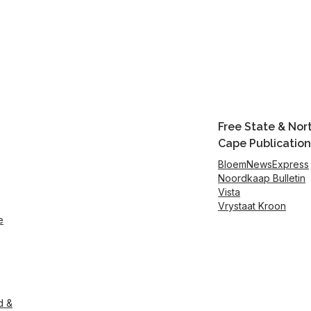
Free State & Nor
Cape Publication
BloemNewsExpress
Noordkaap Bulletin
Vista
Vrystaat Kroon
e
d &