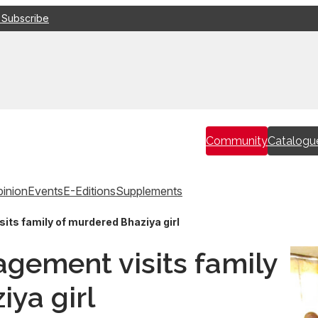
 Subscribe
Community
Catalogu
inion
Events
E-Editions
Supplements
ts family of murdered Bhaziya girl
gement visits family
ya girl