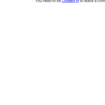
You need to be
Logged In
to leave a co