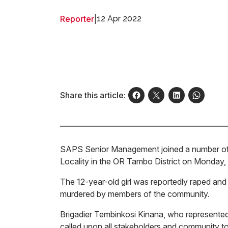
Reporter
|
12 Apr 2022
Share this article:
SAPS Senior Management joined a number of st
Locality in the OR Tambo District on Monday, A
The 12-year-old girl was reportedly raped and
murdered by members of the community.
Brigadier Tembinkosi Kinana, who represent
called upon all stakeholders and community to j