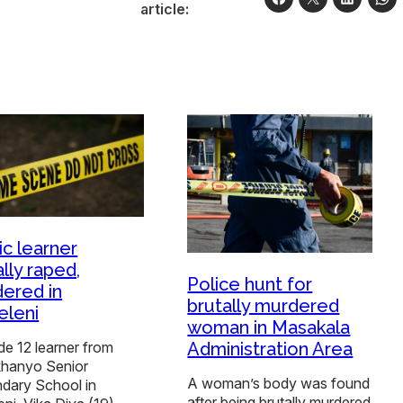
article:
ic learner
lly raped,
Police hunt for
ered in
brutally murdered
leni
woman in Masakala
Administration Area
e 12 learner from
hanyo Senior
A woman’s body was found
dary School in
after being brutally murdered