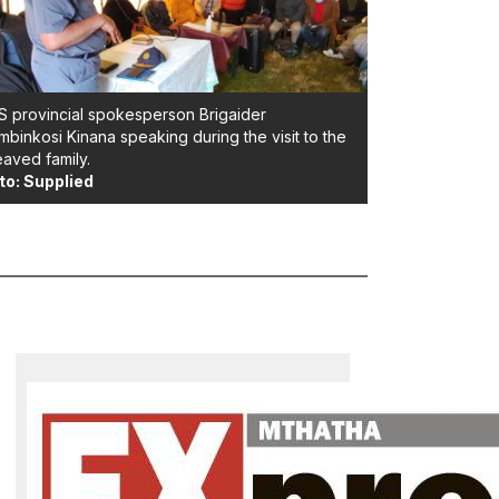
 provincial spokesperson Brigaider
binkosi Kinana speaking during the visit to the
aved family.
to: Supplied