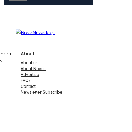
thern
About
s
About us
About Novus
Advertise
FAQs
Contact
Newsletter Subscribe