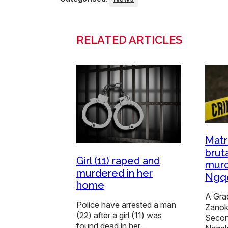
RELATED ARTICLES
Matr
bruta
Girl (11) raped and
murd
murdered in her
Ngqe
home
A Grad
Police have arrested a man
Zanok
(22) after a girl (11) was
Secon
found dead in her…