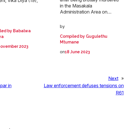
ni, Vika Diya (19),
in the Masakala
Administration Area on…
by
led by Babalwa
Compiled by Gugulethu
ya
Mtumane
November 2023
on
18 June 2023
Next
»
par in
Law enforcement defuses tensions on
R61