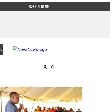
Facebook
Instagram
X
LinkedIn
YouTube
es