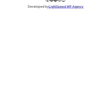
Developed by
LightSpeed WP Agency