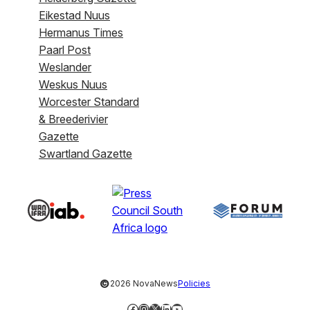
Eikestad Nuus
Hermanus Times
Paarl Post
Weslander
Weskus Nuus
Worcester Standard
& Breederivier
Gazette
Swartland Gazette
©
2026 NovaNews
Policies
Facebook
Instagram
X
LinkedIn
YouTube