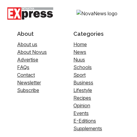
About
Categories
About us
Home
About Novus
News
Advertise
Nuus
FAQs
Schools
Contact
Sport
Newsletter
Business
Subscribe
Lifestyle
Recipes
Opinion
Events
E-Editions
Supplements