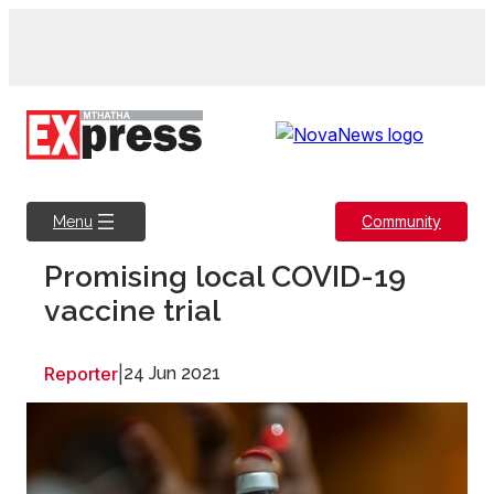
Skip
to
content
Community
Menu
Promising local COVID-19
vaccine trial
Reporter
|
24 Jun 2021