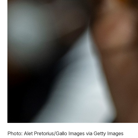
Photo: Alet Pretorius/Gallo Images via Getty Images