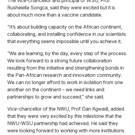
The vice-chancellor and principal of WSU, Prof
Rusheiella Songca, said they were excited but it is
about much more than a vaccine candidate.
“It’s about building capacity on the African continent,
collaborating, and installing confidence in our scientists
that everything seems impossible until you achieve it.
“We are learning, by the day, every step of the process.
We look forward to a strong future collaboration
resulting from this initiative and strengthening bonds in
the Pan-African research and innovation community.
We can no longer afford to work in isolation from one
another on the continent – we need links and
partnerships to grow and succeed,” she said.
Vice-chancellor of the NWU, Prof Dan Kgwadi, added
that they were very excited by this milestone that the
NWU-WSU partnership had achieved. He said they
were looking forward to working with more institutions