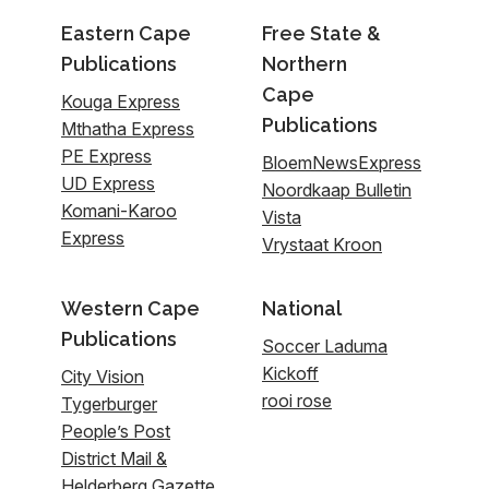
Eastern Cape
Free State &
Publications
Northern
Cape
Kouga Express
Publications
Mthatha Express
PE Express
BloemNewsExpress
UD Express
Noordkaap Bulletin
Komani-Karoo
Vista
Express
Vrystaat Kroon
Western Cape
National
Publications
Soccer Laduma
Kickoff
City Vision
rooi rose
Tygerburger
People’s Post
District Mail &
Helderberg Gazette