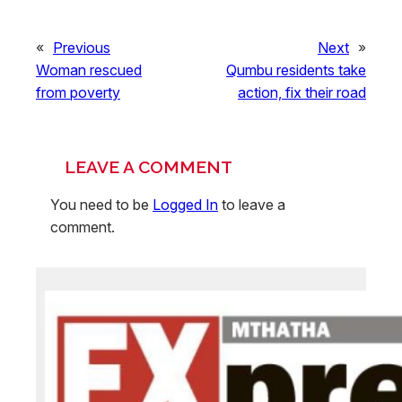
«
Previous
Next
»
Woman rescued
Qumbu residents take
from poverty
action, fix their road
LEAVE A COMMENT
You need to be
Logged In
to leave a
comment.