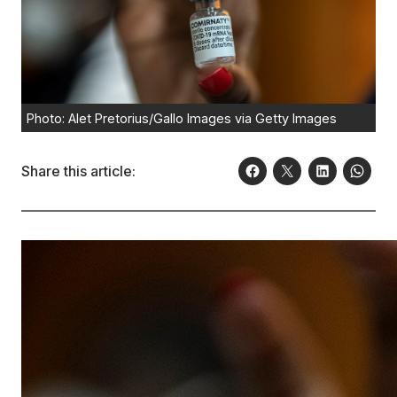
Photo: Alet Pretorius/Gallo Images via Getty Images
Share this article: