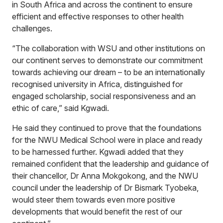
in South Africa and across the continent to ensure
efficient and effective responses to other health
challenges.
“The collaboration with WSU and other institutions on
our continent serves to demonstrate our commitment
towards achieving our dream – to be an internationally
recognised university in Africa, distinguished for
engaged scholarship, social responsiveness and an
ethic of care,” said Kgwadi.
He said they continued to prove that the foundations
for the NWU Medical School were in place and ready
to be harnessed further. Kgwadi added that they
remained confident that the leadership and guidance of
their chancellor, Dr Anna Mokgokong, and the NWU
council under the leadership of Dr Bismark Tyobeka,
would steer them towards even more positive
developments that would benefit the rest of our