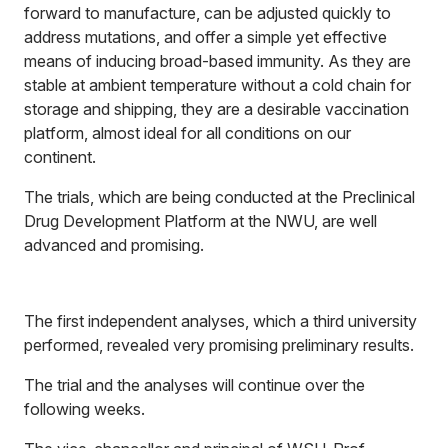
forward to manufacture, can be adjusted quickly to
address mutations, and offer a simple yet effective
means of inducing broad-based immunity. As they are
stable at ambient temperature without a cold chain for
storage and shipping, they are a desirable vaccination
platform, almost ideal for all conditions on our
continent.
The trials, which are being conducted at the Preclinical
Drug Development Platform at the NWU, are well
advanced and promising.
The first independent analyses, which a third university
performed, revealed very promising preliminary results.
The trial and the analyses will continue over the
following weeks.