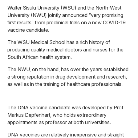
Walter Sisulu University (WSU) and the North-West
University (NWU) jointly announced “very promising
first results” from preclinical trials on a new COVID-19
vaccine candidate.
The WSU Medical School has a rich history of
producing quality medical doctors and nurses for the
South African health system.
The NWU, on the hand, has over the years established
a strong reputation in drug development and research,
as well as in the training of healthcare professionals.
The DNA vaccine candidate was developed by Prof
Markus Depfenhart, who holds extraordinary
appointments as professor at both universities.
DNA vaccines are relatively inexpensive and straight