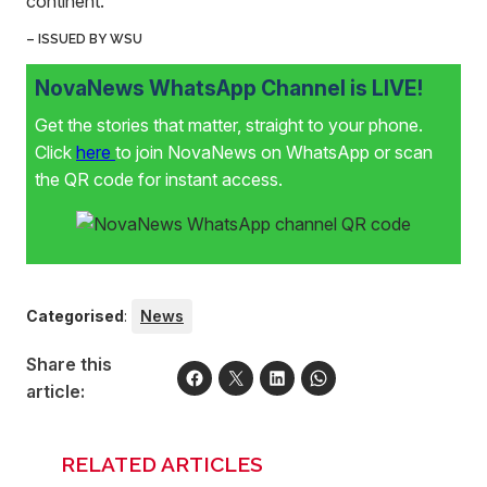
continent.”
– ISSUED BY WSU
NovaNews WhatsApp Channel is LIVE!
Get the stories that matter, straight to your phone.
Click
here
to join NovaNews on WhatsApp or scan
the QR code for instant access.
Categorised
:
News
Share this
article:
RELATED ARTICLES