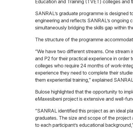
Education and Training (TVET) colleges and th
SANRAL’s graduate programme is designed to p
engineering and reflects SANRAL’s ongoing 
simultaneously bridging the skills gap within th
The structure of the programme accommodate
“We have two different streams. One stream i
and P2 for their practical experience in order
colleges who require 24 months of work-integr
experience they need to complete their studie
them experiential training,” explained SANRA
Bulose highlighted that the opportunity to im
eMaxesibeni project is extensive and well-fun
“SANRAL identified this project as an ideal p
graduates. The size and scope of the project a
to each participant’s educational background,