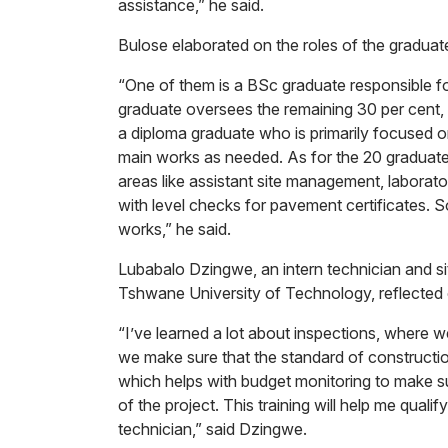
assistance,” he said.
Bulose elaborated on the roles of the graduat
“One of them is a BSc graduate responsible f
graduate oversees the remaining 30 per cent,
a diploma graduate who is primarily focused 
main works as needed. As for the 20 graduates
areas like assistant site management, laborat
with level checks for pavement certificates. S
works,” he said.
Lubabalo Dzingwe, an intern technician and sit
Tshwane University of Technology, reflected 
“I’ve learned a lot about inspections, where w
we make sure that the standard of constructio
which helps with budget monitoring to make s
of the project. This training will help me quali
technician,” said Dzingwe.