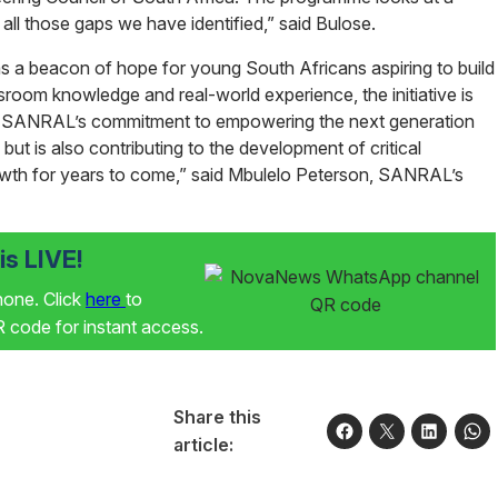
 all those gaps we have identified,” said Bulose.
 beacon of hope for young South Africans aspiring to build
ssroom knowledge and real-world experience, the initiative is
s. SANRAL’s commitment to empowering the next generation
 but is also contributing to the development of critical
 growth for years to come,” said Mbulelo Peterson, SANRAL’s
s LIVE!
phone. Click
here
to
code for instant access.
Share this
article: