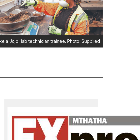
ela Jojo, lab technician trainee. Photo: Supplied