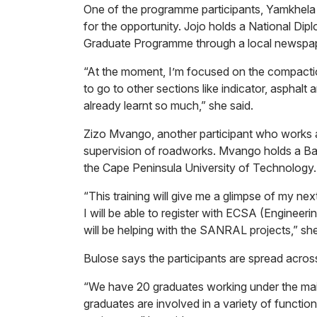
One of the programme participants, Yamkhela J
for the opportunity. Jojo holds a National Di
Graduate Programme through a local newspap
“At the moment, I’m focused on the compaction 
to go to other sections like indicator, asphalt
already learnt so much,” she said.
Zizo Mvango, another participant who works as 
supervision of roadworks. Mvango holds a Bac
the Cape Peninsula University of Technology.
“This training will give me a glimpse of my next
I will be able to register with ECSA (Engineer
will be helping with the SANRAL projects,” sh
Bulose says the participants are spread across
“We have 20 graduates working under the main
graduates are involved in a variety of functio