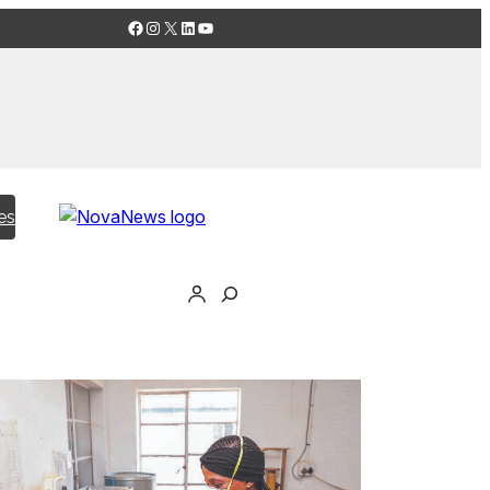
Facebook
Instagram
X
LinkedIn
YouTube
es