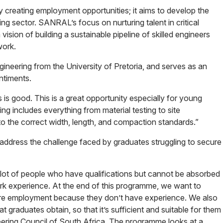
reating employment opportunities; it aims to develop the
ring sector. SANRAL’s focus on nurturing talent in critical
 vision of building a sustainable pipeline of skilled engineers
work.
neering from the University of Pretoria, and serves as an
ntiments.
s good. This is a great opportunity especially for young
ning includes everything from material testing to site
to the correct width, length, and compaction standards.”
o address the challenge faced by graduates struggling to secure
a lot of people who have qualifications but cannot be absorbed
k experience. At the end of this programme, we want to
re employment because they don’t have experience. We also
t graduates obtain, so that it’s sufficient and suitable for them
ineering Council of South Africa. The programme looks at a