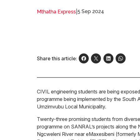
|
5 Sep 2024
Mthatha Express
Share this article:
CIVIL engineering students are being exposed
programme being implemented by the South A
Umzimvubu Local Municipality.
Twenty-three promising students from diverse 
programme on SANRAL’s projects along the N
Ngcweleni River near eMaxesibeni (formerly Mo