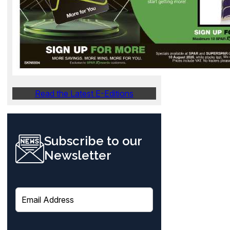
Read the Latest E-Editions
Subscribe to our
Newsletter
E
m
a