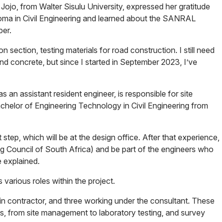
ojo, from Walter Sisulu University, expressed her gratitude
ploma in Civil Engineering and learned about the SANRAL
er.
section, testing materials for road construction. I still need
 and concrete, but since I started in September 2023, I’ve
an assistant resident engineer, is responsible for site
helor of Engineering Technology in Civil Engineering from
 step, which will be at the design office. After that experience,
ing Council of South Africa) and be part of the engineers who
e explained.
 various roles within the project.
 contractor, and three working under the consultant. These
ns, from site management to laboratory testing, and survey