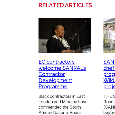
RELATED ARTICLES
EC contractors
SANR
welcome SANRAL’s
chef
Contractor
pro
Development
Wild
Programme
proj
Black contractors in East
THE S
London and Mthatha have
Roads
commended the South
(SANR
African National Roads
beyon