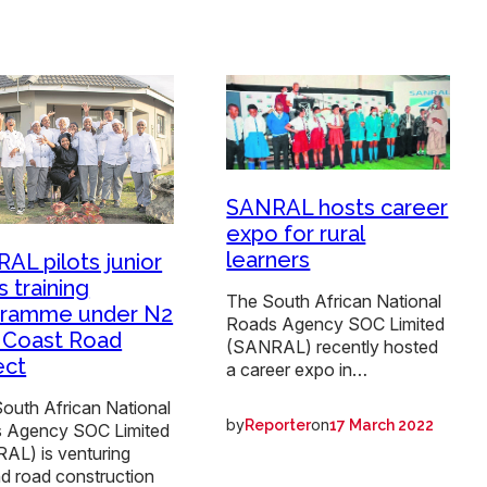
SANRAL hosts career
expo for rural
learners
AL pilots junior
s training
The South African National
gramme under N2
Roads Agency SOC Limited
 Coast Road
(SANRAL) recently hosted
ect
a career expo in…
outh African National
by
on
Reporter
17 March 2022
 Agency SOC Limited
AL) is venturing
d road construction