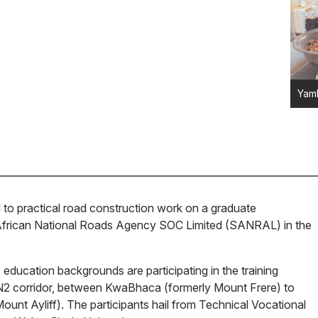
Yamk
 to practical road construction work on a graduate
frican National Roads Agency SOC Limited (SANRAL) in the
education backgrounds are participating in the training
2 corridor, between KwaBhaca (formerly Mount Frere) to
unt Ayliff). The participants hail from Technical Vocational