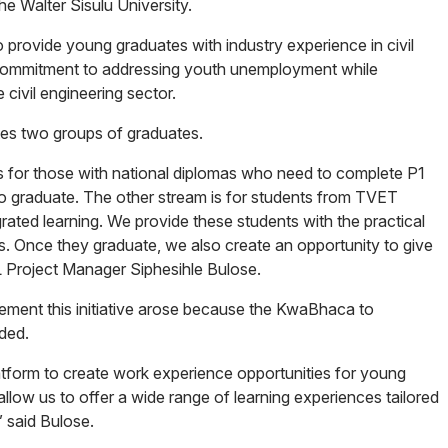
e Walter Sisulu University.
rovide young graduates with industry experience in civil
commitment to addressing youth unemployment while
e civil engineering sector.
s two groups of graduates.
s for those with national diplomas who need to complete P1
 to graduate. The other stream is for students from TVET
ated learning. We provide these students with the practical
s. Once they graduate, we also create an opportunity to give
L Project Manager Siphesihle Bulose.
plement this initiative arose because the KwaBhaca to
ded.
latform to create work experience opportunities for young
llow us to offer a wide range of learning experiences tailored
” said Bulose.