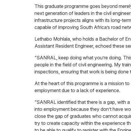
This graduate programme goes beyond merely c
next generation of leaders in the civil enginee
infrastructure projects aligns with its long-term
capable of improving South Africa’s road net
Lethabo Mohlala, who holds a Bachelor of Engi
Assistant Resident Engineer, echoed these se
“SANRAL, keep doing what you’re doing. This i
people in the field of civil engineering. My trai
inspections, ensuring that work is being done 
At the heart of this programme is a mission t
employment due to a lack of experience.
“SANRAL identified that there is a gap, with 
into employment because they don’t have wor
close the gap of graduates who cannot acqui
try to create capacity within the experience tha
to be able to qualify to register with the Eng