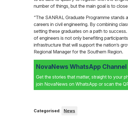
number of things, but the main goal is to close
“The SANRAL Graduate Programme stands as a
careers in civil engineering. By combining cla
setting these graduates on a path to succes
of engineers is not only benefiting participants
infrastructure that will support the nation’s
Regional Manager for the Southern Region.
NovaNews WhatsApp Channel i
Get the stories that matter, straight to your 
join NovaNews on WhatsApp or scan the QR 
Categorised
:
News