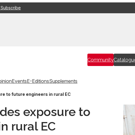
 Subscribe
Community
Catalogu
inion
Events
E-Editions
Supplements
 to future engineers in rural EC
des exposure to
in rural EC