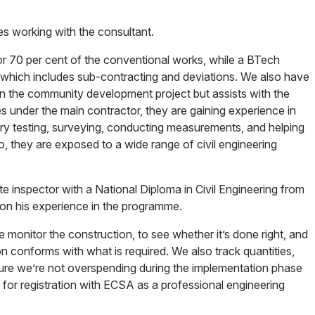
es working with the consultant.
or 70 per cent of the conventional works, while a BTech
 which includes sub-contracting and deviations. We also have
on the community development project but assists with the
 under the main contractor, they are gaining experience in
ory testing, surveying, conducting measurements, and helping
o, they are exposed to a wide range of civil engineering
e inspector with a National Diploma in Civil Engineering from
on his experience in the programme.
e monitor the construction, to see whether it’s done right, and
n conforms with what is required. We also track quantities,
ure we’re not overspending during the implementation phase
fy for registration with ECSA as a professional engineering