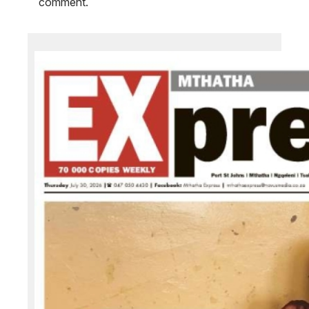
comment.