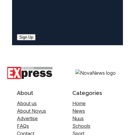
Sign Up
About
Categories
About us
Home
About Novus
News
Advertise
Nuus
FAQs
Schools
Contact
Sport