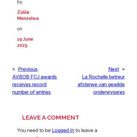
by
Zolile
Menzelwa
on
19 June
2025
«
Previous
Next
»
AVBOB FCJ awards
La Rochelle betreur
receives record
afsterwe van gewilde
number of entries
onderwyseres
LEAVE A COMMENT
You need to be
Logged In
to leave a