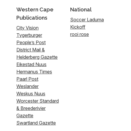
Western Cape
National
Publications
Soccer Laduma
Kickoff
City Vision
rooi rose
Tygerburger
People’s Post
District Mail &
Helderberg Gazette
Eikestad Nuus
Hermanus Times
Paarl Post
Weslander
Weskus Nuus
Worcester Standard
& Breederivier
Gazette
Swartland Gazette