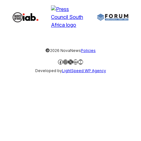
©
2026 NovaNews
Policies
Facebook
Instagram
X
LinkedIn
YouTube
Developed by
LightSpeed WP Agency