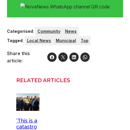
Categorised
:
Community
News
Tagged
:
Local News
Municipal
Top
Share this
article:
RELATED ARTICLES
‘This is a
catastro