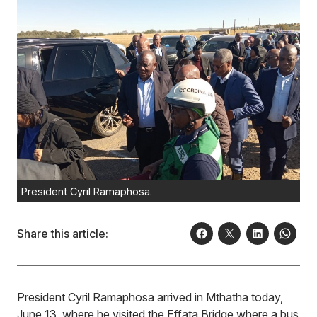
President Cyril Ramaphosa.
Share this article:
President Cyril Ramaphosa arrived in Mthatha today,
June 13, where he visited the Effata Bridge where a bus