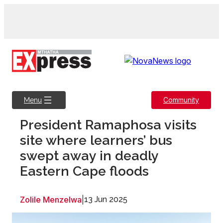
Skip
to
content
Community
Menu
President Ramaphosa visits
site where learners’ bus
swept away in deadly
Eastern Cape floods
Zolile Menzelwa
|
13 Jun 2025