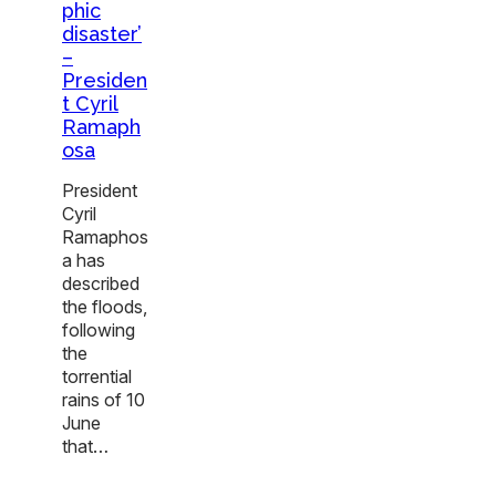
phic
disaster’
–
Presiden
t Cyril
Ramaph
osa
President
Cyril
Ramaphos
a has
described
the floods,
following
the
torrential
rains of 10
June
that…