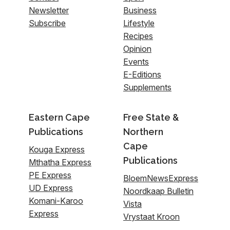
Newsletter
Business
Subscribe
Lifestyle
Recipes
Opinion
Events
E-Editions
Supplements
Eastern Cape
Free State &
Publications
Northern
Cape
Kouga Express
Publications
Mthatha Express
PE Express
BloemNewsExpress
UD Express
Noordkaap Bulletin
Komani-Karoo
Vista
Express
Vrystaat Kroon