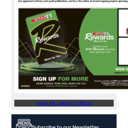
Read the Latest E-Editions
Subscribe to our Newsletter