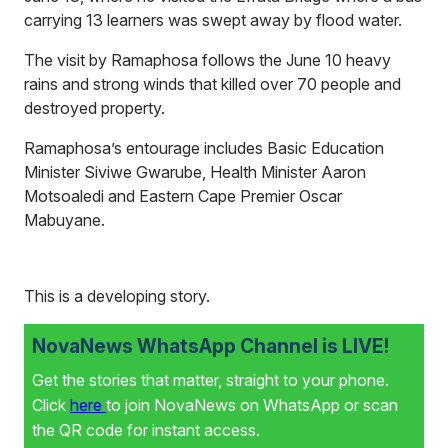
carrying 13 learners was swept away by flood water.
The visit by Ramaphosa follows the June 10 heavy
rains and strong winds that killed over 70 people and
destroyed property.
Ramaphosa’s entourage includes Basic Education
Minister Siviwe Gwarube, Health Minister Aaron
Motsoaledi and Eastern Cape Premier Oscar
Mabuyane.
This is a developing story.
NovaNews WhatsApp Channel is LIVE!
Get the stories that matter, straight to your phone.
Click
here
to join NovaNews on WhatsApp or scan
the QR code for instant access.