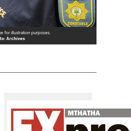
e for illustration purposes.
to: Archives