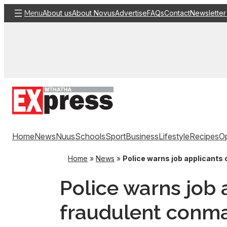
Skip
About us
About Novus
Advertise
FAQs
Contact
Newsletter
Menu
to
content
Home
News
Nuus
Schools
Sport
Business
Lifestyle
Recipes
Op
Home
»
News
»
Police warns job applicants
Police warns job 
fraudulent conm