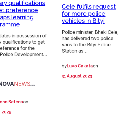
ary qualifications
Cele fulfils request
et preference
for more police
Saps learning
vehicles in Bityi
gramme
Police minister, Bheki Cele,
dates in possession of
has delivered two police
ry qualifications to get
vans to the Bityi Police
preference for the
Station as…
 Police Development…
by
on
Luvo Cakata
:
31 August 2023
on
oho Setena
y 2025