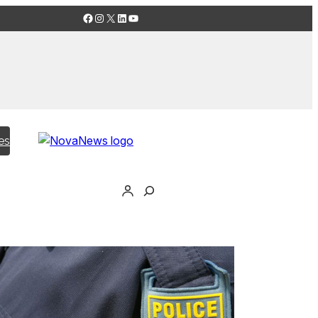
Facebook
Instagram
X
LinkedIn
YouTube
es