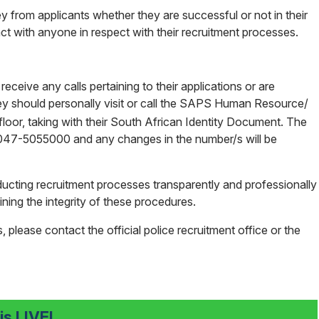
y from applicants whether they are successful or not in their
t with anyone in respect with their recruitment processes.
ceive any calls pertaining to their applications or are
y should personally visit or call the SAPS Human Resource/
floor, taking with their South African Identity Document. The
s 047-5055000 and any changes in the number/s will be
cting recruitment processes transparently and professionally
ning the integrity of these procedures.
, please contact the official police recruitment office or the
s LIVE!