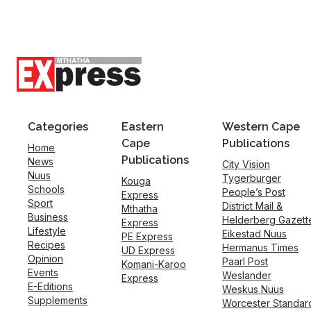
Categories
Eastern
Western Cape
Cape
Publications
Home
Publications
News
City Vision
Nuus
Tygerburger
Kouga
Schools
People’s Post
Express
Sport
District Mail &
Mthatha
Business
Helderberg Gazett
Express
Lifestyle
Eikestad Nuus
PE Express
Recipes
Hermanus Times
UD Express
Opinion
Paarl Post
Komani-Karoo
Events
Weslander
Express
E-Editions
Weskus Nuus
Supplements
Worcester Standar