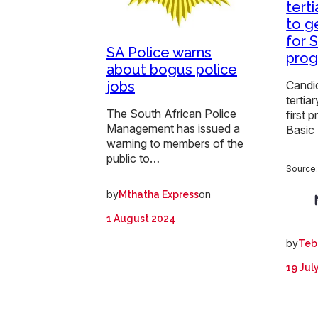
terti
to g
for 
SA Police warns
pro
about bogus police
jobs
Candi
tertia
The South African Police
first 
Management has issued a
Basic
warning to members of the
public to…
Source
by
on
Mthatha Express
1 August 2024
by
Teb
19 Jul