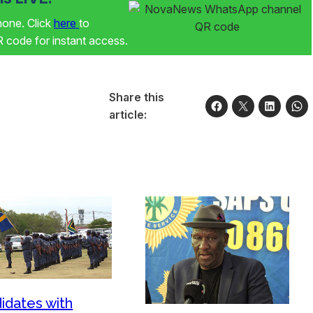
phone. Click
here
to
code for instant access.
Share this
article:
idates with