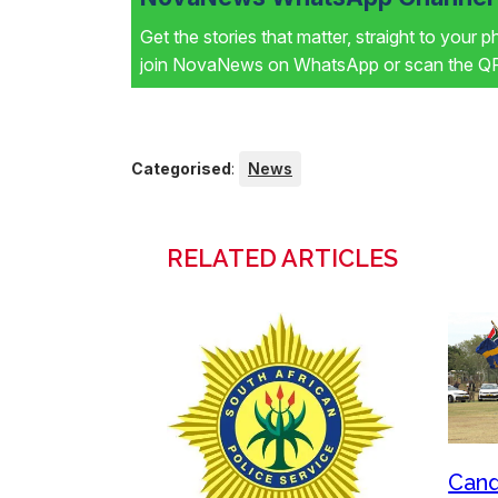
Get the stories that matter, straight to your 
join NovaNews on WhatsApp or scan the QR 
Categorised
:
News
RELATED ARTICLES
Cand