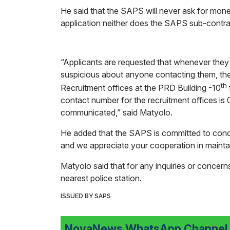
He said that the SAPS will never ask for mone
application neither does the SAPS sub-contrac
“Applicants are requested that whenever they re
suspicious about anyone contacting them, the
th
Recruitment offices at the PRD Building -10
contact number for the recruitment offices i
communicated,” said Matyolo.
He added that the SAPS is committed to condu
and we appreciate your cooperation in maintai
Matyolo said that for any inquiries or concerns
nearest police station.
ISSUED BY SAPS
NovaNews WhatsApp Channel i