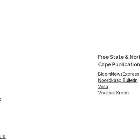
Free State & Nor
Cape Publication
BloemNewsExpress
Noordkaap Bulletin
Vista
Vrystaat Kroon
e
d &