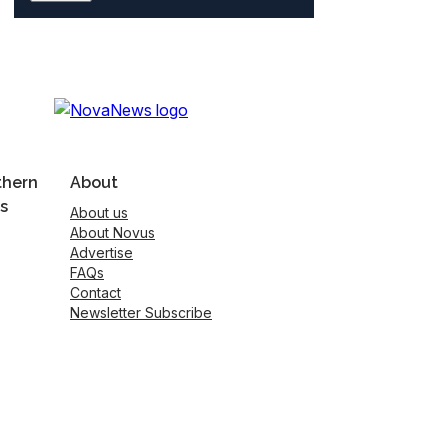
thern
About
s
About us
About Novus
Advertise
FAQs
Contact
Newsletter Subscribe