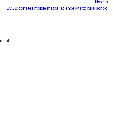
Next
»
ECGB donates mobile maths, science kits to rural school
mment.