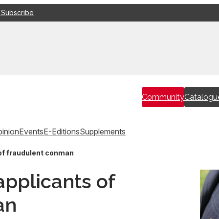
 Subscribe
Community
Catalogu
inion
Events
E-Editions
Supplements
 of fraudulent conman
applicants of
an