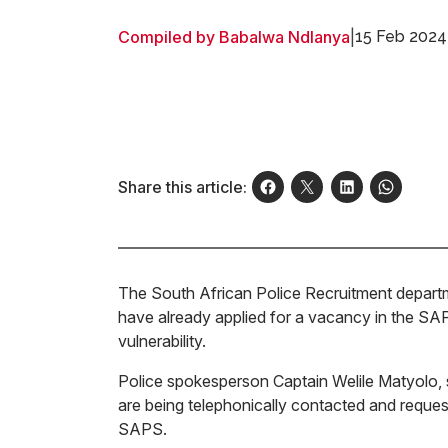
Compiled by Babalwa Ndlanya
|
15 Feb 2024
Share this article:
The South African Police Recruitment departm
have already applied for a vacancy in the SA
vulnerability.
Police spokesperson Captain Welile Matyolo, sa
are being telephonically contacted and reque
SAPS.