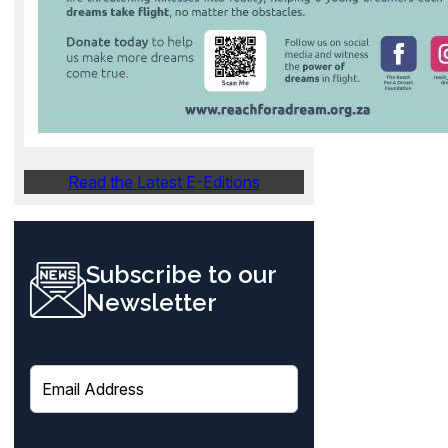
Read the Latest E-Editions
Subscribe to our
Newsletter
E
m
a