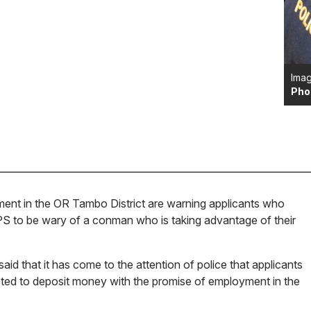
Imag
Pho
ent in the OR Tambo District are warning applicants who
PS to be wary of a conman who is taking advantage of their
id that it has come to the attention of police that applicants
sted to deposit money with the promise of employment in the