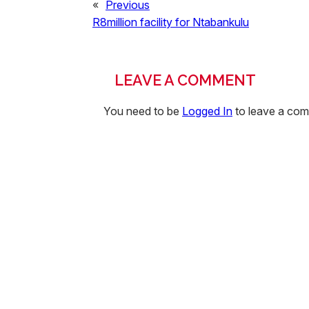
«
Previous
R8million facility for Ntabankulu
LEAVE A COMMENT
You need to be
Logged In
to leave a co