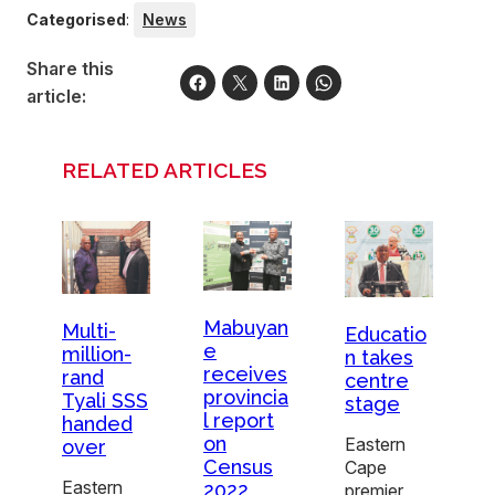
Categorised
:
News
Share this
article:
RELATED ARTICLES
Mabuyan
Multi-
Educatio
e
million-
n takes
receives
rand
centre
provincia
Tyali SSS
stage
l report
handed
on
Eastern
over
Census
Cape
Eastern
2022
premier,