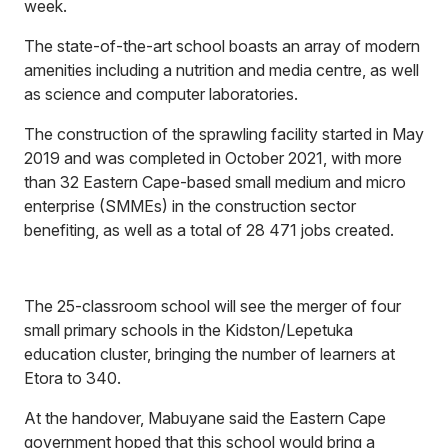
week.
The state-of-the-art school boasts an array of modern
amenities including a nutrition and media centre, as well
as science and computer laboratories.
The construction of the sprawling facility started in May
2019 and was completed in October 2021, with more
than 32 Eastern Cape-based small medium and micro
enterprise (SMMEs) in the construction sector
benefiting, as well as a total of 28 471 jobs created.
The 25-classroom school will see the merger of four
small primary schools in the Kidston/Lepetuka
education cluster, bringing the number of learners at
Etora to 340.
At the handover, Mabuyane said the Eastern Cape
government hoped that this school would bring a