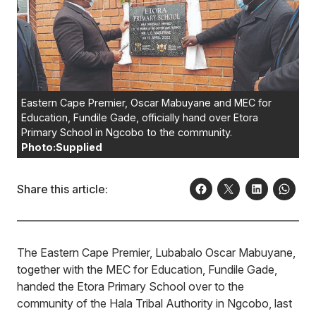
Eastern Cape Premier, Oscar Mabuyane and MEC for
Education, Fundile Gade, officially hand over Etora
Primary School in Ngcobo to the community.
Photo:Supplied
Share this article:
The Eastern Cape Premier, Lubabalo Oscar Mabuyane,
together with the MEC for Education, Fundile Gade,
handed the Etora Primary School over to the
community of the Hala Tribal Authority in Ngcobo, last