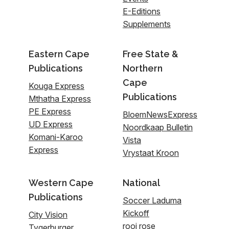
E-Editions
Supplements
Eastern Cape
Free State &
Publications
Northern
Cape
Kouga Express
Publications
Mthatha Express
PE Express
BloemNewsExpress
UD Express
Noordkaap Bulletin
Komani-Karoo
Vista
Express
Vrystaat Kroon
Western Cape
National
Publications
Soccer Laduma
Kickoff
City Vision
rooi rose
Tygerburger