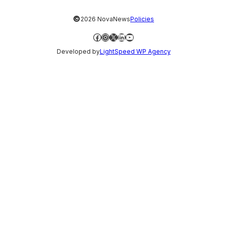
©
2026 NovaNews
Policies
Facebook
Instagram
X
LinkedIn
YouTube
Developed by
LightSpeed WP Agency