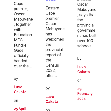
Cape
Oscar
Eastern
premier,
Mabuyane
Cape
Oscar
, says that
premier
Mabuyane
the
Oscar
, together
provincial
Mabuyane
with
governme
has
Education
nt has built
welcomed
MEC,
over 100
the
Fundile
schools…
provincial
Gade,
report of
officially
by
the
handed
Census
over the…
Luvo
2022,
Cakata
after…
by
on
Luvo
by
29
Cakata
February
Luvo
2024
on
Cakata
25 April
on