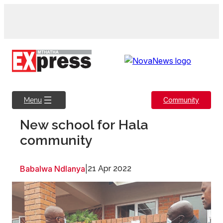
Skip
to
content
Community
Menu
New school for Hala
community
Babalwa Ndlanya
|
21 Apr 2022