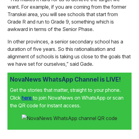
want. For example, if you are coming from the former
Transkei area, you will see schools that start from
Grade R and run to Grade 9, something which is
awkward in terms of the Senior Phase.
In other provinces, a senior secondary school has a
duration of five years. So this rationalisation and
alignment of schools is taking us close to the goals that
we have set for ourselves,” said Gade.
NovaNews WhatsApp Channel is LIVE!
Get the stories that matter, straight to your phone.
Click
here
to join NovaNews on WhatsApp or scan
the QR code for instant access.