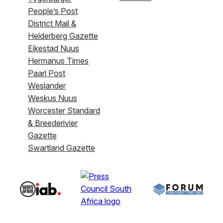
People’s Post
District Mail &
Helderberg Gazette
Eikestad Nuus
Hermanus Times
Paarl Post
Weslander
Weskus Nuus
Worcester Standard
& Breederivier
Gazette
Swartland Gazette