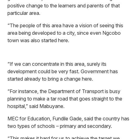
positive change to the learners and parents of that
particular area.
“The people of this area have a vision of seeing this
area being developed to a city, since even Ngcobo
town was also started here.
“If we can concentrate in this area, surely its
development could be very fast. Government has
started already to bring a change here.
“For instance, the Department of Transport is busy
planning to make a tar road that goes straight to the
hospital,” said Mabuyane.
MEC for Education, Fundile Gade, said the country has
two types of schools – primary and secondary.
“This makes it hard for us to achieve the target we