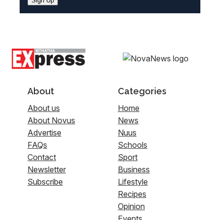
Sign Up
About
Categories
About us
Home
About Novus
News
Advertise
Nuus
FAQs
Schools
Contact
Sport
Newsletter
Business
Subscribe
Lifestyle
Recipes
Opinion
Events