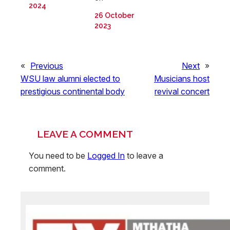
2024
26 October
2023
«
Previous
Next
»
WSU law alumni elected to
Musicians host
prestigious continental body
revival concert
LEAVE A COMMENT
You need to be
Logged In
to leave a
comment.