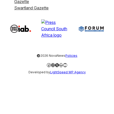
Gazette
Swartland Gazette
©
2026 NovaNews
Policies
Facebook
Instagram
X
LinkedIn
YouTube
Developed by
LightSpeed WP Agency