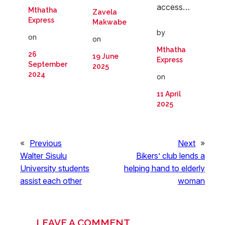
access…
Mthatha
Zavela
Express
Makwabe
by
on
on
Mthatha
26
19 June
Express
September
2025
2024
on
11 April
2025
«
Previous
Next
»
Walter Sisulu
Bikers’ club lends a
University students
helping hand to elderly
assist each other
woman
LEAVE A COMMENT