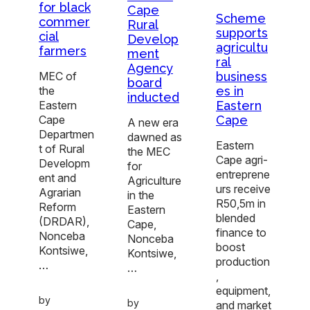
for black
Cape
Scheme
commer
Rural
supports
cial
Develop
agricultu
farmers
ment
ral
Agency
business
MEC of
board
es in
the
inducted
Eastern
Eastern
Cape
Cape
A new era
Departmen
dawned as
Eastern
t of Rural
the MEC
Cape agri-
Developm
for
entreprene
ent and
Agriculture
urs receive
Agrarian
in the
R50,5m in
Reform
Eastern
blended
(DRDAR),
Cape,
finance to
Nonceba
Nonceba
boost
Kontsiwe,
Kontsiwe,
production
…
…
,
equipment,
by
by
and market