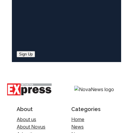
)
Sign Up
About
Categories
About us
Home
About Novus
News