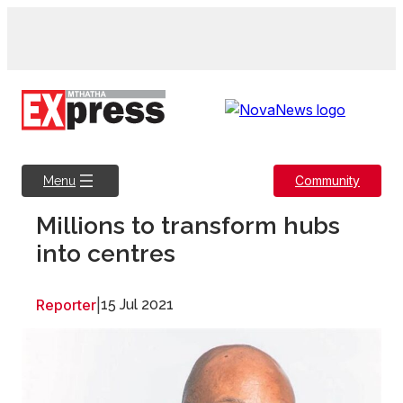
Skip
to
content
Community
Menu
Millions to transform hubs
into centres
Reporter
|
15 Jul 2021