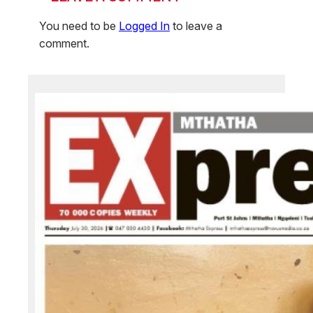
You need to be
Logged In
to leave a
comment.