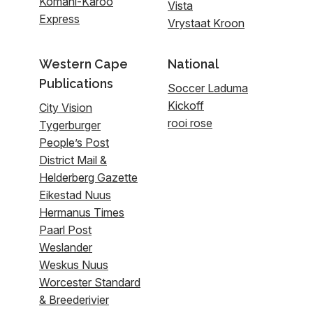
Komani-Karoo
Vista
Express
Vrystaat Kroon
Western Cape
National
Publications
Soccer Laduma
Kickoff
City Vision
rooi rose
Tygerburger
People’s Post
District Mail &
Helderberg Gazette
Eikestad Nuus
Hermanus Times
Paarl Post
Weslander
Weskus Nuus
Worcester Standard
& Breederivier