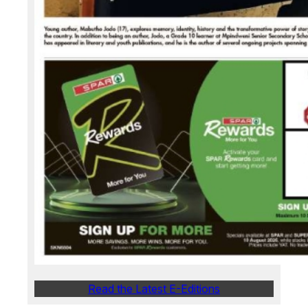
Read the Latest E-Editions