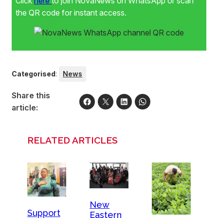
Click
here
to join NovaNews on WhatsApp or scan
the QR code for instant access.
Categorised
:
News
Share this
article:
RELATED ARTICLES
New
Support
Eastern