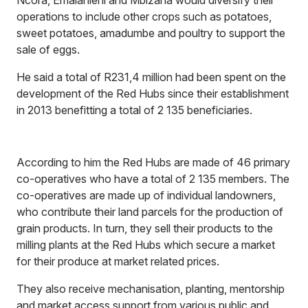
Ncora, Emalahleni and Mbizana would diversify their
operations to include other crops such as potatoes,
sweet potatoes, amadumbe and poultry to support the
sale of eggs.
He said a total of R231,4 million had been spent on the
development of the Red Hubs since their establishment
in 2013 benefitting a total of 2 135 beneficiaries.
According to him the Red Hubs are made of 46 primary
co-operatives who have a total of 2 135 members. The
co-operatives are made up of individual landowners,
who contribute their land parcels for the production of
grain products. In turn, they sell their products to the
milling plants at the Red Hubs which secure a market
for their produce at market related prices.
They also receive mechanisation, planting, mentorship
and market access support from various public and