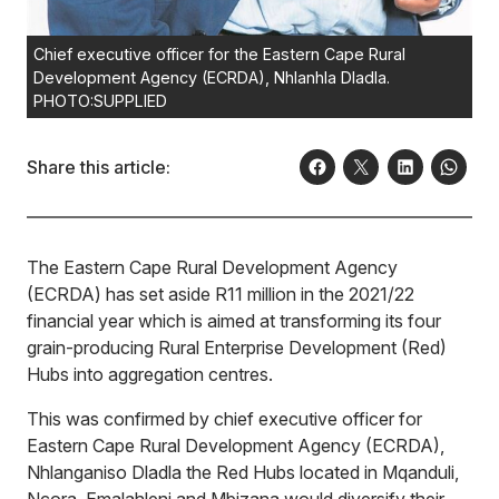
Chief executive officer for the Eastern Cape Rural
Development Agency (ECRDA), Nhlanhla Dladla.
PHOTO:SUPPLIED
Share this article:
The Eastern Cape Rural Development Agency
(ECRDA) has set aside R11 million in the 2021/22
financial year which is aimed at transforming its four
grain-producing Rural Enterprise Development (Red)
Hubs into aggregation centres.
This was confirmed by chief executive officer for
Eastern Cape Rural Development Agency (ECRDA),
Nhlanganiso Dladla the Red Hubs located in Mqanduli,