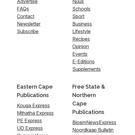
Advertise
Nuus
FAQs
Schools
Contact
Sport
Newsletter
Business
Subscribe
Lifestyle
Recipes
Opinion
Events
E-Editions
Supplements
Eastern Cape
Free State &
Publications
Northern
Cape
Kouga Express
Publications
Mthatha Express
PE Express
BloemNewsExpress
UD Express
Noordkaap Bulletin