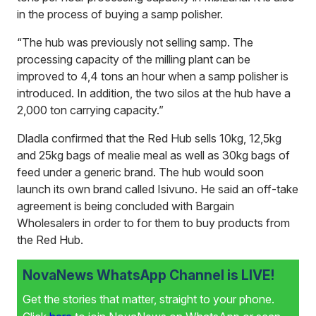
in the process of buying a samp polisher.
“The hub was previously not selling samp. The
processing capacity of the milling plant can be
improved to 4,4 tons an hour when a samp polisher is
introduced. In addition, the two silos at the hub have a
2,000 ton carrying capacity.”
Dladla confirmed that the Red Hub sells 10kg, 12,5kg
and 25kg bags of mealie meal as well as 30kg bags of
feed under a generic brand. The hub would soon
launch its own brand called Isivuno. He said an off-take
agreement is being concluded with Bargain
Wholesalers in order to for them to buy products from
the Red Hub.
NovaNews WhatsApp Channel is LIVE!
Get the stories that matter, straight to your phone.