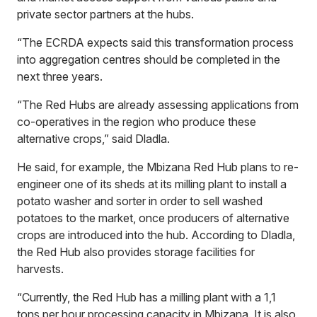
private sector partners at the hubs.
“The ECRDA expects said this transformation process
into aggregation centres should be completed in the
next three years.
“The Red Hubs are already assessing applications from
co-operatives in the region who produce these
alternative crops,” said Dladla.
He said, for example, the Mbizana Red Hub plans to re-
engineer one of its sheds at its milling plant to install a
potato washer and sorter in order to sell washed
potatoes to the market, once producers of alternative
crops are introduced into the hub. According to Dladla,
the Red Hub also provides storage facilities for
harvests.
“Currently, the Red Hub has a milling plant with a 1,1
tons per hour processing capacity in Mbizana. It is also