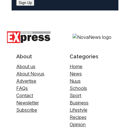
Sign Up
About
Categories
About us
Home
About Novus
News
Advertise
Nuus
FAQs
Schools
Contact
Sport
Newsletter
Business
Subscribe
Lifestyle
Recipes
Opinion