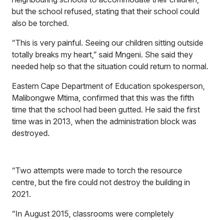
but the school refused, stating that their school could
also be torched.
“This is very painful. Seeing our children sitting outside
totally breaks my heart,” said Mngeni. She said they
needed help so that the situation could return to normal.
Eastern Cape Department of Education spokesperson,
Malibongwe Mtima, confirmed that this was the fifth
time that the school had been gutted. He said the first
time was in 2013, when the administration block was
destroyed.
“Two attempts were made to torch the resource
centre, but the fire could not destroy the building in
2021.
“In August 2015, classrooms were completely