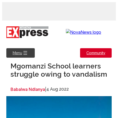
Skip
to
content
Community
Menu
Mgomanzi School learners
struggle owing to vandalism
Babalwa Ndlanya
|
4 Aug 2022