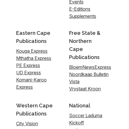
Events
E-Editions
Supplements
Eastern Cape
Free State &
Publications
Northern
Cape
Kouga Express
Publications
Mthatha Express
PE Express
BloemNewsExpress
UD Express
Noordkaap Bulletin
Komani-Karoo
Vista
Express
Vrystaat Kroon
Western Cape
National
Publications
Soccer Laduma
Kickoff
City Vision