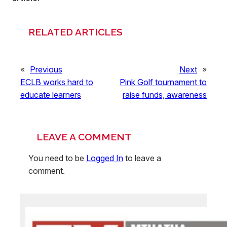
RELATED ARTICLES
«
Previous
Next
»
ECLB works hard to
Pink Golf tournament to
educate learners
raise funds, awareness
LEAVE A COMMENT
You need to be
Logged In
to leave a
comment.