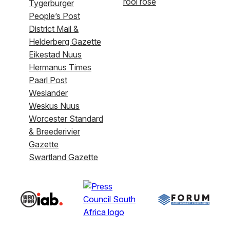
rooi rose
Tygerburger
People’s Post
District Mail &
Helderberg Gazette
Eikestad Nuus
Hermanus Times
Paarl Post
Weslander
Weskus Nuus
Worcester Standard
& Breederivier
Gazette
Swartland Gazette