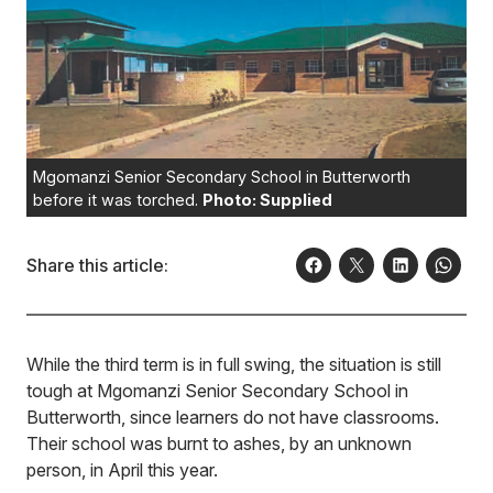
Mgomanzi Senior Secondary School in Butterworth
before it was torched.
Photo: Supplied
Share this article:
While the third term is in full swing, the situation is still
tough at Mgomanzi Senior Secondary School in
Butterworth, since learners do not have classrooms.
Their school was burnt to ashes, by an unknown
person, in April this year.