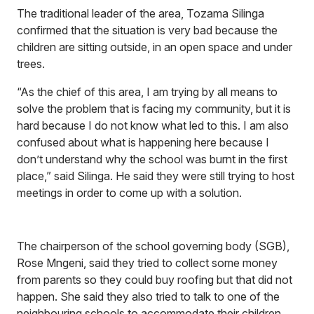
The traditional leader of the area, Tozama Silinga
confirmed that the situation is very bad because the
children are sitting outside, in an open space and under
trees.
“As the chief of this area, I am trying by all means to
solve the problem that is facing my community, but it is
hard because I do not know what led to this. I am also
confused about what is happening here because I
don’t understand why the school was burnt in the first
place,” said Silinga. He said they were still trying to host
meetings in order to come up with a solution.
The chairperson of the school governing body (SGB),
Rose Mngeni, said they tried to collect some money
from parents so they could buy roofing but that did not
happen. She said they also tried to talk to one of the
neighbouring schools to accommodate their children,