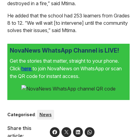
destroyed in a fire,” said Mtima.
He added that the school had 253 learners from Grades
8 to 12. “We will wait [to intervene] until the community
solves their issues,” said Mtima.
NovaNews WhatsApp Channel is LIVE!
Get the stories that matter, straight to your phone.
Click
here
to join NovaNews on WhatsApp or scan
the QR code for instant access.
Categorised
:
News
Share this
article: