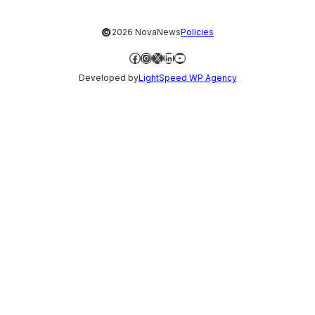
©
2026 NovaNews
Policies
Facebook
Instagram
X
LinkedIn
YouTube
Developed by
LightSpeed WP Agency