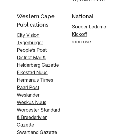
Western Cape
National
Publications
Soccer Laduma
Kickoff
City Vision
rooi rose
Tygerburger
People’s Post
District Mail &
Helderberg Gazette
Eikestad Nuus
Hermanus Times
Paarl Post
Weslander
Weskus Nuus
Worcester Standard
& Breederivier
Gazette
Swartland Gazette