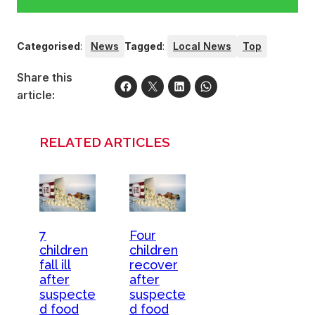
Categorised
:
News
Tagged
:
Local News
Top
Share this
article:
RELATED ARTICLES
7
Four
children
children
fall ill
recover
after
after
suspecte
suspecte
d food
d food