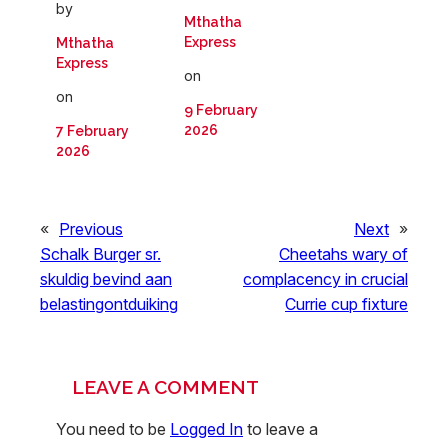
by
Mthatha
Express
Mthatha
Express
on
on
9 February
2026
7 February
2026
«
Previous
Next
»
Schalk Burger sr.
Cheetahs wary of
skuldig bevind aan
complacency in crucial
belastingontduiking
Currie cup fixture
LEAVE A COMMENT
You need to be
Logged In
to leave a