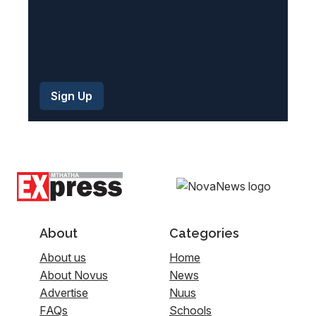
About
Categories
About us
Home
About Novus
News
Advertise
Nuus
FAQs
Schools