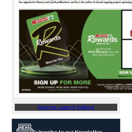
Read the Latest E-Editions
Subscribe to our Newsletter