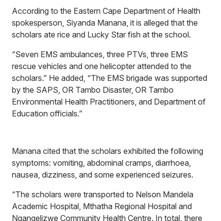
According to the Eastern Cape Department of Health
spokesperson, Siyanda Manana, it is alleged that the
scholars ate rice and Lucky Star fish at the school.
“Seven EMS ambulances, three PTVs, three EMS
rescue vehicles and one helicopter attended to the
scholars.” He added, “The EMS brigade was supported
by the SAPS, OR Tambo Disaster, OR Tambo
Environmental Health Practitioners, and Department of
Education officials.”
Manana cited that the scholars exhibited the following
symptoms: vomiting, abdominal cramps, diarrhoea,
nausea, dizziness, and some experienced seizures.
“The scholars were transported to Nelson Mandela
Academic Hospital, Mthatha Regional Hospital and
Ngangelizwe Community Health Centre. In total, there