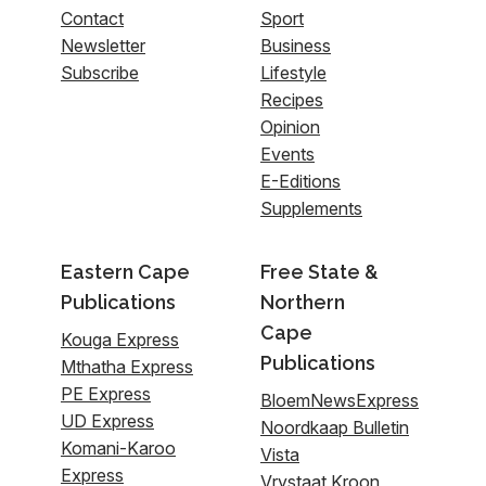
Contact
Sport
Newsletter
Business
Subscribe
Lifestyle
Recipes
Opinion
Events
E-Editions
Supplements
Eastern Cape
Free State &
Publications
Northern
Cape
Kouga Express
Publications
Mthatha Express
PE Express
BloemNewsExpress
UD Express
Noordkaap Bulletin
Komani-Karoo
Vista
Express
Vrystaat Kroon