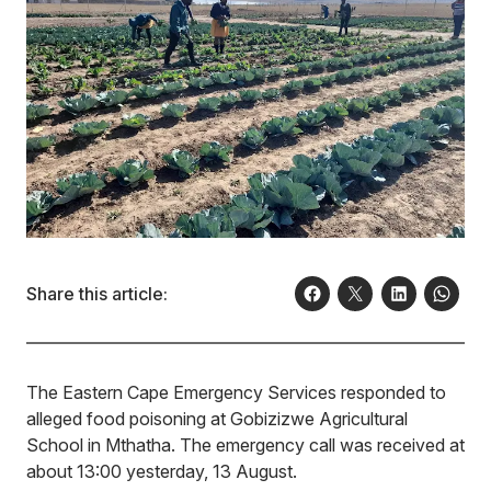
Share this article:
The Eastern Cape Emergency Services responded to
alleged food poisoning at Gobizizwe Agricultural
School in Mthatha. The emergency call was received at
about 13:00 yesterday, 13 August.