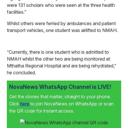
were 131 scholars who were seen at the three health
facilities.”
Whilst others were ferried by ambulances and patient
transport vehicles, one student was airlifted to NMAH.
“Currently, there is one student who is admitted to
NMAH whilst the other two are being monitored at
Mthatha Regional Hospital and are being rehydrated,”
he concluded.
NovaNews WhatsApp Channel is LIVE!
Get the stories that matter, straight to your phone.
Click
here
to join NovaNews on WhatsApp or scan
the QR code for instant access.