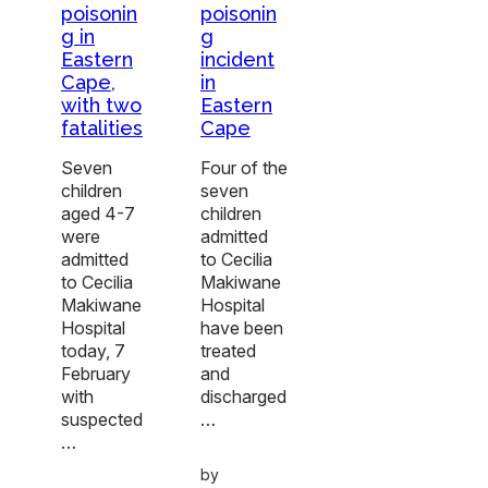
poisonin
poisonin
g in
g
Eastern
incident
Cape,
in
with two
Eastern
fatalities
Cape
Seven
Four of the
children
seven
aged 4-7
children
were
admitted
admitted
to Cecilia
to Cecilia
Makiwane
Makiwane
Hospital
Hospital
have been
today, 7
treated
February
and
with
discharged
suspected
…
…
by