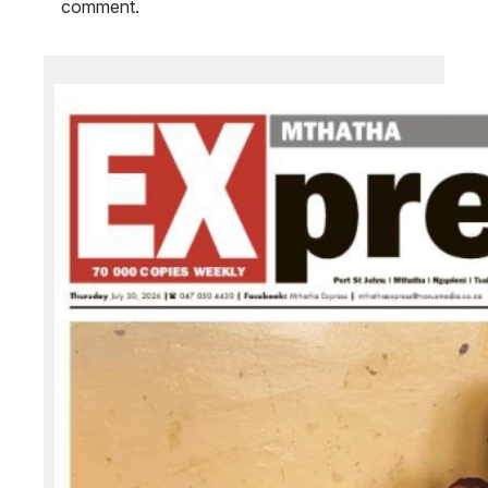
comment.