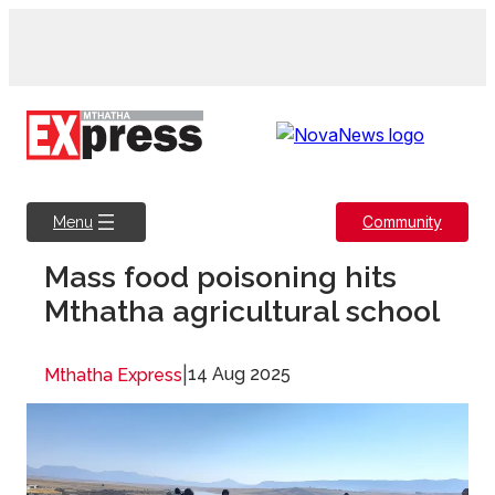
Skip
to
content
Community
Menu
Mass food poisoning hits
Mthatha agricultural school
|
14 Aug 2025
Mthatha Express