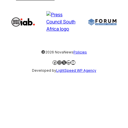
©
2026 NovaNews
Policies
Facebook
Instagram
X
LinkedIn
YouTube
Developed by
LightSpeed WP Agency