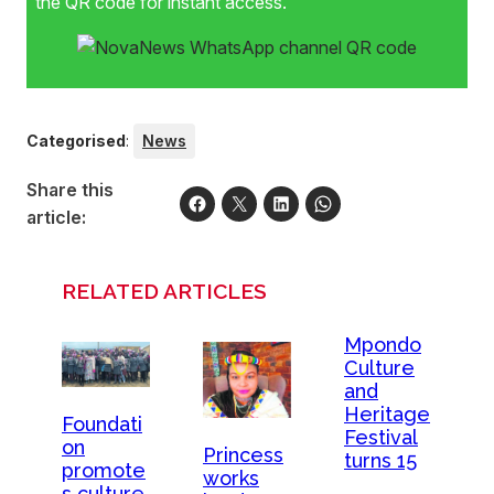
the QR code for instant access.
Categorised
:
News
Share this
article:
RELATED ARTICLES
Mpondo
Culture
and
Heritage
Foundati
Festival
on
Princess
turns 15
promote
works
s culture