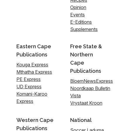
Recipes
Opinion
Events
E-Editions
Supplements
Eastern Cape
Free State &
Publications
Northern
Cape
Kouga Express
Publications
Mthatha Express
PE Express
BloemNewsExpress
UD Express
Noordkaap Bulletin
Komani-Karoo
Vista
Express
Vrystaat Kroon
Western Cape
National
Publications
Soccer Laduma