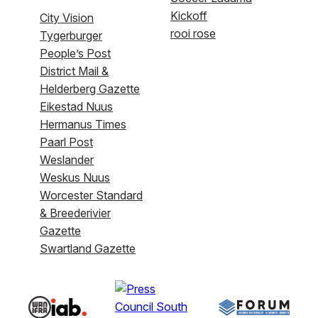
Kickoff
City Vision
rooi rose
Tygerburger
People’s Post
District Mail &
Helderberg Gazette
Eikestad Nuus
Hermanus Times
Paarl Post
Weslander
Weskus Nuus
Worcester Standard
& Breederivier
Gazette
Swartland Gazette