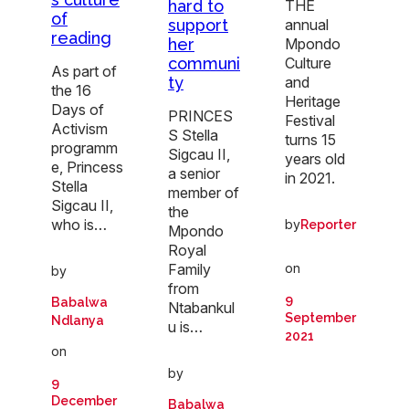
THE
hard to
of
annual
support
reading
Mpondo
her
Culture
communi
As part of
and
ty
the 16
Heritage
Days of
PRINCES
Festival
Activism
S Stella
turns 15
programm
Sigcau II,
years old
e, Princess
a senior
in 2021.
Stella
member of
Sigcau II,
the
who is…
by
Reporter
Mpondo
Royal
on
Family
by
from
9
Babalwa
Ntabankul
September
Ndlanya
u is…
2021
on
by
9
December
Babalwa