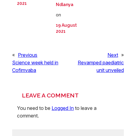
2021
Ndlanya
on
19 August
2021
«
Previous
Next
»
Science week held in
Revamped paediatric
Cofimvaba
unit unveiled
LEAVE A COMMENT
You need to be
Logged In
to leave a
comment.