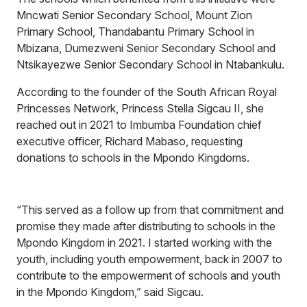
Mncwati Senior Secondary School, Mount Zion
Primary School, Thandabantu Primary School in
Mbizana, Dumezweni Senior Secondary School and
Ntsikayezwe Senior Secondary School in Ntabankulu.
According to the founder of the South African Royal
Princesses Network, Princess Stella Sigcau II, she
reached out in 2021 to Imbumba Foundation chief
executive officer, Richard Mabaso, requesting
donations to schools in the Mpondo Kingdoms.
“This served as a follow up from that commitment and
promise they made after distributing to schools in the
Mpondo Kingdom in 2021. I started working with the
youth, including youth empowerment, back in 2007 to
contribute to the empowerment of schools and youth
in the Mpondo Kingdom,” said Sigcau.