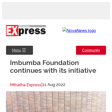
Skip
to
content
Community
Menu
Imbumba Foundation
continues with its initiative
|
11 Aug 2022
Mthatha Express