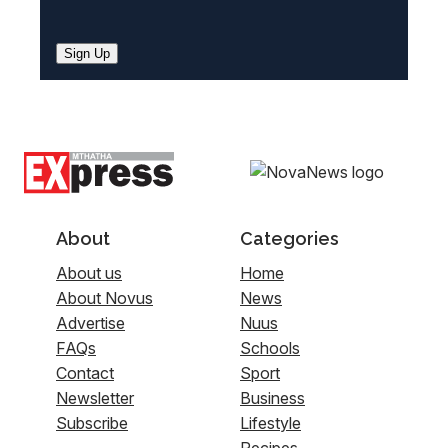
Sign Up
About
Categories
About us
Home
About Novus
News
Advertise
Nuus
FAQs
Schools
Contact
Sport
Newsletter
Business
Subscribe
Lifestyle