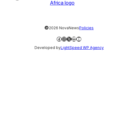
©
2026 NovaNews
Policies
Facebook
Instagram
X
LinkedIn
YouTube
Developed by
LightSpeed WP Agency