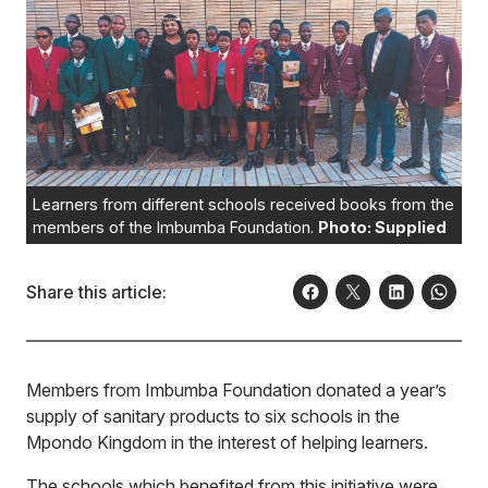
Learners from different schools received books from the
members of the Imbumba Foundation.
Photo: Supplied
Share this article:
Members from Imbumba Foundation donated a year’s
supply of sanitary products to six schools in the
Mpondo Kingdom in the interest of helping learners.
The schools which benefited from this initiative were