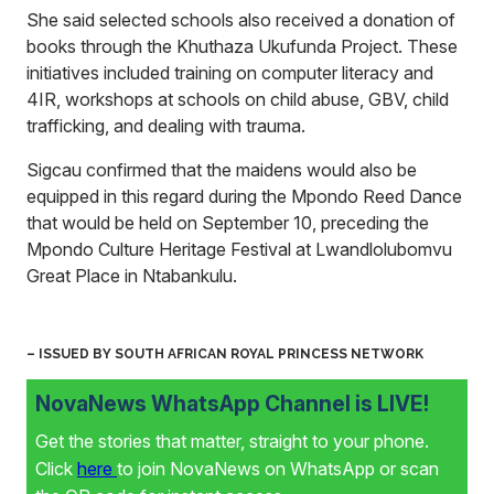
She said selected schools also received a donation of
books through the Khuthaza Ukufunda Project. These
initiatives included training on computer literacy and
4IR, workshops at schools on child abuse, GBV, child
trafficking, and dealing with trauma.
Sigcau confirmed that the maidens would also be
equipped in this regard during the Mpondo Reed Dance
that would be held on September 10, preceding the
Mpondo Culture Heritage Festival at Lwandlolubomvu
Great Place in Ntabankulu.
– ISSUED BY SOUTH AFRICAN ROYAL PRINCESS NETWORK
NovaNews WhatsApp Channel is LIVE!
Get the stories that matter, straight to your phone.
Click
here
to join NovaNews on WhatsApp or scan