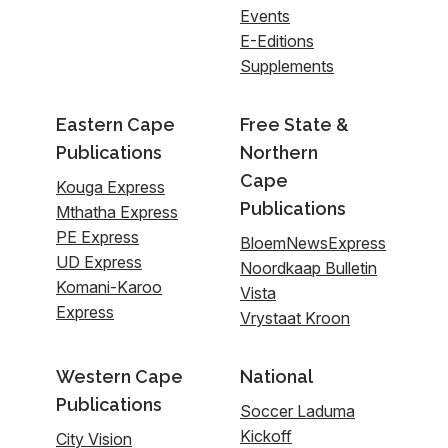
Events
E-Editions
Supplements
Eastern Cape
Free State &
Publications
Northern
Cape
Kouga Express
Publications
Mthatha Express
PE Express
BloemNewsExpress
UD Express
Noordkaap Bulletin
Komani-Karoo
Vista
Express
Vrystaat Kroon
Western Cape
National
Publications
Soccer Laduma
Kickoff
City Vision