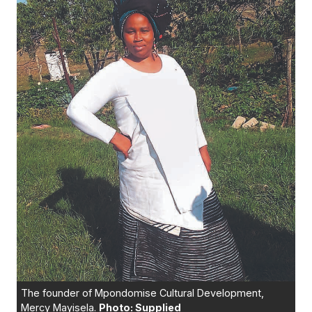
The founder of Mpondomise Cultural Development,
Mercy Mayisela.
Photo: Supplied