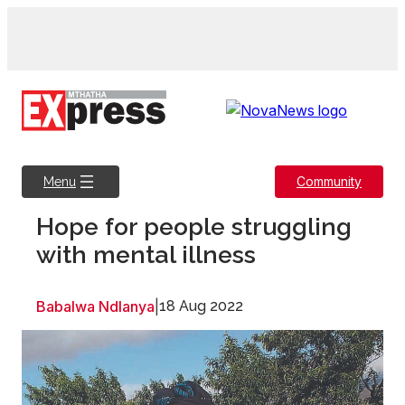
Skip
to
content
Community
Menu
Hope for people struggling
with mental illness
Babalwa Ndlanya
|
18 Aug 2022