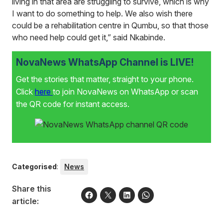
living in that area are struggling to survive, which is why
I want to do something to help. We also wish there
could be a rehabilitation centre in Qumbu, so that those
who need help could get it,” said Nkabinde.
NovaNews WhatsApp Channel is LIVE!
Get the stories that matter, straight to your phone.
Click
here
to join NovaNews on WhatsApp or scan
the QR code for instant access.
Categorised
:
News
Share this
article: