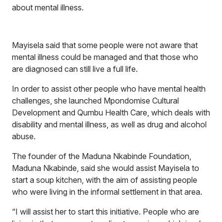
about mental illness.
Mayisela said that some people were not aware that
mental illness could be managed and that those who
are diagnosed can still live a full life.
In order to assist other people who have mental health
challenges, she launched Mpondomise Cultural
Development and Qumbu Health Care, which deals with
disability and mental illness, as well as drug and alcohol
abuse.
The founder of the Maduna Nkabinde Foundation,
Maduna Nkabinde, said she would assist Mayisela to
start a soup kitchen, with the aim of assisting people
who were living in the informal settlement in that area.
“I will assist her to start this initiative. People who are