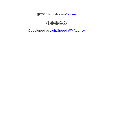
©
2026 NovaNews
Policies
Facebook
Instagram
X
LinkedIn
YouTube
Developed by
LightSpeed WP Agency