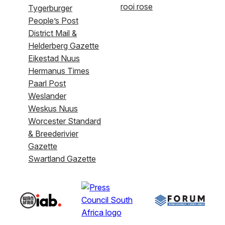
rooi rose
Tygerburger
People’s Post
District Mail &
Helderberg Gazette
Eikestad Nuus
Hermanus Times
Paarl Post
Weslander
Weskus Nuus
Worcester Standard
& Breederivier
Gazette
Swartland Gazette