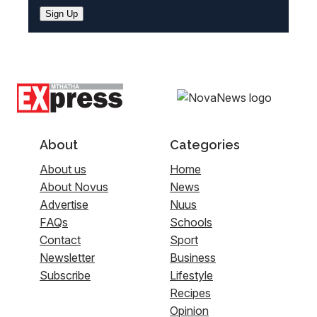
Sign Up
About
Categories
About us
Home
About Novus
News
Advertise
Nuus
FAQs
Schools
Contact
Sport
Newsletter
Business
Subscribe
Lifestyle
Recipes
Opinion