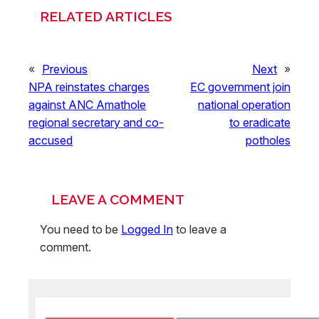
RELATED ARTICLES
«
Previous
Next
»
NPA reinstates charges
EC government join
against ANC Amathole
national operation
regional secretary and co-
to eradicate
accused
potholes
LEAVE A COMMENT
You need to be
Logged In
to leave a
comment.