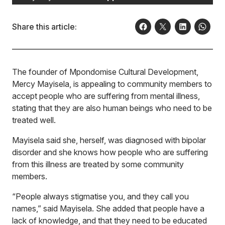
Share this article:
The founder of Mpondomise Cultural Development,
Mercy Mayisela, is appealing to community members to
accept people who are suffering from mental illness,
stating that they are also human beings who need to be
treated well.
Mayisela said she, herself, was diagnosed with bipolar
disorder and she knows how people who are suffering
from this illness are treated by some community
members.
“People always stigmatise you, and they call you
names,” said Mayisela. She added that people have a
lack of knowledge, and that they need to be educated