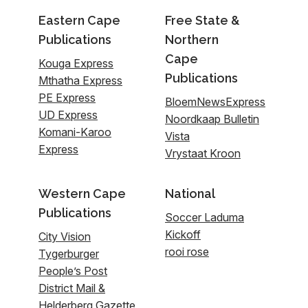
Eastern Cape
Free State &
Publications
Northern
Cape
Kouga Express
Publications
Mthatha Express
PE Express
BloemNewsExpress
UD Express
Noordkaap Bulletin
Komani-Karoo
Vista
Express
Vrystaat Kroon
Western Cape
National
Publications
Soccer Laduma
Kickoff
City Vision
rooi rose
Tygerburger
People’s Post
District Mail &
Helderberg Gazette