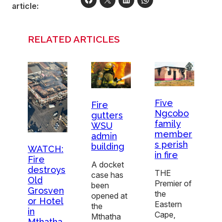
article:
RELATED ARTICLES
Five
Fire
Ngcobo
gutters
family
WSU
member
admin
s perish
building
WATCH:
in fire
Fire
A docket
destroys
THE
case has
Old
Premier of
been
Grosven
the
opened at
or Hotel
Eastern
the
in
Cape,
Mthatha
Mthatha