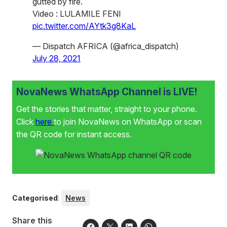
gutted by fire.
Video : LULAMILE FENI
pic.twitter.com/AYtk3g8KaL
— Dispatch AFRICA (@africa_dispatch)
July 28, 2021
NovaNews WhatsApp Channel is LIVE!
Get the stories that matter, straight to your phone.
Click
here
to join NovaNews on WhatsApp or scan
the QR code for instant access.
Categorised
:
News
Share this