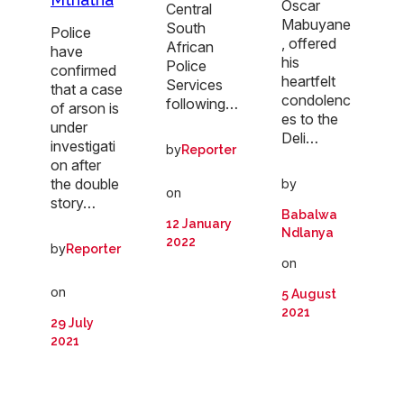
Oscar
Central
Mabuyane
South
Police
, offered
African
have
his
Police
confirmed
heartfelt
Services
that a case
condolenc
following…
of arson is
es to the
under
Deli…
investigati
by
Reporter
on after
the double
by
on
story…
Babalwa
12 January
Ndlanya
2022
by
Reporter
on
on
5 August
2021
29 July
2021