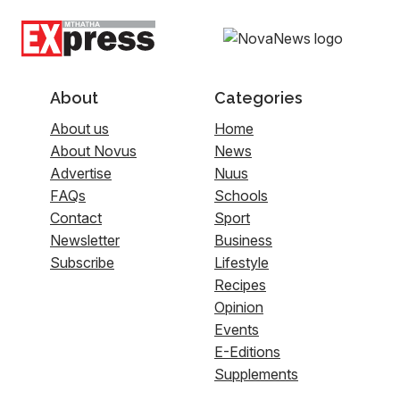
About
Categories
About us
Home
About Novus
News
Advertise
Nuus
FAQs
Schools
Contact
Sport
Newsletter
Business
Subscribe
Lifestyle
Recipes
Opinion
Events
E-Editions
Supplements