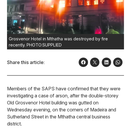
Grosvenor Hotel in Mthatha was destroyed by fire
recently. PHOTO:SUPPLIED
Share this article:
Members of the SAPS have confirmed that they were
investigating a case of arson, after the double-storey
Old Grosvenor Hotel building was gutted on
Wednesday evening, on the corners of Madeira and
Sutherland Street in the Mthatha central business
district.