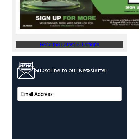
Read the Latest E-Editions
Subscribe to our Newsletter
E
m
a
i
l
(
R