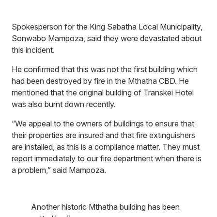
Spokesperson for the King Sabatha Local Municipality,
Sonwabo Mampoza, said they were devastated about
this incident.
He confirmed that this was not the first building which
had been destroyed by fire in the Mthatha CBD. He
mentioned that the original building of Transkei Hotel
was also burnt down recently.
“We appeal to the owners of buildings to ensure that
their properties are insured and that fire extinguishers
are installed, as this is a compliance matter. They must
report immediately to our fire department when there is
a problem,” said Mampoza.
Another historic Mthatha building has been