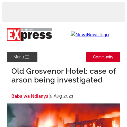
Skip
to
content
Community
Menu
Old Grosvenor Hotel: case of
arson being investigated
Babalwa Ndlanya
|
5 Aug 2021