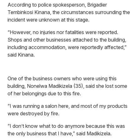
According to police spokesperson, Brigadier
Tembinkosi Kinana, the circumstances surrounding the
incident were unknown at this stage.
“However, no injuries nor fatalities were reported.
Shops and other businesses attached to the building,
including accommodation, were reportedly affected,”
said Kinana.
One of the business owners who were using this
building, Nonelwa Madikizela (35), said she lost some
of her belongings due to this fire.
“I was running a salon here, and most of my products
were destroyed by fire.
“I don’t know what to do anymore because this was
the only business that I have,” said Madikizela.