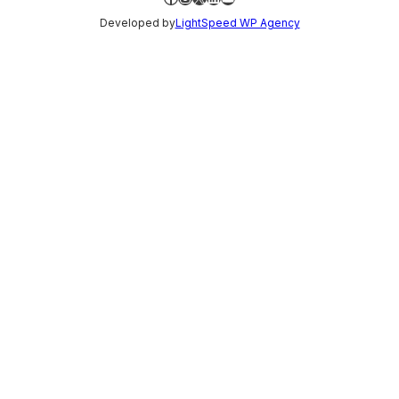
Developed by
LightSpeed WP Agency