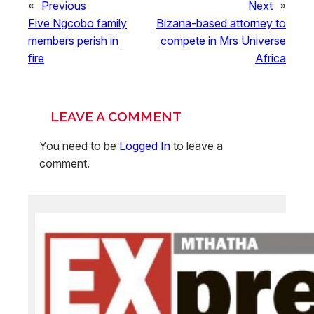
«
Previous
Next
»
Five Ngcobo family
Bizana-based attorney to
members perish in
compete in Mrs Universe
fire
Africa
LEAVE A COMMENT
You need to be
Logged In
to leave a
comment.