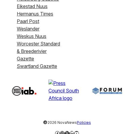
Eikestad Nuus
Hermanus Times
Paarl Post
Weslander
Weskus Nuus
Worcester Standard
& Breederivier
Gazette
Swartland Gazette
©
2026 NovaNews
Policies
Facebook
Instagram
X
LinkedIn
YouTube