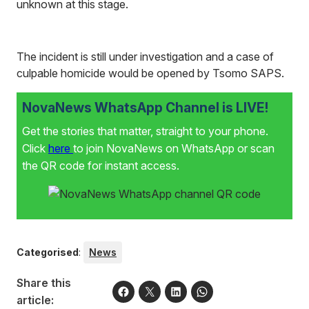
unknown at this stage.
The incident is still under investigation and a case of
culpable homicide would be opened by Tsomo SAPS.
NovaNews WhatsApp Channel is LIVE!
Get the stories that matter, straight to your phone.
Click
here
to join NovaNews on WhatsApp or scan
the QR code for instant access.
Categorised
:
News
Share this
article: