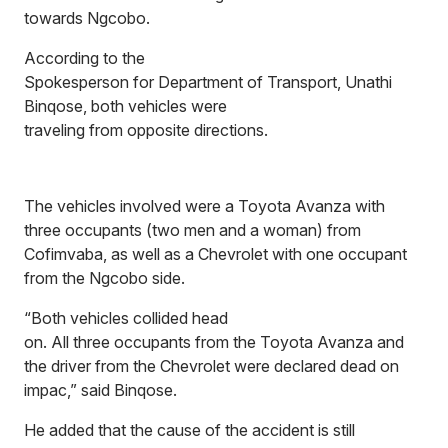
towards Ngcobo.
According to the
Spokesperson for Department of Transport, Unathi
Binqose, both vehicles were
traveling from opposite directions.
The vehicles involved were a Toyota Avanza with
three occupants (two men and a woman) from
Cofimvaba, as well as a Chevrolet with one occupant
from the Ngcobo side.
“Both vehicles collided head
on. All three occupants from the Toyota Avanza and
the driver from the Chevrolet were declared dead on
impac,” said Binqose.
He added that the cause of the accident is still