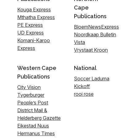
Cape
Kouga Express
Publications
Mthatha Express
PE Express
BloemNewsExpress
UD Express
Noordkaap Bulletin
Komani-Karoo
Vista
Express
Vrystaat Kroon
Western Cape
National
Publications
Soccer Laduma
Kickoff
City Vision
rooi rose
Tygerburger
People’s Post
District Mail &
Helderberg Gazette
Eikestad Nuus
Hermanus Times