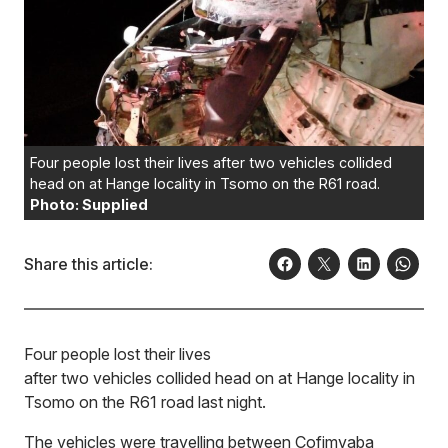
Four people lost their lives after two vehicles collided
head on at Hange locality in Tsomo on the R61 road.
Photo: Supplied
Share this article:
Four people lost their lives
after two vehicles collided head on at Hange locality in
Tsomo on the R61 road last night.
The vehicles were travelling between Cofimvaba