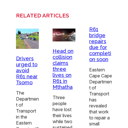
RELATED ARTICLES
R61
bridge
repairs
due for
Head on
completi
collision
Drivers
on soon
claims
urged to
three
Eastern
avoid
lives on
Cape Cape
R61 near
R61 in
Departmen
Tsomo
Mthatha
t of
The
Transport
Three
Departmen
has
people
t of
revealed
have lost
Transport
that work
their lives
in the
to repair a
while two
Eastern
small
sustained