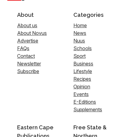
About
Categories
About us
Home
About Novus
News
Advertise
Nuus
FAQs
Schools
Contact
Sport
Newsletter
Business
Subscribe
Lifestyle
Recipes
Opinion
Events
E-Editions
Supplements
Eastern Cape
Free State &
Publications
Northern