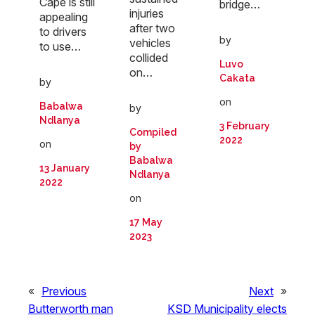
Cape is still
bridge…
injuries
appealing
after two
to drivers
by
vehicles
to use…
collided
Luvo
on…
Cakata
by
on
Babalwa
by
Ndlanya
3 February
Compiled
2022
on
by
Babalwa
13 January
Ndlanya
2022
on
17 May
2023
«
Previous
Next
»
Butterworth man
KSD Municipality elects