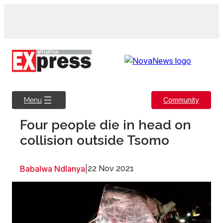
Skip
to
content
Community
Menu
Four people die in head on
collision outside Tsomo
Babalwa Ndlanya
|
22 Nov 2021