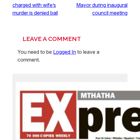
charged with wife’s
Mayor during inaugural
murder is denied bail
council meeting
LEAVE A COMMENT
You need to be
Logged In
to leave a
comment.