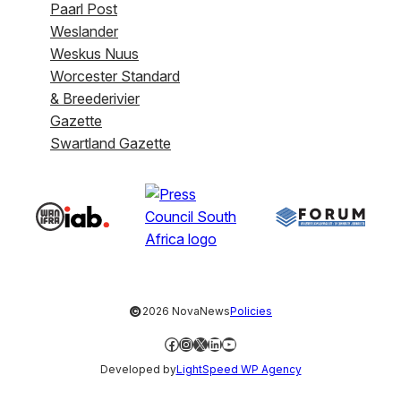
Paarl Post
Weslander
Weskus Nuus
Worcester Standard
& Breederivier
Gazette
Swartland Gazette
©
2026 NovaNews
Policies
Facebook
Instagram
X
LinkedIn
YouTube
Developed by
LightSpeed WP Agency