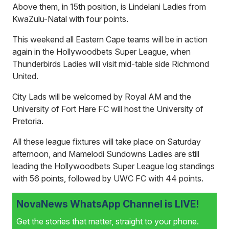
Above them, in 15th position, is Lindelani Ladies from
KwaZulu-Natal with four points.
This weekend all Eastern Cape teams will be in action
again in the Hollywoodbets Super League, when
Thunderbirds Ladies will visit mid-table side Richmond
United.
City Lads will be welcomed by Royal AM and the
University of Fort Hare FC will host the University of
Pretoria.
All these league fixtures will take place on Saturday
afternoon, and Mamelodi Sundowns Ladies are still
leading the Hollywoodbets Super League log standings
with 56 points, followed by UWC FC with 44 points.
NovaNews WhatsApp Channel is LIVE!
Get the stories that matter, straight to your phone.