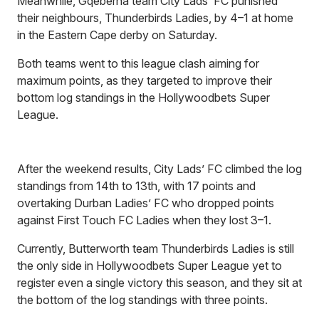
Meanwhile, Gqeberha team City Lads’ FC punished
their neighbours, Thunderbirds Ladies, by 4–1 at home
in the Eastern Cape derby on Saturday.
Both teams went to this league clash aiming for
maximum points, as they targeted to improve their
bottom log standings in the Hollywoodbets Super
League.
After the weekend results, City Lads’ FC climbed the log
standings from 14th to 13th, with 17 points and
overtaking Durban Ladies’ FC who dropped points
against First Touch FC Ladies when they lost 3–1.
Currently, Butterworth team Thunderbirds Ladies is still
the only side in Hollywoodbets Super League yet to
register even a single victory this season, and they sit at
the bottom of the log standings with three points.