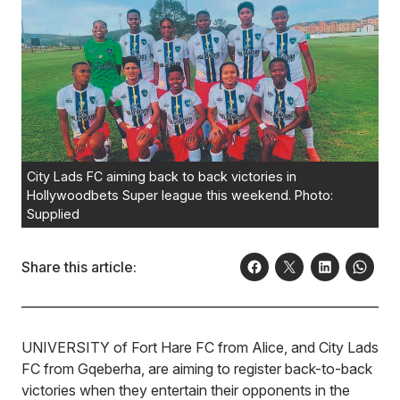
City Lads FC aiming back to back victories in
Hollywoodbets Super league this weekend. Photo:
Supplied
Share this article:
UNIVERSITY of Fort Hare FC from Alice, and City Lads
FC from Gqeberha, are aiming to register back-to-back
victories when they entertain their opponents in the