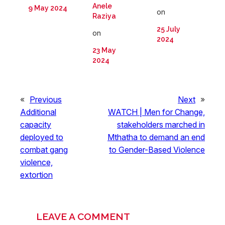
Anele
9 May 2024
on
Raziya
25 July
on
2024
23 May
2024
«
Previous
Next
»
Additional
WATCH | Men for Change,
capacity
stakeholders marched in
deployed to
Mthatha to demand an end
combat gang
to Gender-Based Violence
violence,
extortion
LEAVE A COMMENT