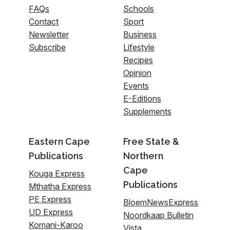
FAQs
Schools
Contact
Sport
Newsletter
Business
Subscribe
Lifestyle
Recipes
Opinion
Events
E-Editions
Supplements
Eastern Cape
Free State &
Publications
Northern
Cape
Kouga Express
Publications
Mthatha Express
PE Express
BloemNewsExpress
UD Express
Noordkaap Bulletin
Komani-Karoo
Vista