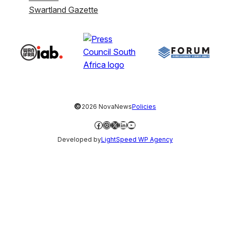
Swartland Gazette
©
2026 NovaNews
Policies
Facebook
Instagram
X
LinkedIn
YouTube
Developed by
LightSpeed WP Agency