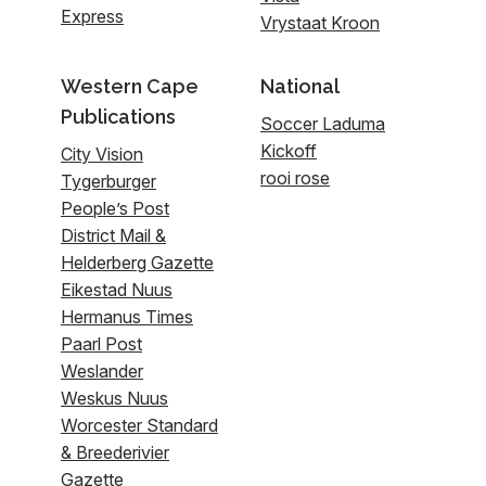
Express
Vrystaat Kroon
Western Cape
National
Publications
Soccer Laduma
Kickoff
City Vision
rooi rose
Tygerburger
People’s Post
District Mail &
Helderberg Gazette
Eikestad Nuus
Hermanus Times
Paarl Post
Weslander
Weskus Nuus
Worcester Standard
& Breederivier
Gazette