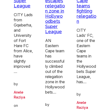
Super
escapes
Cape
League
relegatio
teams
n zone in
fighting
CITY Lads
Hollywo
relegatio
from
odbets
n
Gqeberha,
Super
and
CITY
League
University
Lads’ FC,
of Fort
AN
one of the
Hare FC
Eastern
Eastern
from Alice,
Cape team
Cape
have
has
teams in
slightly
successful
the
improved
ly climbed
Hollywood
…
out of the
bets Super
relegation
League,
zone in the
has…
by
Hollywood
bets…
Anele
by
Raziya
Anele
by
on
Raziya