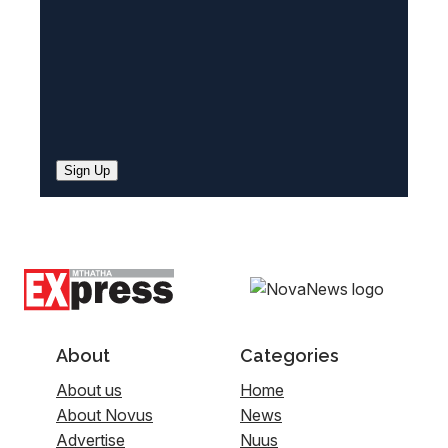
Sign Up
About
Categories
About us
Home
About Novus
News
Advertise
Nuus