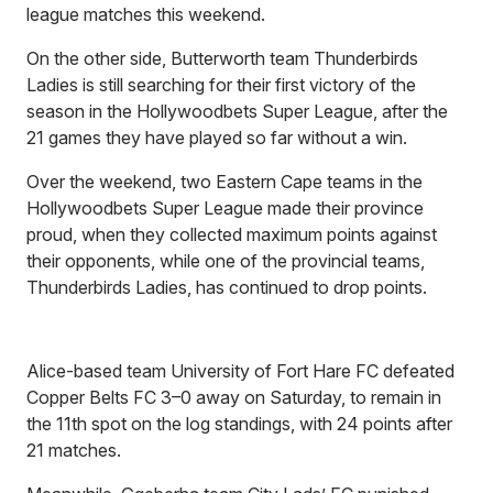
league matches this weekend.
On the other side, Butterworth team Thunderbirds
Ladies is still searching for their first victory of the
season in the Hollywoodbets Super League, after the
21 games they have played so far without a win.
Over the weekend, two Eastern Cape teams in the
Hollywoodbets Super League made their province
proud, when they collected maximum points against
their opponents, while one of the provincial teams,
Thunderbirds Ladies, has continued to drop points.
Alice-based team University of Fort Hare FC defeated
Copper Belts FC 3–0 away on Saturday, to remain in
the 11th spot on the log standings, with 24 points after
21 matches.