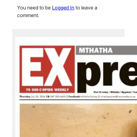
You need to be
Logged In
to leave a
comment.