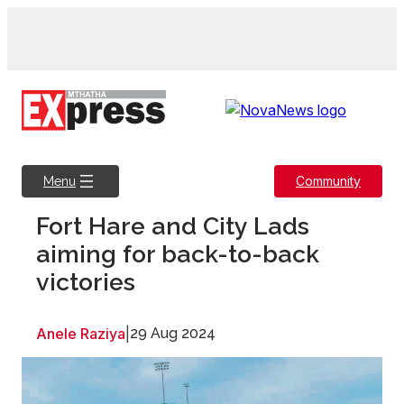
Skip
to
content
Community
Menu
Fort Hare and City Lads
aiming for back-to-back
victories
Anele Raziya
|
29 Aug 2024