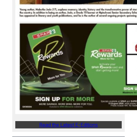
Read the Latest E-Editions