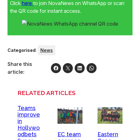
Click
here
to join NovaNews on WhatsApp or scan
the QR code for instant access.
Categorised
:
News
Share this
article:
RELATED ARTICLES
Teams
improve
in
Hollywo
odbets
EC team
Eastern