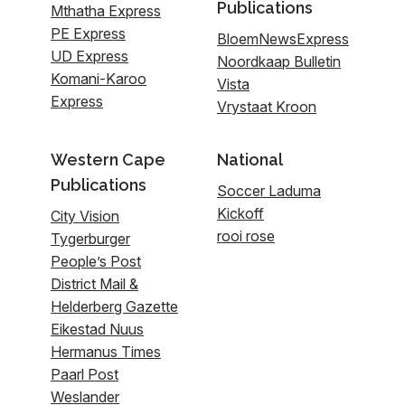
Publications
Mthatha Express
PE Express
BloemNewsExpress
UD Express
Noordkaap Bulletin
Komani-Karoo
Vista
Express
Vrystaat Kroon
Western Cape
National
Publications
Soccer Laduma
Kickoff
City Vision
rooi rose
Tygerburger
People’s Post
District Mail &
Helderberg Gazette
Eikestad Nuus
Hermanus Times
Paarl Post
Weslander