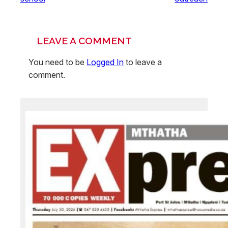
LEAVE A COMMENT
You need to be
Logged In
to leave a
comment.