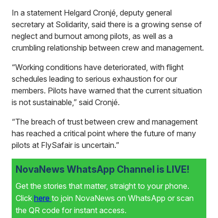
In a statement Helgard Cronjé, deputy general
secretary at Solidarity, said there is a growing sense of
neglect and burnout among pilots, as well as a
crumbling relationship between crew and management.
“Working conditions have deteriorated, with flight
schedules leading to serious exhaustion for our
members. Pilots have warned that the current situation
is not sustainable,” said Cronjé.
“The breach of trust between crew and management
has reached a critical point where the future of many
pilots at FlySafair is uncertain.”
NovaNews WhatsApp Channel is LIVE!
Get the stories that matter, straight to your phone.
Click
here
to join NovaNews on WhatsApp or scan
the QR code for instant access.