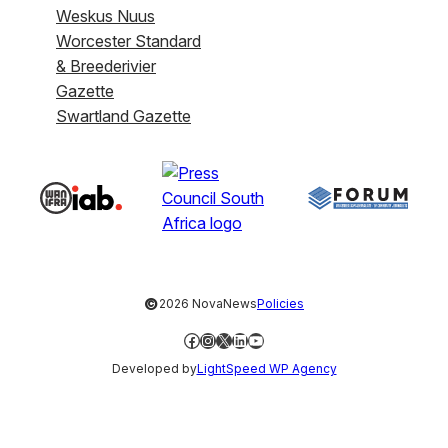
Weskus Nuus
Worcester Standard
& Breederivier
Gazette
Swartland Gazette
©
2026 NovaNews
Policies
Facebook
Instagram
X
LinkedIn
YouTube
Developed by
LightSpeed WP Agency