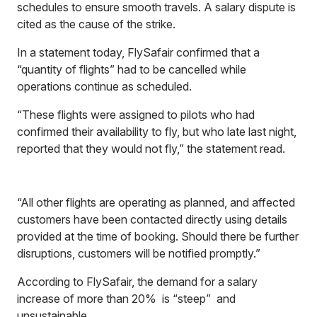
schedules to ensure smooth travels. A salary dispute is
cited as the cause of the strike.
In a statement today, FlySafair confirmed that a
“quantity of flights” had to be cancelled while
operations continue as scheduled.
“These flights were assigned to pilots who had
confirmed their availability to fly, but who late last night,
reported that they would not fly,” the statement read.
“All other flights are operating as planned, and affected
customers have been contacted directly using details
provided at the time of booking. Should there be further
disruptions, customers will be notified promptly.”
According to FlySafair, the demand for a salary
increase of more than 20% is “steep” and
unsustainable.