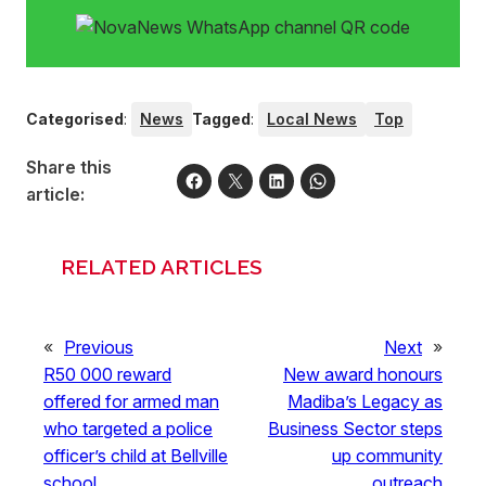
Categorised
:
News
Tagged
:
Local News
Top
Share this
article:
RELATED ARTICLES
«
Previous
Next
»
R50 000 reward
New award honours
offered for armed man
Madiba’s Legacy as
who targeted a police
Business Sector steps
officer’s child at Bellville
up community
school
outreach