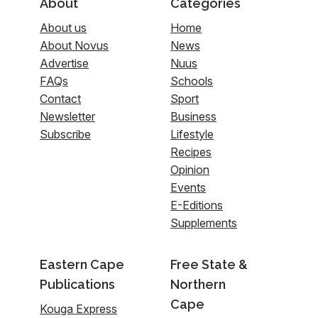
About
Categories
About us
Home
About Novus
News
Advertise
Nuus
FAQs
Schools
Contact
Sport
Newsletter
Business
Subscribe
Lifestyle
Recipes
Opinion
Events
E-Editions
Supplements
Eastern Cape
Free State &
Publications
Northern
Cape
Kouga Express