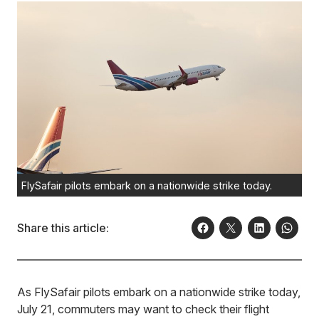
FlySafair pilots embark on a nationwide strike today.
Share this article:
As FlySafair pilots embark on a nationwide strike today,
July 21, commuters may want to check their flight