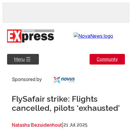
Skip
to
content
Community
Menu
Sponsored by
FlySafair strike: Flights
cancelled, pilots ‘exhausted’
Natasha Bezuidenhout
|
21 Jul 2025