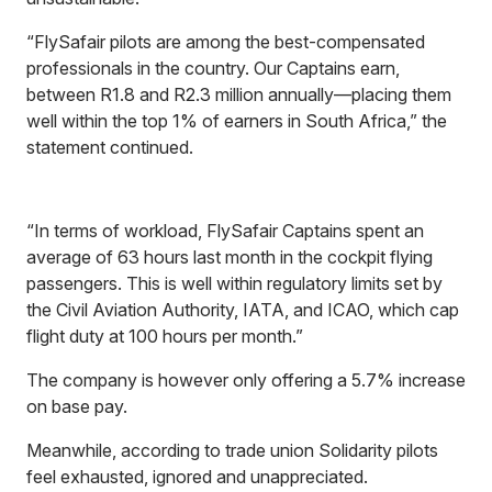
“FlySafair pilots are among the best-compensated
professionals in the country. Our Captains earn,
between R1.8 and R2.3 million annually—placing them
well within the top 1% of earners in South Africa,” the
statement continued.
“In terms of workload, FlySafair Captains spent an
average of 63 hours last month in the cockpit flying
passengers. This is well within regulatory limits set by
the Civil Aviation Authority, IATA, and ICAO, which cap
flight duty at 100 hours per month.”
The company is however only offering a 5.7% increase
on base pay.
Meanwhile, according to trade union Solidarity pilots
feel exhausted, ignored and unappreciated.