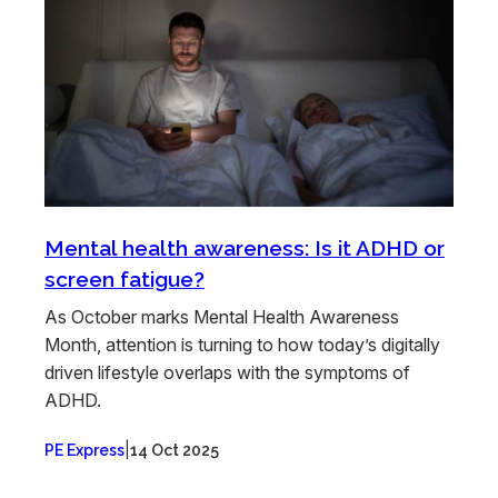
Mental health awareness: Is it ADHD or
screen fatigue?
As October marks Mental Health Awareness
Month, attention is turning to how today’s digitally
driven lifestyle overlaps with the symptoms of
ADHD.
|
PE Express
14 Oct 2025