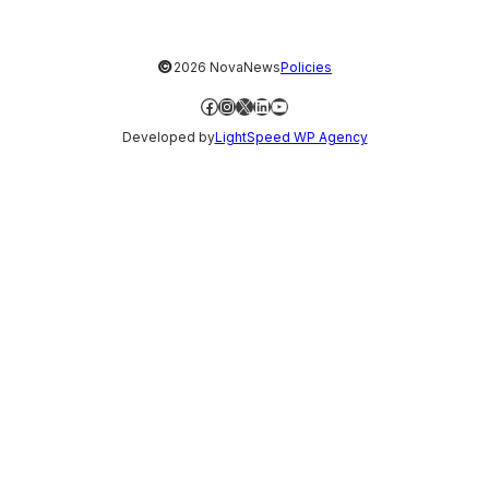
©
2026 NovaNews
Policies
Facebook
Instagram
X
LinkedIn
YouTube
Developed by
LightSpeed WP Agency