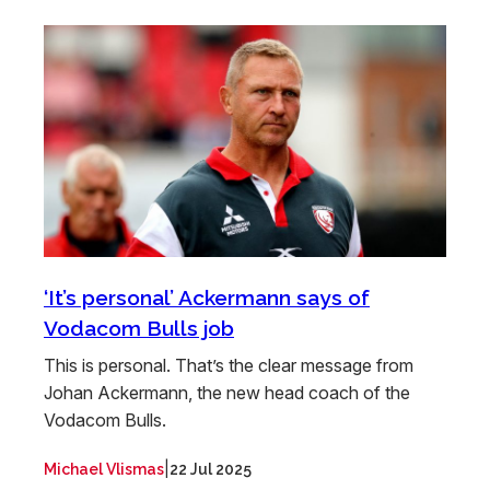
‘It’s personal’ Ackermann says of
Vodacom Bulls job
This is personal. That’s the clear message from
Johan Ackermann, the new head coach of the
Vodacom Bulls.
|
Michael Vlismas
22 Jul 2025