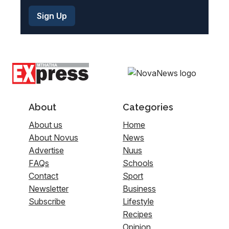
About
Categories
About us
Home
About Novus
News
Advertise
Nuus
FAQs
Schools
Contact
Sport
Newsletter
Business
Subscribe
Lifestyle
Recipes
Opinion