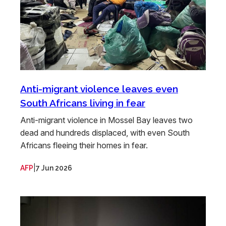
Anti-migrant violence leaves even
South Africans living in fear
Anti-migrant violence in Mossel Bay leaves two
dead and hundreds displaced, with even South
Africans fleeing their homes in fear.
|
AFP
7 Jun 2026