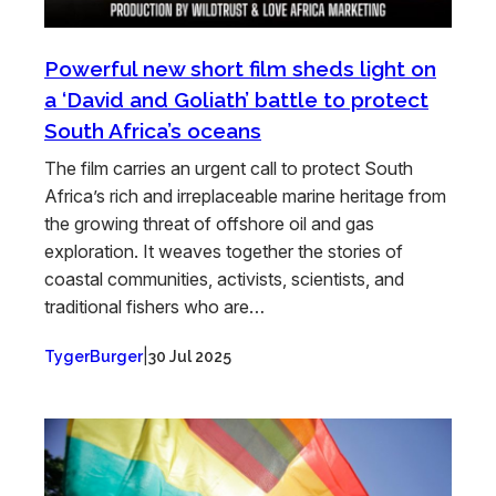
Powerful new short film sheds light on
a ‘David and Goliath’ battle to protect
South Africa’s oceans
The film carries an urgent call to protect South
Africa’s rich and irreplaceable marine heritage from
the growing threat of offshore oil and gas
exploration. It weaves together the stories of
coastal communities, activists, scientists, and
traditional fishers who are…
|
TygerBurger
30 Jul 2025