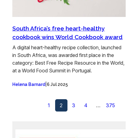
South Africa’s free heart-healthy
cookbook wins World Cookbook award
A digital heart-healthy recipe collection, launched
in South Africa, was awarded first place in the
category: Best Free Recipe Resource in the World,
at a World Food Summit in Portugal.
|
Helena Barnard
6 Jul 2025
1
2
3
4
…
375