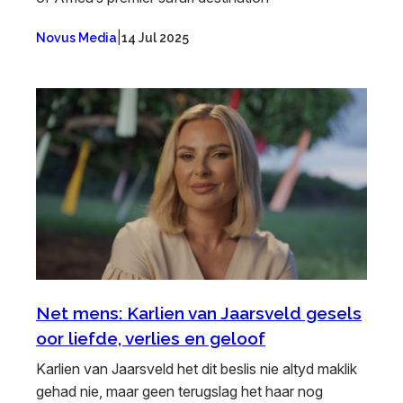
|
Novus Media
14 Jul 2025
Net mens: Karlien van Jaarsveld gesels
oor liefde, verlies en geloof
Karlien van Jaarsveld het dit beslis nie altyd maklik
gehad nie, maar geen terugslag het haar nog