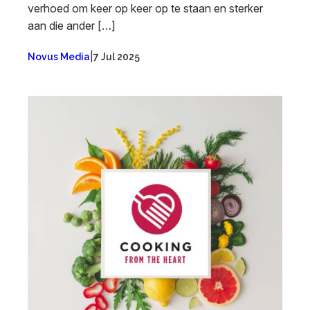
verhoed om keer op keer op te staan en sterker
aan die ander […]
|
Novus Media
7 Jul 2025