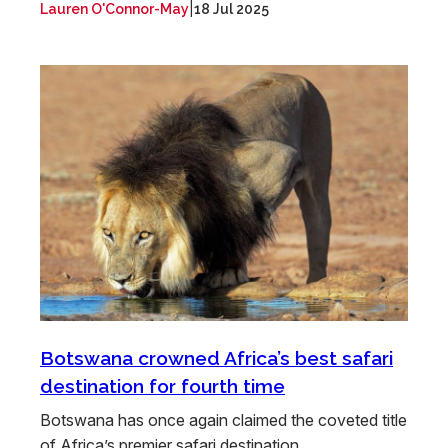
|
Lauren O'Connor-May
18 Jul 2025
Botswana crowned Africa’s best safari
destination for fourth time
Botswana has once again claimed the coveted title
of Africa’s premier safari destination