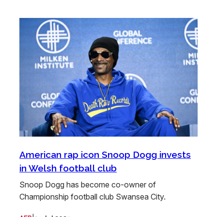
American rap icon Snoop Dogg invests
in Welsh football club
Snoop Dogg has become co-owner of
Championship football club Swansea City.