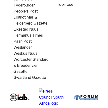
rooi rose
Tygerburger
People’s Post
District Mail &
Helderberg Gazette
Eikestad Nuus
Hermanus Times
Paarl Post
Weslander
Weskus Nuus
Worcester Standard
& Breederivier
Gazette
Swartland Gazette