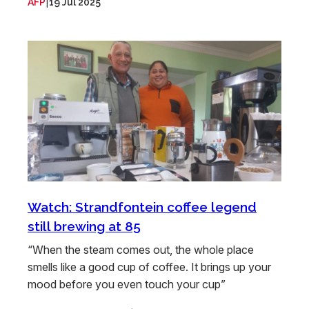
|
AFP
19 Jul 2025
Watch: Strandfontein coffee legend
still brewing at 85
“When the steam comes out, the whole place
smells like a good cup of coffee. It brings up your
mood before you even touch your cup”