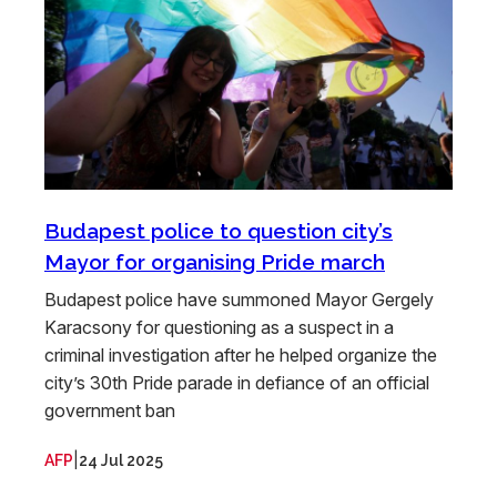
Budapest police to question city’s
Mayor for organising Pride march
Budapest police have summoned Mayor Gergely
Karacsony for questioning as a suspect in a
criminal investigation after he helped organize the
city’s 30th Pride parade in defiance of an official
government ban
|
AFP
24 Jul 2025