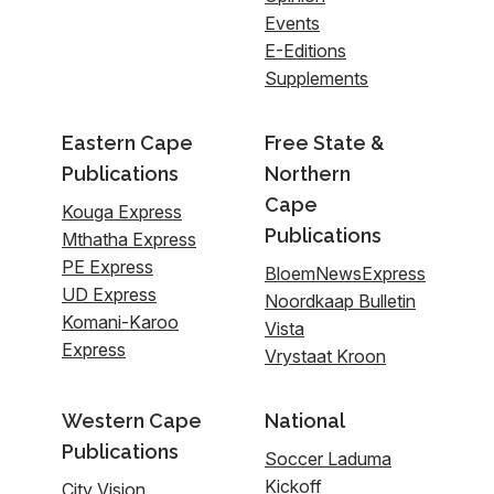
Events
E-Editions
Supplements
Eastern Cape
Free State &
Publications
Northern
Cape
Kouga Express
Publications
Mthatha Express
PE Express
BloemNewsExpress
UD Express
Noordkaap Bulletin
Komani-Karoo
Vista
Express
Vrystaat Kroon
Western Cape
National
Publications
Soccer Laduma
Kickoff
City Vision