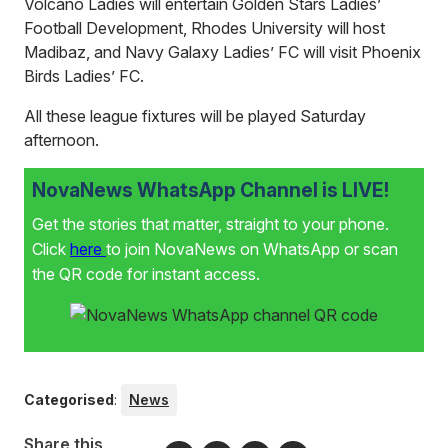
Volcano Ladies will entertain Golden Stars Ladies’
Football Development, Rhodes University will host
Madibaz, and Navy Galaxy Ladies’ FC will visit Phoenix
Birds Ladies’ FC.
All these league fixtures will be played Saturday
afternoon.
NovaNews WhatsApp Channel is LIVE!
Get the stories that matter, straight to your phone.
Click
here
to join NovaNews on WhatsApp or scan
the QR code for instant access.
Categorised
:
News
Share this