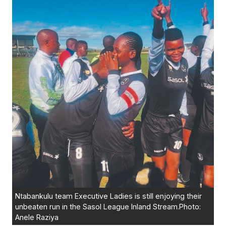
Ntabankulu team Executive Ladies is still enjoying their
unbeaten run in the Sasol League Inland Stream.Photo:
Anele Raziya