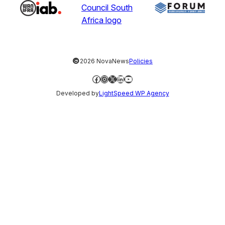
©
2026 NovaNews
Policies
Facebook
Instagram
X
LinkedIn
YouTube
Developed by
LightSpeed WP Agency