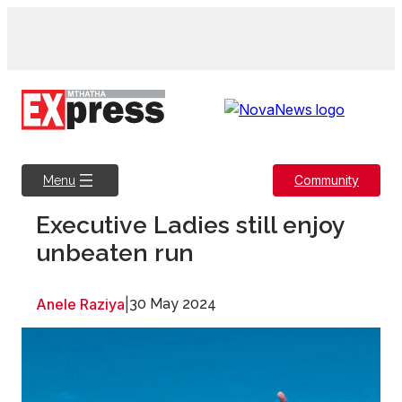
Skip
to
content
Community
Menu
Executive Ladies still enjoy
unbeaten run
Anele Raziya
|
30 May 2024