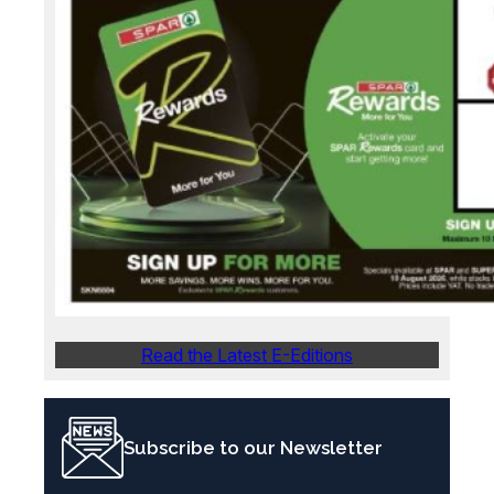
Read the Latest E-Editions
Subscribe to our Newsletter