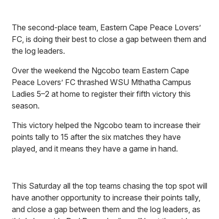
The second-place team, Eastern Cape Peace Lovers’
FC, is doing their best to close a gap between them and
the log leaders.
Over the weekend the Ngcobo team Eastern Cape
Peace Lovers’ FC thrashed WSU Mthatha Campus
Ladies 5–2 at home to register their fifth victory this
season.
This victory helped the Ngcobo team to increase their
points tally to 15 after the six matches they have
played, and it means they have a game in hand.
This Saturday all the top teams chasing the top spot will
have another opportunity to increase their points tally,
and close a gap between them and the log leaders, as