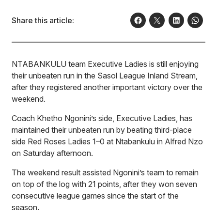
Share this article:
NTABANKULU team Executive Ladies is still enjoying
their unbeaten run in the Sasol League Inland Stream,
after they registered another important victory over the
weekend.
Coach Khetho Ngonini’s side, Executive Ladies, has
maintained their unbeaten run by beating third-place
side Red Roses Ladies 1–0 at Ntabankulu in Alfred Nzo
on Saturday afternoon.
The weekend result assisted Ngonini’s team to remain
on top of the log with 21 points, after they won seven
consecutive league games since the start of the
season.