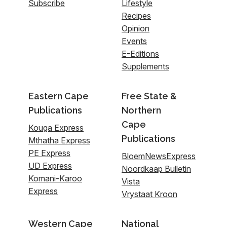
Subscribe
Lifestyle
Recipes
Opinion
Events
E-Editions
Supplements
Eastern Cape
Free State &
Publications
Northern
Cape
Kouga Express
Publications
Mthatha Express
PE Express
BloemNewsExpress
UD Express
Noordkaap Bulletin
Komani-Karoo
Vista
Express
Vrystaat Kroon
Western Cape
National