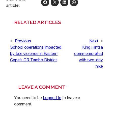
article:
RELATED ARTICLES
«
Previous
Next
»
School operations impacted
King Hintsa
by taxi violence in Eastern
commemorated
Cape’s OR Tambo District
with two-day
hike
LEAVE A COMMENT
You need to be
Logged In
to leave a
comment.