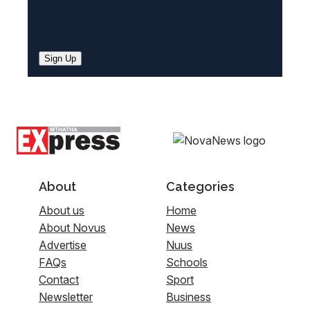
Sign Up
About
Categories
About us
Home
About Novus
News
Advertise
Nuus
FAQs
Schools
Contact
Sport
Newsletter
Business