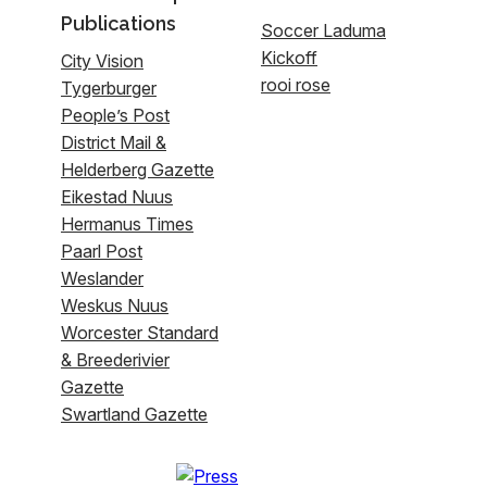
Publications
Soccer Laduma
Kickoff
City Vision
rooi rose
Tygerburger
People’s Post
District Mail &
Helderberg Gazette
Eikestad Nuus
Hermanus Times
Paarl Post
Weslander
Weskus Nuus
Worcester Standard
& Breederivier
Gazette
Swartland Gazette