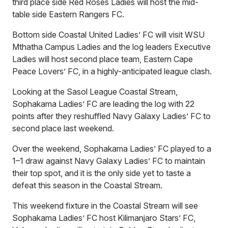
third place side Red Roses Ladies will host the mid-
table side Eastern Rangers FC.
Bottom side Coastal United Ladies’ FC will visit WSU
Mthatha Campus Ladies and the log leaders Executive
Ladies will host second place team, Eastern Cape
Peace Lovers’ FC, in a highly-anticipated league clash.
Looking at the Sasol League Coastal Stream,
Sophakama Ladies’ FC are leading the log with 22
points after they reshuffled Navy Galaxy Ladies’ FC to
second place last weekend.
Over the weekend, Sophakama Ladies’ FC played to a
1–1 draw against Navy Galaxy Ladies’ FC to maintain
their top spot, and it is the only side yet to taste a
defeat this season in the Coastal Stream.
This weekend fixture in the Coastal Stream will see
Sophakama Ladies’ FC host Kilimanjaro Stars’ FC,