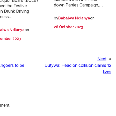
Liquor Board (ECLB)
down Parties Campaign,…
ed the Festive
n Drunk Driving
eness…
by
on
Babalwa Ndlanya
26 October 2023
on
alwa Ndlanya
cember 2023
Next
»
hgoers to be
Dutywa: Head on collision claims 12
lives
mment.