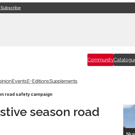
 Subscribe
Community
Catalogu
inion
Events
E-Editions
Supplements
on road safety campaign
stive season road
Nkan