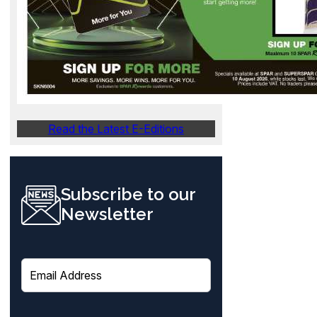
Read the Latest E-Editions
Subscribe to our
Newsletter
E
m
a