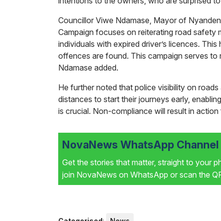
intentions to the owners, who are surprised to
Councillor Viwe Ndamase, Mayor of Nyandeni L
Campaign focuses on reiterating road safety m
individuals with expired driver’s licences. Thi
offences are found. This campaign serves to re
Ndamase added.
He further noted that police visibility on roads
distances to start their journeys early, enabli
is crucial. Non-compliance will result in action 
NovaNews WhatsApp Channel i
Get the stories that matter, straight to your 
join NovaNews on WhatsApp or scan the QR 
Categorised
:
News