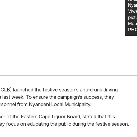
Nyan
Viw
pict
Moun
PH
LB) launched the festive season’s anti-drunk driving
 last week. To ensure the campaign’s success, they
personnel from Nyandeni Local Municipality.
r of the Eastern Cape Liquor Board, stated that this
 key focus on educating the public during the festive season.