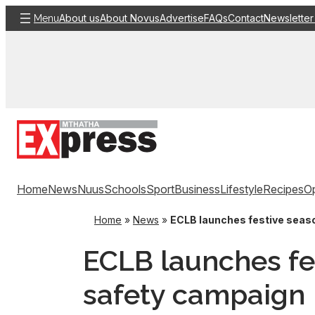
Skip
About us
About Novus
Advertise
FAQs
Contact
Newsletter
Menu
to
content
Home
News
Nuus
Schools
Sport
Business
Lifestyle
Recipes
Op
Home
»
News
»
ECLB launches festive seas
ECLB launches fe
safety campaign