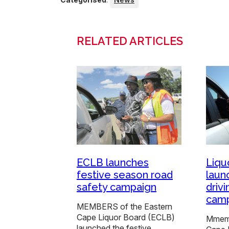
RELATED ARTICLES
ECLB launches
Liqu
festive season road
laun
safety campaign
driv
cam
MEMBERS of the Eastern
Cape Liquor Board (ECLB)
Mmemb
launched the festive