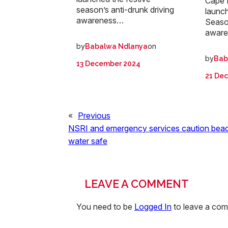
Cape 
season’s anti-drunk driving
launch
awareness…
Seaso
awar
by
on
Babalwa Ndlanya
by
Bab
13 December 2024
21 De
«
Previous
NSRI and emergency services caution beac
water safe
LEAVE A COMMENT
You need to be
Logged In
to leave a co