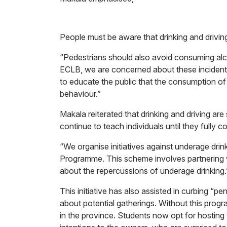
People must be aware that drinking and driving
“Pedestrians should also avoid consuming alco
ECLB, we are concerned about these incidents du
to educate the public that the consumption of a
behaviour.”
Makala reiterated that drinking and driving are
continue to teach individuals until they fully
“We organise initiatives against underage dri
Programme. This scheme involves partnering wi
about the repercussions of underage drinking.
This initiative has also assisted in curbing “
about potential gatherings. Without this pro
in the province. Students now opt for hosting