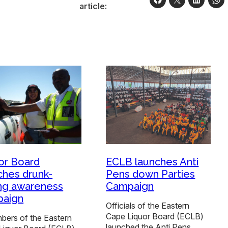
article:
or Board
ECLB launches Anti
ches drunk-
Pens down Parties
ing awareness
Campaign
paign
Officials of the Eastern
Cape Liquor Board (ECLB)
ers of the Eastern
launched the Anti Pens