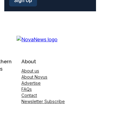
thern
About
s
About us
About Novus
Advertise
FAQs
Contact
Newsletter Subscribe