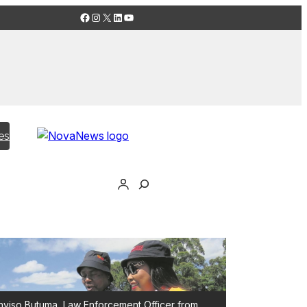
Facebook
Instagram
X
LinkedIn
YouTube
es
yiso Butuma, Law Enforcement Officer from