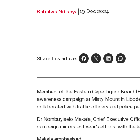
Babalwa Ndlanya
|
19 Dec 2024
Share this article:
Members of the Eastern Cape Liquor Board (EC
awareness campaign at Misty Mount in Libode
collaborated with traffic officers and police 
Dr Nombuyiselo Makala, Chief Executive Office
campaign mirrors last year’s efforts, with the
Makala emphasised,