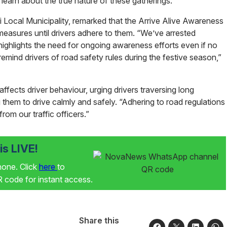
 learn about the true nature of these gatherings.
ocal Municipality, remarked that the Arrive Alive Awareness
easures until drivers adhere to them. “We’ve arrested
s highlights the need for ongoing awareness efforts even if no
mind drivers of road safety rules during the festive season,”
 affects driver behaviour, urging drivers traversing long
ng them to drive calmly and safely. “Adhering to road regulations
from our traffic officers.”
s LIVE!
phone. Click
here
to
code for instant access.
Share this