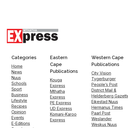
Categories
Eastern
Western Cape
Cape
Publications
Home
Publications
News
City Vision
Nuus
Tygerburger
Kouga
Schools
People’s Post
Express
Sport
District Mail &
Mthatha
Business
Helderberg Gazett
Express
Lifestyle
Eikestad Nuus
PE Express
Recipes
Hermanus Times
UD Express
Opinion
Paarl Post
Komani-Karoo
Events
Weslander
Express
E-Editions
Weskus Nuus