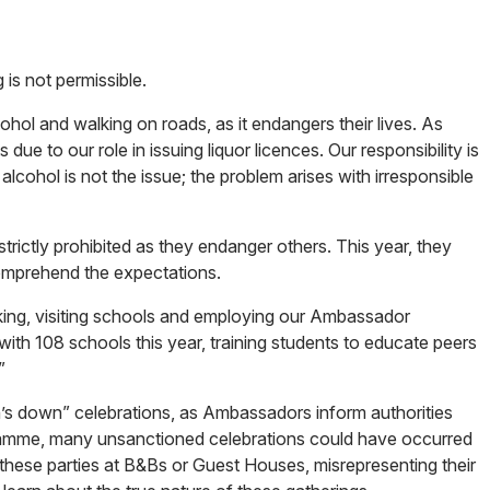
 is not permissible.
hol and walking on roads, as it endangers their lives. As
e to our role in issuing liquor licences. Our responsibility is
lcohol is not the issue; the problem arises with irresponsible
 strictly prohibited as they endanger others. This year, they
 comprehend the expectations.
nking, visiting schools and employing our Ambassador
th 108 schools this year, training students to educate peers
”
pen’s down” celebrations, as Ambassadors inform authorities
gramme, many unsanctioned celebrations could have occurred
 these parties at B&Bs or Guest Houses, misrepresenting their