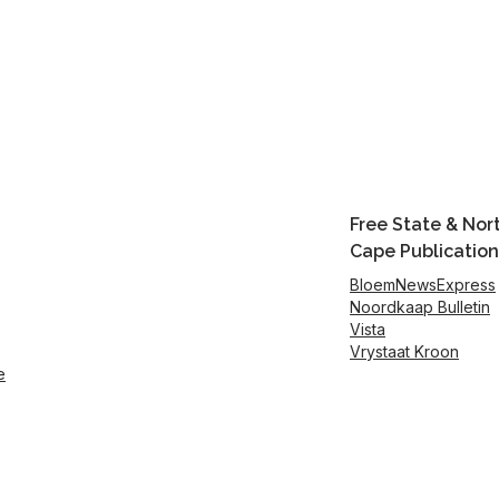
Free State & Nor
Cape Publication
BloemNewsExpress
Noordkaap Bulletin
Vista
Vrystaat Kroon
e