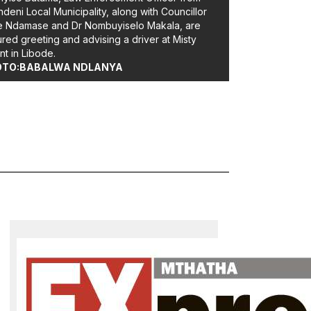
deni Local Municipality, along with Councillor
e Ndamase and Dr Nombuyiselo Makala, are
ured greeting and advising a driver at Misty
t in Libode.
OTO:BABALWA NDLANYA