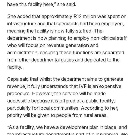
have this facility here,” she said.
She added that approximately R12 million was spent on
infrastructure and that specialists had been employed,
meaning the facility is now fully staffed. The
department is now planning to employ non-clinical staff
who will focus on revenue generation and
administration, ensuring these functions are separated
from other departmental duties and dedicated to the
facility.
Capa said that whilst the department aims to generate
revenue, it fully understands that IVF is an expensive
procedure. However, the service will be made
accessible because it is offered at a public facility,
particularly for local communities. According to her,
priority will be given to people from rural areas.
“As a facility, we have a development plan in place, and
the infrastructure department is part of our planning. We