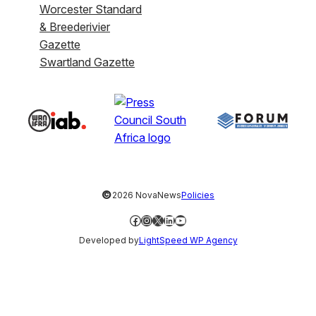
Worcester Standard
& Breederivier
Gazette
Swartland Gazette
©
2026 NovaNews
Policies
Facebook
Instagram
X
LinkedIn
YouTube
Developed by
LightSpeed WP Agency