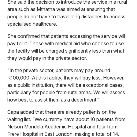
She said the decision to introduce the service in a rural
area such as Mthatha was aimed at ensuring that
people do not have to travel long distances to access
specialised healthcare.
She confirmed that patients accessing the service will
pay for it. Those with medical aid who choose to use
the facility will be charged significantly less than what
they would pay in the private sector.
“In the private sector, patients may pay around
R100,000. At this facility, they will pay less. However,
as a public institution, there will be exceptional cases,
particularly for people from rural areas. We will assess
how best to assist them as a department.”
Capa added that there are already patients on the
waiting list. “We currently have about 10 patients from
Nelson Mandela Academic Hospital and four from
Frere Hospital in East London, making a total of 14.