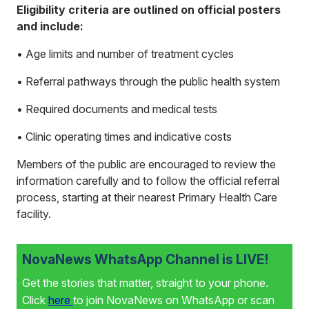
Eligibility criteria are outlined on official posters
and include:
• Age limits and number of treatment cycles
• Referral pathways through the public health system
• Required documents and medical tests
• Clinic operating times and indicative costs
Members of the public are encouraged to review the
information carefully and to follow the official referral
process, starting at their nearest Primary Health Care
facility.
NovaNews WhatsApp Channel is LIVE!
Get the stories that matter, straight to your phone.
Click
here
to join NovaNews on WhatsApp or scan