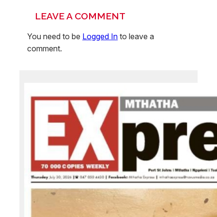
LEAVE A COMMENT
You need to be
Logged In
to leave a
comment.