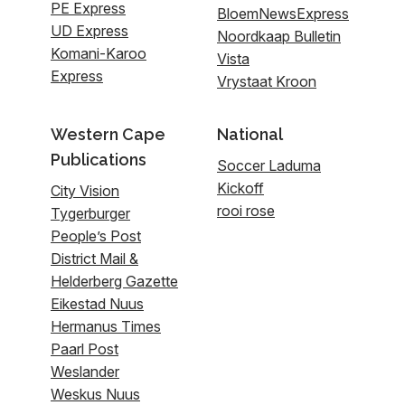
PE Express
BloemNewsExpress
UD Express
Noordkaap Bulletin
Komani-Karoo
Vista
Express
Vrystaat Kroon
Western Cape
National
Publications
Soccer Laduma
Kickoff
City Vision
rooi rose
Tygerburger
People’s Post
District Mail &
Helderberg Gazette
Eikestad Nuus
Hermanus Times
Paarl Post
Weslander
Weskus Nuus