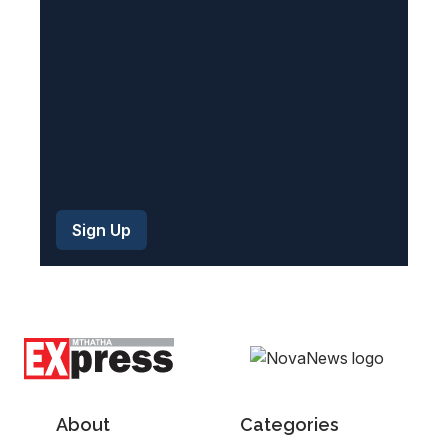
d
)
About
Categories