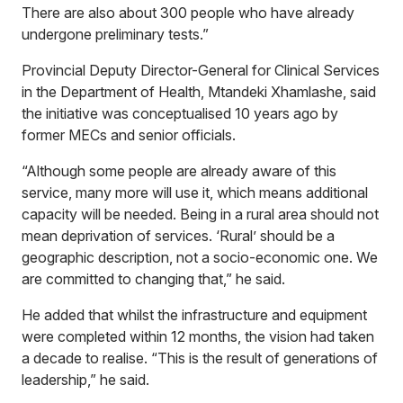
There are also about 300 people who have already
undergone preliminary tests.”
Provincial Deputy Director-General for Clinical Services
in the Department of Health, Mtandeki Xhamlashe, said
the initiative was conceptualised 10 years ago by
former MECs and senior officials.
“Although some people are already aware of this
service, many more will use it, which means additional
capacity will be needed. Being in a rural area should not
mean deprivation of services. ‘Rural’ should be a
geographic description, not a socio-economic one. We
are committed to changing that,” he said.
He added that whilst the infrastructure and equipment
were completed within 12 months, the vision had taken
a decade to realise. “This is the result of generations of
leadership,” he said.