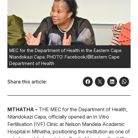
MEC for the Department of Health in the Eastern Cape
Ntandokazi Capa. PHOTO: Facebook/@Eastern Cape
Department of Health
Share this article:
MTHATHA –
THE MEC for the Department of Health,
Ntandokazi Capa, officially opened an In Vitro
Fertilisation (IVF) Clinic at Nelson Mandela Academic
Hospital in Mthatha, positioning the institution as one of