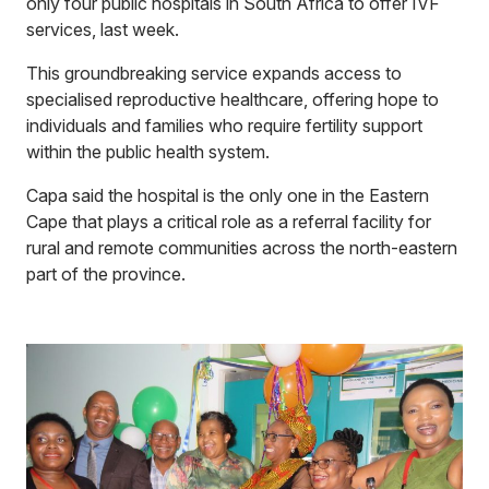
only four public hospitals in South Africa to offer IVF
services, last week.
This groundbreaking service expands access to
specialised reproductive healthcare, offering hope to
individuals and families who require fertility support
within the public health system.
Capa said the hospital is the only one in the Eastern
Cape that plays a critical role as a referral facility for
rural and remote communities across the north-eastern
part of the province.