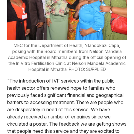
MEC for the Department of Health, Ntandokazi Capa,
posing with the Board members from Nelson Mandela
Academic Hospital in Mthatha during the official opening of
the In Vitro Fertilisation Clinic at Nelson Mandela Academic
Hospital in Mthatha. PHOTO: SUPPLIED
“The introduction of IVF services within the public
health sector offers renewed hope to families who
previously faced significant financial and geographical
barriers to accessing treatment. There are people who
are desperately in need of this service. We have
already received a number of enquiries since we
circulated a poster. The feedback we are getting shows
that people need this service and they are excited to