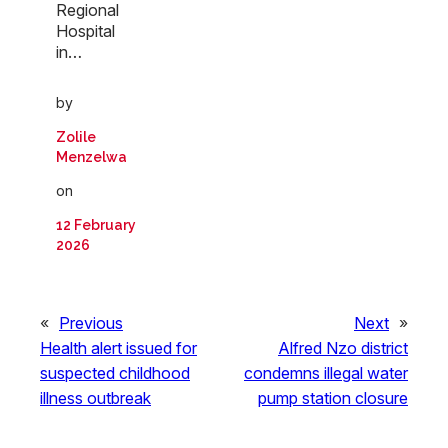
Regional
Hospital
in…
by
Zolile
Menzelwa
on
12 February
2026
«
Previous
Next
»
Health alert issued for
Alfred Nzo district
suspected childhood
condemns illegal water
illness outbreak
pump station closure