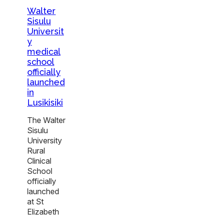
Walter
Sisulu
Universit
y
medical
school
officially
launched
in
Lusikisiki
The Walter
Sisulu
University
Rural
Clinical
School
officially
launched
at St
Elizabeth