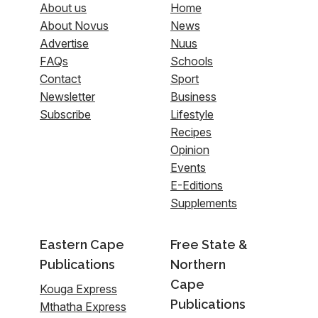
About us
Home
About Novus
News
Advertise
Nuus
FAQs
Schools
Contact
Sport
Newsletter
Business
Subscribe
Lifestyle
Recipes
Opinion
Events
E-Editions
Supplements
Eastern Cape
Free State &
Publications
Northern
Cape
Kouga Express
Publications
Mthatha Express