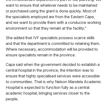
want to ensure that whatever needs to be maintained
or purchased using the grant is done quickly. Most of
the specialists employed are from the Eastern Cape,
and we want to provide them with a conducive working
environment so that they remain at the facility.”
She added that IVF specialists possess scarce skills
and that the department is committed to retaining them.
Where necessary, accommodation will be provided to
ensure specialists remain in the province.
Capa said when the government decided to establish a
central hospital in the province, the intention was to
ensure that highly specialised services were accessible
to communities. That is why Nelson Mandela Academic
Hospital is expected to function fully as a central
academic hospital, bringing services closer to the
people.