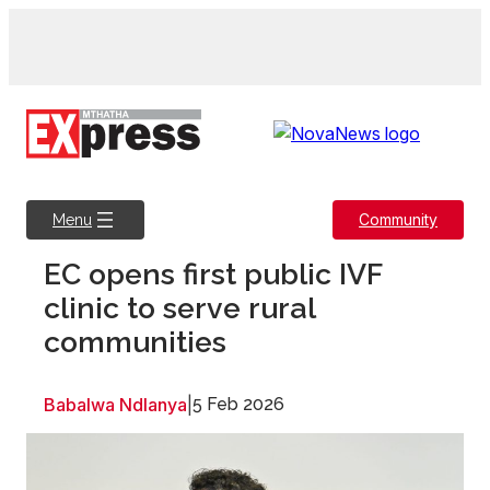
Skip
to
content
Community
Menu
EC opens first public IVF
clinic to serve rural
communities
Babalwa Ndlanya
|
5 Feb 2026