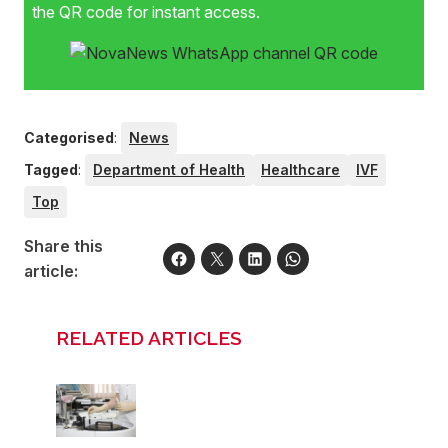
the QR code for instant access.
Categorised
:
News
Tagged
:
Department of Health
Healthcare
IVF
Top
Share this
article:
RELATED ARTICLES