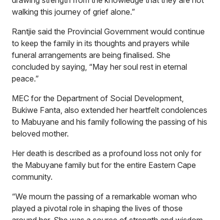
drawing strength from the knowledge that they are not
walking this journey of grief alone.”
Rantjie said the Provincial Government would continue
to keep the family in its thoughts and prayers while
funeral arrangements are being finalised. She
concluded by saying, “May her soul rest in eternal
peace.”
MEC for the Department of Social Development,
Bukiwe Fanta, also extended her heartfelt condolences
to Mabuyane and his family following the passing of his
beloved mother.
Her death is described as a profound loss not only for
the Mabuyane family but for the entire Eastern Cape
community.
“We mourn the passing of a remarkable woman who
played a pivotal role in shaping the lives of those