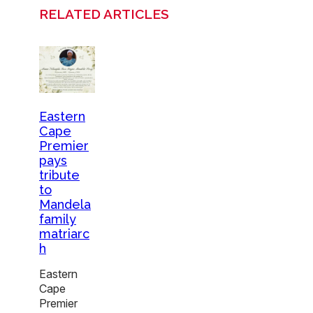
RELATED ARTICLES
Eastern
Cape
Premier
pays
tribute
to
Mandela
family
matriarc
h
Eastern
Cape
Premier