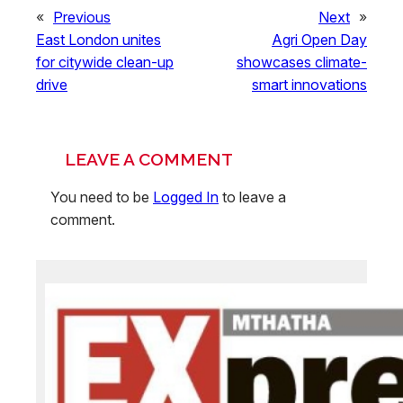
«
Previous
Next
»
East London unites
Agri Open Day
for citywide clean-up
showcases climate-
drive
smart innovations
LEAVE A COMMENT
You need to be
Logged In
to leave a
comment.