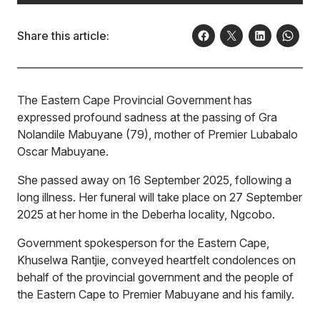
Share this article:
The Eastern Cape Provincial Government has
expressed profound sadness at the passing of Gra
Nolandile Mabuyane (79), mother of Premier Lubabalo
Oscar Mabuyane.
She passed away on 16 September 2025, following a
long illness. Her funeral will take place on 27 September
2025 at her home in the Deberha locality, Ngcobo.
Government spokesperson for the Eastern Cape,
Khuselwa Rantjie, conveyed heartfelt condolences on
behalf of the provincial government and the people of
the Eastern Cape to Premier Mabuyane and his family.