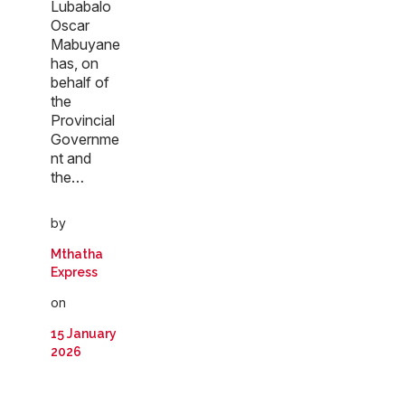
Lubabalo
Oscar
Mabuyane
has, on
behalf of
the
Provincial
Governme
nt and
the…
by
Mthatha
Express
on
15 January
2026