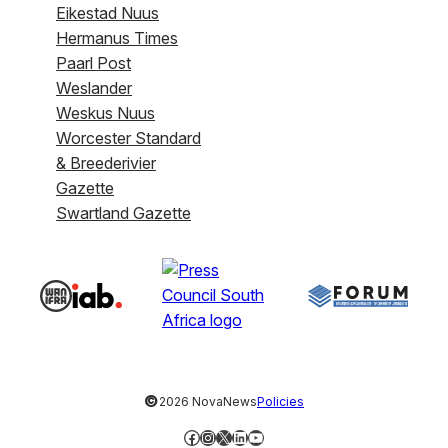
Eikestad Nuus
Hermanus Times
Paarl Post
Weslander
Weskus Nuus
Worcester Standard
& Breederivier
Gazette
Swartland Gazette
©
2026 NovaNews
Policies
Facebook
Instagram
X
LinkedIn
YouTube