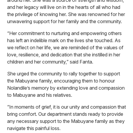
around her. She was a source of strength and wisdom,
and her legacy will live on in the hearts of all who had
the privilege of knowing her. She was renowned for her
unwavering support for her family and the community.
“Her commitment to nurturing and empowering others
has left an indelible mark on the lives she touched. As
we reflect on her life, we are reminded of the values of
love, resilience, and dedication that she instilled in her
children and her community,” said Fanta.
She urged the community to rally together to support
the Mabuyane family, encouraging them to honour
Nolandile’s memory by extending love and compassion
to Mabuyane and his relatives.
“In moments of grief, it is our unity and compassion that
bring comfort. Our department stands ready to provide
any necessary support to the Mabuyane family as they
navigate this painful loss.