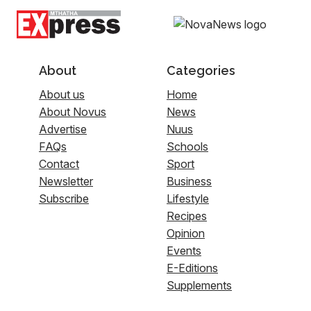
About
Categories
About us
Home
About Novus
News
Advertise
Nuus
FAQs
Schools
Contact
Sport
Newsletter
Business
Subscribe
Lifestyle
Recipes
Opinion
Events
E-Editions
Supplements