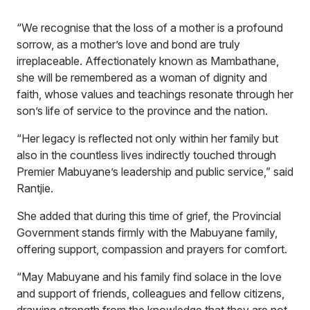
“We recognise that the loss of a mother is a profound
sorrow, as a mother’s love and bond are truly
irreplaceable. Affectionately known as Mambathane,
she will be remembered as a woman of dignity and
faith, whose values and teachings resonate through her
son’s life of service to the province and the nation.
“Her legacy is reflected not only within her family but
also in the countless lives indirectly touched through
Premier Mabuyane’s leadership and public service,” said
Rantjie.
She added that during this time of grief, the Provincial
Government stands firmly with the Mabuyane family,
offering support, compassion and prayers for comfort.
“May Mabuyane and his family find solace in the love
and support of friends, colleagues and fellow citizens,