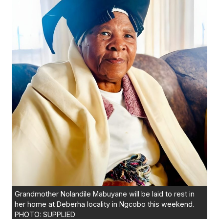
Grandmother Nolandile Mabuyane will be laid to rest in
her home at Deberha locality in Ngcobo this weekend.
PHOTO: SUPPLIED