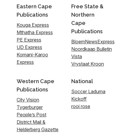
Eastern Cape
Free State &
Publications
Northern
Cape
Kouga Express
Publications
Mthatha Express
PE Express
BloemNewsExpress
UD Express
Noordkaap Bulletin
Komani-Karoo
Vista
Express
Vrystaat Kroon
Western Cape
National
Publications
Soccer Laduma
Kickoff
City Vision
rooi rose
Tygerburger
People’s Post
District Mail &
Helderberg Gazette