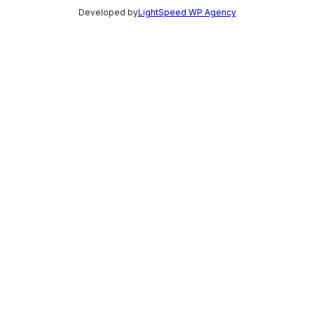
Developed by
LightSpeed WP Agency