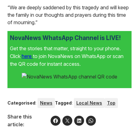
“We are deeply saddened by this tragedy and will keep
the family in our thoughts and prayers during this time
of mourning.”
NovaNews WhatsApp Channel is LIVE!
Get the stories that matter, straight to your phone.
Click
here
to join NovaNews on WhatsApp or scan
the QR code for instant access.
Categorised
:
News
Tagged
:
Local News
Top
Share this
article: