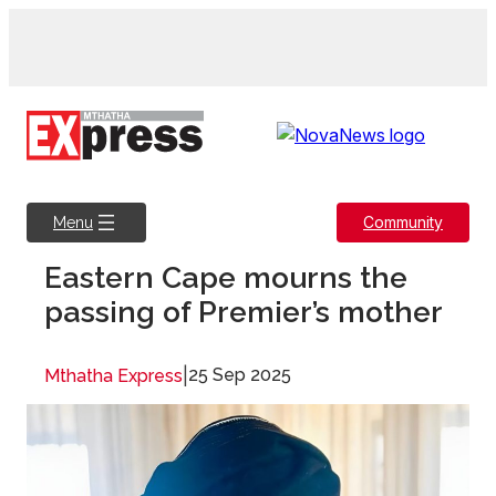
Skip
to
content
Community
Menu
Eastern Cape mourns the
passing of Premier’s mother
|
25 Sep 2025
Mthatha Express