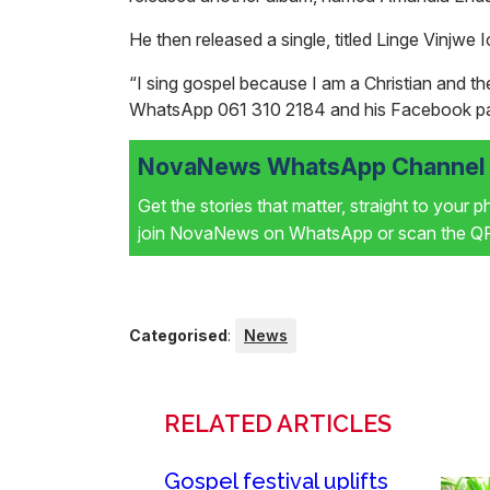
He then released a single, titled
Linge Vinjwe 
“I sing gospel because I am a Christian and the
WhatsApp
061 310 2184 and his Facebook p
NovaNews WhatsApp Channel i
Get the stories that matter, straight to your 
join NovaNews on WhatsApp or scan the QR 
Categorised
:
News
RELATED ARTICLES
Gospel festival uplifts