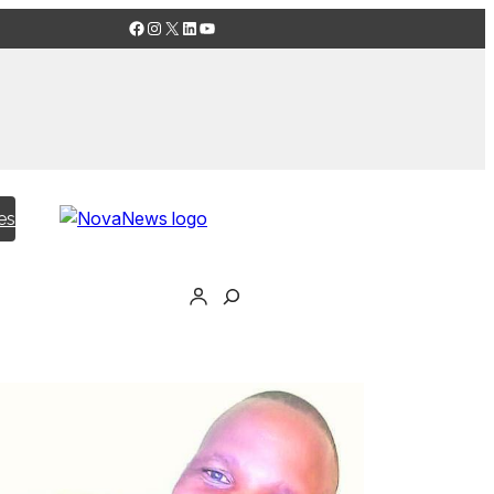
Facebook
Instagram
X
LinkedIn
YouTube
es