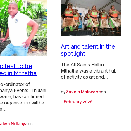
Art and talent in the
spotlight
The All Saints Hall in
c fest to be
Mthatha was a vibrant hub
ed in Mthatha
of activity as art and…
o-ordinator of
anya Events, Thulani
by
on
Zavela Makwabe
wane, has confirmed
1 February 2026
he organisation will be
ng…
on
alwa Ndlanya