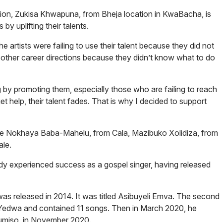
ion, Zukisa Khwapuna, from Bheja location in KwaBacha, is
by uplifting their talents.
 artists were failing to use their talent because they did not
other career directions because they didn’t know what to do
g by promoting them, especially those who are failing to reach
t help, their talent fades. That is why I decided to support
ude Nokhaya Baba-Mahelu, from Cala, Mazibuko Xolidiza, from
le.
dy experienced success as a gospel singer, having released
as released in 2014. It was titled
Asibuyeli Emva
. The second
Yedwa
and contained 11 songs. Then in March 2020, he
umiso
, in November 2020.