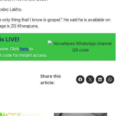
Icebo
Lakho
.
 only thing that I know is gospel.” He said he is available on
age is ZG Khwapuna.
s LIVE!
phone. Click
here
to
code for instant access.
Share this
article: