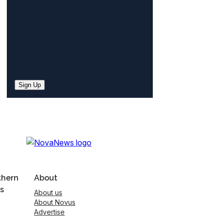
Sign Up
thern
About
s
About us
About Novus
Advertise