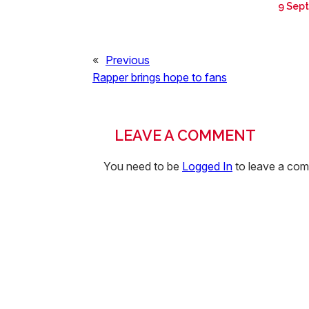
9 Sep
«
Previous
Rapper brings hope to fans
LEAVE A COMMENT
You need to be
Logged In
to leave a co