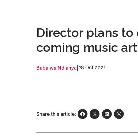
Director plans t
coming music art
Babalwa Ndlanya
|
28 Oct 2021
Share this article: