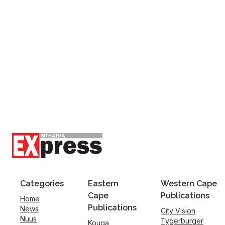
Categories
Eastern
Western Cape
Cape
Publications
Home
Publications
News
City Vision
Nuus
Tygerburger
Kouga