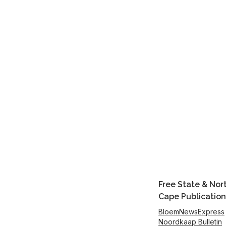
Free State & Nor
Cape Publication
BloemNewsExpress
Noordkaap Bulletin