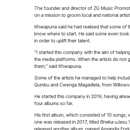
The founder and director of ZG Music Promot
on a mission to groom local and national artists 
Khwapuna said he had realised that some of the
know where to start. He said some even took 
in order to uplift their talent.
“I started this company with the aim of helpin
the media platforms. When the artists do not ge
them,” said Khwapuna.
Some of the artists he managed to help incl
Qumbu and Cwenga Magadlela, from Willowva
He started this company in 2019, having alrea
four albums so far.
His first album, which consisted of 10 songs, w
one was released in 2017, titled
Bheka uJesu
released another album, named
Amandla End