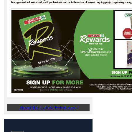
Read the Latest E-Editions