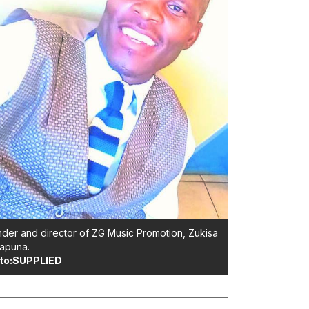
der and director of ZG Music Promotion, Zukisa
apuna.
to:SUPPLIED