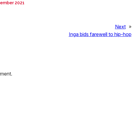
tember 2021
Next
»
Inga bids farewell to hip-hop
mment.