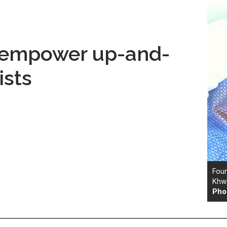
o empower up-and-
ists
Foun
Khw
Pho