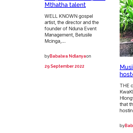
Mthatha talent
WELL KNOWN gospel
artist, the director and the
founder of Nduna Event
Management, Betusile
Mcinga,…
by
on
Babalwa Ndlanya
Musi
29 September 2022
host
THE c
KwaKh
Hlong
that t
hosti
by
Bab