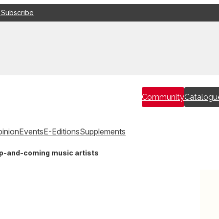
 Subscribe
Community
Catalogu
inion
Events
E-Editions
Supplements
up-and-coming music artists