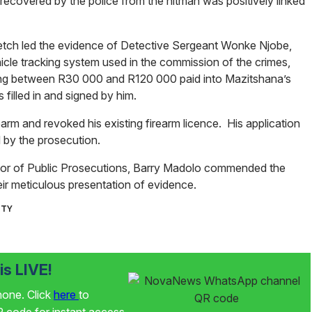
ecovered by the police from the hitman was positively linked
rietch led the evidence of Detective Sergeant Wonke Njobe,
cle tracking system used in the commission of the crimes,
ging between R30 000 and R120 000 paid into Mazitshana’s
 filled in and signed by him.
earm and revoked his existing firearm licence. His application
 by the prosecution.
tor of Public Prosecutions, Barry Madolo commended the
heir meticulous presentation of evidence.
ITY
s LIVE!
phone. Click
here
to