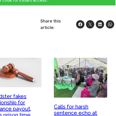
code for instant access.
Share this
article:
dster fakes
ionship for
Calls for harsh
rance payout,
sentence echo at
s prison time