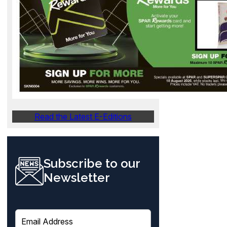
Read the Latest E-Editions
Subscribe to our
Newsletter
E