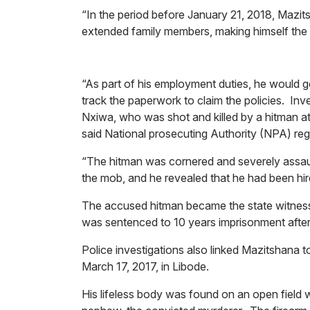
“In the period before January 21, 2018, Mazitsh
extended family members, making himself the b
“As part of his employment duties, he would go 
track the paperwork to claim the policies. In
Nxiwa, who was shot and killed by a hitman a
said National prosecuting Authority (NPA) re
“The hitman was cornered and severely assa
the mob, and he revealed that he had been hir
The accused hitman became the state witness
was sentenced to 10 years imprisonment after 
Police investigations also linked Mazitshana 
March 17, 2017, in Libode.
His lifeless body was found on an open field