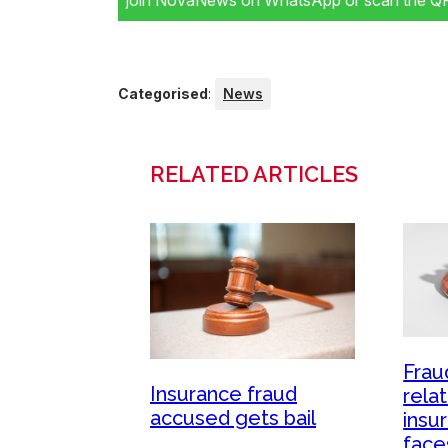
join NovaNews on WhatsApp or scan the QR 
Categorised
:
News
RELATED ARTICLES
Frau
Insurance fraud
relat
accused gets bail
insu
face