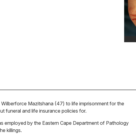
Wilberforce Mazitshana (47) to life imprisonment for the
 funeral and life insurance policies for.
as employed by the Eastern Cape Department of Pathology
 killings.