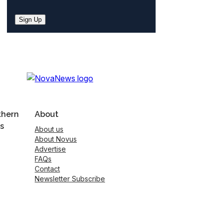
Sign Up
thern
About
s
About us
About Novus
Advertise
FAQs
Contact
Newsletter Subscribe