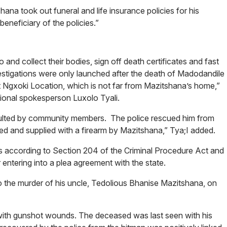
ana took out funeral and life insurance policies for his
eneficiary of the policies.”
and collect their bodies, sign off death certificates and fast
vestigations were only launched after the death of Madodandile
t Ngxoki Location, which is not far from Mazitshana’s home,”
gional spokesperson Luxolo Tyali.
ulted by community members. The police rescued him from
ed and supplied with a firearm by Mazitshana,” Tya;I added.
 according to Section 204 of the Criminal Procedure Act and
entering into a plea agreement with the state.
to the murder of his uncle, Tedolious Bhanise Mazitshana, on
 with gunshot wounds. The deceased was last seen with his