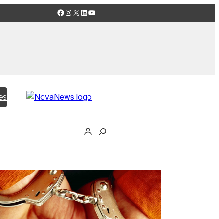
Facebook
Instagram
X
LinkedIn
YouTube
es