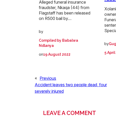
Alleged funeral insurance
fraudster, Nkaqa (44) from
Xolan
Flagstaff has been released
owner
on R500 bail by…
Funer
sente
Speci
by
Compiled by Babalwa
by
Gug
Ndlanya
5 Apri
on
19 August 2022
«
Previous
Accident leaves two people dead, four
severely injured
LEAVE A COMMENT