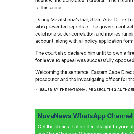
nephew, the convicted murderer. The firearm r
to this crime.
During Mazitshana’s trial, State Adv. Done T
who presented reports of the government vehi
cellphone spider correlation and monies ran
account, along with all policy application forms
The court also declared him unfit to own a fir
for leave to appeal was successfully opposed
Welcoming the sentence, Eastern Cape Direc
prosecutor and the investigating officer for t
– ISSUED BY THE NATIONAL PROSECUTING AUTHOR
NovaNews WhatsApp Channel i
Get the stories that matter, straight to your 