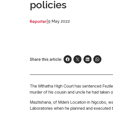
policies
Reporter
|
9 May 2022
Share this article:
The Mthatha High Court has sentenced Fezile 
murder of his cousin and uncle he had taken out
Mazitshana, of Mdeni Location in Ngcobo, w
Laboratories when he planned and executed the