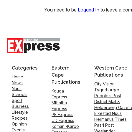
You need to be
Logged In
to leave a co
Categories
Eastern
Western Cape
Cape
Publications
Home
Publications
News
City Vision
Nuus
Tygerburger
Kouga
Schools
People’s Post
Express
Sport
District Mail &
Mthatha
Business
Helderberg Gazett
Express
Lifestyle
Eikestad Nuus
PE Express
Recipes
Hermanus Times
UD Express
Opinion
Paarl Post
Komani-Karoo
Events
Weslander