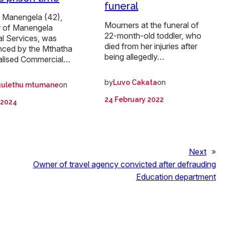
funeral
i Manengela (42),
Mourners at the funeral of
 of Manengela
22-month-old toddler, who
al Services, was
died from her injuries after
nced by the Mthatha
being allegedly…
alised Commercial…
by
on
Luvo Cakata
on
ulethu mtumane
24 February 2022
l 2024
Next
»
Owner of travel agency convicted after defrauding
Education department