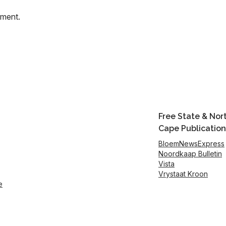
mment.
Free State & Nor
Cape Publication
BloemNewsExpress
Noordkaap Bulletin
Vista
Vrystaat Kroon
e