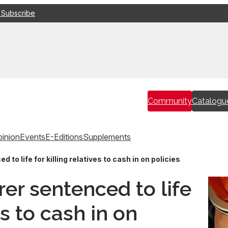
 Subscribe
Community
Catalogu
inion
Events
E-Editions
Supplements
to life for killing relatives to cash in on policies
er sentenced to life
es to cash in on