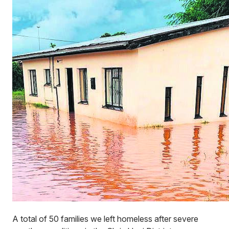
A total of 50 families we left homeless after severe