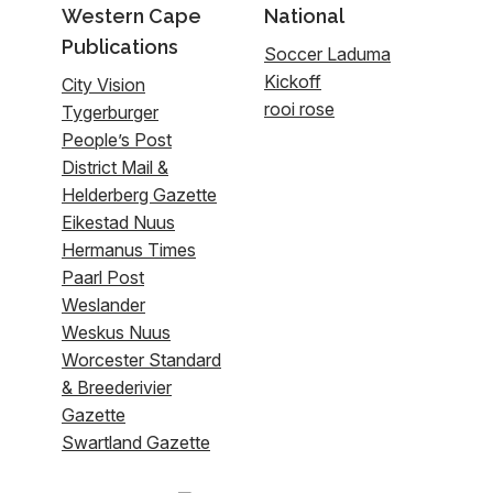
Western Cape
National
Publications
Soccer Laduma
Kickoff
City Vision
rooi rose
Tygerburger
People’s Post
District Mail &
Helderberg Gazette
Eikestad Nuus
Hermanus Times
Paarl Post
Weslander
Weskus Nuus
Worcester Standard
& Breederivier
Gazette
Swartland Gazette