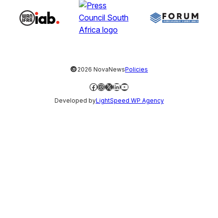
©
2026 NovaNews
Policies
Facebook
Instagram
X
LinkedIn
YouTube
Developed by
LightSpeed WP Agency