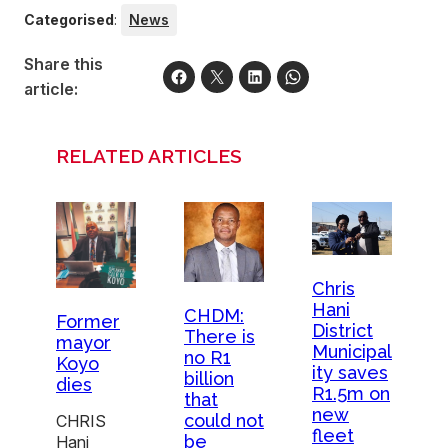
Categorised
:
News
Share this
article:
RELATED ARTICLES
Chris
Hani
CHDM:
Former
District
There is
mayor
Municipal
no R1
Koyo
ity saves
billion
dies
R1.5m on
that
new
could not
CHRIS
fleet
be
Hani