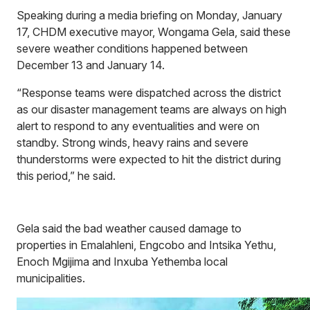
Speaking during a media briefing on Monday, January
17, CHDM executive mayor, Wongama Gela, said these
severe weather conditions happened between
December 13 and January 14.
“Response teams were dispatched across the district
as our disaster management teams are always on high
alert to respond to any eventualities and were on
standby. Strong winds, heavy rains and severe
thunderstorms were expected to hit the district during
this period,” he said.
Gela said the bad weather caused damage to
properties in Emalahleni, Engcobo and Intsika Yethu,
Enoch Mgijima and Inxuba Yethemba local
municipalities.