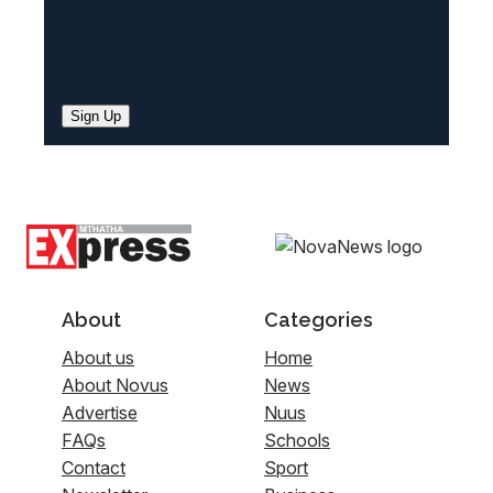
Sign Up
About
Categories
About us
Home
About Novus
News
Advertise
Nuus
FAQs
Schools
Contact
Sport