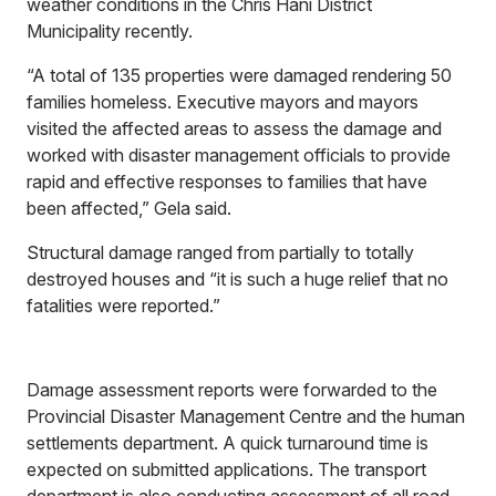
weather conditions in the Chris Hani District
Municipality recently.
“A total of 135 properties were damaged rendering 50
families homeless. Executive mayors and mayors
visited the affected areas to assess the damage and
worked with disaster management officials to provide
rapid and effective responses to families that have
been affected,” Gela said.
Structural damage ranged from partially to totally
destroyed houses and “it is such a huge relief that no
fatalities were reported.”
Damage assessment reports were forwarded to the
Provincial Disaster Management Centre and the human
settlements department. A quick turnaround time is
expected on submitted applications. The transport