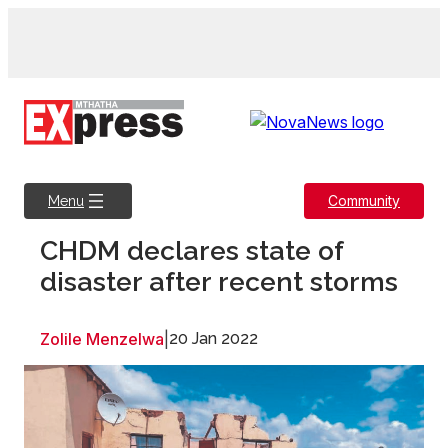
Skip
to
content
Community
Menu
CHDM declares state of
disaster after recent storms
Zolile Menzelwa
|
20 Jan 2022