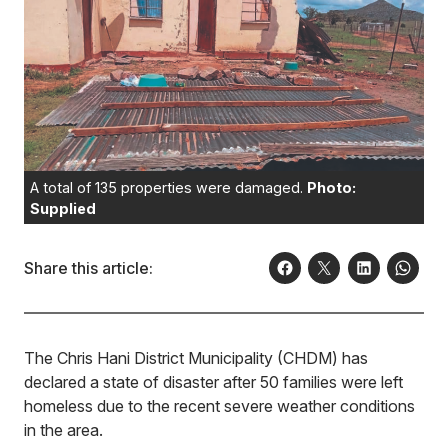
A total of 135 properties were damaged.
Photo:
Supplied
Share this article:
The Chris Hani District Municipality (CHDM) has
declared a state of disaster after 50 families were left
homeless due to the recent severe weather conditions
in the area.