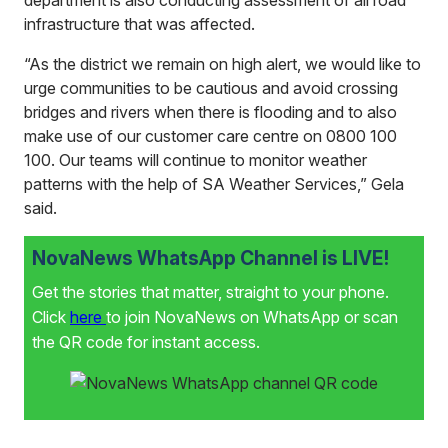
department is also conducting assessment of all road
infrastructure that was affected.
“As the district we remain on high alert, we would like to
urge communities to be cautious and avoid crossing
bridges and rivers when there is flooding and to also
make use of our customer care centre on 0800 100
100. Our teams will continue to monitor weather
patterns with the help of SA Weather Services,” Gela
said.
NovaNews WhatsApp Channel is LIVE!
Get the stories that matter, straight to your phone.
Click
here
to join NovaNews on WhatsApp or scan
the QR code for instant access.