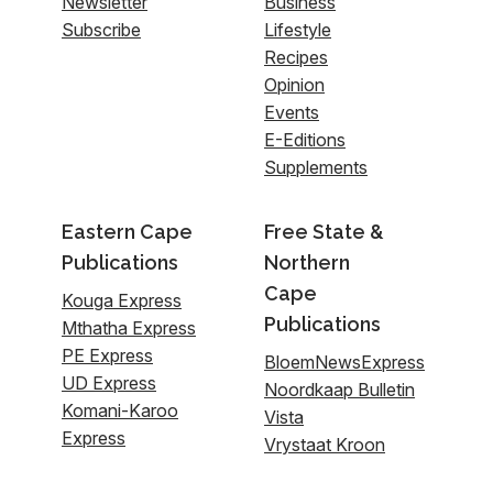
Newsletter
Business
Subscribe
Lifestyle
Recipes
Opinion
Events
E-Editions
Supplements
Eastern Cape
Free State &
Publications
Northern
Cape
Kouga Express
Publications
Mthatha Express
PE Express
BloemNewsExpress
UD Express
Noordkaap Bulletin
Komani-Karoo
Vista
Express
Vrystaat Kroon