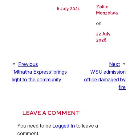
Zolile
6 July 2021
Menzelwa
on
22 July
2026
«
Previous
Next
»
‘Mthatha Express’ brings
WSU admission
light to the community
office damaged by
fire
LEAVE A COMMENT
You need to be
Logged In
to leave a
comment.