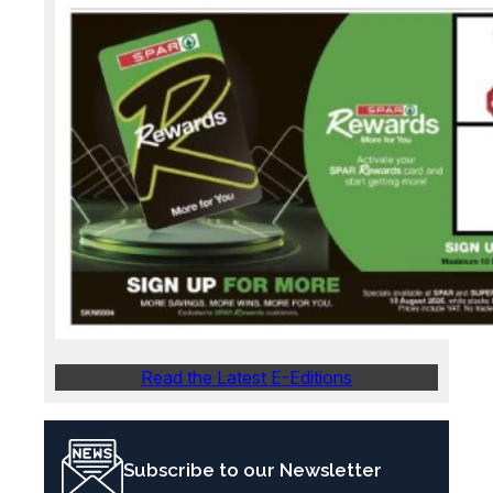
Read the Latest E-Editions
Subscribe to our Newsletter