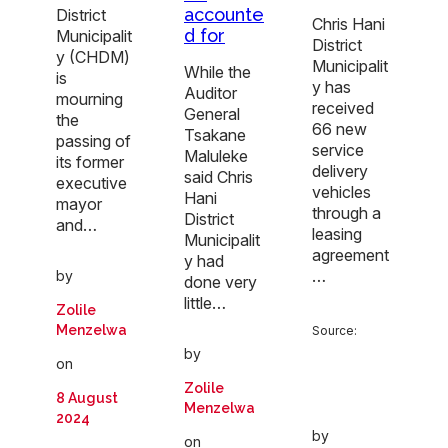
accounte
District
Chris Hani
d for
Municipalit
District
y (CHDM)
Municipalit
While the
is
y has
Auditor
mourning
received
General
the
66 new
Tsakane
passing of
service
Maluleke
its former
delivery
said Chris
executive
vehicles
Hani
mayor
through a
District
and…
leasing
Municipalit
agreement
y had
…
by
done very
little…
Zolile
Menzelwa
Source:
by
on
Zolile
8 August
Menzelwa
2024
by
on