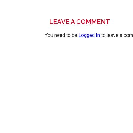
LEAVE A COMMENT
You need to be
Logged In
to leave a co