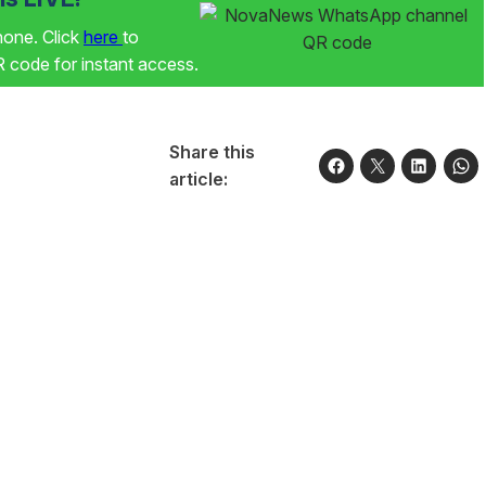
phone. Click
here
to
code for instant access.
Share this
article: