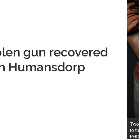
len gun recovered
 in Humansdorp
Two 
to t
PHO