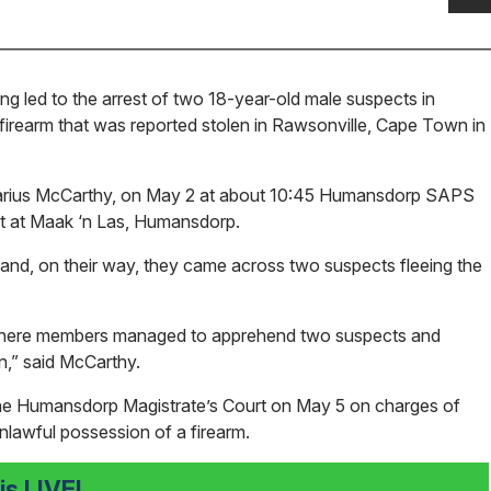
ng led to the arrest of two 18-year-old male suspects in
irearm that was reported stolen in Rawsonville, Cape Town in
Marius McCarthy, on May 2 at about 10:45 Humansdorp SAPS
nt at Maak ‘n Las, Humansdorp.
nd, on their way, they came across two suspects fleeing the
 where members managed to apprehend two suspects and
n,” said McCarthy.
 the Humansdorp Magistrate’s Court on May 5 on charges of
unlawful possession of a firearm.
s LIVE!