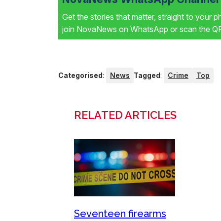
Get the stories that matter, straight to your 
join NovaNews on WhatsApp or scan the QR 
Categorised
:
News
Tagged
:
Crime
Top
RELATED ARTICLES
Seventeen firearms