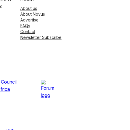
s
About us
About Novus
Advertise
FAQs
Contact
Newsletter Subscribe