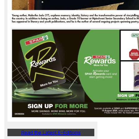
Read the Latest E-Editions