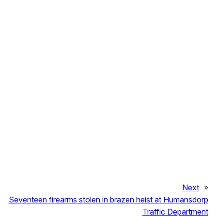
Next
»
Seventeen firearms stolen in brazen heist at Humansdorp
Traffic Department