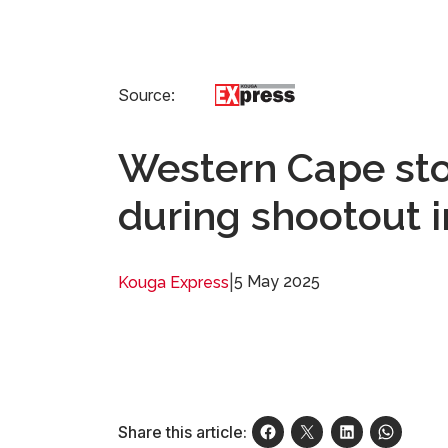
Source:
Western Cape sto
during shootout
|
5 May 2025
Kouga Express
Share this article: