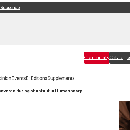
 Subscribe
Community
Catalogu
inion
Events
E-Editions
Supplements
covered during shootout in Humansdorp