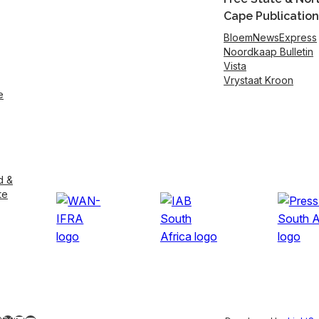
Cape Publication
BloemNewsExpress
Noordkaap Bulletin
Vista
Vrystaat Kroon
e
d &
te