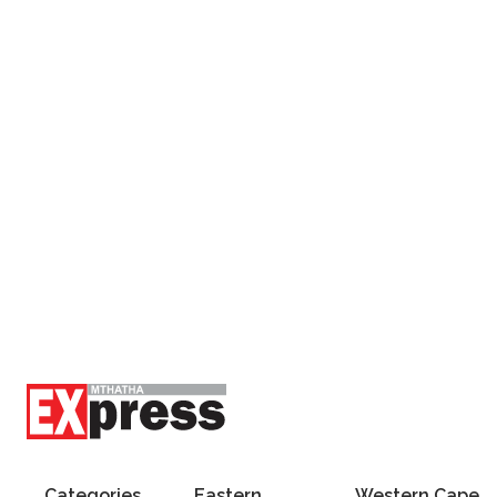
Categories
Eastern
Western Cape