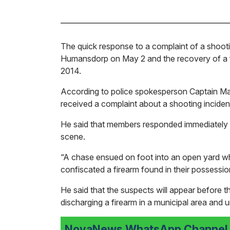
The quick response to a complaint of a shooti
Humansdorp on May 2 and the recovery of a f
2014.
According to police spokesperson Captain 
received a complaint about a shooting incide
He said that members responded immediately a
scene.
“A chase ensued on foot into an open yard
confiscated a firearm found in their possessio
He said that the suspects will appear before
discharging a firearm in a municipal area and 
NovaNews WhatsApp Channel i