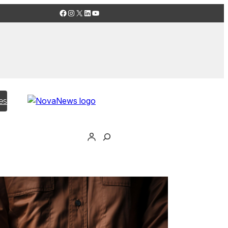
Facebook
Instagram
X
LinkedIn
YouTube
es