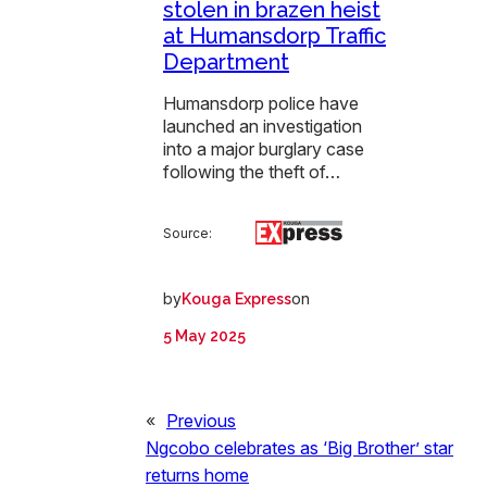
stolen in brazen heist
at Humansdorp Traffic
Department
Humansdorp police have
launched an investigation
into a major burglary case
following the theft of…
Source:
by
on
Kouga Express
5 May 2025
«
Previous
Ngcobo celebrates as ‘Big Brother’ star
returns home