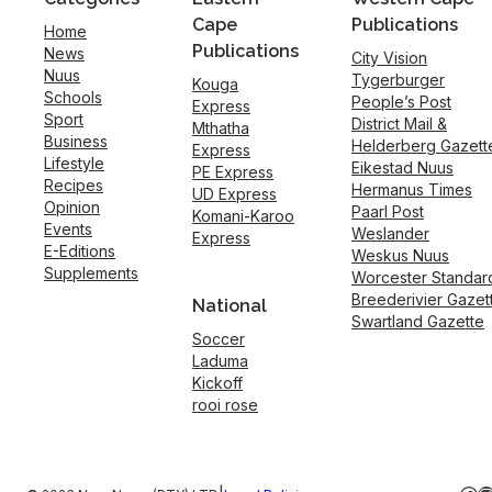
Cape
Publications
Home
Publications
News
City Vision
Nuus
Tygerburger
Kouga
Schools
People’s Post
Express
Sport
District Mail &
Mthatha
Business
Helderberg Gazett
Express
Lifestyle
Eikestad Nuus
PE Express
Recipes
Hermanus Times
UD Express
Opinion
Paarl Post
Komani-Karoo
Events
Weslander
Express
E-Editions
Weskus Nuus
Supplements
Worcester Standar
Breederivier Gazet
National
Swartland Gazette
Soccer
Laduma
Kickoff
rooi rose