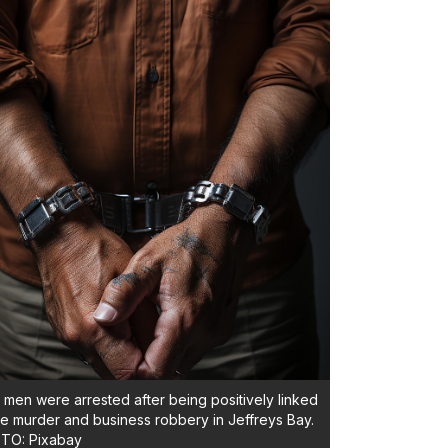
men were arrested after being positively linked
he murder and business robbery in Jeffreys Bay.
TO: Pixabay