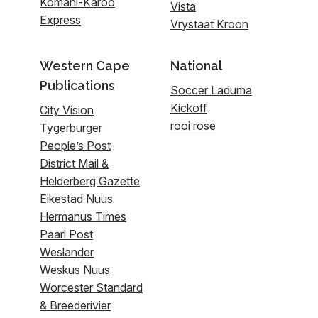
Komani-Karoo
Vista
Express
Vrystaat Kroon
Western Cape
National
Publications
Soccer Laduma
Kickoff
City Vision
rooi rose
Tygerburger
People’s Post
District Mail &
Helderberg Gazette
Eikestad Nuus
Hermanus Times
Paarl Post
Weslander
Weskus Nuus
Worcester Standard
& Breederivier