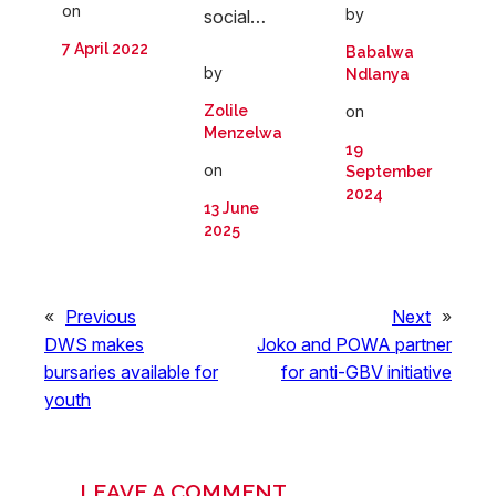
on
by
social…
7 April 2022
Babalwa
by
Ndlanya
on
Zolile
Menzelwa
19
on
September
2024
13 June
2025
«
Previous
Next
»
DWS makes
Joko and POWA partner
bursaries available for
for anti-GBV initiative
youth
LEAVE A COMMENT