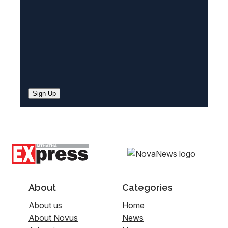
)
Sign Up
About
Categories
About us
Home
About Novus
News