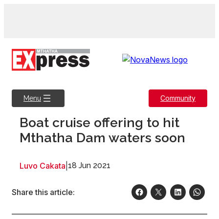
Skip
to
content
Community
Menu
Boat cruise offering to hit
Mthatha Dam waters soon
Luvo Cakata
|
18 Jun 2021
Share this article: