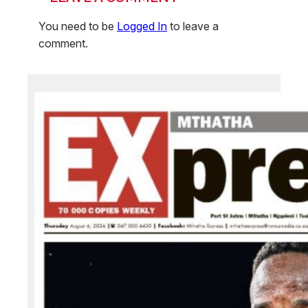
You need to be
Logged In
to leave a
comment.