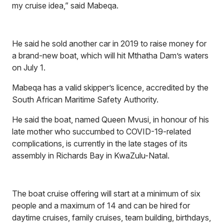
my cruise idea,” said Mabeqa.
He said he sold another car in 2019 to raise money for
a brand-new boat, which will hit Mthatha Dam’s waters
on July 1.
Mabeqa has a valid skipper’s licence, accredited by the
South African Maritime Safety Authority.
He said the boat, named Queen Mvusi, in honour of his
late mother who succumbed to COVID-19-related
complications, is currently in the late stages of its
assembly in Richards Bay in KwaZulu-Natal.
The boat cruise offering will start at a minimum of six
people and a maximum of 14 and can be hired for
daytime cruises, family cruises, team building, birthdays,