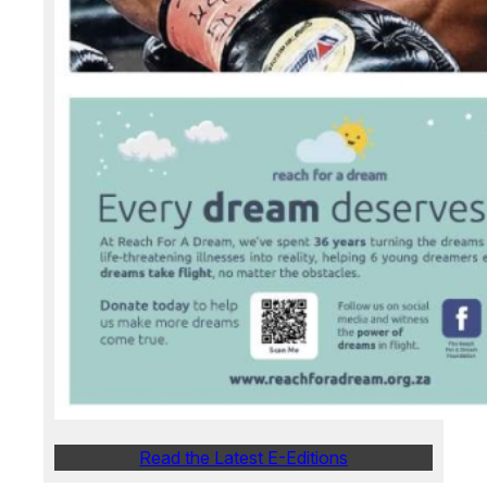
Read the Latest E-Editions