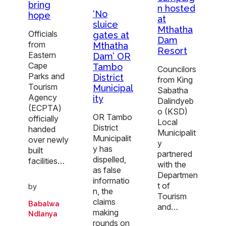
bring
n hosted
‘No
hope
at
sluice
Mthatha
Officials
gates at
Dam
from
Mthatha
Resort
Eastern
Dam’ OR
Cape
Tambo
Councilors
Parks and
District
from King
Tourism
Municipal
Sabatha
Agency
ity
Dalindyeb
(ECPTA)
o (KSD)
OR Tambo
officially
Local
District
handed
Municipalit
Municipalit
over newly
y
y has
built
partnered
dispelled,
facilities…
with the
as false
Departmen
informatio
t of
by
n, the
Tourism
claims
Babalwa
and…
making
Ndlanya
rounds on