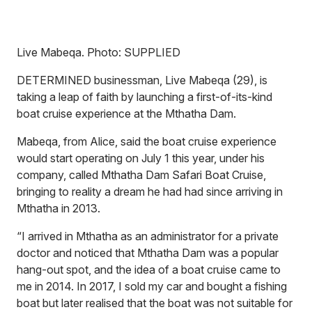
Live Mabeqa. Photo: SUPPLIED
DETERMINED businessman, Live Mabeqa (29), is
taking a leap of faith by launching a first-of-its-kind
boat cruise experience at the Mthatha Dam.
Mabeqa, from Alice, said the boat cruise experience
would start operating on July 1 this year, under his
company, called Mthatha Dam Safari Boat Cruise,
bringing to reality a dream he had had since arriving in
Mthatha in 2013.
“I arrived in Mthatha as an administrator for a private
doctor and noticed that Mthatha Dam was a popular
hang-out spot, and the idea of a boat cruise came to
me in 2014. In 2017, I sold my car and bought a fishing
boat but later realised that the boat was not suitable for