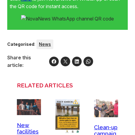
the QR code for instant access.
Categorised
:
News
Share this
article:
RELATED ARTICLES
New
Clean-up
facilities
campaig