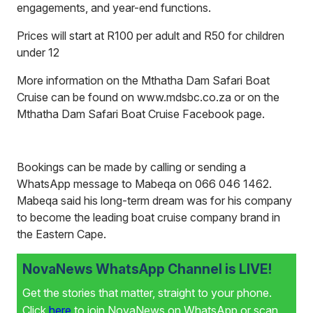
engagements, and year-end functions.
Prices will start at R100 per adult and R50 for children
under 12
More information on the Mthatha Dam Safari Boat
Cruise can be found on
www.mdsbc.co.za
or on the
Mthatha Dam Safari Boat Cruise Facebook page.
Bookings can be made by calling or sending a
WhatsApp message to Mabeqa on 066 046 1462.
Mabeqa said his long-term dream was for his company
to become the leading boat cruise company brand in
the Eastern Cape.
NovaNews WhatsApp Channel is LIVE!
Get the stories that matter, straight to your phone.
Click
here
to join NovaNews on WhatsApp or scan