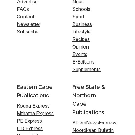
Advertise
Nuus
FAQs
Schools
Contact
Sport
Newsletter
Business
Subscribe
Lifestyle
Recipes
Opinion
Events
E-Editions
Supplements
Eastern Cape
Free State &
Publications
Northern
Cape
Kouga Express
Publications
Mthatha Express
PE Express
BloemNewsExpress
UD Express
Noordkaap Bulletin