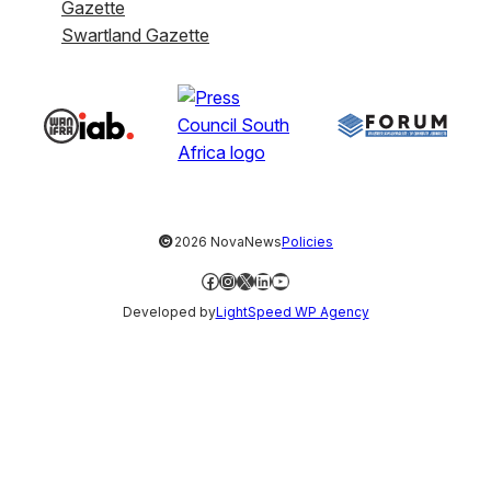
Gazette
Swartland Gazette
©
2026 NovaNews
Policies
Facebook
Instagram
X
LinkedIn
YouTube
Developed by
LightSpeed WP Agency