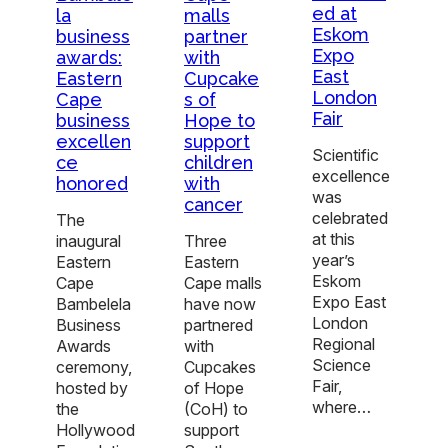
ed at
la
malls
Eskom
business
partner
Expo
awards:
with
East
Eastern
Cupcake
London
Cape
s of
Fair
business
Hope to
excellen
support
Scientific
ce
children
excellence
honored
with
was
cancer
celebrated
The
at this
inaugural
Three
year’s
Eastern
Eastern
Eskom
Cape
Cape malls
Expo East
Bambelela
have now
London
Business
partnered
Regional
Awards
with
Science
ceremony,
Cupcakes
Fair,
hosted by
of Hope
where…
the
(CoH) to
Hollywood
support