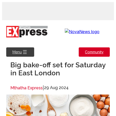
Skip
to
content
Community
Menu
Big bake-off set for Saturday
in East London
|
29 Aug 2024
Mthatha Express