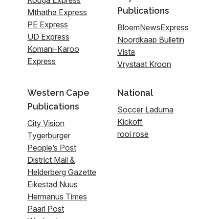
Publications
Mthatha Express
PE Express
BloemNewsExpress
UD Express
Noordkaap Bulletin
Komani-Karoo
Vista
Express
Vrystaat Kroon
Western Cape
National
Publications
Soccer Laduma
Kickoff
City Vision
rooi rose
Tygerburger
People’s Post
District Mail &
Helderberg Gazette
Eikestad Nuus
Hermanus Times
Paarl Post