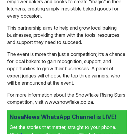
empower bakers and cooks to create “magic” in their
kitchens, creating simply irresistible baked goods for
every occasion.
This partnership aims to help and grow local baking
businesses, providing them with the tools, resources,
and support they need to succeed.
The event is more than just a competition; it’s a chance
for local bakers to gain recognition, support, and
opportunities to grow their businesses. A panel of
expert judges will choose the top three winners, who
will be announced at the event.
For more information about the Snowflake Rising Stars
competition, visit
www.snowflake.co.za.
NovaNews WhatsApp Channel is LIVE!
Get the stories that matter, straight to your phone.