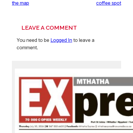
the map
coffee spot
LEAVE A COMMENT
You need to be
Logged In
to leave a
comment.