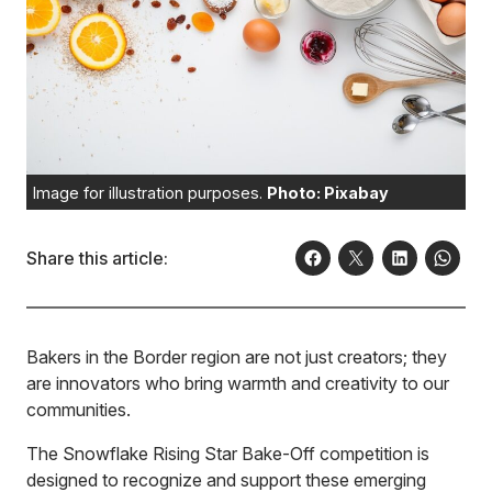
Image for illustration purposes.
Photo: Pixabay
Share this article:
Bakers in the Border region are not just creators; they
are innovators who bring warmth and creativity to our
communities.
The Snowflake Rising Star Bake-Off competition is
designed to recognize and support these emerging