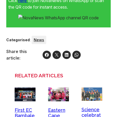
Click
here
to join NovaNews on WhatsApp or scan
the QR code for instant access.
Categorised
:
News
Share this
article:
RELATED ARTICLES
Science
First EC
Eastern
celebrat
Bambale
Cape