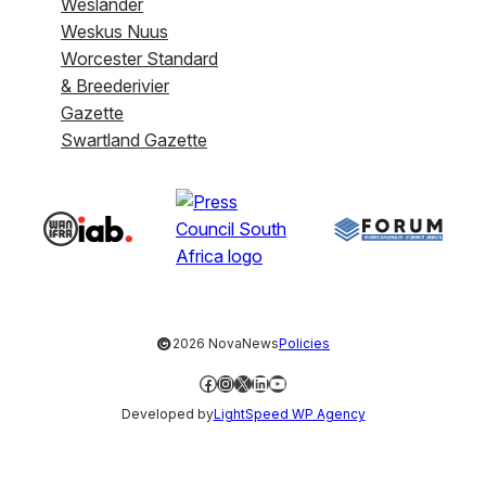
Weslander
Weskus Nuus
Worcester Standard
& Breederivier
Gazette
Swartland Gazette
©
2026 NovaNews
Policies
Facebook
Instagram
X
LinkedIn
YouTube
Developed by
LightSpeed WP Agency