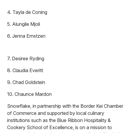
4. Tayla de Coning
5. Alungile Mjoli
6. Jenna Ernstzen
7. Desiree Ryding
8. Claudia Everitt
9. Chad Goldstein
10. Chaunce Mardon
Snowflake, in partnership with the Border Kei Chamber
of Commerce and supported by local culinary
institutions such as the Blue Ribbon Hospitality &
Cookery School of Excellence, is on a mission to