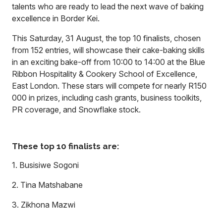
talents who are ready to lead the next wave of baking
excellence in Border Kei.
This Saturday, 31 August, the top 10 finalists, chosen
from 152 entries, will showcase their cake-baking skills
in an exciting bake-off from 10:00 to 14:00 at the Blue
Ribbon Hospitality & Cookery School of Excellence,
East London. These stars will compete for nearly R150
000 in prizes, including cash grants, business toolkits,
PR coverage, and Snowflake stock.
These top 10 finalists are:
1. Busisiwe Sogoni
2. Tina Matshabane
3. Zikhona Mazwi