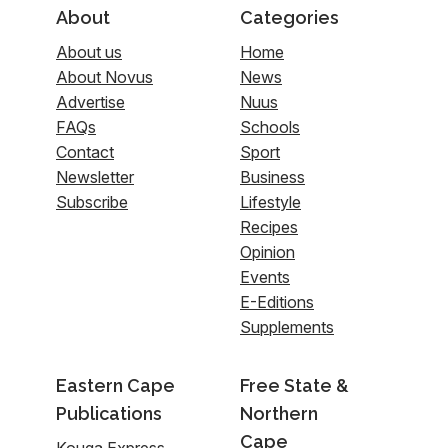
About
Categories
About us
Home
About Novus
News
Advertise
Nuus
FAQs
Schools
Contact
Sport
Newsletter
Business
Subscribe
Lifestyle
Recipes
Opinion
Events
E-Editions
Supplements
Eastern Cape
Free State &
Publications
Northern
Cape
Kouga Express