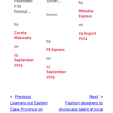
Foundatio
South…
by
n to
honour…
Mthatha
Source:
Express
by
on
Zavela
29 August
Makwabe
2024
by
on
PE Express
15
on
September
2025
12
September
2025
«
Previous
Next
»
Learners put Eastern
Fashion designers to
Cape Province on
showcase talent at local