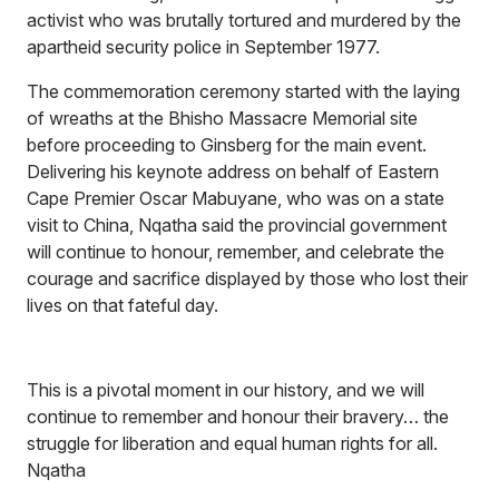
activist who was brutally tortured and murdered by the
apartheid security police in September 1977.
The commemoration ceremony started with the laying
of wreaths at the Bhisho Massacre Memorial site
before proceeding to Ginsberg for the main event.
Delivering his keynote address on behalf of Eastern
Cape Premier Oscar Mabuyane, who was on a state
visit to China, Nqatha said the provincial government
will continue to honour, remember, and celebrate the
courage and sacrifice displayed by those who lost their
lives on that fateful day.
This is a pivotal moment in our history, and we will
continue to remember and honour their bravery… the
struggle for liberation and equal human rights for all.
Nqatha