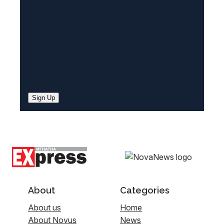
)
Sign Up
About
Categories
About us
Home
About Novus
News