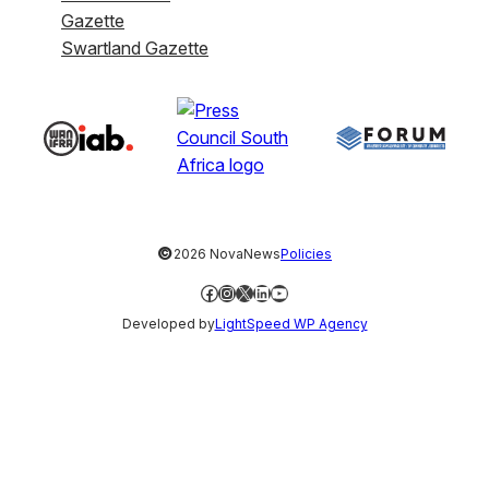
Gazette
Swartland Gazette
©
2026 NovaNews
Policies
Facebook
Instagram
X
LinkedIn
YouTube
Developed by
LightSpeed WP Agency