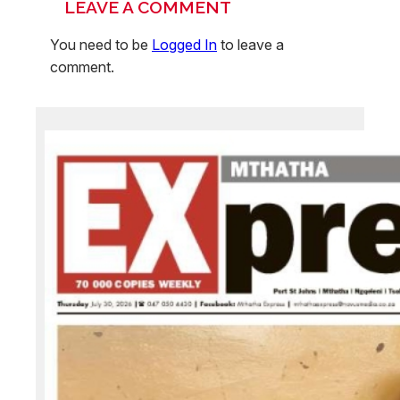
LEAVE A COMMENT
You need to be
Logged In
to leave a
comment.