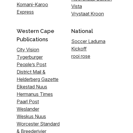
Komani-Karoo
Vista
Express
Vrystaat Kroon
Western Cape
National
Publications
Soccer Laduma
Kickoff
City Vision
rooi rose
Tygerburger
People’s Post
District Mail &
Helderberg Gazette
Eikestad Nuus
Hermanus Times
Paarl Post
Weslander
Weskus Nuus
Worcester Standard
& Breederivier