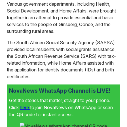
Various government departments, including Health,
Social Development, and Home Affairs, were brought
together in an attempt to provide essential and basic
services to the people of Ginsberg, Qonce, and the
surrounding rural areas.
The South African Social Security Agency (SASSA)
provided local residents with social grants assistance,
the South African Revenue Service (SARS) with tax-
related information, while Home Affairs assisted with
the application for identity documents (IDs) and birth
certificates.
NovaNews WhatsApp Channel is LIVE!
Get the stories that matter, straight to your phone.
Click
here
to join NovaNews on WhatsApp or scan
the QR code for instant access.