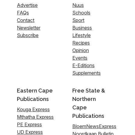
Advertise
Nuus
FAQs
Schools
Contact
Sport
Newsletter
Business
Subscribe
Lifestyle
Recipes
Opinion
Events
E-Editions
Supplements
Eastern Cape
Free State &
Publications
Northern
Cape
Kouga Express
Publications
Mthatha Express
PE Express
BloemNewsExpress
UD Express
Noordkaap Bulletin