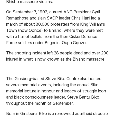
Bhisho massacre victims.
On September 7, 1992, current ANC President Cyril
Ramaphosa and slain SACP leader Chris Hani led a
march of about 80,000 protesters from King William’s
Town (now Qonce) to Bhisho, where they were met
with a hail of bullets from the then Ciskei Defence
Force soldiers under Brigadier Oupa Gqozo.
The shooting incident left 28 people dead and over 200
injured in what is now known as the Bhisho massacre.
The Ginsberg-based Steve Biko Centre also hosted
several memorial events, including the annual Biko
memorial lecture in honour and legacy of struggle icon
and black consciousness leader, Steve Bantu Biko,
throughout the month of September.
Born in Ginsberg, Biko is a renowned apartheid struggle