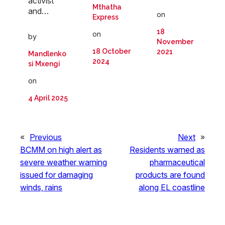
activist
Mthatha
and…
on
Express
18
on
by
November
18 October
2021
Mandlenko
2024
si Mxengi
on
4 April 2025
«
Previous
Next
»
BCMM on high alert as
Residents warned as
severe weather warning
pharmaceutical
issued for damaging
products are found
winds, rains
along EL coastline