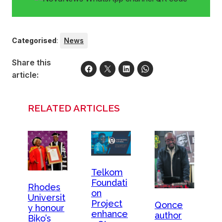
Categorised
:
News
Share this
article:
RELATED ARTICLES
Telkom
Foundati
Rhodes
on
Universit
Project
Qonce
y honour
enhance
author
Biko’s