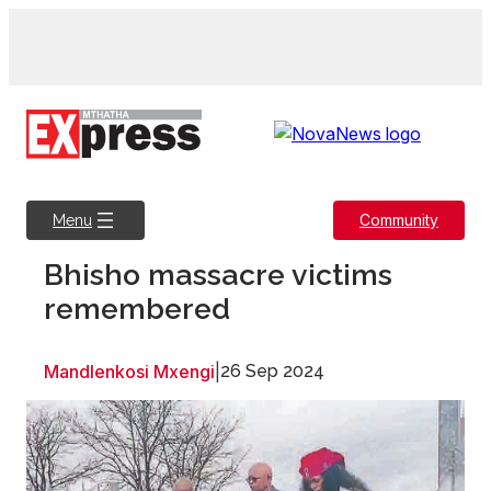
Skip
to
content
Community
Menu
Bhisho massacre victims
remembered
Mandlenkosi Mxengi
|
26 Sep 2024