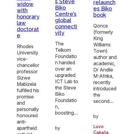
s Steve
relaunch
widow
Biko
es Biko
with
Centre’s
book
honorary
global
law
Qonce
connecti
doctorat
(formerly
vity
e
King
The
Williams
Rhodes
Telkom
Town)
University
Foundatio
author and
vice-
n handed
academic,
chancellor
over an
Dr Andile
professor
upgraded
M-Afrika,
Sizwe
ICT Lab to
recently
Mabizela
the Steve
introduced
fulfilled his
Biko
the
promise
Foundatio
second…
and
n,
personally
boosting…
honoured
by
anti-
Luvo
apartheid
by
Cakata