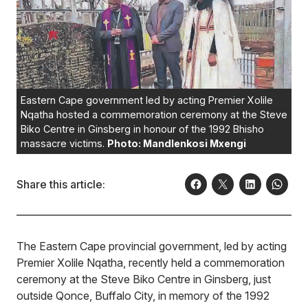
Eastern Cape government led by acting Premier Xolile
Nqatha hosted a commemoration ceremony at the Steve
Biko Centre in Ginsberg in honour of the 1992 Bhisho
massacre victims.
Photo: Mandlenkosi Mxengi
Share this article:
The Eastern Cape provincial government, led by acting
Premier Xolile Nqatha, recently held a commemoration
ceremony at the Steve Biko Centre in Ginsberg, just
outside Qonce, Buffalo City, in memory of the 1992