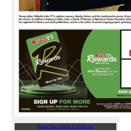
Read the Latest E-Editions