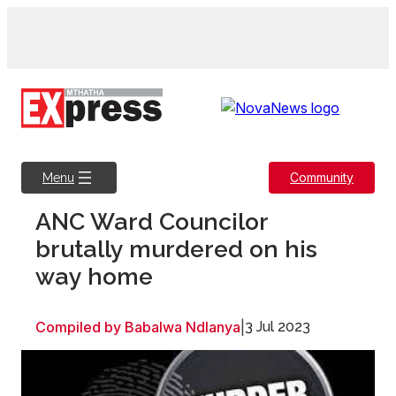
Skip
to
content
Community
Menu
ANC Ward Councilor
brutally murdered on his
way home
Compiled by Babalwa Ndlanya
|
3 Jul 2023