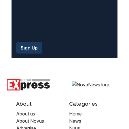
About
Categories
About us
Home
About Novus
News
Advertise
Nuus