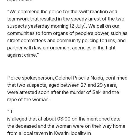
“We commend the police for the swift reaction and
teamwork that resulted in the speedy arrest of the two
suspects yesterday morning (2 July). We call on our
communities to form organs of people’s power, such as
street committees and community policing forums, and
partner with law enforcement agencies in the fight
against crime.”
Police spokesperson, Colonel Priscilla Naidu, confirmed
that two suspects, aged between 27 and 29 years,
were arrested soon after the murder of Saki and the
rape of the woman.
“It
is alleged that at about 03:00 on the mentioned date
the deceased and the woman were on their way home
from a local tavern in Kwarini locality in