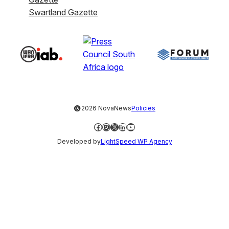
Swartland Gazette
©
2026 NovaNews
Policies
Facebook
Instagram
X
LinkedIn
YouTube
Developed by
LightSpeed WP Agency