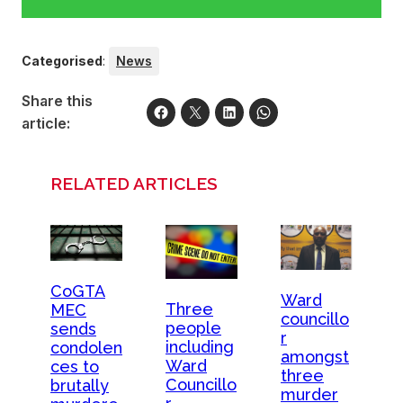
Categorised
:
News
Share this
article:
RELATED ARTICLES
CoGTA
Ward
Three
MEC
councillo
people
sends
r
including
condolen
amongst
Ward
ces to
three
Councillo
brutally
murder