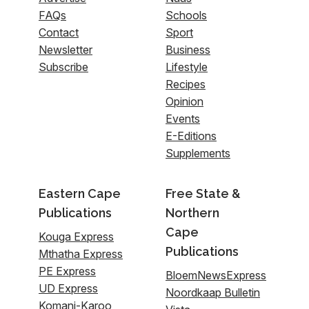
FAQs
Schools
Contact
Sport
Newsletter
Business
Subscribe
Lifestyle
Recipes
Opinion
Events
E-Editions
Supplements
Eastern Cape
Free State &
Publications
Northern
Cape
Kouga Express
Publications
Mthatha Express
PE Express
BloemNewsExpress
UD Express
Noordkaap Bulletin
Komani-Karoo