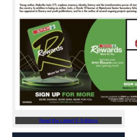
Read the Latest E-Editions