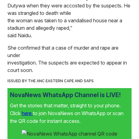
Dutywa when they were accosted by the suspects. He
was strangled to death while
the woman was taken to a vandalised house near a
stadium and allegedly raped,”
said Naidu.
She confirmed that a case of murder and rape are
under
investigation. The suspects are expected to appear in
court soon.
ISSUED BY THE ANC EASTERN CAPE AND SAPS
NovaNews WhatsApp Channel is LIVE!
Get the stories that matter, straight to your phone.
Click
here
to join NovaNews on WhatsApp or scan
the QR code for instant access.