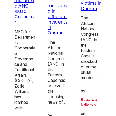
r
murdere
victims in
murdere
d ANC
Qumbu
d in
Ward
different
Councilo
The
incidents
r
African
in
National
MEC for
Qumbu
Congress
Departmen
(ANC) in
The
t of
the
African
Cooperativ
Eastern
National
e
Cape is
Congress
Governan
shocked
(ANC) in
ce and
over the
the
Traditional
brutal
Eastern
Affairs
murder…
Cape has
(CoGTA),
received
Zolile
the
by
Williams,
shocking
has
Babalwa
news of…
learned
Ndlanya
with…
on
by