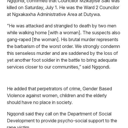
Ngqondi, confirmed that Councillor Mzikayise Saki was
killed on Saturday, July 1. He was the Ward 2 Councilor
at Ngxakaxha Administrative Area at Dutywa.
“He was attacked and strangled to death by two men
while walking home [with a woman]. The suspects also
gang-raped [the woman]. His brutal murder represents
the barbarism of the worst order. We strongly condemn
this senseless murder and are saddened by the loss of
yet another foot soldier in the battle to bring adequate
services closer to our communities,” said Ngqondi.
He added that perpetrators of crime, Gender Based
Violence against women, children and the elderly
should have no place in society.
Ngqondi said they call on the Department of Social
Development to provide psycho-social support to the
rape victim.