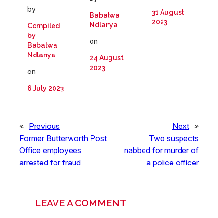
by
31 August
Babalwa
2023
Ndlanya
Compiled
by
on
Babalwa
Ndlanya
24 August
2023
on
6 July 2023
«
Previous
Next
»
Former Butterworth Post
Two suspects
Office employees
nabbed for murder of
arrested for fraud
a police officer
LEAVE A COMMENT