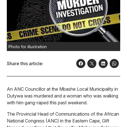
Photo for illustration
Share this article:
An ANC Councillor at the Mbashe Local Municipality in
Dutywa was murdered and a woman who was walking
with him gang-raped this past weekend.
The Provincial Head of Communications of the African
National Congress (ANC) in the Eastern Cape, Gift