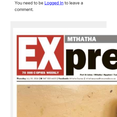
You need to be
Logged In
to leave a
comment.