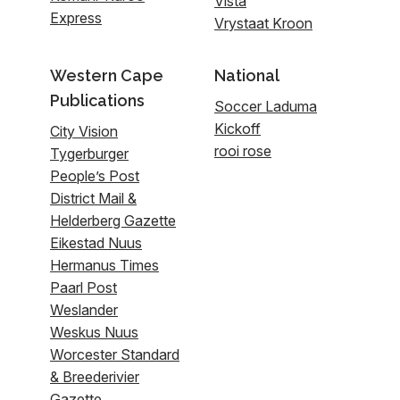
Vista
Express
Vrystaat Kroon
Western Cape
National
Publications
Soccer Laduma
Kickoff
City Vision
rooi rose
Tygerburger
People’s Post
District Mail &
Helderberg Gazette
Eikestad Nuus
Hermanus Times
Paarl Post
Weslander
Weskus Nuus
Worcester Standard
& Breederivier
Gazette