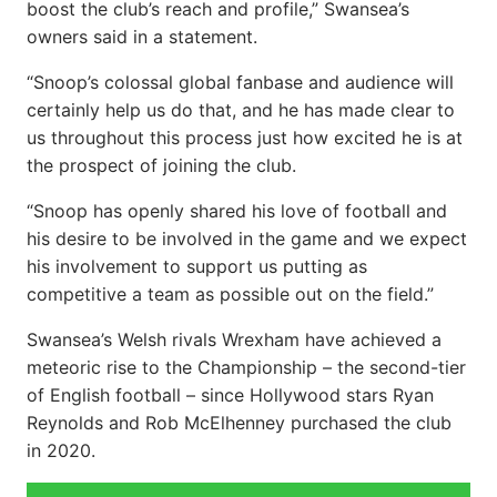
boost the club’s reach and profile,” Swansea’s
owners said in a statement.
“Snoop’s colossal global fanbase and audience will
certainly help us do that, and he has made clear to
us throughout this process just how excited he is at
the prospect of joining the club.
“Snoop has openly shared his love of football and
his desire to be involved in the game and we expect
his involvement to support us putting as
competitive a team as possible out on the field.”
Swansea’s Welsh rivals Wrexham have achieved a
meteoric rise to the Championship – the second-tier
of English football – since Hollywood stars Ryan
Reynolds and Rob McElhenney purchased the club
in 2020.