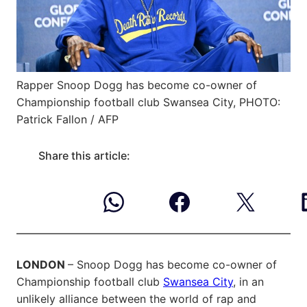
Rapper Snoop Dogg has become co-owner of
Championship football club Swansea City, PHOTO:
Patrick Fallon / AFP
Share this article:
LONDON
– Snoop Dogg has become co-owner of
Championship football club
Swansea City
, in an
unlikely alliance between the world of rap and