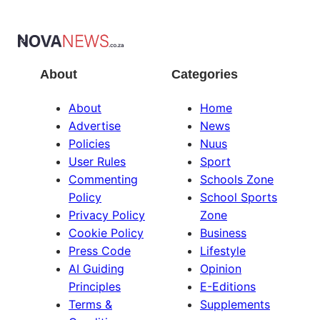
About
Categories
About
Home
Advertise
News
Policies
Nuus
User Rules
Sport
Commenting
Schools Zone
Policy
School Sports
Privacy Policy
Zone
Cookie Policy
Business
Press Code
Lifestyle
AI Guiding
Opinion
Principles
E-Editions
Terms &
Supplements