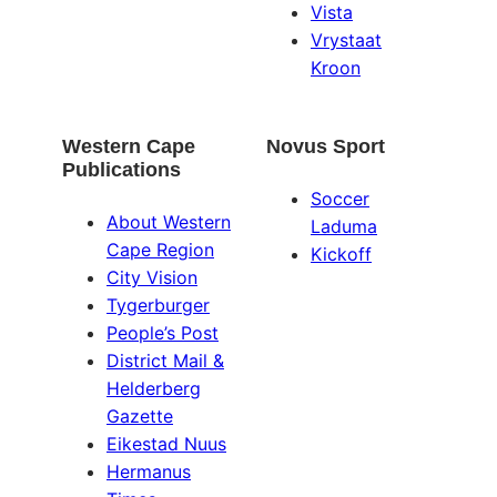
Vista
Vrystaat
Kroon
Western Cape
Novus Sport
Publications
Soccer
About Western
Laduma
Cape Region
Kickoff
City Vision
Tygerburger
People’s Post
District Mail &
Helderberg
Gazette
Eikestad Nuus
Hermanus