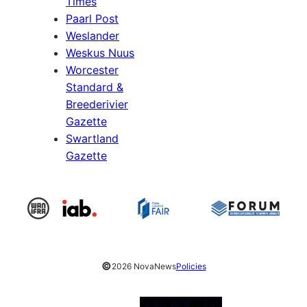
Times
Paarl Post
Weslander
Weskus Nuus
Worcester
Standard &
Breederivier
Gazette
Swartland
Gazette
©
2026 NovaNews
Policies
Facebook
Instagram
X
YouTube
LinkedIn