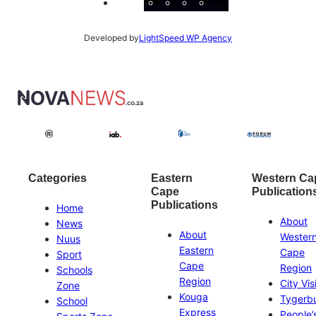
Developed by
LightSpeed WP Agency
Categories
Eastern
Western Ca
Cape
Publication
Publications
Home
About
News
About
Wester
Nuus
Eastern
Cape
Sport
Cape
Region
Schools
Region
City Vis
Zone
Kouga
Tygerb
School
Express
People’