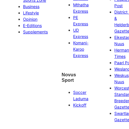
Sports Zone
Mthatha
Post
Business
Express
District
Lifestyle
PE
&
Opinion
Express
Helder
E-Editions
UD
Gazett
Supplements
Express
Eikesta
Komani-
Nuus
Karoo
Herman
Express
Times
Paarl P
Weslan
Novus
Weskus
Sport
Nuus
Worces
Soccer
Standa
Laduma
Breeder
Kickoff
Gazett
Swartl
Gazett