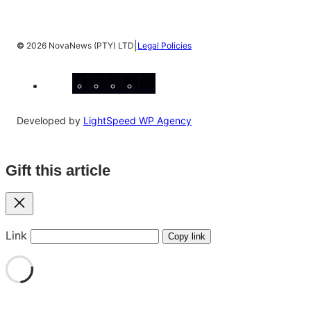
|
©
2026 NovaNews (PTY) LTD
Legal Policies
Facebook
Instagram
X
YouTube
LinkedIn
Developed by
LightSpeed WP Agency
Gift this article
Close
Link
Copy link