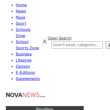
Home
News
Nuus
Sport
Schools
Zone
Open Search
School
Search
Sports Zone
Business
Lifestyle
Opinion
E-Editions
Supplements
Menu
Menu