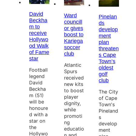
David
Ward
Pinelan
Beckha
councill
ds
m to
or gives
develop
receive
boost to
ment
Hollywo
Kariega
plan
od Walk
soccer
threaten
of Fame
club
s Cape
star
Town’s
Atlantic
oldest
Football
Spurs
golf
legend
received
club
David
new kits
Beckha
to boost
The City
m (51)
player
of Cape
will be
dignity,
Town's
honoure
while
Pineland
d with a
promoti
s
star on
ng
develop
the
educatio
ment
Hollywo
n and