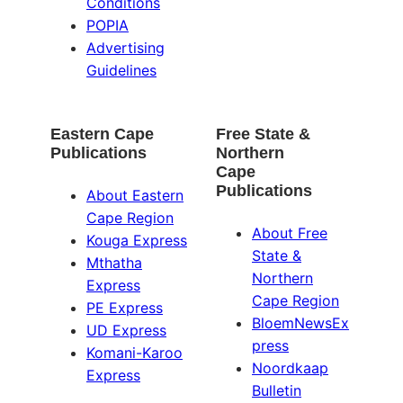
Conditions
POPIA
Advertising
Guidelines
Eastern Cape
Free State &
Publications
Northern
Cape
Publications
About Eastern
Cape Region
About Free
Kouga Express
State &
Mthatha
Northern
Express
Cape Region
PE Express
BloemNewsEx
UD Express
press
Komani-Karoo
Noordkaap
Express
Bulletin