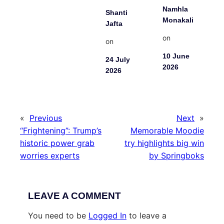
Namhla
Shanti
Monakali
Jafta
on
on
10 June
24 July
2026
2026
«
Previous
Next
»
“Frightening”: Trump’s
Memorable Moodie
historic power grab
try highlights big win
worries experts
by Springboks
LEAVE A COMMENT
You need to be
Logged In
to leave a