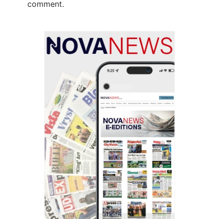
comment.