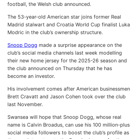
football, the Welsh club announced.
The 53-year-old American star joins former Real
Madrid stalwart and Croatia World Cup finalist Luka
Modric in the club’s ownership structure.
Snoop Dogg
made a surprise appearance on the
club’s social media channels last week modelling
their new home jersey for the 2025-26 season and
the club announced on Thursday that he has
become an investor.
His involvement comes after American businessmen
Brett Cravatt and Jason Cohen took over the club
last November.
Swansea will hope that Snoop Dogg, whose real
name is Calvin Broadus, can use his 100 million-plus
social media followers to boost the club’s profile as