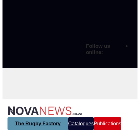
Follow us
online:
The Rugby Factory
Catalogues
Publications