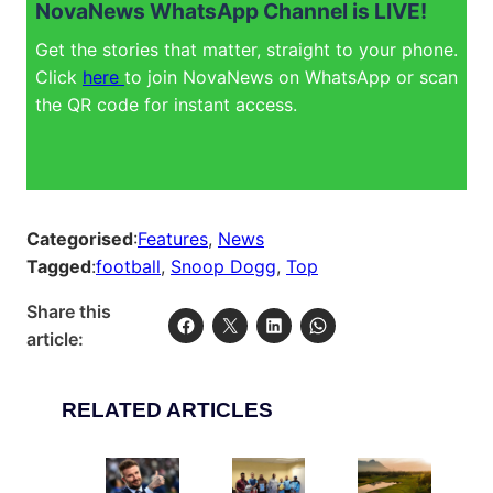
NovaNews WhatsApp Channel is LIVE!
Get the stories that matter, straight to your phone.
Click
here
to join NovaNews on WhatsApp or scan
the QR code for instant access.
Categorised
:
Features
, 
News
Tagged
:
football
, 
Snoop Dogg
, 
Top
Share this
article:
RELATED ARTICLES