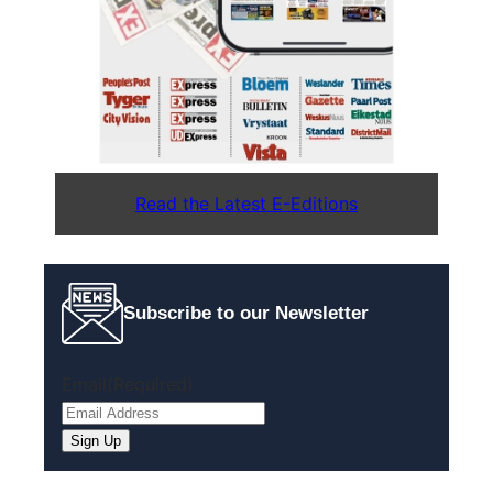
Read the Latest E-Editions
Subscribe to our Newsletter
Email
(Required)