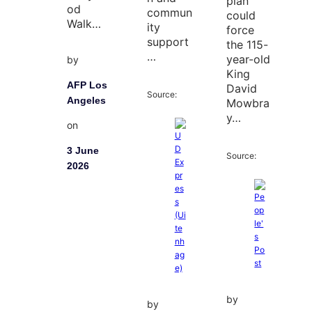
plan
od
commun
could
Walk…
ity
force
support
the 115-
…
year-old
by
King
AFP Los
David
Source:
Angeles
Mowbra
y…
on
3 June
Source:
2026
by
by