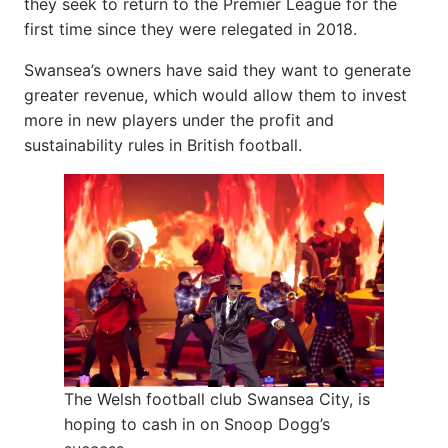
they seek to return to the Premier League for the
first time since they were relegated in 2018.
Swansea’s owners have said they want to generate
greater revenue, which would allow them to invest
more in new players under the profit and
sustainability rules in British football.
The Welsh football club Swansea City, is
hoping to cash in on Snoop Dogg’s