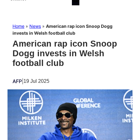
Home
»
News
»
American rap icon Snoop Dogg
invests in Welsh football club
American rap icon Snoop
Dogg invests in Welsh
football club
AFP
|
19 Jul 2025