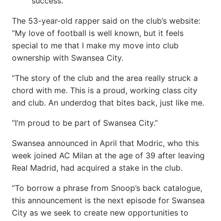
success.
The 53-year-old rapper said on the club’s website:
“My love of football is well known, but it feels
special to me that I make my move into club
ownership with Swansea City.
“The story of the club and the area really struck a
chord with me. This is a proud, working class city
and club. An underdog that bites back, just like me.
“I’m proud to be part of Swansea City.”
Swansea announced in April that Modric, who this
week joined AC Milan at the age of 39 after leaving
Real Madrid, had acquired a stake in the club.
“To borrow a phrase from Snoop’s back catalogue,
this announcement is the next episode for Swansea
City as we seek to create new opportunities to