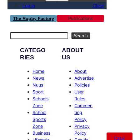
Log in
Close
Publications
The Rugby Factory
Search
Search
CATEGO
ABOUT
RIES
US
Home
About
News
Advertise
Nuus
Policies
Sport
User
Schools
Rules
Zone
Commen
School
ting
Sports
Policy
Zone
Privacy
Business
Policy
Catal
Lifestyle
Cookie