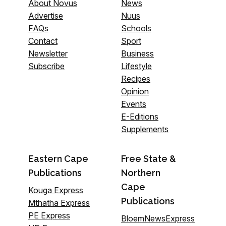
About Novus
News
Advertise
Nuus
FAQs
Schools
Contact
Sport
Newsletter
Business
Subscribe
Lifestyle
Recipes
Opinion
Events
E-Editions
Supplements
Eastern Cape
Free State &
Publications
Northern
Cape
Kouga Express
Publications
Mthatha Express
PE Express
BloemNewsExpress