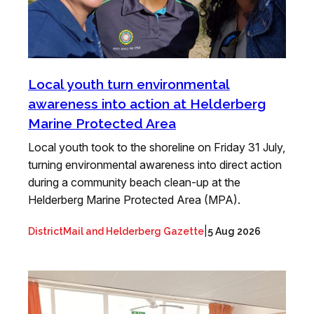
Local youth turn environmental
awareness into action at Helderberg
Marine Protected Area
Local youth took to the shoreline on Friday 31 July,
turning environmental awareness into direct action
during a community beach clean-up at the
Helderberg Marine Protected Area (MPA).
|
DistrictMail and Helderberg Gazette
5 Aug 2026