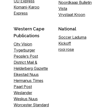
UD Express
Noordkaap Bulletin
Komani-Karoo
Vista
Express
Vrystaat Kroon
Western Cape
National
Publications
Soccer Laduma
Kickoff
City Vision
rooi rose
Tygerburger
People’s Post
District Mail &
Helderberg Gazette
Eikestad Nuus
Hermanus Times
Paarl Post
Weslander
Weskus Nuus
Worcester Standard