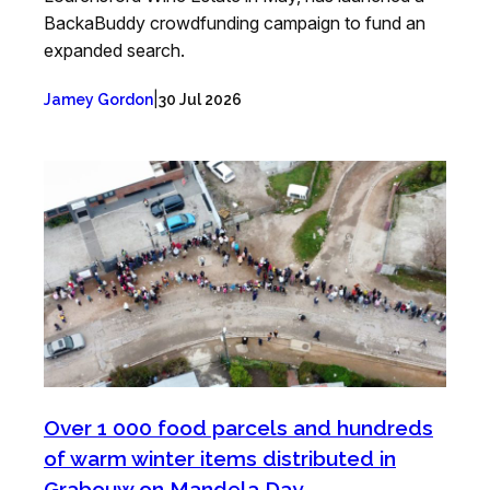
BackaBuddy crowdfunding campaign to fund an
expanded search.
|
Jamey Gordon
30 Jul 2026
Over 1 000 food parcels and hundreds
of warm winter items distributed in
Grabouw on Mandela Day