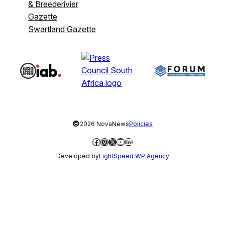
& Breederivier
Gazette
Swartland Gazette
©
2026 NovaNews
Policies
Facebook
Instagram
X
YouTube
LinkedIn
Developed by
LightSpeed WP Agency