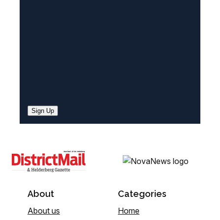
e
d
)
Sign Up
About
Categories
About us
Home