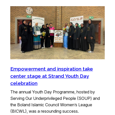
Empowerment and inspiration take
center stage at Strand Youth Day
celebration
The annual Youth Day Programme, hosted by
Serving Our Underprivileged People (SOUP) and
the Boland Islamic Council Women’s League
(BICWL), was a resounding success.