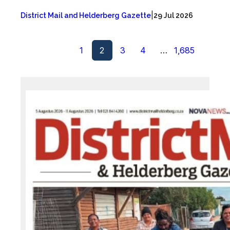
|
District Mail and Helderberg Gazette
29 Jul 2026
1
2
3
4
…
1,685