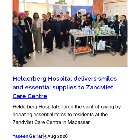
Helderberg Hospital delivers smiles
and essential supplies to Zandvliet
Care Centre
Helderberg Hospital shared the spirit of giving by
donating essential items to residents at the
Zandvliet Care Centre in Macassar.
|
Yaseen Gaffar
5 Aug 2026