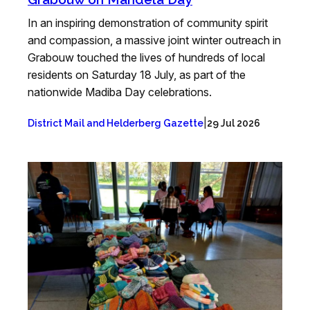
In an inspiring demonstration of community spirit
and compassion, a massive joint winter outreach in
Grabouw touched the lives of hundreds of local
residents on Saturday 18 July, as part of the
nationwide Madiba Day celebrations.
|
District Mail and Helderberg Gazette
29 Jul 2026