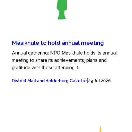
Masikhule to hold annual meeting
Annual gathering: NPO Masikhule holds its annual
meeting to share its achievements, plans and
gratitude with those attending it.
|
District Mail and Helderberg Gazette
29 Jul 2026