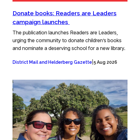
Donate books: Readers are Leaders
campaign launches
The publication launches Readers are Leaders,
urging the community to donate children’s books
and nominate a deserving school for a new library.
|
District Mail and Helderberg Gazette
5 Aug 2026