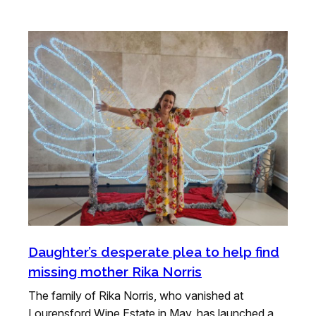
Daughter’s desperate plea to help find
missing mother Rika Norris
The family of Rika Norris, who vanished at
Lourensford Wine Estate in May, has launched a