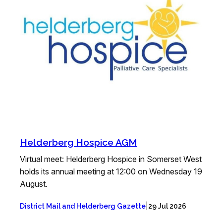
Helderberg Hospice AGM
Virtual meet: Helderberg Hospice in Somerset West
holds its annual meeting at 12:00 on Wednesday 19
August.
|
District Mail and Helderberg Gazette
29 Jul 2026