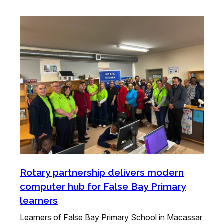
Rotary partnership delivers modern
computer hub for False Bay Primary
learners
Learners of False Bay Primary School in Macassar