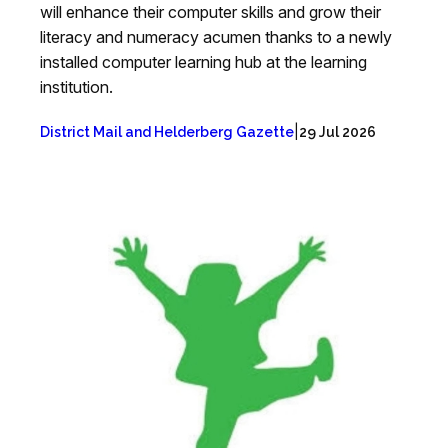
will enhance their computer skills and grow their
literacy and numeracy acumen thanks to a newly
installed computer learning hub at the learning
institution.
|
District Mail and Helderberg Gazette
29 Jul 2026