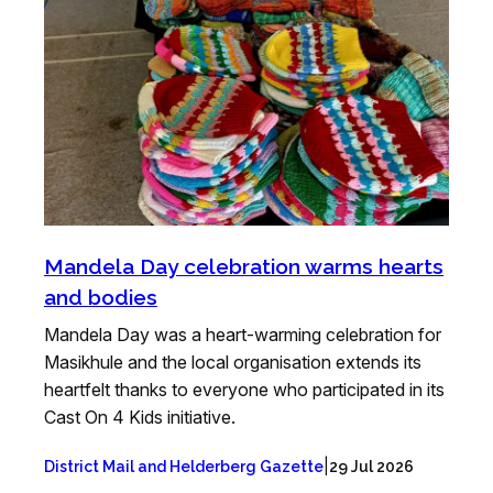
Mandela Day celebration warms hearts
and bodies
Mandela Day was a heart-warming celebration for
Masikhule and the local organisation extends its
heartfelt thanks to everyone who participated in its
Cast On 4 Kids initiative.
|
District Mail and Helderberg Gazette
29 Jul 2026